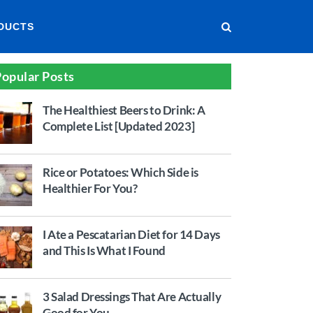
DUCTS
opular Posts
The Healthiest Beers to Drink: A
Complete List [Updated 2023]
Rice or Potatoes: Which Side is
Healthier For You?
I Ate a Pescatarian Diet for 14 Days
and This Is What I Found
3 Salad Dressings That Are Actually
Good for You