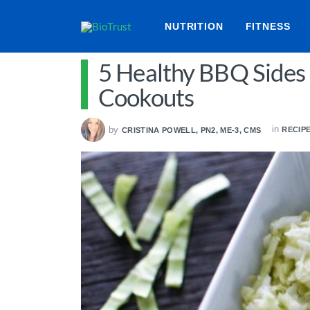
NUTRITION
FITNESS
5 Healthy BBQ Sides
Cookouts
in
by
RECIP
CRISTINA POWELL, PN2, ME-3, CMS