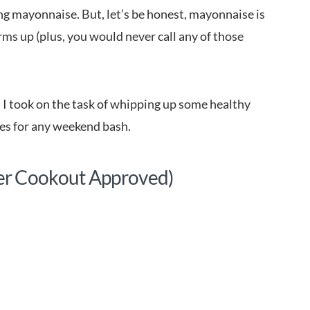
ing mayonnaise. But, let’s be honest, mayonnaise is
ms up (plus, you would never call any of those
e, I took on the task of whipping up some healthy
hes for any weekend bash.
er Cookout Approved)