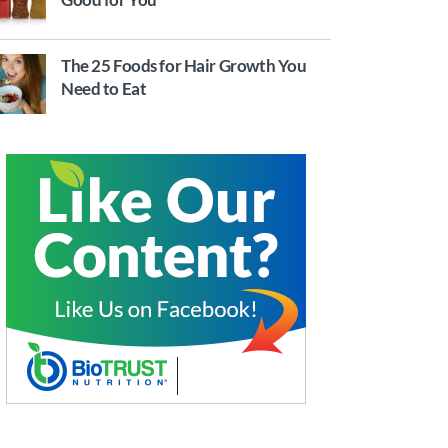
The 25 Foods for Hair Growth You
Need to Eat