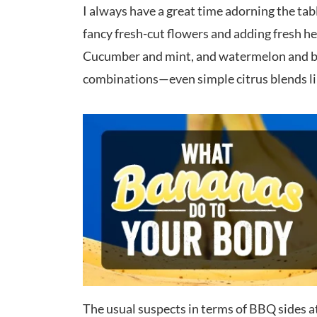
I always have a great time adorning the tab
fancy fresh-cut flowers and adding fresh h
Cucumber and mint, and watermelon and bas
combinations—even simple citrus blends lik
The usual suspects in terms of BBQ sides a