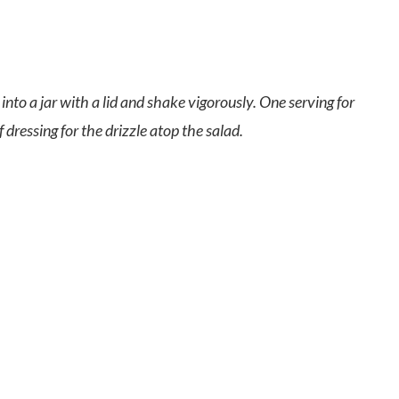
into a jar with a lid and shake vigorously. One serving for
dressing for the drizzle atop the salad.