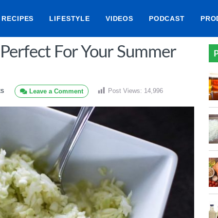
RECIPES
LIFESTYLE
VIDEOS
PODCAST
PRO
 Perfect For Your Summer
P
Post Views:
14,996
Leave a Comment
ES