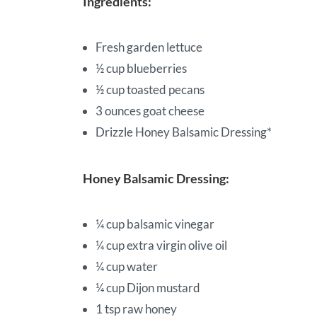
Ingredients:
Fresh garden lettuce
½ cup blueberries
½ cup toasted pecans
3 ounces goat cheese
Drizzle Honey Balsamic Dressing*
Honey Balsamic Dressing:
¼ cup balsamic vinegar
¼ cup extra virgin olive oil
¼ cup water
¼ cup Dijon mustard
1 tsp raw honey