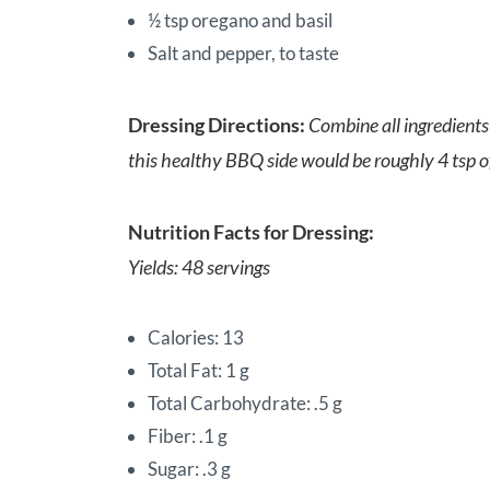
½ tsp oregano and basil
Salt and pepper, to taste
Dressing Directions:
Combine all ingredients 
this healthy BBQ side would be roughly 4 tsp of 
Nutrition Facts for Dressing:
Yields: 48 servings
Calories: 13
Total Fat: 1 g
Total Carbohydrate: .5 g
Fiber: .1 g
Sugar: .3 g