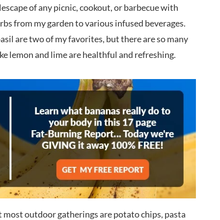
lescape of any picnic, cookout, or barbecue with
erbs from my garden to various infused beverages.
il are two of my favorites, but there are so many
e lemon and lime are healthful and refreshing.
t most outdoor gatherings are potato chips, pasta