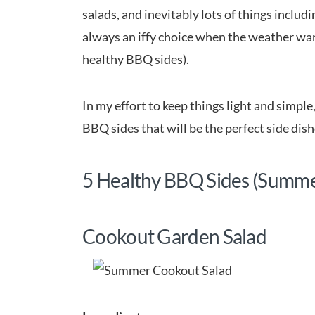
salads, and inevitably lots of things includ
always an iffy choice when the weather war
healthy BBQ sides).
In my effort to keep things light and simpl
BBQ sides that will be the perfect side dis
5 Healthy BBQ Sides (Summ
Cookout Garden Salad