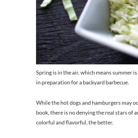
Spring is in the air, which means summer is r
in preparation for a backyard barbecue.
While the hot dogs and hamburgers may occ
book, there is no denying the real stars of
colorful and flavorful, the better.