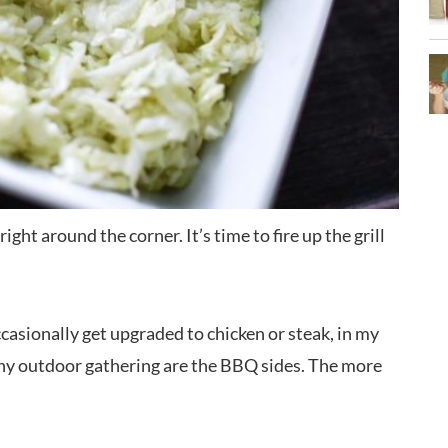
ight around the corner. It’s time to fire up the grill
asionally get upgraded to chicken or steak, in my
 any outdoor gathering are the BBQ sides. The more