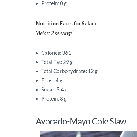
Protein: 0 g
Nutrition Facts for Salad:
Yields: 2 servings
Calories: 361
Total Fat: 29 g
Total Carbohydrate: 12 g
Fiber: 4 g
Sugar: 5.4 g
Protein: 8 g
Avocado-Mayo Cole Slaw