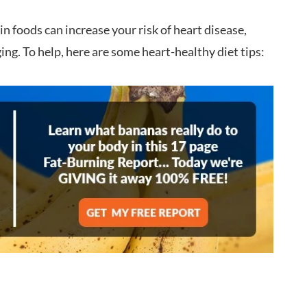
 foods can increase your risk of heart disease,
ing. To help, here are some heart-healthy diet tips: