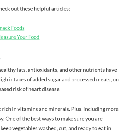
eck out these helpful articles:
Snack Foods
Measure Your Food
s
healthy fats, antioxidants, and other nutrients have
igh intakes of added sugar and processed meats, on
ased risk of heart disease.
t rich in vitamins and minerals. Plus, including more
asy. One of the best ways to make sure you are
o keep vegetables washed, cut, and ready to eat in