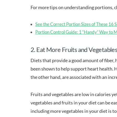
For more tips on understanding portions, ch
See the Correct Portion Sizes of These 16 
Portion Control Guide: 1 “Handy” Way to 
2. Eat More Fruits and Vegetable
Diets that provide a good amount of fiber, 
been shown to help support heart health. H
the other hand, are associated with an incre
Fruits and vegetables are low in calories ye
vegetables and fruits in your diet can be e
including more vegetables in your diet is t