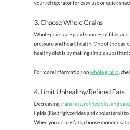
your refrigerator for easy use or quick snac
3. Choose Whole Grains
Whole grains are good sources of fiber and
pressure and heart health. One of the easie
healthy diet is by making simple substituti
For more information on
whole grains
, che
4. Limit Unhealthy/Refined Fats
Decreasing
trans fats, refined oils, and sat
lipids (like triglycerides and cholesterol) t
When you do use fats, choose monounsaturat