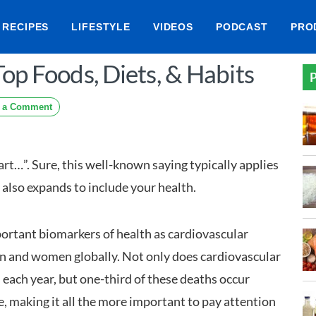
RECIPES
LIFESTYLE
VIDEOS
PODCAST
PRO
op Foods, Diets, & Habits
P
 a Comment
art…”. Sure, this well-known saying typically applies
it also expands to include your health.
portant biomarkers of health as cardiovascular
men and women globally. Not only does cardiovascular
s each year, but one-third of these deaths occur
, making it all the more important to pay attention