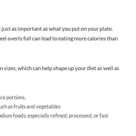
s just as important as what you put on your plate.
eel overly full can lead to eating more calories than
n sizes, which can help shape up your diet as well as
ce portions.
uch as fruits and vegetables
odium foods, especially refined, processed, or fast