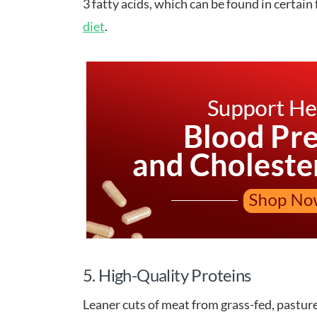
3 fatty acids, which can be found in certain
diet
.
5. High-Quality Proteins
Leaner cuts of meat from grass-fed, pasture 