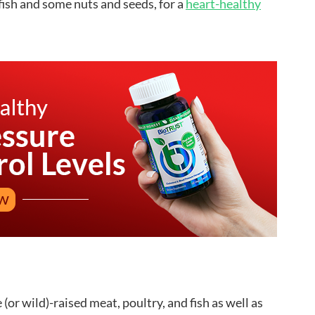
 fish and some nuts and seeds, for a
heart-healthy
(or wild)-raised meat, poultry, and fish as well as