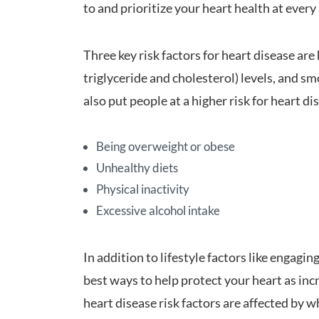
to and prioritize your heart health at every
Three key risk factors for heart disease are 
triglyceride and cholesterol) levels, and s
also put people at a higher risk for heart di
Being overweight or obese
Unhealthy diets
Physical inactivity
Excessive alcohol intake
In addition to lifestyle factors like engaging
best ways to help protect your heart as in
heart disease risk factors are affected by 