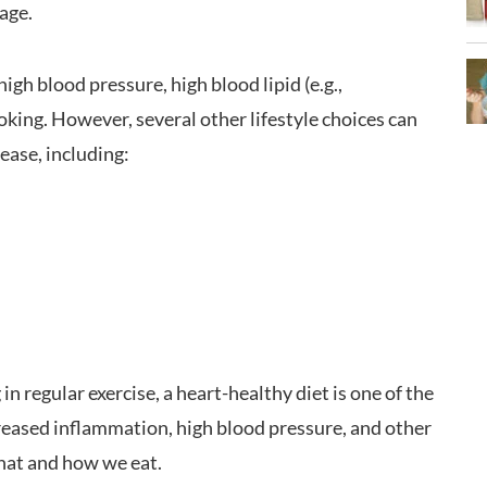
 age.
high blood pressure, high blood lipid (e.g.,
moking. However, several other lifestyle choices can
sease, including:
 in regular exercise, a heart-healthy diet is one of the
creased inflammation, high blood pressure, and other
what and how we eat.