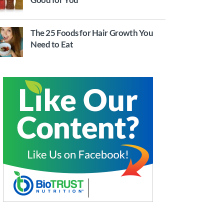
The 25 Foods for Hair Growth You
Need to Eat