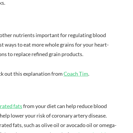
ks.
 other nutrients important for regulating blood
st ways to eat more whole grains for your heart-
ons to replace refined grain products.
ck out this explanation from
Coach Tim
.
urated fats
from your diet can help reduce blood
o help lower your risk of coronary artery disease.
ed fats, such as olive oil or avocado oil or omega-