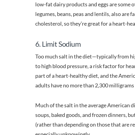
low-fat dairy products and eggs are some of 
legumes, beans, peas and lentils, also are f
cholesterol, so they’re great for a heart-hea
6. Limit Sodium
Too much salt in the diet—typically from h
to high blood pressure, a risk factor for he
part of a heart-healthy diet, and the Ame
adults have no more than 2,300 milligrams o
Much of the salt in the average American d
soups, baked goods, and frozen dinners, bu
(rather than depending on those that are r
especially unknowingly.