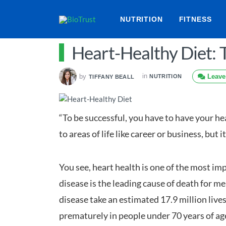
NUTRITION
FITNESS
Heart-Healthy Diet: T
in
by
Leave
NUTRITION
TIFFANY BEALL
“To be successful, you have to have your he
to areas of life like career or business, but 
You see, heart health is one of the most im
disease is the leading cause of death for 
disease take an estimated 17.9 million live
prematurely in people under 70 years of age