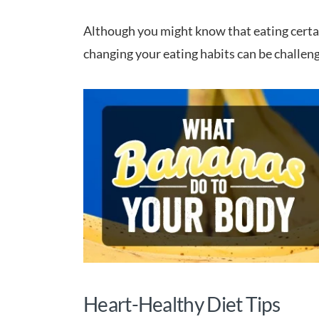
Although you might know that eating certain
changing your eating habits can be challeng
Heart-Healthy Diet Tips