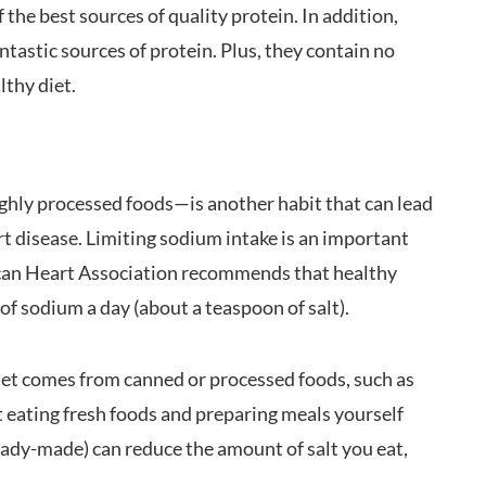
the best sources of quality protein. In addition,
antastic sources of protein. Plus, they contain no
lthy diet.
ighly processed foods—is another habit that can lead
art disease. Limiting sodium intake is an important
rican Heart Association recommends that healthy
f sodium a day (about a teaspoon of salt).
iet comes from canned or processed foods, such as
t eating fresh foods and preparing meals yourself
eady-made) can reduce the amount of salt you eat,