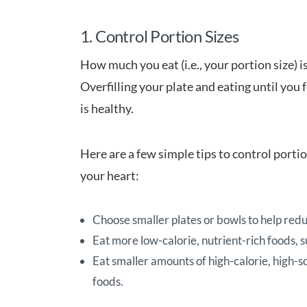
1. Control Portion Sizes
How much you eat (i.e., your portion size) i
Overfilling your plate and eating until you f
is healthy.
Here are a few simple tips to control portio
your heart:
Choose smaller plates or bowls to help redu
Eat more low-calorie, nutrient-rich foods, s
Eat smaller amounts of high-calorie, high-s
foods.