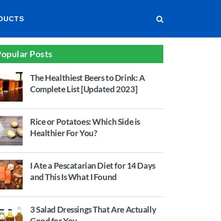
DUCTS
opular Posts
The Healthiest Beers to Drink: A
Complete List [Updated 2023]
Rice or Potatoes: Which Side is
Healthier For You?
I Ate a Pescatarian Diet for 14 Days
and This Is What I Found
3 Salad Dressings That Are Actually
Good for You