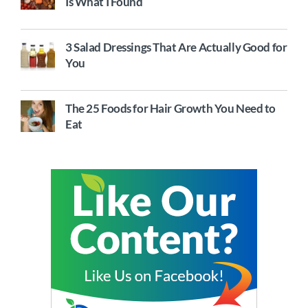
Is What I Found
3 Salad Dressings That Are Actually Good for
You
The 25 Foods for Hair Growth You Need to
Eat