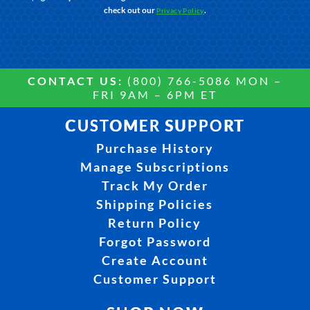
check out our
.
Privacy Policy
CONTACT US:
(800) 766-5086 MON –
FRI 9AM – 6PM ET
CUSTOMER SUPPORT
Purchase History
Manage Subscriptions
Track My Order
Shipping Policies
Return Policy
Forgot Password
Create Account
Customer Support