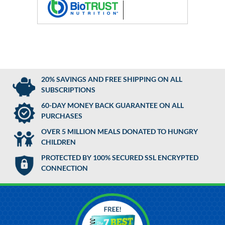
20% SAVINGS AND FREE SHIPPING ON ALL
SUBSCRIPTIONS
60-DAY MONEY BACK GUARANTEE ON ALL
PURCHASES
OVER 5 MILLION MEALS DONATED TO HUNGRY
CHILDREN
PROTECTED BY 100% SECURED SSL ENCRYPTED
CONNECTION