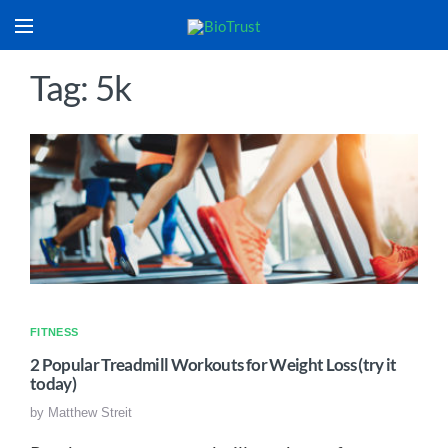
Tag: 5k
FITNESS
2 Popular Treadmill Workouts for Weight Loss (try it
today)
by
Matthew Streit