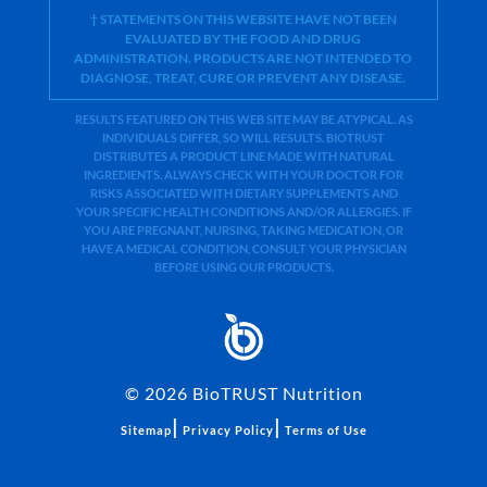
† STATEMENTS ON THIS WEBSITE HAVE NOT BEEN
EVALUATED BY THE FOOD AND DRUG
ADMINISTRATION. PRODUCTS ARE NOT INTENDED TO
DIAGNOSE, TREAT, CURE OR PREVENT ANY DISEASE.
RESULTS FEATURED ON THIS WEB SITE MAY BE ATYPICAL. AS
INDIVIDUALS DIFFER, SO WILL RESULTS. BIOTRUST
DISTRIBUTES A PRODUCT LINE MADE WITH NATURAL
INGREDIENTS. ALWAYS CHECK WITH YOUR DOCTOR FOR
RISKS ASSOCIATED WITH DIETARY SUPPLEMENTS AND
YOUR SPECIFIC HEALTH CONDITIONS AND/OR ALLERGIES. IF
YOU ARE PREGNANT, NURSING, TAKING MEDICATION, OR
HAVE A MEDICAL CONDITION, CONSULT YOUR PHYSICIAN
BEFORE USING OUR PRODUCTS.
©
2026
BioTRUST Nutrition
|
|
Sitemap
Privacy Policy
Terms of Use