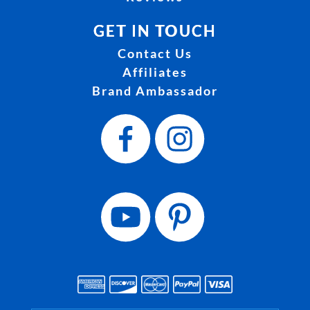
GET IN TOUCH
Contact Us
Affiliates
Brand Ambassador