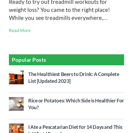
Ready to try out treadmill workouts for
weight loss? You came to the right place!
While you see treadmills everywhere,…
Read More
Popular Posts
The Healthiest Beers to Drink: A Complete
List [Updated 2023]
Rice or Potatoes: Which Side is Healthier For
You?
I Ate a Pescatarian Diet for 14 Days and This