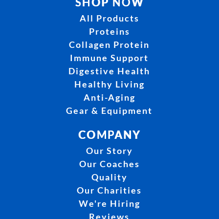
SHOP NOW
All Products
Proteins
Collagen Protein
Immune Support
Digestive Health
Healthy Living
Anti-Aging
Gear & Equipment
COMPANY
Our Story
Our Coaches
Quality
Our Charities
We're Hiring
Reviews