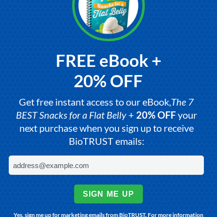
FREE eBook +
20% OFF
Get free instant access to our eBook,
The 7
BEST Snacks for a Flat Belly
+
20% OFF
your
next purchase when you sign up to receive
BioTRUST emails:
SIGN ME UP
Yes, sign me up for marketing emails from BioTRUST. For more information