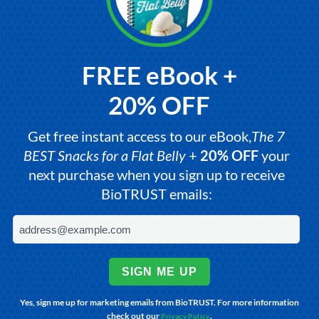
FREE eBook +
20% OFF
Get free instant access to our eBook,
The 7
BEST Snacks for a Flat Belly
+
20% OFF
your
next purchase when you sign up to receive
BioTRUST emails:
SIGN ME UP
Yes, sign me up for marketing emails from BioTRUST. For more information
check out our
.
Privacy Policy