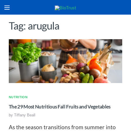
Tag: arugula
NUTRITION
The 29 Most Nutritious Fall Fruits and Vegetables
by
Tiffany Beall
As the season transitions from summer into