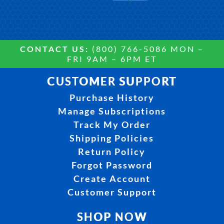
CONTACT US:
(800) 766-5086 MON –
FRI 9AM – 6PM ET
CUSTOMER SUPPORT
Purchase History
Manage Subscriptions
Track My Order
Shipping Policies
Return Policy
Forgot Password
Create Account
Customer Support
SHOP NOW