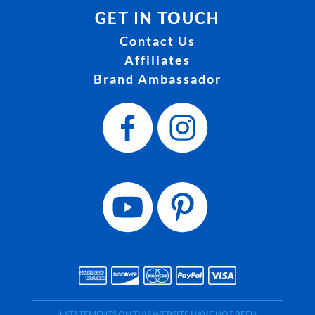
GET IN TOUCH
Contact Us
Affiliates
Brand Ambassador
† STATEMENTS ON THIS WEBSITE HAVE NOT BEEN