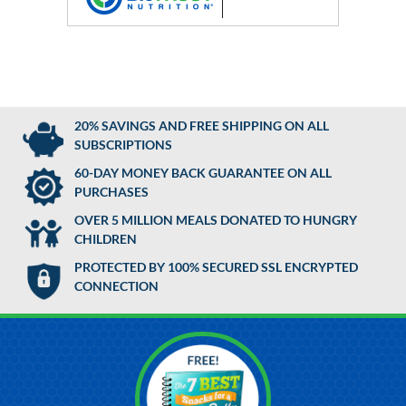
20% SAVINGS AND FREE SHIPPING ON ALL
SUBSCRIPTIONS
60-DAY MONEY BACK GUARANTEE ON ALL
PURCHASES
OVER 5 MILLION MEALS DONATED TO HUNGRY
CHILDREN
PROTECTED BY 100% SECURED SSL ENCRYPTED
CONNECTION