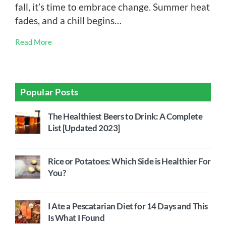
fall, it’s time to embrace change. Summer heat
fades, and a chill begins…
Read More
Popular Posts
The Healthiest Beers to Drink: A Complete
List [Updated 2023]
Rice or Potatoes: Which Side is Healthier For
You?
I Ate a Pescatarian Diet for 14 Days and This
Is What I Found