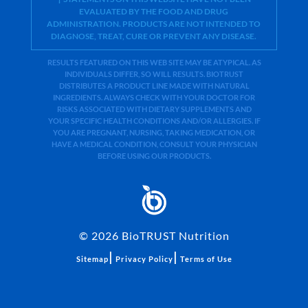
EVALUATED BY THE FOOD AND DRUG
ADMINISTRATION. PRODUCTS ARE NOT INTENDED TO
DIAGNOSE, TREAT, CURE OR PREVENT ANY DISEASE.
RESULTS FEATURED ON THIS WEB SITE MAY BE ATYPICAL. AS
INDIVIDUALS DIFFER, SO WILL RESULTS. BIOTRUST
DISTRIBUTES A PRODUCT LINE MADE WITH NATURAL
INGREDIENTS. ALWAYS CHECK WITH YOUR DOCTOR FOR
RISKS ASSOCIATED WITH DIETARY SUPPLEMENTS AND
YOUR SPECIFIC HEALTH CONDITIONS AND/OR ALLERGIES. IF
YOU ARE PREGNANT, NURSING, TAKING MEDICATION, OR
HAVE A MEDICAL CONDITION, CONSULT YOUR PHYSICIAN
BEFORE USING OUR PRODUCTS.
©
2026
BioTRUST Nutrition
|
|
Sitemap
Privacy Policy
Terms of Use