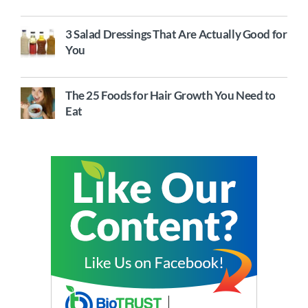
3 Salad Dressings That Are Actually Good for
You
The 25 Foods for Hair Growth You Need to
Eat