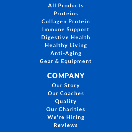
All Products
Proteins
Collagen Protein
Immune Support
Digestive Health
Healthy Living
Anti-Aging
Gear & Equipment
COMPANY
Our Story
Our Coaches
Quality
Our Charities
We're Hiring
Reviews