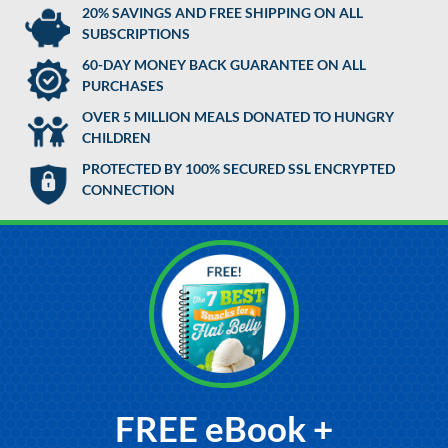
20% SAVINGS AND FREE SHIPPING ON ALL
SUBSCRIPTIONS
60-DAY MONEY BACK GUARANTEE ON ALL
PURCHASES
OVER 5 MILLION MEALS DONATED TO HUNGRY
CHILDREN
PROTECTED BY 100% SECURED SSL ENCRYPTED
CONNECTION
FREE eBook +