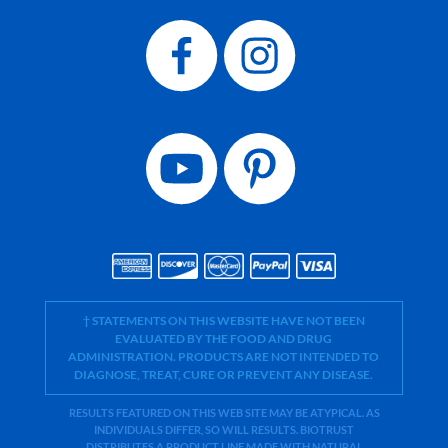
† STATEMENTS ON THIS WEBSITE HAVE NOT BEEN
EVALUATED BY THE FOOD AND DRUG
ADMINISTRATION. PRODUCTS ARE NOT INTENDED TO
DIAGNOSE, TREAT, CURE OR PREVENT ANY DISEASE.
RESULTS FEATURED ON THIS WEB SITE MAY BE ATYPICAL. AS
INDIVIDUALS DIFFER, SO WILL RESULTS. BIOTRUST
DISTRIBUTES A PRODUCT LINE MADE WITH NATURAL