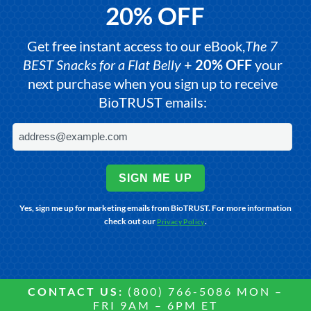
20% OFF
Get free instant access to our eBook,
The 7
BEST Snacks for a Flat Belly
+
20% OFF
your
next purchase when you sign up to receive
BioTRUST emails:
SIGN ME UP
Yes, sign me up for marketing emails from BioTRUST. For more information
check out our
.
Privacy Policy
CONTACT US:
(800) 766-5086 MON –
FRI 9AM – 6PM ET