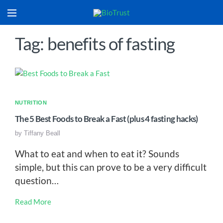
Tag: benefits of fasting
NUTRITION
The 5 Best Foods to Break a Fast (plus 4 fasting hacks)
by
Tiffany Beall
What to eat and when to eat it? Sounds
simple, but this can prove to be a very difficult
question…
Read More