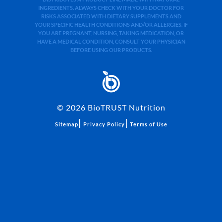
INGREDIENTS. ALWAYS CHECK WITH YOUR DOCTOR FOR
RISKS ASSOCIATED WITH DIETARY SUPPLEMENTS AND
YOUR SPECIFIC HEALTH CONDITIONS AND/OR ALLERGIES. IF
YOU ARE PREGNANT, NURSING, TAKING MEDICATION, OR
HAVE A MEDICAL CONDITION, CONSULT YOUR PHYSICIAN
BEFORE USING OUR PRODUCTS.
©
2026
BioTRUST Nutrition
|
|
Sitemap
Privacy Policy
Terms of Use