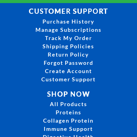
CUSTOMER SUPPORT
Purchase History
Manage Subscriptions
Track My Order
Shipping Policies
Return Policy
Forgot Password
Create Account
Customer Support
SHOP NOW
All Products
Proteins
Collagen Protein
Immune Support