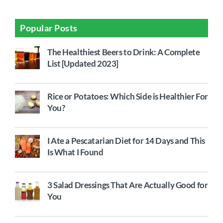
Popular Posts
The Healthiest Beers to Drink: A Complete
List [Updated 2023]
Rice or Potatoes: Which Side is Healthier For
You?
I Ate a Pescatarian Diet for 14 Days and This
Is What I Found
3 Salad Dressings That Are Actually Good for
You