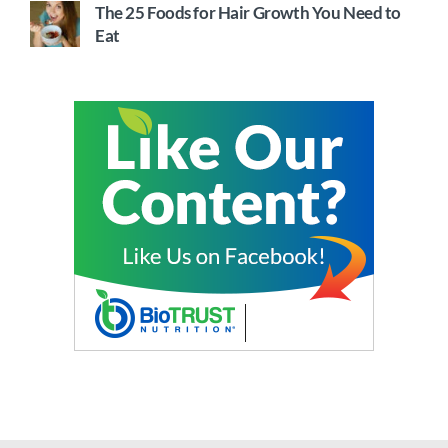
The 25 Foods for Hair Growth You Need to
Eat