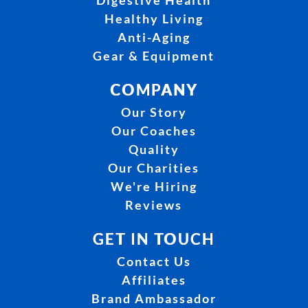
Digestive Health
Healthy Living
Anti-Aging
Gear & Equipment
COMPANY
Our Story
Our Coaches
Quality
Our Charities
We're Hiring
Reviews
GET IN TOUCH
Contact Us
Affiliates
Brand Ambassador