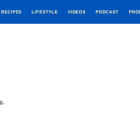
RECIPES
LIFESTYLE
VIDEOS
PODCAST
PRO
g,