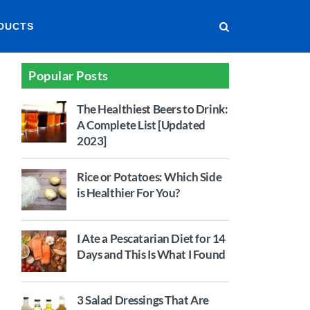
DUCTS
Popular Posts
The Healthiest Beers to Drink:
A Complete List [Updated
2023]
Rice or Potatoes: Which Side
is Healthier For You?
I Ate a Pescatarian Diet for 14
Days and This Is What I Found
3 Salad Dressings That Are