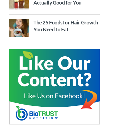
Actually Good for You
The 25 Foods for Hair Growth
You Need to Eat