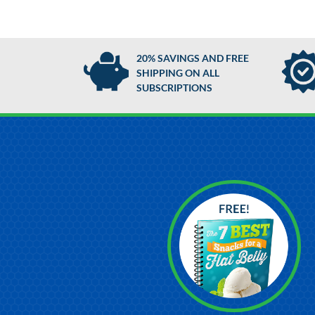
20% SAVINGS AND FREE
SHIPPING ON ALL
SUBSCRIPTIONS