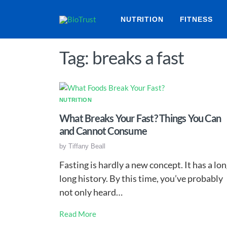
NUTRITION
FITNESS
Tag: breaks a fast
NUTRITION
What Breaks Your Fast? Things You Can
and Cannot Consume
by
Tiffany Beall
Fasting is hardly a new concept. It has a lon
long history. By this time, you’ve probably
not only heard…
Read More