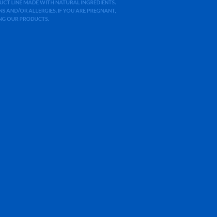
ODUCT LINE MADE WITH NATURAL INGREDIENTS.
 AND/OR ALLERGIES. IF YOU ARE PREGNANT,
ING OUR PRODUCTS.