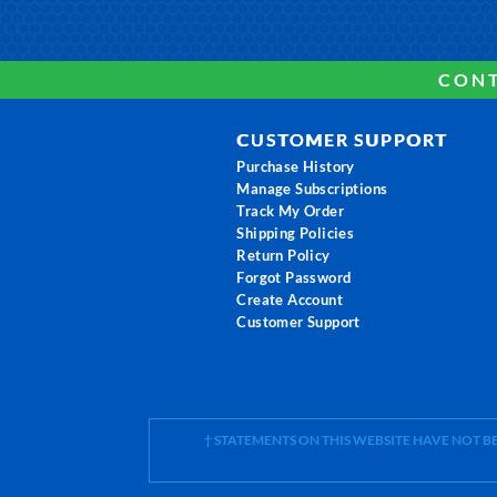
CONT
CUSTOMER SUPPORT
Purchase History
Manage Subscriptions
Track My Order
Shipping Policies
Return Policy
Forgot Password
Create Account
Customer Support
† STATEMENTS ON THIS WEBSITE HAVE NOT 