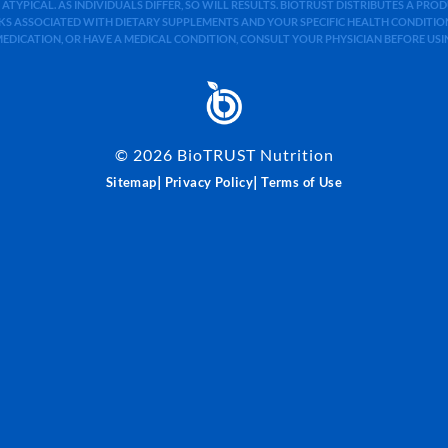
 ATYPICAL. AS INDIVIDUALS DIFFER, SO WILL RESULTS. BIOTRUST DISTRIBUTES A PR
S ASSOCIATED WITH DIETARY SUPPLEMENTS AND YOUR SPECIFIC HEALTH CONDITIONS
MEDICATION, OR HAVE A MEDICAL CONDITION, CONSULT YOUR PHYSICIAN BEFORE US
©
2026
BioTRUST Nutrition
|
|
Sitemap
Privacy Policy
Terms of Use