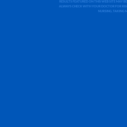
RESULTS FEATURED ON THIS WEB SITE MAY BE
ALWAYS CHECK WITH YOUR DOCTOR FOR RISK
NURSING, TAKING 