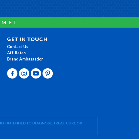
PM ET
GET IN TOUCH
Contact Us
Affiliates
Brand Ambassador
OT INTENDED TO DIAGNOSE, TREAT, CURE OR