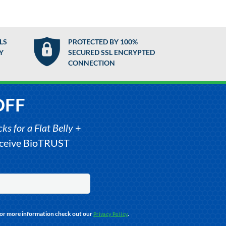
LS
PROTECTED BY 100%
Y
SECURED SSL ENCRYPTED
CONNECTION
OFF
s for a Flat Belly
+
receive BioTRUST
For more information check out our
.
Privacy Policy