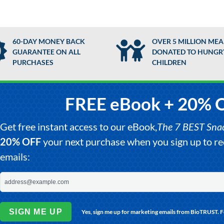
60-DAY MONEY BACK
OVER 5 MILLION MEA
GUARANTEE ON ALL
DONATED TO HUNGR
PURCHASES
CHILDREN
FREE eBook + 20% 
Get free instant access to our eBook,
The 7 BEST Snack
20% OFF
your next purchase when you sign up to 
emails:
SIGN ME UP
Yes, sign me up for marketing emails from BioTRUST. 