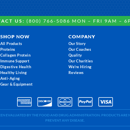
ACT US:
(800) 766-5086 MON – FRI 9AM – 6
SHOP NOW
COMPANY
All Products
Our Story
Proteins
Our Coaches
Collagen Protein
Quality
Immune Support
Our Charities
Digestive Health
We're Hiring
Healthy Living
Reviews
Anti-Aging
Gear & Equipment
BEEN EVALUATED BY THE FOOD AND DRUG ADMINISTRATION. PRODUCTS ARE N
PREVENT ANY DISEASE.