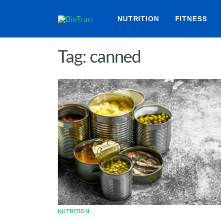
NUTRITION
FITNESS
Tag: canned
NUTRITION