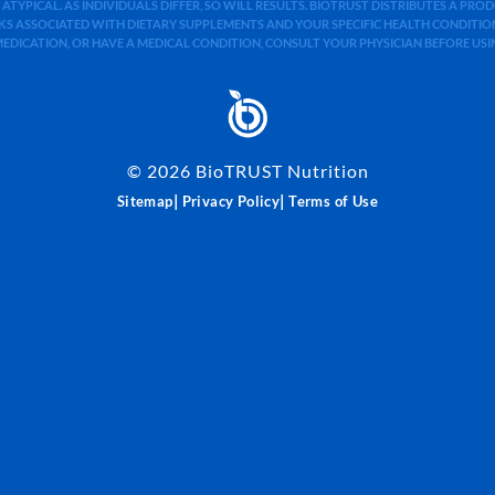
 ATYPICAL. AS INDIVIDUALS DIFFER, SO WILL RESULTS. BIOTRUST DISTRIBUTES A PR
S ASSOCIATED WITH DIETARY SUPPLEMENTS AND YOUR SPECIFIC HEALTH CONDITIONS
MEDICATION, OR HAVE A MEDICAL CONDITION, CONSULT YOUR PHYSICIAN BEFORE US
©
2026
BioTRUST Nutrition
|
|
Sitemap
Privacy Policy
Terms of Use