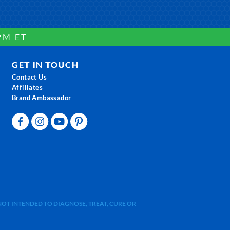
PM ET
GET IN TOUCH
Contact Us
Affiliates
Brand Ambassador
OT INTENDED TO DIAGNOSE, TREAT, CURE OR