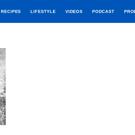
RECIPES
LIFESTYLE
VIDEOS
PODCAST
PRO