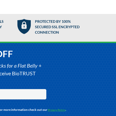
LS
PROTECTED BY 100%
Y
SECURED SSL ENCRYPTED
CONNECTION
OFF
s for a Flat Belly
+
receive BioTRUST
For more information check out our
.
Privacy Policy