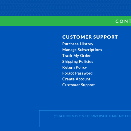
CONT
CUSTOMER SUPPORT
Purchase History
Manage Subscriptions
Track My Order
Shipping Policies
Return Policy
Forgot Password
Create Account
Customer Support
† STATEMENTS ON THIS WEBSITE HAVE NOT 