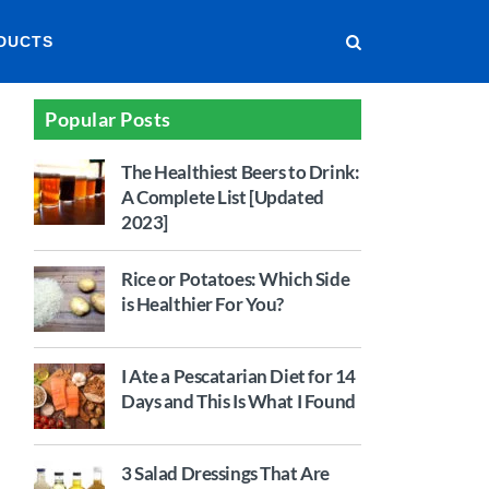
DUCTS
Popular Posts
The Healthiest Beers to Drink:
A Complete List [Updated
2023]
Rice or Potatoes: Which Side
is Healthier For You?
I Ate a Pescatarian Diet for 14
Days and This Is What I Found
3 Salad Dressings That Are