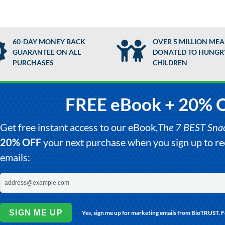
60-DAY MONEY BACK
OVER 5 MILLION MEA
GUARANTEE ON ALL
DONATED TO HUNGR
PURCHASES
CHILDREN
FREE eBook + 20% 
Get free instant access to our eBook,
The 7 BEST Snack
20% OFF
your next purchase when you sign up to 
emails:
SIGN ME UP
Yes, sign me up for marketing emails from BioTRUST. 