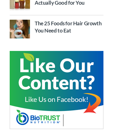
Actually Good for You
The 25 Foods for Hair Growth
You Need to Eat