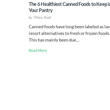
The 6 Healthiest Canned Foods to Keep i
Your Pantry
by
Tiffany Beall
Canned foods have long been labeled as las
resort alternatives to fresh or frozen foods
This has mainly been due…
Read More