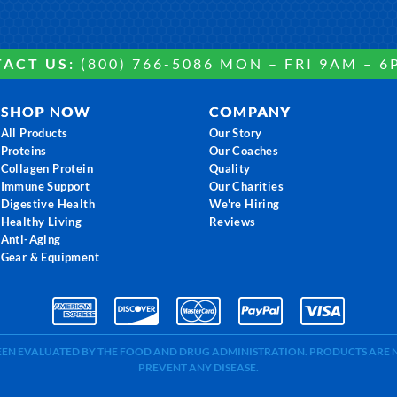
ACT US:
(800) 766-5086 MON – FRI 9AM – 6
SHOP NOW
COMPANY
All Products
Our Story
Proteins
Our Coaches
Collagen Protein
Quality
Immune Support
Our Charities
Digestive Health
We're Hiring
Healthy Living
Reviews
Anti-Aging
Gear & Equipment
BEEN EVALUATED BY THE FOOD AND DRUG ADMINISTRATION. PRODUCTS ARE N
PREVENT ANY DISEASE.