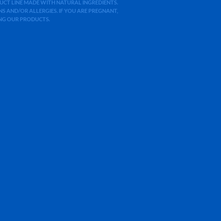
ODUCT LINE MADE WITH NATURAL INGREDIENTS.
 AND/OR ALLERGIES. IF YOU ARE PREGNANT,
ING OUR PRODUCTS.