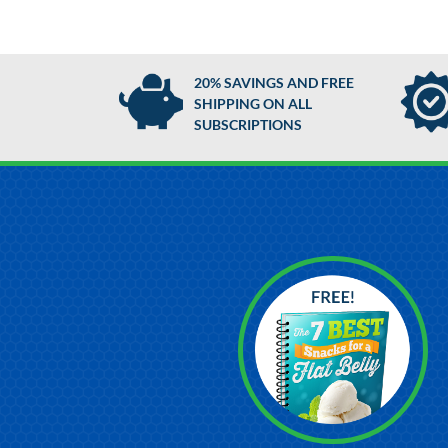
20% SAVINGS AND FREE
SHIPPING ON ALL
SUBSCRIPTIONS