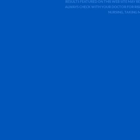
RESULTS FEATURED ON THIS WEB SITE MAY BE
ALWAYS CHECK WITH YOUR DOCTOR FOR RISK
NURSING, TAKING 