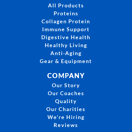
All Products
Proteins
Collagen Protein
Immune Support
Digestive Health
Healthy Living
Anti-Aging
Gear & Equipment
COMPANY
Our Story
Our Coaches
Quality
Our Charities
We're Hiring
Reviews