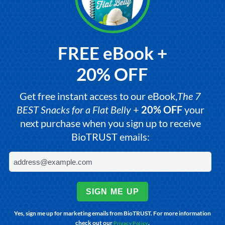
FREE eBook +
20% OFF
Get free instant access to our eBook,
The 7
BEST Snacks for a Flat Belly
+
20% OFF
your
next purchase when you sign up to receive
BioTRUST emails:
SIGN ME UP
Yes, sign me up for marketing emails from BioTRUST. For more information
check out our
.
Privacy Policy