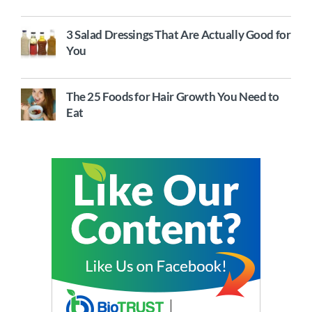
3 Salad Dressings That Are Actually Good for
You
The 25 Foods for Hair Growth You Need to
Eat