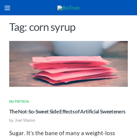
Tag: corn syrup
NUTRITION
The Not-So-Sweet Side Effects of Artificial Sweeteners
by
Joel Marion
Sugar. It’s the bane of many a weight-loss