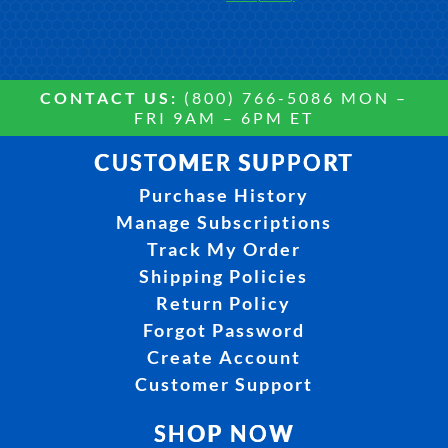
CONTACT US:
(800) 766-5086 MON –
FRI 9AM – 6PM ET
CUSTOMER SUPPORT
Purchase History
Manage Subscriptions
Track My Order
Shipping Policies
Return Policy
Forgot Password
Create Account
Customer Support
SHOP NOW