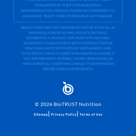
EVALUATED BY THE FOOD AND DRUG
ADMINISTRATION. PRODUCTS ARE NOT INTENDED TO
DIAGNOSE, TREAT, CURE OR PREVENT ANY DISEASE.
RESULTS FEATURED ON THIS WEB SITE MAY BE ATYPICAL. AS
INDIVIDUALS DIFFER, SO WILL RESULTS. BIOTRUST
DISTRIBUTES A PRODUCT LINE MADE WITH NATURAL
INGREDIENTS. ALWAYS CHECK WITH YOUR DOCTOR FOR
RISKS ASSOCIATED WITH DIETARY SUPPLEMENTS AND
YOUR SPECIFIC HEALTH CONDITIONS AND/OR ALLERGIES. IF
YOU ARE PREGNANT, NURSING, TAKING MEDICATION, OR
HAVE A MEDICAL CONDITION, CONSULT YOUR PHYSICIAN
BEFORE USING OUR PRODUCTS.
©
2026
BioTRUST Nutrition
|
|
Sitemap
Privacy Policy
Terms of Use