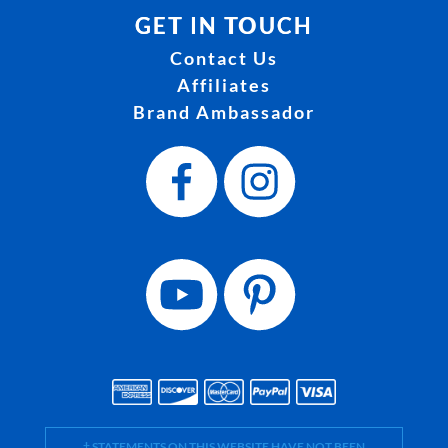
GET IN TOUCH
Contact Us
Affiliates
Brand Ambassador
† STATEMENTS ON THIS WEBSITE HAVE NOT BEEN