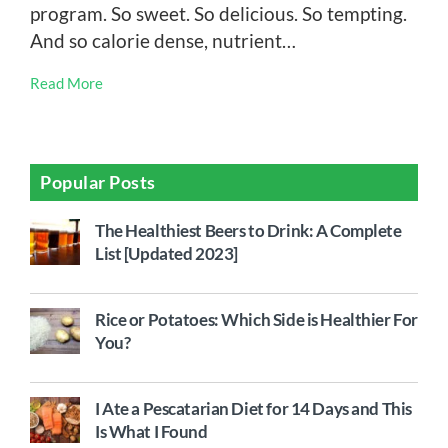
program. So sweet. So delicious. So tempting.
And so calorie dense, nutrient…
Read More
Popular Posts
The Healthiest Beers to Drink: A Complete
List [Updated 2023]
Rice or Potatoes: Which Side is Healthier For
You?
I Ate a Pescatarian Diet for 14 Days and This
Is What I Found