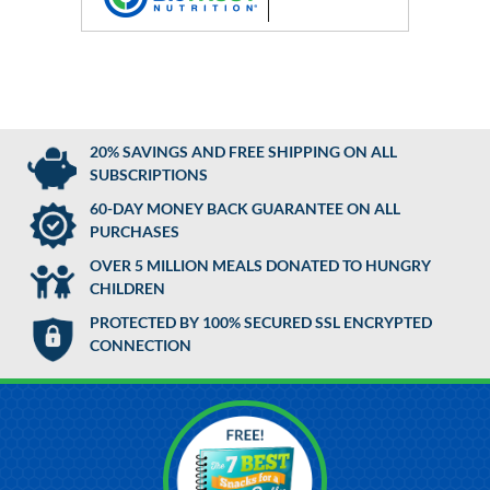
20% SAVINGS AND FREE SHIPPING ON ALL
SUBSCRIPTIONS
60-DAY MONEY BACK GUARANTEE ON ALL
PURCHASES
OVER 5 MILLION MEALS DONATED TO HUNGRY
CHILDREN
PROTECTED BY 100% SECURED SSL ENCRYPTED
CONNECTION