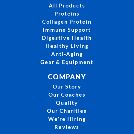
All Products
Proteins
Collagen Protein
Immune Support
Digestive Health
Healthy Living
Anti-Aging
Gear & Equipment
COMPANY
Our Story
Our Coaches
Quality
Our Charities
We're Hiring
Reviews