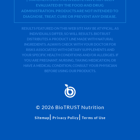
EVALUATED BY THE FOOD AND DRUG
ADMINISTRATION. PRODUCTS ARE NOT INTENDED TO
DIAGNOSE, TREAT, CURE OR PREVENT ANY DISEASE.
RESULTS FEATURED ON THIS WEB SITE MAY BE ATYPICAL. AS
INDIVIDUALS DIFFER, SO WILL RESULTS. BIOTRUST
DISTRIBUTES A PRODUCT LINE MADE WITH NATURAL
INGREDIENTS. ALWAYS CHECK WITH YOUR DOCTOR FOR
RISKS ASSOCIATED WITH DIETARY SUPPLEMENTS AND
YOUR SPECIFIC HEALTH CONDITIONS AND/OR ALLERGIES. IF
YOU ARE PREGNANT, NURSING, TAKING MEDICATION, OR
HAVE A MEDICAL CONDITION, CONSULT YOUR PHYSICIAN
BEFORE USING OUR PRODUCTS.
©
2026
BioTRUST Nutrition
|
|
Sitemap
Privacy Policy
Terms of Use