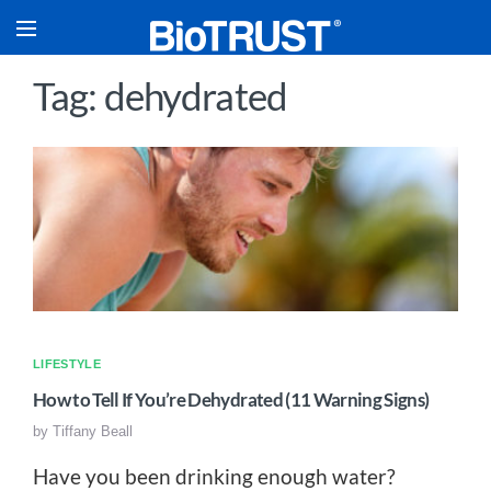
Tag: dehydrated
LIFESTYLE
How to Tell If You’re Dehydrated (11 Warning Signs)
by
Tiffany Beall
Have you been drinking enough water?