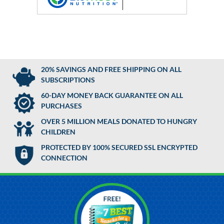
20% SAVINGS AND FREE SHIPPING ON ALL
SUBSCRIPTIONS
60-DAY MONEY BACK GUARANTEE ON ALL
PURCHASES
OVER 5 MILLION MEALS DONATED TO HUNGRY
CHILDREN
PROTECTED BY 100% SECURED SSL ENCRYPTED
CONNECTION