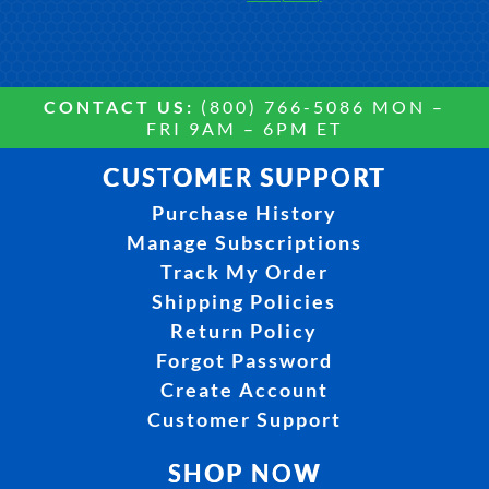
CONTACT US:
(800) 766-5086 MON –
FRI 9AM – 6PM ET
CUSTOMER SUPPORT
Purchase History
Manage Subscriptions
Track My Order
Shipping Policies
Return Policy
Forgot Password
Create Account
Customer Support
SHOP NOW