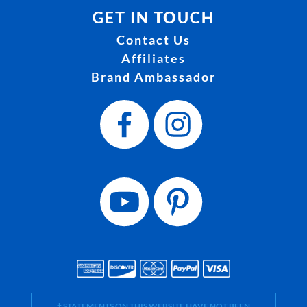
GET IN TOUCH
Contact Us
Affiliates
Brand Ambassador
† STATEMENTS ON THIS WEBSITE HAVE NOT BEEN