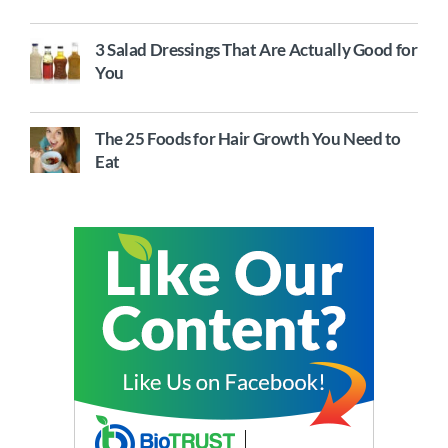
3 Salad Dressings That Are Actually Good for
You
The 25 Foods for Hair Growth You Need to
Eat