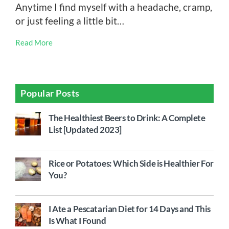
Anytime I find myself with a headache, cramp,
or just feeling a little bit…
Read More
Popular Posts
The Healthiest Beers to Drink: A Complete
List [Updated 2023]
Rice or Potatoes: Which Side is Healthier For
You?
I Ate a Pescatarian Diet for 14 Days and This
Is What I Found