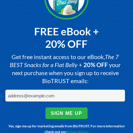
FREE eBook +
20% OFF
Get free instant access to our eBook,
The 7
BEST Snacks for a Flat Belly
+
20% OFF
your
next purchase when you sign up to receive
BioTRUST emails:
SIGN ME UP
Yes, sign me up for marketing emails from BioTRUST. For more information
check out our
.
Privacy Policy