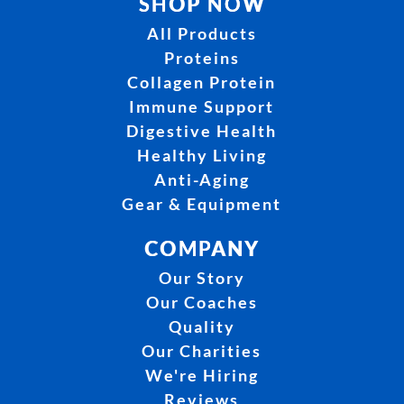
SHOP NOW
All Products
Proteins
Collagen Protein
Immune Support
Digestive Health
Healthy Living
Anti-Aging
Gear & Equipment
COMPANY
Our Story
Our Coaches
Quality
Our Charities
We're Hiring
Reviews