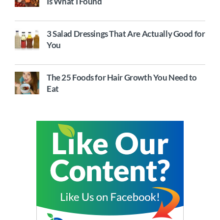
Is What I Found
3 Salad Dressings That Are Actually Good for
You
The 25 Foods for Hair Growth You Need to
Eat