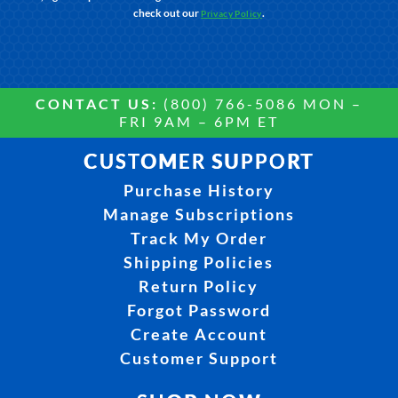
check out our
.
Privacy Policy
CONTACT US:
(800) 766-5086 MON –
FRI 9AM – 6PM ET
CUSTOMER SUPPORT
Purchase History
Manage Subscriptions
Track My Order
Shipping Policies
Return Policy
Forgot Password
Create Account
Customer Support