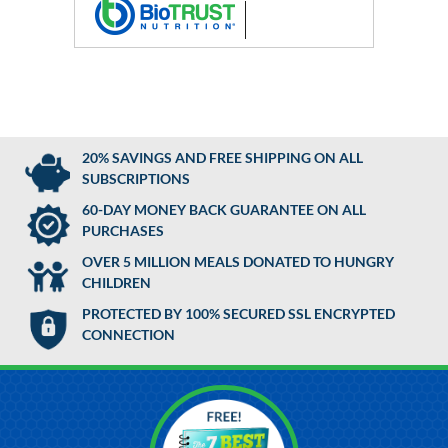
20% SAVINGS AND FREE SHIPPING ON ALL
SUBSCRIPTIONS
60-DAY MONEY BACK GUARANTEE ON ALL
PURCHASES
OVER 5 MILLION MEALS DONATED TO HUNGRY
CHILDREN
PROTECTED BY 100% SECURED SSL ENCRYPTED
CONNECTION