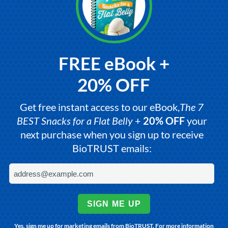
FREE eBook +
20% OFF
Get free instant access to our eBook,
The 7
BEST Snacks for a Flat Belly
+
20% OFF
your
next purchase when you sign up to receive
BioTRUST emails:
SIGN ME UP
Yes, sign me up for marketing emails from BioTRUST. For more information