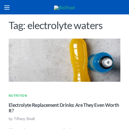
Tag: electrolyte waters
NUTRITION
Electrolyte Replacement Drinks: Are They Even Worth
It?
by
Tiffany Beall