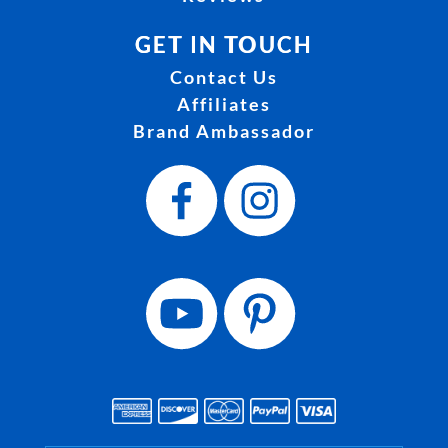
GET IN TOUCH
Contact Us
Affiliates
Brand Ambassador