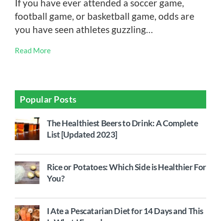
If you have ever attended a soccer game,
football game, or basketball game, odds are
you have seen athletes guzzling…
Read More
Popular Posts
The Healthiest Beers to Drink: A Complete
List [Updated 2023]
Rice or Potatoes: Which Side is Healthier For
You?
I Ate a Pescatarian Diet for 14 Days and This