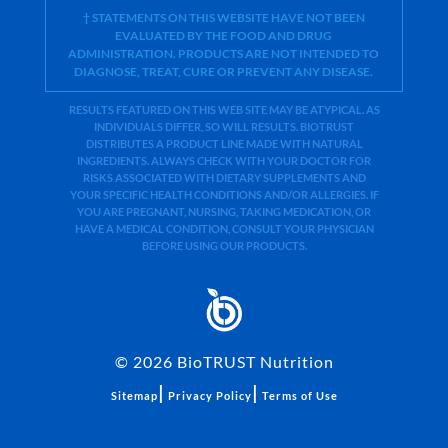
† STATEMENTS ON THIS WEBSITE HAVE NOT BEEN
EVALUATED BY THE FOOD AND DRUG
ADMINISTRATION. PRODUCTS ARE NOT INTENDED TO
DIAGNOSE, TREAT, CURE OR PREVENT ANY DISEASE.
RESULTS FEATURED ON THIS WEB SITE MAY BE ATYPICAL. AS
INDIVIDUALS DIFFER, SO WILL RESULTS. BIOTRUST
DISTRIBUTES A PRODUCT LINE MADE WITH NATURAL
INGREDIENTS. ALWAYS CHECK WITH YOUR DOCTOR FOR
RISKS ASSOCIATED WITH DIETARY SUPPLEMENTS AND
YOUR SPECIFIC HEALTH CONDITIONS AND/OR ALLERGIES. IF
YOU ARE PREGNANT, NURSING, TAKING MEDICATION, OR
HAVE A MEDICAL CONDITION, CONSULT YOUR PHYSICIAN
BEFORE USING OUR PRODUCTS.
©
2026
BioTRUST Nutrition
|
|
Sitemap
Privacy Policy
Terms of Use