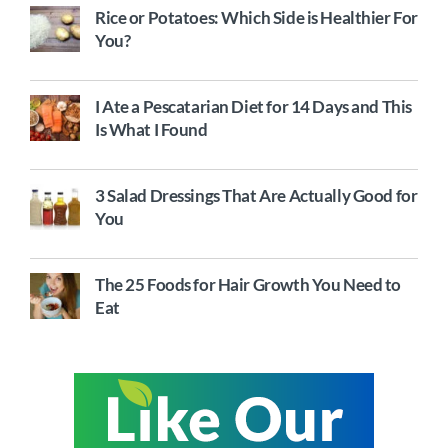
Rice or Potatoes: Which Side is Healthier For
You?
I Ate a Pescatarian Diet for 14 Days and This
Is What I Found
3 Salad Dressings That Are Actually Good for
You
The 25 Foods for Hair Growth You Need to
Eat