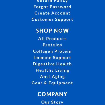
Return Policy
Forgot Password
Create Account
Customer Support
SHOP NOW
All Products
Proteins
Collagen Protein
Immune Support
Digestive Health
Healthy Living
Anti-Aging
Gear & Equipment
COMPANY
Our Story