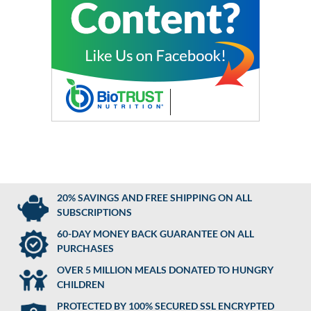
20% SAVINGS AND FREE SHIPPING ON ALL
SUBSCRIPTIONS
60-DAY MONEY BACK GUARANTEE ON ALL
PURCHASES
OVER 5 MILLION MEALS DONATED TO HUNGRY
CHILDREN
PROTECTED BY 100% SECURED SSL ENCRYPTED