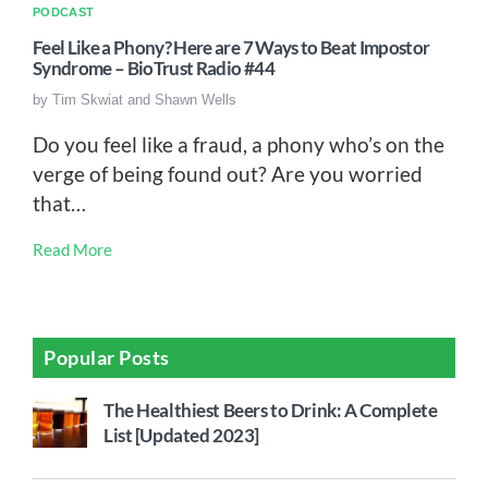
PODCAST
Feel Like a Phony? Here are 7 Ways to Beat Impostor
Syndrome – BioTrust Radio #44
by
Tim Skwiat and Shawn Wells
Do you feel like a fraud, a phony who’s on the
verge of being found out? Are you worried
that…
Read More
Popular Posts
The Healthiest Beers to Drink: A Complete
List [Updated 2023]