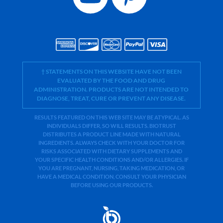
† STATEMENTS ON THIS WEBSITE HAVE NOT BEEN
EVALUATED BY THE FOOD AND DRUG
ADMINISTRATION. PRODUCTS ARE NOT INTENDED TO
DIAGNOSE, TREAT, CURE OR PREVENT ANY DISEASE.
RESULTS FEATURED ON THIS WEB SITE MAY BE ATYPICAL. AS
INDIVIDUALS DIFFER, SO WILL RESULTS. BIOTRUST
DISTRIBUTES A PRODUCT LINE MADE WITH NATURAL
INGREDIENTS. ALWAYS CHECK WITH YOUR DOCTOR FOR
RISKS ASSOCIATED WITH DIETARY SUPPLEMENTS AND
YOUR SPECIFIC HEALTH CONDITIONS AND/OR ALLERGIES. IF
YOU ARE PREGNANT, NURSING, TAKING MEDICATION, OR
HAVE A MEDICAL CONDITION, CONSULT YOUR PHYSICIAN
BEFORE USING OUR PRODUCTS.