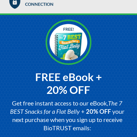
CONNECTION
FREE eBook +
20% OFF
Get free instant access to our eBook,
The 7
BEST Snacks for a Flat Belly
+
20% OFF
your
next purchase when you sign up to receive
BioTRUST emails: