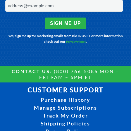
SIGN ME UP
Yes, sign me up for marketing emails from BioTRUST. For more information
check out our
.
Privacy Policy
CONTACT US:
(800) 766-5086 MON –
FRI 9AM – 6PM ET
CUSTOMER SUPPORT
Purchase History
Manage Subscriptions
Track My Order
Shipping Policies