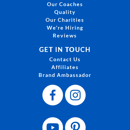
Our Coaches
Quality
Our Charities
We're Hiring
Reviews
GET IN TOUCH
Contact Us
Affiliates
Brand Ambassador