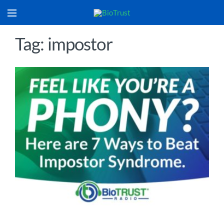
Tag: impostor