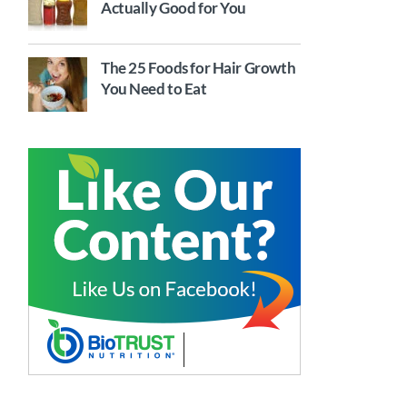
Actually Good for You
The 25 Foods for Hair Growth
You Need to Eat