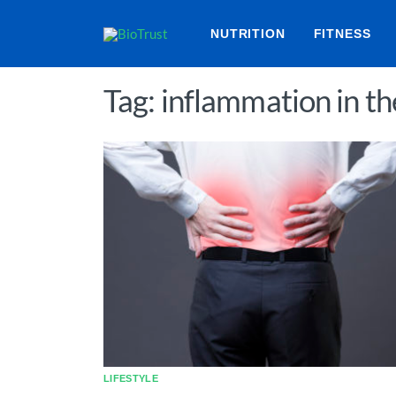
NUTRITION
FITNESS
Tag: inflammation in t
LIFESTYLE