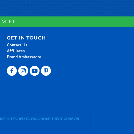
PM ET
GET IN TOUCH
Contact Us
Affiliates
Brand Ambassador
OT INTENDED TO DIAGNOSE, TREAT, CURE OR