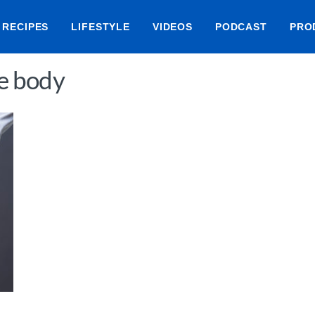
RECIPES
LIFESTYLE
VIDEOS
PODCAST
PRO
he body