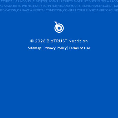
 ATYPICAL. AS INDIVIDUALS DIFFER, SO WILL RESULTS. BIOTRUST DISTRIBUTES A PR
S ASSOCIATED WITH DIETARY SUPPLEMENTS AND YOUR SPECIFIC HEALTH CONDITIONS
MEDICATION, OR HAVE A MEDICAL CONDITION, CONSULT YOUR PHYSICIAN BEFORE US
©
2026
BioTRUST Nutrition
|
|
Sitemap
Privacy Policy
Terms of Use