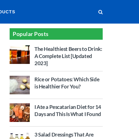
DUCTS
Popular Posts
The Healthiest Beers to Drink:
A Complete List [Updated
2023]
Rice or Potatoes: Which Side
is Healthier For You?
I Ate a Pescatarian Diet for 14
Days and This Is What I Found
3 Salad Dressings That Are