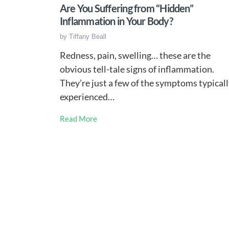
Are You Suffering from “Hidden”
Inflammation in Your Body?
by
Tiffany Beall
Redness, pain, swelling… these are the
obvious tell-tale signs of inflammation.
They’re just a few of the symptoms typical
experienced…
Read More