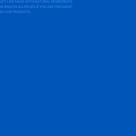
ODUCT LINE MADE WITH NATURAL INGREDIENTS.
 AND/OR ALLERGIES. IF YOU ARE PREGNANT,
ING OUR PRODUCTS.