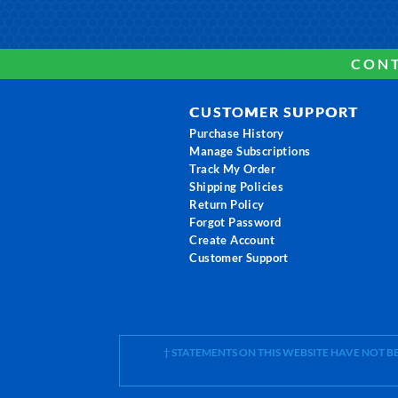
CONT
CUSTOMER SUPPORT
Purchase History
Manage Subscriptions
Track My Order
Shipping Policies
Return Policy
Forgot Password
Create Account
Customer Support
† STATEMENTS ON THIS WEBSITE HAVE NOT 