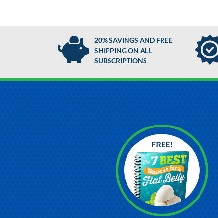
20% SAVINGS AND FREE
SHIPPING ON ALL
SUBSCRIPTIONS