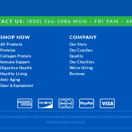
ACT US:
(800) 766-5086 MON – FRI 9AM – 6
SHOP NOW
COMPANY
All Products
Our Story
Proteins
Our Coaches
Collagen Protein
Quality
Immune Support
Our Charities
Digestive Health
We're Hiring
Healthy Living
Reviews
Anti-Aging
Gear & Equipment
BEEN EVALUATED BY THE FOOD AND DRUG ADMINISTRATION. PRODUCTS ARE N
PREVENT ANY DISEASE.