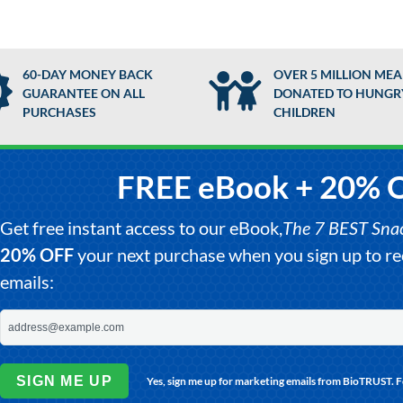
60-DAY MONEY BACK
OVER 5 MILLION MEA
GUARANTEE ON ALL
DONATED TO HUNGR
PURCHASES
CHILDREN
FREE eBook + 20% 
Get free instant access to our eBook,
The 7 BEST Snack
20% OFF
your next purchase when you sign up to 
emails:
SIGN ME UP
Yes, sign me up for marketing emails from BioTRUST. 