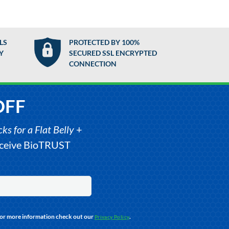
LS
PROTECTED BY 100%
Y
SECURED SSL ENCRYPTED
CONNECTION
OFF
s for a Flat Belly
+
receive BioTRUST
For more information check out our
.
Privacy Policy