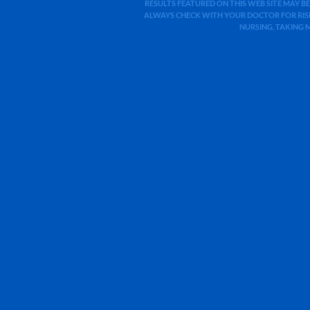
RESULTS FEATURED ON THIS WEB SITE MAY BE
ALWAYS CHECK WITH YOUR DOCTOR FOR RISK
NURSING, TAKING 