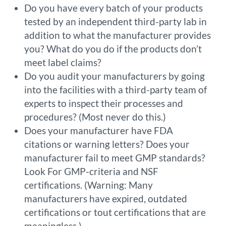
Do you have every batch of your products
tested by an independent third-party lab in
addition to what the manufacturer provides
you? What do you do if the products don’t
meet label claims?
Do you audit your manufacturers by going
into the facilities with a third-party team of
experts to inspect their processes and
procedures? (Most never do this.)
Does your manufacturer have FDA
citations or warning letters? Does your
manufacturer fail to meet GMP standards?
Look For GMP-criteria and NSF
certifications. (Warning: Many
manufacturers have expired, outdated
certifications or tout certifications that are
meaningless.)