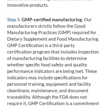
innovative products.
Step 5.
GMP-certified manufacturing.
Our
manufacturers strictly follow the Good
Manufacturing Practices (GMP) required for
Dietary Supplement and Food Manufacturing.
GMP Certification is a third-party
certification program that includes inspection
of manufacturing facilities to determine
whether specific food safety and quality
performance indicators are being met. These
indicators may include specifications for
personnel training, equipment and facility
cleanliness, maintenance, and document
traceability. Although the FDA does not
require it, GMP Certification is a commitment