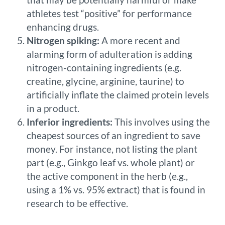
athletes test “positive” for performance
enhancing drugs.
Nitrogen spiking:
A more recent and
alarming form of adulteration is adding
nitrogen-containing ingredients (e.g.
creatine, glycine, arginine, taurine) to
artificially inflate the claimed protein levels
in a product.
Inferior ingredients:
This involves using the
cheapest sources of an ingredient to save
money. For instance, not listing the plant
part (e.g., Ginkgo leaf vs. whole plant) or
the active component in the herb (e.g.,
using a 1% vs. 95% extract) that is found in
research to be effective.