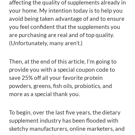
affecting the quality of supplements already in
your home. My intention today is to help you
avoid being taken advantage of and to ensure
you feel confident that the supplements you
are purchasing are real and of top quality.
(Unfortunately, many aren’t.)
Then, at the end of this article, I’m going to
provide you with a special coupon code to
save 25% off all your favorite protein
powders, greens, fish oils, probiotics, and
more as a special thank you.
To begin, over the last five years, the dietary
supplement industry has been flooded with
sketchy manufacturers, online marketers, and