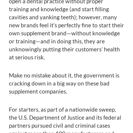
open a dental practice without proper
training and knowledge (and start filling
cavities and yanking teeth); however, many
new brands feel it’s perfectly fine to start their
own supplement brand—without knowledge
or training—and in doing this, they are
unknowingly putting their customers’ health
at serious risk.
Make no mistake about it, the government is
cracking down in a big way on these bad
supplement companies.
For starters, as part of a nationwide sweep,
the U.S. Department of Justice and its federal
partners pursued civil and criminal cases