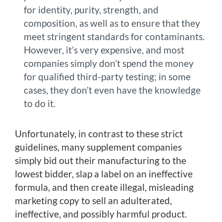
for identity, purity, strength, and
composition, as well as to ensure that they
meet stringent standards for contaminants.
However, it’s very expensive, and most
companies simply don’t spend the money
for qualified third-party testing; in some
cases, they don’t even have the knowledge
to do it.
Unfortunately, in contrast to these strict
guidelines, many supplement companies
simply bid out their manufacturing to the
lowest bidder, slap a label on an ineffective
formula, and then create illegal, misleading
marketing copy to sell an adulterated,
ineffective, and possibly harmful product.