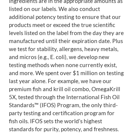
ingredients are in the appropriate amounts as
listed on our labels. We also conduct
additional potency testing to ensure that our
products meet or exceed the true scientific
levels listed on the label from the day they are
manufactured until their expiration date. Plus
we test for stability, allergens, heavy metals,
and micros (e.g., E. coli), we develop new
testing methods when none currently exist,
and more. We spent over $1 million on testing
last year alone. For example, we have our
premium fish and krill oil combo, OmegaKrill
5X, tested through the International Fish Oil
Standards™ (IFOS) Program, the only third-
party testing and certification program for
fish oils. IFOS sets the world’s highest
standards for purity, potency, and freshness.