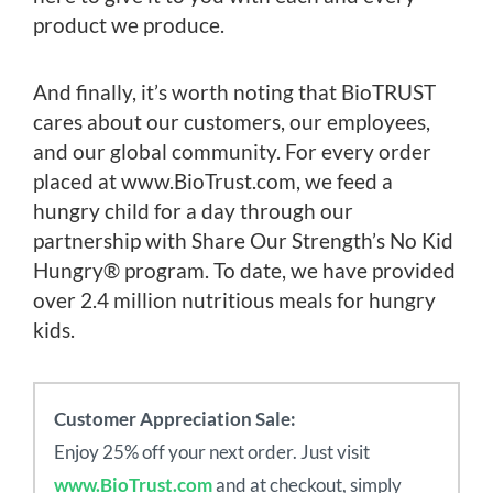
product we produce.
And finally, it’s worth noting that BioTRUST
cares about our customers, our employees,
and our global community. For every order
placed at www.BioTrust.com, we feed a
hungry child for a day through our
partnership with Share Our Strength’s No Kid
Hungry® program. To date, we have provided
over 2.4 million nutritious meals for hungry
kids.
Customer Appreciation Sale:
Enjoy 25% off your next order. Just visit
www.BioTrust.com
and at checkout, simply