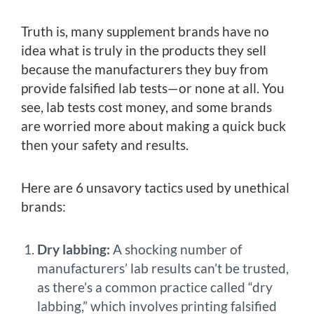
Truth is, many supplement brands have no
idea what is truly in the products they sell
because the manufacturers they buy from
provide falsified lab tests—or none at all. You
see, lab tests cost money, and some brands
are worried more about making a quick buck
then your safety and results.
Here are 6 unsavory tactics used by unethical
brands:
Dry labbing:
A shocking number of
manufacturers’ lab results can’t be trusted,
as there’s a common practice called “dry
labbing,” which involves printing falsified