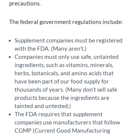
precautions.
The federal government regulations include:
Supplement companies must be registered
with the FDA. (Many aren’t.)
Companies must only use safe, untainted
ingredients, such as vitamins, minerals,
herbs, botanicals, and amino acids that
have been part of our food supply for
thousands of years. (Many don’t sell safe
products because the ingredients are
tainted and untested.)
The FDA requires that supplement
companies use manufacturers that follow
CGMP (Current Good Manufacturing