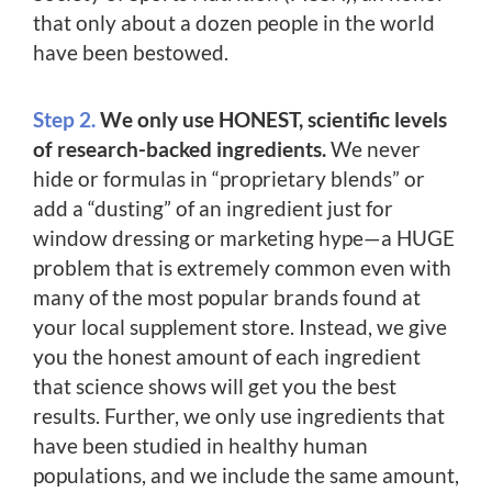
that only about a dozen people in the world
have been bestowed.
Step 2.
We only use HONEST, scientific levels
of research-backed ingredients.
We never
hide or formulas in “proprietary blends” or
add a “dusting” of an ingredient just for
window dressing or marketing hype—a HUGE
problem that is extremely common even with
many of the most popular brands found at
your local supplement store. Instead, we give
you the honest amount of each ingredient
that science shows will get you the best
results. Further, we only use ingredients that
have been studied in healthy human
populations, and we include the same amount,