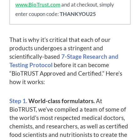
www.BioTrust.com
and at checkout, simply
enter coupon code:
THANKYOU25
That is why it’s critical that each of our
products undergoes a stringent and
scientifically-based
7-Stage Research and
Testing Protocol
before it can become
“BioTRUST Approved and Certified.” Here’s
how it works:
Step 1.
World-class formulators.
At
BioTRUST, we’ve compiled a team of some of
the world’s most respected medical doctors,
chemists, and researchers, as well as certified
food scientists and nutritionists to create the