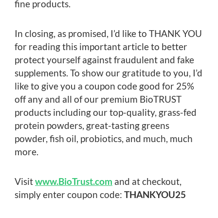
fine products.
In closing, as promised, I’d like to THANK YOU
for reading this important article to better
protect yourself against fraudulent and fake
supplements. To show our gratitude to you, I’d
like to give you a coupon code good for 25%
off any and all of our premium BioTRUST
products including our top-quality, grass-fed
protein powders, great-tasting greens
powder, fish oil, probiotics, and much, much
more.
Visit
www.BioTrust.com
and at checkout,
simply enter coupon code:
THANKYOU25