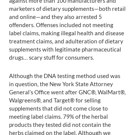
against more than 100 manufacturers and
marketers of dietary supplements—both retail
and online—and they also arrested 5
offenders. Offenses included not meeting
label claims, making illegal health and disease
treatment claims, and adulteration of dietary
supplements with legitimate pharmaceutical
drugs… scary stuff for consumers.
Although the DNA testing method used was
in question, the New York State Attorney
General’s Office went after GNC®, WalMart®,
Walgreens®, and Target® for selling
supplements that did not come close to
meeting label claims. 79% of the herbal
products they tested did not contain the
herbs claimed on the label. Although we