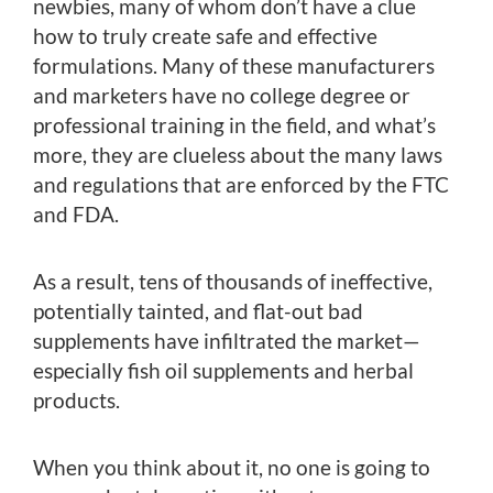
newbies, many of whom don’t have a clue
how to truly create safe and effective
formulations. Many of these manufacturers
and marketers have no college degree or
professional training in the field, and what’s
more, they are clueless about the many laws
and regulations that are enforced by the FTC
and FDA.
As a result, tens of thousands of ineffective,
potentially tainted, and flat-out bad
supplements have infiltrated the market—
especially fish oil supplements and herbal
products.
When you think about it, no one is going to