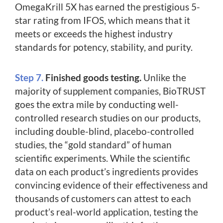
OmegaKrill 5X has earned the prestigious 5-
star rating from IFOS, which means that it
meets or exceeds the highest industry
standards for potency, stability, and purity.
Step 7.
Finished goods testing.
Unlike the
majority of supplement companies, BioTRUST
goes the extra mile by conducting well-
controlled research studies on our products,
including double-blind, placebo-controlled
studies, the “gold standard” of human
scientific experiments. While the scientific
data on each product’s ingredients provides
convincing evidence of their effectiveness and
thousands of customers can attest to each
product’s real-world application, testing the