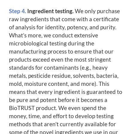
Step 4.
Ingredient testing.
We only purchase
raw ingredients that come with a certificate
of analysis for identity, potency, and purity.
What’s more, we conduct extensive
microbiological testing during the
manufacturing process to ensure that our
products exceed even the most stringent
standards for contaminants (e.g., heavy
metals, pesticide residue, solvents, bacteria,
mold, moisture content, and more). This
means that every ingredient is guaranteed to
be pure and potent before it becomes a
BioTRUST product. We even spend the
money, time, and effort to develop testing
methods that aren’t currently available for
some of the novel ingredients we use in our