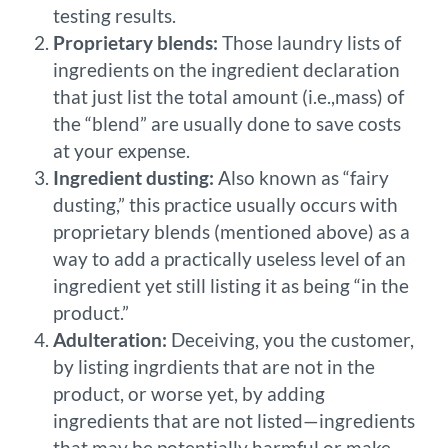
testing results.
Proprietary blends:
Those laundry lists of
ingredients on the ingredient declaration
that just list the total amount (i.e.,mass) of
the “blend” are usually done to save costs
at your expense.
Ingredient dusting:
Also known as “fairy
dusting,” this practice usually occurs with
proprietary blends (mentioned above) as a
way to add a practically useless level of an
ingredient yet still listing it as being “in the
product.”
Adulteration:
Deceiving, you the customer,
by listing ingrdients that are not in the
product, or worse yet, by adding
ingredients that are not listed—ingredients
that may be potentially harmful or make