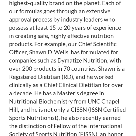
highest-quality brand on the planet. Each of
our formulas goes through an extensive
approval process by industry leaders who
possess at least 15 to 20 years of experience
in creating safe, highly effective nutrition
products. For example, our Chief Scientific
Officer, Shawn D. Wells, has formulated for
companies such as Dymatize Nutrition, with
over 200 products in 70 countries. Shawn is a
Registered Dietitian (RD), and he worked
clinically as a Chief Clinical Dietitian for over
a decade. He has a Master’s degree in
Nutritional Biochemistry from UNC Chapel
Hill, and he is not only a CISSN (ISSN Certified
Sports Nutritionist), he also recently earned
the distinction of Fellow of the International
Society of Sports Nutrition (FISSN), an honor