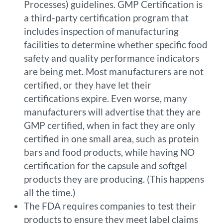
Processes) guidelines. GMP Certification is
a third-party certification program that
includes inspection of manufacturing
facilities to determine whether specific food
safety and quality performance indicators
are being met. Most manufacturers are not
certified, or they have let their
certifications expire. Even worse, many
manufacturers will advertise that they are
GMP certified, when in fact they are only
certified in one small area, such as protein
bars and food products, while having NO
certification for the capsule and softgel
products they are producing. (This happens
all the time.)
The FDA requires companies to test their
products to ensure they meet label claims