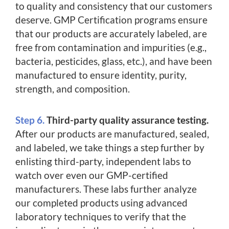
to quality and consistency that our customers
deserve. GMP Certification programs ensure
that our products are accurately labeled, are
free from contamination and impurities (e.g.,
bacteria, pesticides, glass, etc.), and have been
manufactured to ensure identity, purity,
strength, and composition.
Step 6.
Third-party quality assurance testing.
After our products are manufactured, sealed,
and labeled, we take things a step further by
enlisting third-party, independent labs to
watch over even our GMP-certified
manufacturers. These labs further analyze
our completed products using advanced
laboratory techniques to verify that the