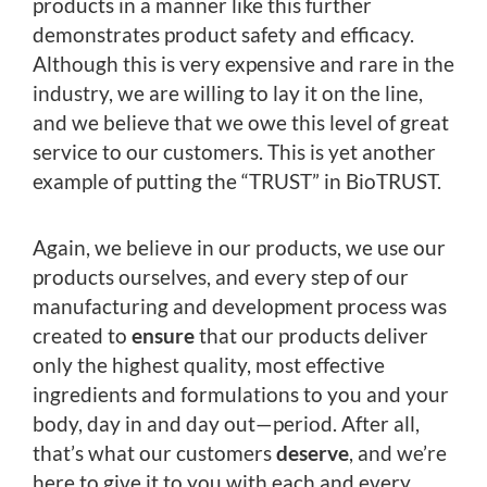
products in a manner like this further
demonstrates product safety and efficacy.
Although this is very expensive and rare in the
industry, we are willing to lay it on the line,
and we believe that we owe this level of great
service to our customers. This is yet another
example of putting the “TRUST” in BioTRUST.
Again, we believe in our products, we use our
products ourselves, and every step of our
manufacturing and development process was
created to
ensure
that our products deliver
only the highest quality, most effective
ingredients and formulations to you and your
body, day in and day out—period. After all,
that’s what our customers
deserve
, and we’re
here to give it to you with each and every