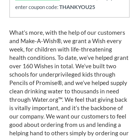
enter coupon code:
THANKYOU25
What’s more, with the help of our customers
and Make-A-Wish®, we grant a Wish every
week, for children with life-threatening
health conditions. To date, we’ve helped grant
over 160 Wishes in total. We’ve built two
schools for underprivileged kids through
Pencils of Promise®, and we’ve helped supply
clean drinking water to thousands in need
through Water.org™. We feel that giving back
is vitally important, and it’s the backbone of
our company. We want our customers to feel
good about ordering from us and lending a
helping hand to others simply by ordering our