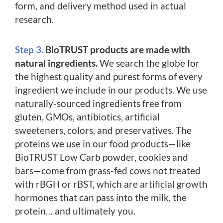
form, and delivery method used in actual
research.
Step 3.
BioTRUST products are made with
natural ingredients.
We search the globe for
the highest quality and purest forms of every
ingredient we include in our products. We use
naturally-sourced ingredients free from
gluten, GMOs, antibiotics, artificial
sweeteners, colors, and preservatives. The
proteins we use in our food products—like
BioTRUST Low Carb powder, cookies and
bars—come from grass-fed cows not treated
with rBGH or rBST, which are artificial growth
hormones that can pass into the milk, the
protein… and ultimately you.