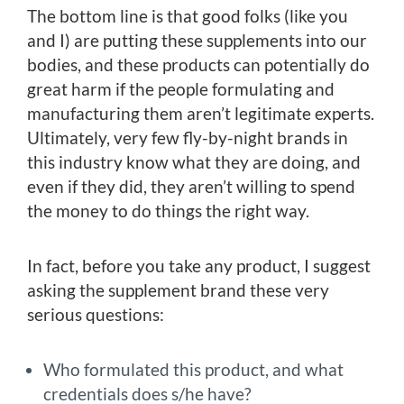
The bottom line is that good folks (like you
and I) are putting these supplements into our
bodies, and these products can potentially do
great harm if the people formulating and
manufacturing them aren’t legitimate experts.
Ultimately, very few fly-by-night brands in
this industry know what they are doing, and
even if they did, they aren’t willing to spend
the money to do things the right way.
In fact, before you take any product, I suggest
asking the supplement brand these very
serious questions:
Who formulated this product, and what
credentials does s/he have?