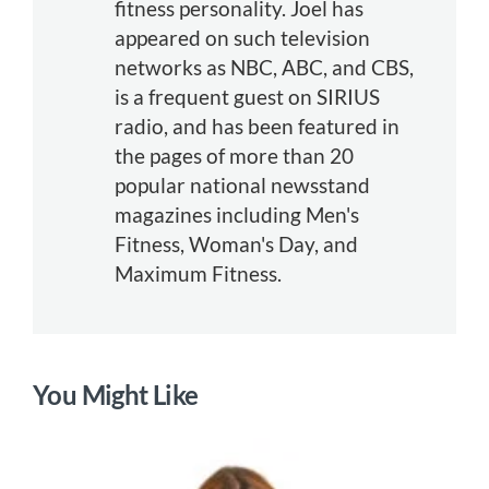
fitness personality. Joel has
appeared on such television
networks as NBC, ABC, and CBS,
is a frequent guest on SIRIUS
radio, and has been featured in
the pages of more than 20
popular national newsstand
magazines including Men's
Fitness, Woman's Day, and
Maximum Fitness.
You Might Like