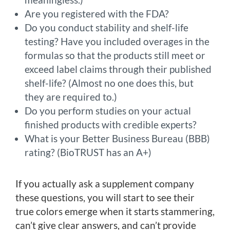
Are you registered with the FDA?
Do you conduct stability and shelf-life
testing? Have you included overages in the
formulas so that the products still meet or
exceed label claims through their published
shelf-life? (Almost no one does this, but
they are required to.)
Do you perform studies on your actual
finished products with credible experts?
What is your Better Business Bureau (BBB)
rating? (BioTRUST has an A+)
If you actually ask a supplement company
these questions, you will start to see their
true colors emerge when it starts stammering,
can’t give clear answers, and can’t provide