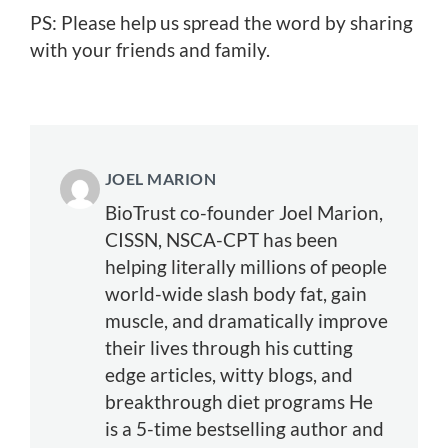
PS: Please help us spread the word by sharing
with your friends and family.
JOEL MARION
BioTrust co-founder Joel Marion,
CISSN, NSCA-CPT has been
helping literally millions of people
world-wide slash body fat, gain
muscle, and dramatically improve
their lives through his cutting
edge articles, witty blogs, and
breakthrough diet programs He
is a 5-time bestselling author and