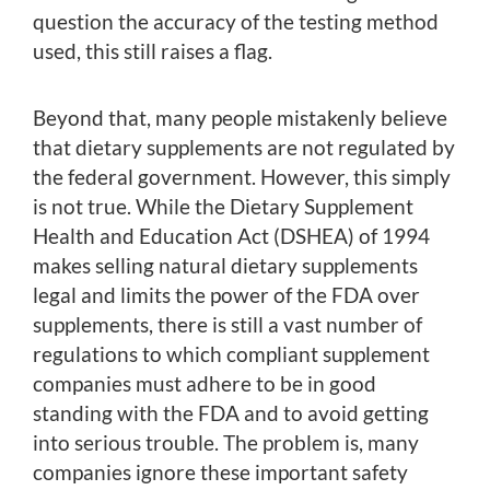
question the accuracy of the testing method
used, this still raises a flag.
Beyond that, many people mistakenly believe
that dietary supplements are not regulated by
the federal government. However, this simply
is not true. While the Dietary Supplement
Health and Education Act (DSHEA) of 1994
makes selling natural dietary supplements
legal and limits the power of the FDA over
supplements, there is still a vast number of
regulations to which compliant supplement
companies must adhere to be in good
standing with the FDA and to avoid getting
into serious trouble. The problem is, many
companies ignore these important safety