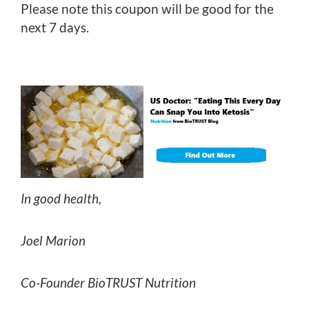
Please note this coupon will be good for the
next 7 days.
In good health,
Joel Marion
Co-Founder BioTRUST Nutrition