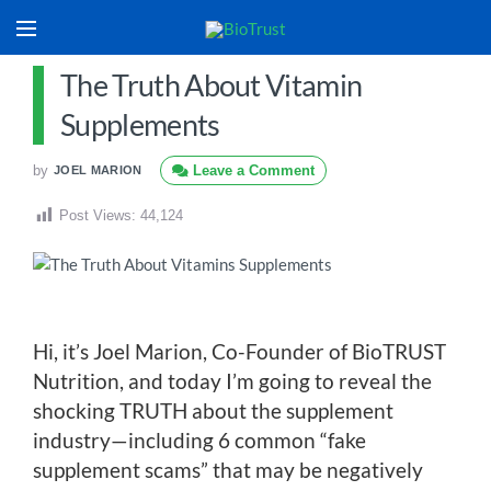
The Truth About Vitamin
Supplements
by
Leave a Comment
JOEL MARION
Post Views:
44,124
Hi, it’s Joel Marion, Co-Founder of BioTRUST
Nutrition, and today I’m going to reveal the
shocking TRUTH about the supplement
industry—including 6 common “fake
supplement scams” that may be negatively