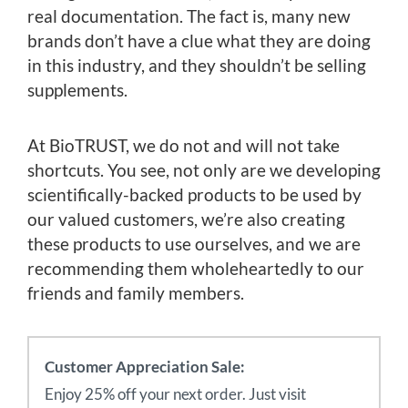
real documentation. The fact is, many new
brands don’t have a clue what they are doing
in this industry, and they shouldn’t be selling
supplements.
At BioTRUST, we do not and will not take
shortcuts. You see, not only are we developing
scientifically-backed products to be used by
our valued customers, we’re also creating
these products to use ourselves, and we are
recommending them wholeheartedly to our
friends and family members.
Customer Appreciation Sale:
Enjoy 25% off your next order. Just visit