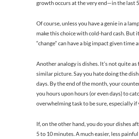
growth occurs at the very end—in the last 5
Of course, unless you have a genie in a lam
make this choice with cold-hard cash. But i
“change” can have a big impact given time a
Another analogy is dishes. It’s not quite as 
similar picture. Say you hate doing the dish
days. By the end of the month, your counters
you hours upon hours (or even days) to cat
overwhelming task to be sure, especially i
If, on the other hand, you do your dishes af
5 to 10 minutes. A much easier, less painful