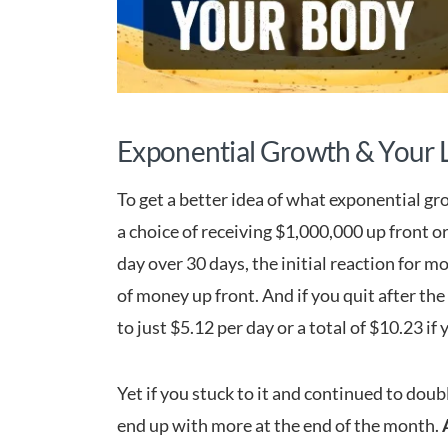
Exponential Growth & Your L
To get a better idea of what exponential gro
a choice of receiving $1,000,000 up front o
day over 30 days, the initial reaction for mo
of money up front. And if you quit after th
to just $5.12 per day or a total of $10.23 if
Yet if you stuck to it and continued to doub
end up with more at the end of the month.