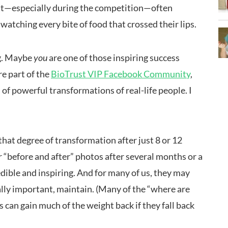
utt—especially during the competition—often
atching every bite of food that crossed their lips.
ng. Maybe
you
are one of those inspiring success
’re part of the
BioTrust VIP Facebook Community
,
 of powerful transformations of real-life people. I
hat degree of transformation after just 8 or 12
r “before and after” photos after several months or a
edible and inspiring. And for many of us, they may
ially important, maintain. (Many of the “where are
can gain much of the weight back if they fall back