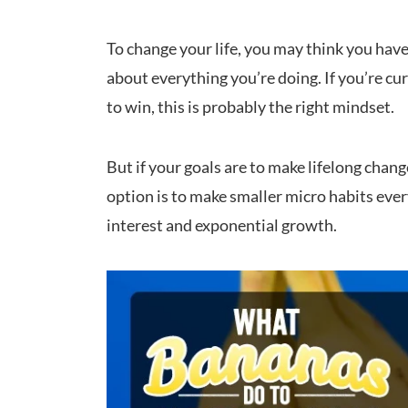
To change your life, you may think you have
about everything you’re doing. If you’re cu
to win, this is probably the right mindset.
But if your goals are to make lifelong chang
option is to make smaller micro habits ev
interest and exponential growth.