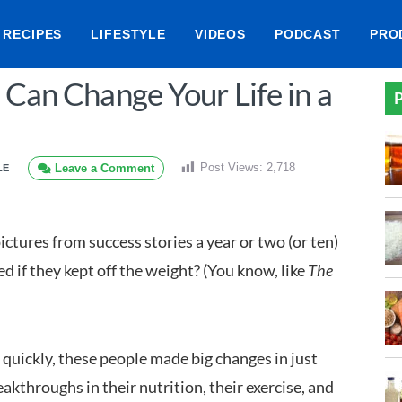
RECIPES
LIFESTYLE
VIDEOS
PODCAST
PRO
 Can Change Your Life in a
P
Post Views:
2,718
Leave a Comment
LE
ictures from success stories a year or two (or ten)
d if they kept off the weight? (You know, like
The
quickly, these people made big changes in just
eakthroughs in their nutrition, their exercise, and