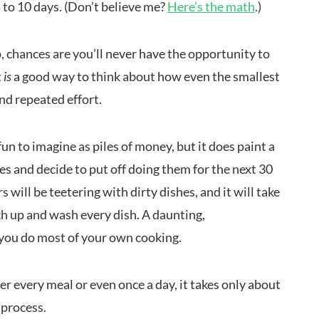
 to 10 days. (Don’t believe me?
Here’s the math
.)
p, chances are you’ll never have the opportunity to
t
is
a good way to think about how even the smallest
nd repeated effort.
fun to imagine as piles of money, but it does paint a
es and decide to put off doing them for the next 30
 will be teetering with dirty dishes, and it will take
ch up and wash every dish. A daunting,
f you do most of your own cooking.
ter every meal or even once a day, it takes only about
 process.