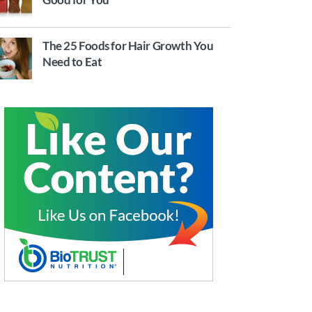
The 25 Foods for Hair Growth You
Need to Eat