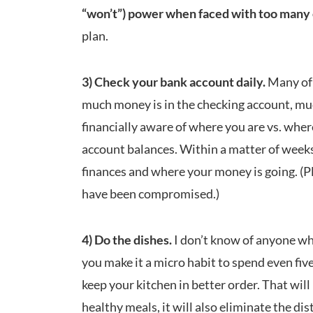
“won’t”) power when faced with too many 
plan.
3) Check your bank account daily.
Many of 
much money is in the checking account, mu
financially aware of where you are vs. wher
account balances. Within a matter of weeks
finances and where your money is going. (Pl
have been compromised.)
4) Do the dishes.
I don’t know of anyone who
you make it a micro habit to spend even five 
keep your kitchen in better order. That will
healthy meals, it will also eliminate the di