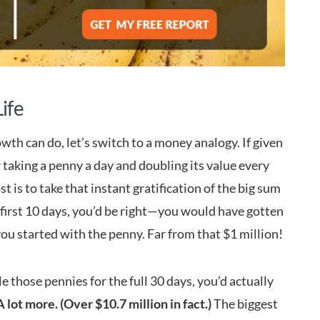
ife
wth can do, let’s switch to a money analogy. If given
r taking a penny a day and doubling its value every
st is to take that instant gratification of the big sum
e first 10 days, you’d be right—you would have gotten
 you started with the penny. Far from that $1 million!
le those pennies for the full 30 days, you’d actually
A lot more. (Over $10.7 million in fact.)
The biggest