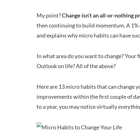
My point?
Change isn’t an all-or-nothing p
then continuing to build momentum. A 1% cha
and explains why micro habits can have such
In what area do you want to change? Your f
Outlook on life? All of the above?
Here are 13 micro habits that can change your
improvements within the first couple of day
to a year, you may notice virtually
everythi