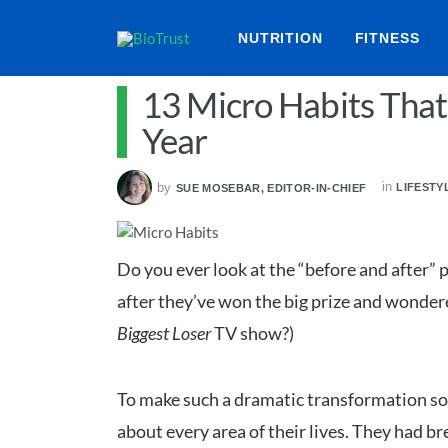
NUTRITION
FITNESS
13 Micro Habits That
Year
in
by
LIFESTY
SUE MOSEBAR, EDITOR-IN-CHIEF
Do you ever look at the “before and after” p
after they’ve won the big prize and wondere
Biggest Loser
TV show?)
To make such a dramatic transformation so 
about every area of their lives. They had br