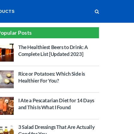
DUCTS
opular Posts
The Healthiest Beers to Drink: A
Complete List [Updated 2023]
Rice or Potatoes: Which Side is
Healthier For You?
I Ate a Pescatarian Diet for 14 Days
and This Is What I Found
3 Salad Dressings That Are Actually
Good for You