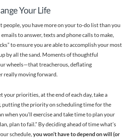
ange Your Life
st people, you have more on your to-do list than you
emails to answer, texts and phone calls to make,
rocks” to ensure you are able to accomplish your most
up by all the sand. Moments of thoughtful
your wheels—that treacherous, deflating
r really moving forward.
 your priorities, at the end of each day, take a
 putting the priority on scheduling time for the
an when you’ll exercise and take time to plan your
lan, plan to fail.” By deciding ahead of time what’s
your schedule,
you won’t have to depend on will (or