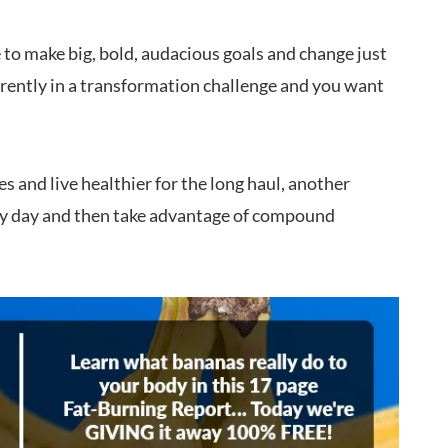
 to make big, bold, audacious goals and change just
rrently in a transformation challenge and you want
es and live healthier for the long haul, another
ery day and then take advantage of compound