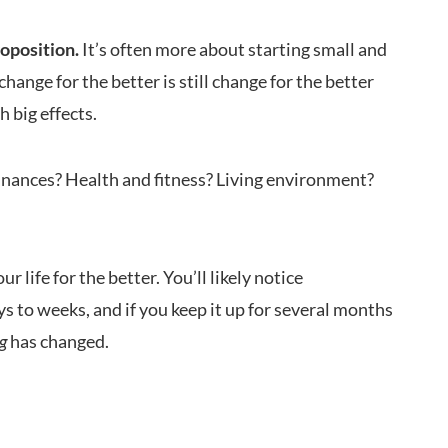
roposition.
It’s often more about starting small and
nge for the better is still change for the better
 big effects.
inances? Health and fitness? Living environment?
 life for the better. You’ll likely notice
s to weeks, and if you keep it up for several months
ng
has changed.