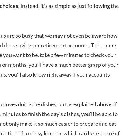
choices.
Instead, it’s as simple as just following the
us are so busy that we may not even be aware how
ch less savings or retirement accounts. To become
e you want to be, take a few minutes to check your
 or months, you’ll have a much better grasp of your
us, you’ll also know right away if your accounts
 loves doing the dishes, but as explained above, if
minutes to finish the day’s dishes, you’ll be able to
 not only make it so much easier to prepare and eat
straction of a messy kitchen, which can be a source of