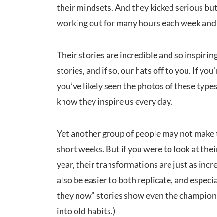
their mindsets. And they kicked serious b
working out for many hours each week and w
Their stories are incredible and so inspiri
stories, and if so, our hats off to you. If you
you’ve likely seen the photos of these types
know they inspire us every day.
Yet another group of people may not make t
short weeks. But if you were to look at thei
year, their transformations are just as incr
also be easier to both replicate, and espec
they now” stories show even the champions 
into old habits.)