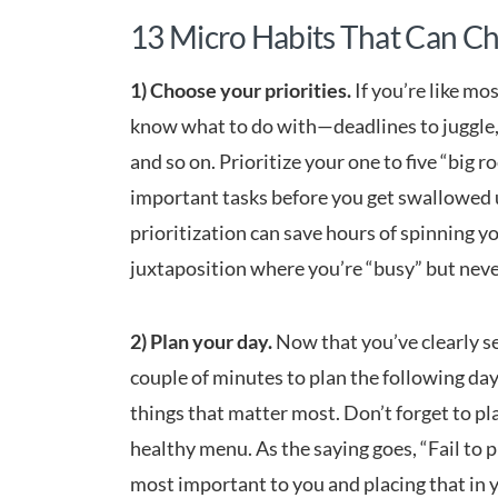
13 Micro Habits That Can Ch
1) Choose your priorities.
If you’re like mo
know what to do with—deadlines to juggle, 
and so on. Prioritize your one to five “big 
important tasks before you get swallowed 
prioritization can save hours of spinning 
juxtaposition where you’re “busy” but neve
2) Plan your day.
Now that you’ve clearly set
couple of minutes to plan the following day,
things that matter most. Don’t forget to pl
healthy menu. As the saying goes, “Fail to p
most important to you and placing that in 