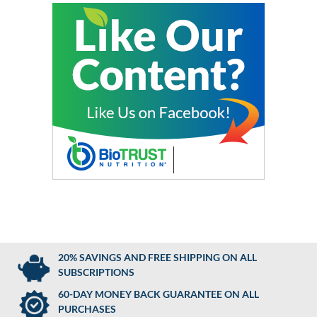
20% SAVINGS AND FREE SHIPPING ON ALL
SUBSCRIPTIONS
60-DAY MONEY BACK GUARANTEE ON ALL
PURCHASES