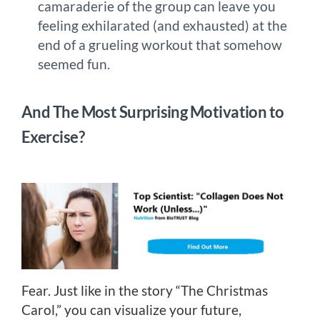
camaraderie of the group can leave you
feeling exhilarated (and exhausted) at the
end of a grueling workout that somehow
seemed fun.
And The Most Surprising Motivation to
Exercise?
Fear. Just like in the story “The Christmas
Carol,” you can visualize your future,