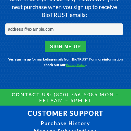
next purchase when you sign up to receive
BioTRUST emails:
SIGN ME UP
Yes, sign me up for marketing emails from BioTRUST. For more information
check out our
.
Privacy Policy
CONTACT US:
(800) 766-5086 MON –
FRI 9AM – 6PM ET
CUSTOMER SUPPORT
Purchase History
Manage Subscriptions