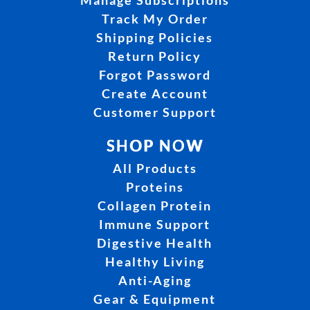
Track My Order
Shipping Policies
Return Policy
Forgot Password
Create Account
Customer Support
SHOP NOW
All Products
Proteins
Collagen Protein
Immune Support
Digestive Health
Healthy Living
Anti-Aging
Gear & Equipment