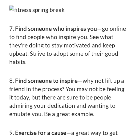
7.
Find someone who inspires you
—go online
to find people who inspire you. See what
they’re doing to stay motivated and keep
upbeat. Strive to adopt some of their good
habits.
8.
Find someone to inspire
—why not lift up a
friend in the process? You may not be feeling
it today, but there are sure to be people
admiring your dedication and wanting to
emulate you. Be a great example.
9.
Exercise for a cause
—a great way to get