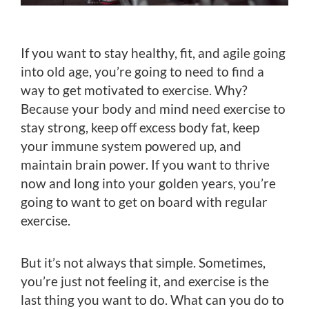
If you want to stay healthy, fit, and agile going
into old age, you’re going to need to find a
way to get motivated to exercise. Why?
Because your body and mind need exercise to
stay strong, keep off excess body fat, keep
your immune system powered up, and
maintain brain power. If you want to thrive
now and long into your golden years, you’re
going to want to get on board with regular
exercise.
But it’s not always that simple. Sometimes,
you’re just not feeling it, and exercise is the
last thing you want to do. What can you do to