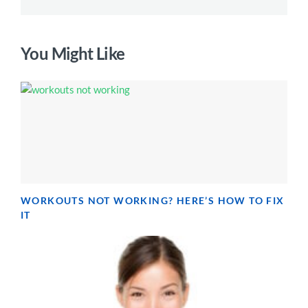
You Might Like
WORKOUTS NOT WORKING? HERE’S HOW TO FIX
IT