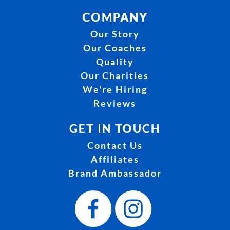
COMPANY
Our Story
Our Coaches
Quality
Our Charities
We're Hiring
Reviews
GET IN TOUCH
Contact Us
Affiliates
Brand Ambassador