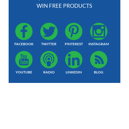
WIN FREE PRODUCTS
FACEBOOK
TWITTER
PINTEREST
INSTAGRAM
YOUTUBE
RADIO
LINKEDIN
BLOG