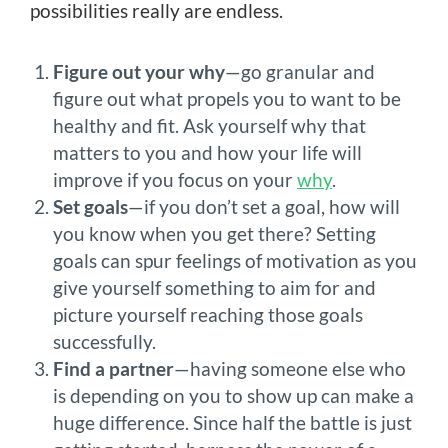
possibilities really are endless.
Figure out your why
—go granular and
figure out what propels you to want to be
healthy and fit. Ask yourself why that
matters to you and how your life will
improve if you focus on your
why
.
Set goals
—if you don’t set a goal, how will
you know when you get there? Setting
goals can spur feelings of motivation as you
give yourself something to aim for and
picture yourself reaching those goals
successfully.
Find a partner
—having someone else who
is depending on you to show up can make a
huge difference. Since half the battle is just