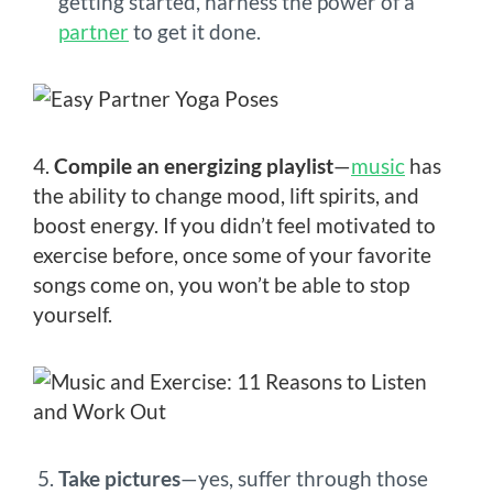
getting started, harness the power of a
partner
to get it done.
4.
Compile an energizing playlist
—
music
has
the ability to change mood, lift spirits, and
boost energy. If you didn’t feel motivated to
exercise before, once some of your favorite
songs come on, you won’t be able to stop
yourself.
Take pictures
—yes, suffer through those