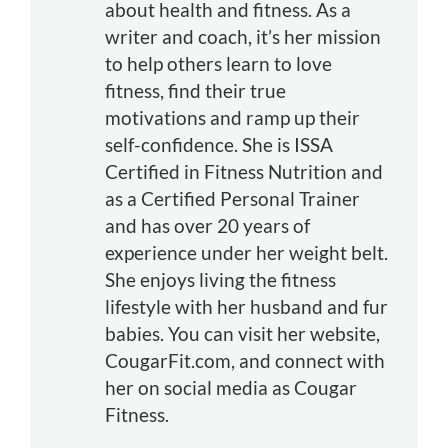
about health and fitness. As a
writer and coach, it’s her mission
to help others learn to love
fitness, find their true
motivations and ramp up their
self-confidence. She is ISSA
Certified in Fitness Nutrition and
as a Certified Personal Trainer
and has over 20 years of
experience under her weight belt.
She enjoys living the fitness
lifestyle with her husband and fur
babies. You can visit her website,
CougarFit.com, and connect with
her on social media as Cougar
Fitness.