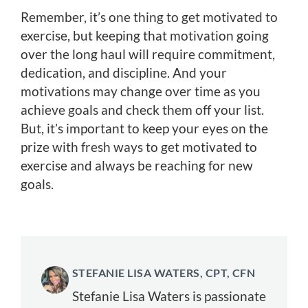
Remember, it’s one thing to get motivated to
exercise, but keeping that motivation going
over the long haul will require commitment,
dedication, and discipline. And your
motivations may change over time as you
achieve goals and check them off your list.
But, it’s important to keep your eyes on the
prize with fresh ways to get motivated to
exercise and always be reaching for new
goals.
STEFANIE LISA WATERS, CPT, CFN
Stefanie Lisa Waters is passionate