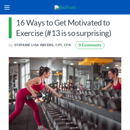
16 Ways to Get Motivated to
Exercise (#13 is so surprising)
by
0 Comments
STEFANIE LISA WATERS, CPT, CFN