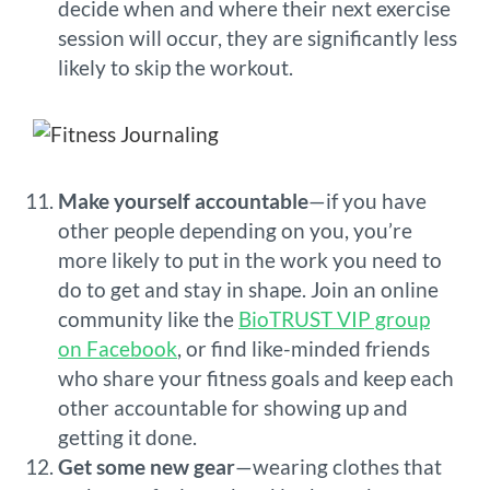
decide when and where their next exercise
session will occur, they are significantly less
likely to skip the workout.
Make yourself accountable
—if you have
other people depending on you, you’re
more likely to put in the work you need to
do to get and stay in shape. Join an online
community like the
BioTRUST VIP group
on Facebook
, or find like-minded friends
who share your fitness goals and keep each
other accountable for showing up and
getting it done.
Get some new gear
—wearing clothes that