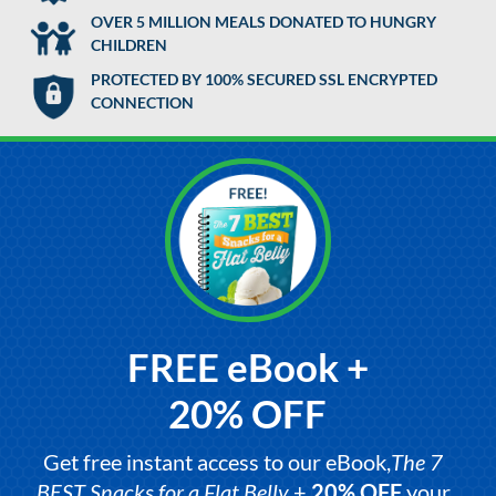
OVER 5 MILLION MEALS DONATED TO HUNGRY
CHILDREN
PROTECTED BY 100% SECURED SSL ENCRYPTED
CONNECTION
FREE eBook +
20% OFF
Get free instant access to our eBook,
The 7
BEST Snacks for a Flat Belly
+
20% OFF
your