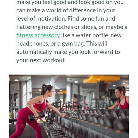
make you feel good and look good on you
can make a world of difference in your
level of motivation. Find some fun and
flattering new clothes or shoes, or maybe a
fitness accessory
like a water bottle, new
headphones, or a gym bag. This will
automatically make you look forward to
your next workout.