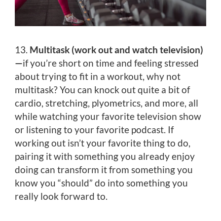
13.
Multitask (work out and watch television)
—
if you’re short on time and feeling stressed
about trying to fit in a workout, why not
multitask? You can knock out quite a bit of
cardio, stretching, plyometrics, and more, all
while watching your favorite television show
or listening to your favorite podcast. If
working out isn’t your favorite thing to do,
pairing it with something you already enjoy
doing can transform it from something you
know you “should” do into something you
really look forward to.