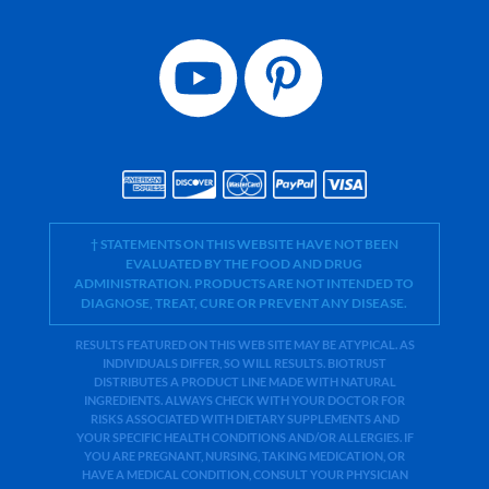
† STATEMENTS ON THIS WEBSITE HAVE NOT BEEN
EVALUATED BY THE FOOD AND DRUG
ADMINISTRATION. PRODUCTS ARE NOT INTENDED TO
DIAGNOSE, TREAT, CURE OR PREVENT ANY DISEASE.
RESULTS FEATURED ON THIS WEB SITE MAY BE ATYPICAL. AS
INDIVIDUALS DIFFER, SO WILL RESULTS. BIOTRUST
DISTRIBUTES A PRODUCT LINE MADE WITH NATURAL
INGREDIENTS. ALWAYS CHECK WITH YOUR DOCTOR FOR
RISKS ASSOCIATED WITH DIETARY SUPPLEMENTS AND
YOUR SPECIFIC HEALTH CONDITIONS AND/OR ALLERGIES. IF
YOU ARE PREGNANT, NURSING, TAKING MEDICATION, OR
HAVE A MEDICAL CONDITION, CONSULT YOUR PHYSICIAN