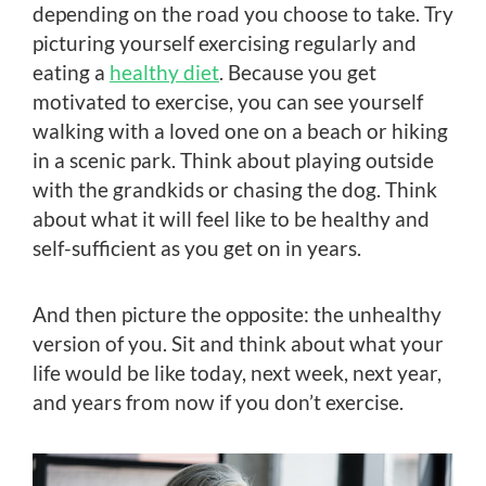
depending on the road you choose to take. Try
picturing yourself exercising regularly and
eating a
healthy diet
. Because you get
motivated to exercise, you can see yourself
walking with a loved one on a beach or hiking
in a scenic park. Think about playing outside
with the grandkids or chasing the dog. Think
about what it will feel like to be healthy and
self-sufficient as you get on in years.
And then picture the opposite: the unhealthy
version of you. Sit and think about what your
life would be like today, next week, next year,
and years from now if you don’t exercise.