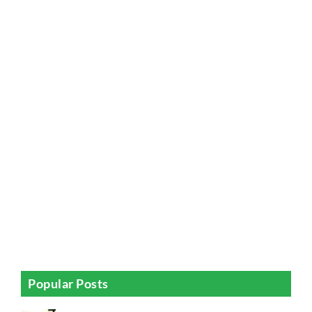
Popular Posts