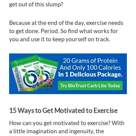
get out of this slump?
Because at the end of the day, exercise needs
to get done. Period. So find what works for
you and use it to keep yourself on track.
15 Ways to Get Motivated to Exercise
How can you get motivated to exercise? With
a little imagination and ingenuity, the