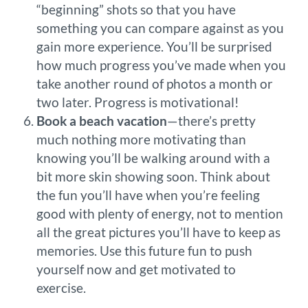
“beginning” shots so that you have
something you can compare against as you
gain more experience. You’ll be surprised
how much progress you’ve made when you
take another round of photos a month or
two later. Progress is motivational!
Book a beach vacation
—there’s pretty
much nothing more motivating than
knowing you’ll be walking around with a
bit more skin showing soon. Think about
the fun you’ll have when you’re feeling
good with plenty of energy, not to mention
all the great pictures you’ll have to keep as
memories. Use this future fun to push
yourself now and get motivated to
exercise.