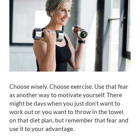
Choose wisely. Choose exercise. Use that fear
as another way to motivate yourself. There
might be days when you just don’t want to
work out or you want to throw in the towel
on that diet plan, but remember that fear and
use it to your advantage.