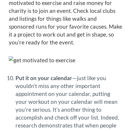
motivated to exercise and raise money for
charity is to join an event. Check local clubs
and listings for things like walks and
sponsored runs for your favorite causes. Make
it a project to work out and get in shape, so
you’re ready for the event.
Put it on your calendar
—just like you
wouldn’t miss any other important
appointment on your calendar, putting
your workout on your calendar will mean
you’re serious. It’s another thing to
accomplish and check off your list. Indeed,
research demonstrates that when people