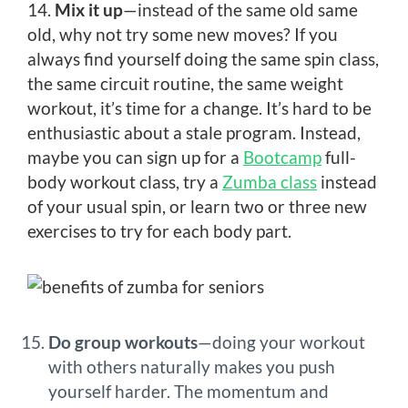
14.
Mix it up
—instead of the same old same
old, why not try some new moves? If you
always find yourself doing the same spin class,
the same circuit routine, the same weight
workout, it’s time for a change. It’s hard to be
enthusiastic about a stale program. Instead,
maybe you can sign up for a
Bootcamp
full-
body workout class, try a
Zumba class
instead
of your usual spin, or learn two or three new
exercises to try for each body part.
Do group workouts
—doing your workout
with others naturally makes you push
yourself harder. The momentum and