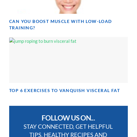
CAN YOU BOOST MUSCLE WITH LOW-LOAD
TRAINING?
TOP 6 EXERCISES TO VANQUISH VISCERAL FAT
FOLLOW US ON...
STAY CONNECTED, GET HELPFUL
TIPS, HEALTHY RECIPES AND