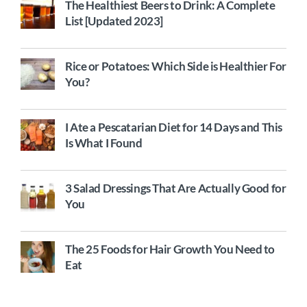
The Healthiest Beers to Drink: A Complete
List [Updated 2023]
Rice or Potatoes: Which Side is Healthier For
You?
I Ate a Pescatarian Diet for 14 Days and This
Is What I Found
3 Salad Dressings That Are Actually Good for
You
The 25 Foods for Hair Growth You Need to
Eat