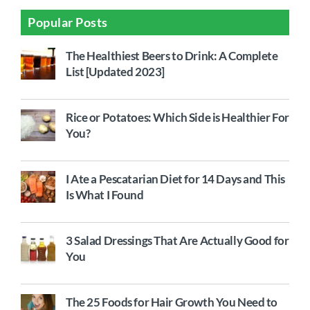
Popular Posts
The Healthiest Beers to Drink: A Complete
List [Updated 2023]
Rice or Potatoes: Which Side is Healthier For
You?
I Ate a Pescatarian Diet for 14 Days and This
Is What I Found
3 Salad Dressings That Are Actually Good for
You
The 25 Foods for Hair Growth You Need to