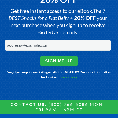
Get free instant access to our eBook,
The 7
BEST Snacks for a Flat Belly
+
20% OFF
your
next purchase when you sign up to receive
BioTRUST emails:
SIGN ME UP
Yes, sign me up for marketing emails from BioTRUST. For more information
check out our
.
Privacy Policy
CONTACT US:
(800) 766-5086 MON –
FRI 9AM – 6PM ET