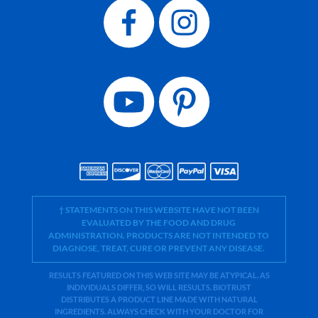
† STATEMENTS ON THIS WEBSITE HAVE NOT BEEN
EVALUATED BY THE FOOD AND DRUG
ADMINISTRATION. PRODUCTS ARE NOT INTENDED TO
DIAGNOSE, TREAT, CURE OR PREVENT ANY DISEASE.
RESULTS FEATURED ON THIS WEB SITE MAY BE ATYPICAL. AS
INDIVIDUALS DIFFER, SO WILL RESULTS. BIOTRUST
DISTRIBUTES A PRODUCT LINE MADE WITH NATURAL
INGREDIENTS. ALWAYS CHECK WITH YOUR DOCTOR FOR