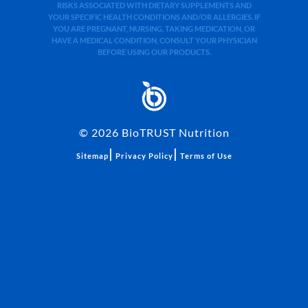
RISKS ASSOCIATED WITH DIETARY SUPPLEMENTS AND
YOUR SPECIFIC HEALTH CONDITIONS AND/OR ALLERGIES. IF
YOU ARE PREGNANT, NURSING, TAKING MEDICATION, OR
HAVE A MEDICAL CONDITION, CONSULT YOUR PHYSICIAN
BEFORE USING OUR PRODUCTS.
©
2026
BioTRUST Nutrition
|
|
Sitemap
Privacy Policy
Terms of Use