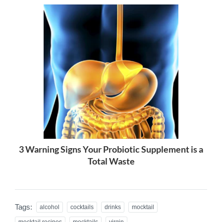
3 Warning Signs Your Probiotic Supplement is a
Total Waste
Tags:
alcohol
cocktails
drinks
mocktail