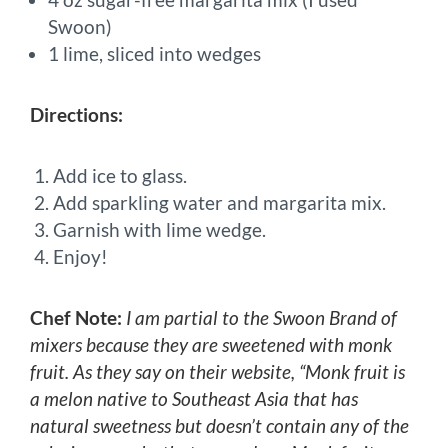
Swoon)
1 lime, sliced into wedges
Directions:
Add ice to glass.
Add sparkling water and margarita mix.
Garnish with lime wedge.
Enjoy!
Chef Note:
I am partial to the Swoon Brand of
mixers because they are sweetened with monk
fruit. As they say on their website, “Monk fruit is
a melon native to Southeast Asia that has
natural sweetness but doesn’t contain any of the