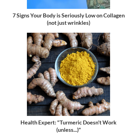
7 Signs Your Body is Seriously Low on Collagen
(not just wrinkles)
Health Expert: "Turmeric Doesn't Work
(unless...)"