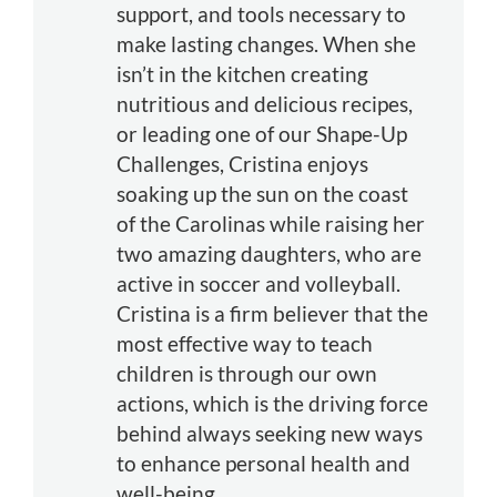
support, and tools necessary to
make lasting changes. When she
isn’t in the kitchen creating
nutritious and delicious recipes,
or leading one of our Shape-Up
Challenges, Cristina enjoys
soaking up the sun on the coast
of the Carolinas while raising her
two amazing daughters, who are
active in soccer and volleyball.
Cristina is a firm believer that the
most effective way to teach
children is through our own
actions, which is the driving force
behind always seeking new ways
to enhance personal health and
well-being.