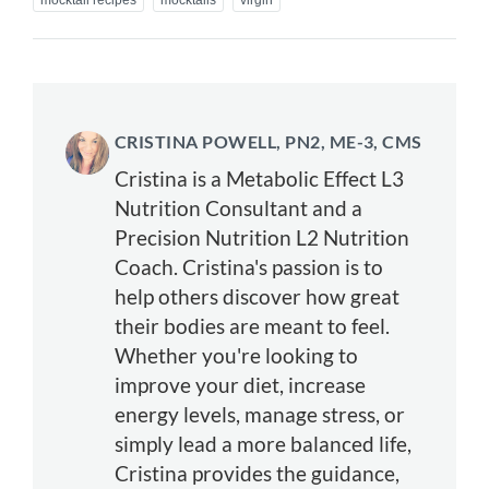
mocktail recipes
mocktails
virgin
CRISTINA POWELL, PN2, ME-3, CMS
Cristina is a Metabolic Effect L3
Nutrition Consultant and a
Precision Nutrition L2 Nutrition
Coach. Cristina's passion is to
help others discover how great
their bodies are meant to feel.
Whether you're looking to
improve your diet, increase
energy levels, manage stress, or
simply lead a more balanced life,
Cristina provides the guidance,