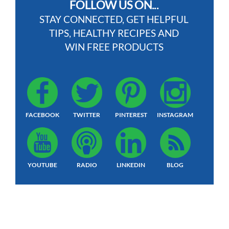
FOLLOW US ON...
STAY CONNECTED, GET HELPFUL
TIPS, HEALTHY RECIPES AND
WIN FREE PRODUCTS
FACEBOOK
TWITTER
PINTEREST
INSTAGRAM
YOUTUBE
RADIO
LINKEDIN
BLOG