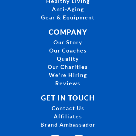
Healthy Living
Anti-Aging
Gear & Equipment
COMPANY
Our Story
Our Coaches
Quality
Our Charities
We're Hiring
Reviews
GET IN TOUCH
Contact Us
Affiliates
Brand Ambassador