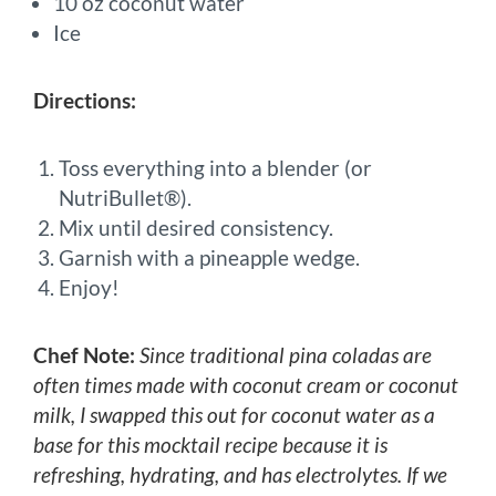
10 oz coconut water
Ice
Directions:
Toss everything into a blender (or
NutriBullet®).
Mix until desired consistency.
Garnish with a pineapple wedge.
Enjoy!
Chef Note:
Since traditional pina coladas are
often times made with coconut cream or coconut
milk, I swapped this out for coconut water as a
base for this mocktail recipe because it is
refreshing, hydrating, and has electrolytes. If we