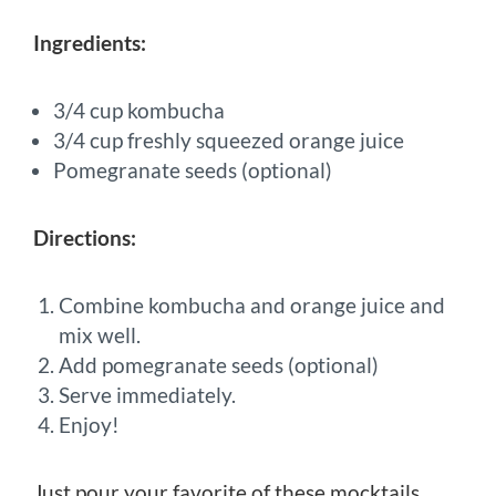
Ingredients:
3/4 cup kombucha
3/4 cup freshly squeezed orange juice
Pomegranate seeds (optional)
Directions:
Combine kombucha and orange juice and
mix well.
Add pomegranate seeds (optional)
Serve immediately.
Enjoy!
Just pour your favorite of these mocktails