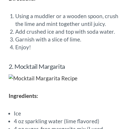
Using a muddler or a wooden spoon, crush
the lime and mint together until juicy.
Add crushed ice and top with soda water.
Garnish with a slice of lime.
Enjoy!
2. Mocktail Margarita
Ingredients:
Ice
4 oz sparkling water (lime flavored)
4 oz sugar-free margarita mix (I used