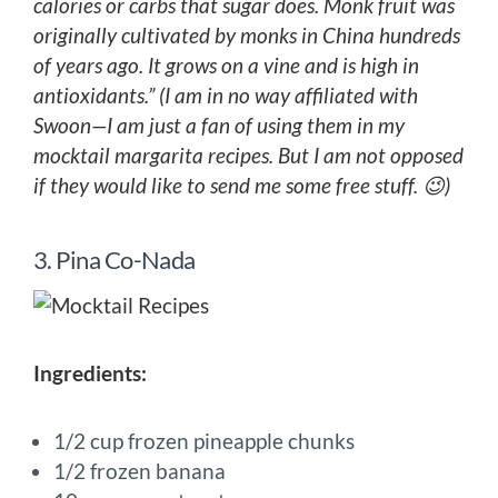
calories or carbs that sugar does. Monk fruit was
originally cultivated by monks in China hundreds
of years ago. It grows on a vine and is high in
antioxidants.” (I am in no way affiliated with
Swoon—I am just a fan of using them in my
mocktail margarita recipes. But I am not opposed
if they would like to send me some free stuff. 😉)
3. Pina Co-Nada
Ingredients:
1/2 cup frozen pineapple chunks
1/2 frozen banana