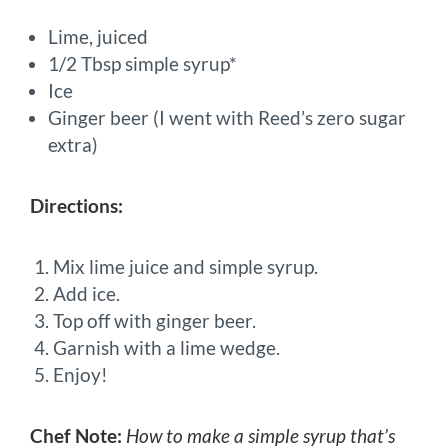
Lime, juiced
1/2 Tbsp simple syrup*
Ice
Ginger beer (I went with Reed’s zero sugar
extra)
Directions:
Mix lime juice and simple syrup.
Add ice.
Top off with ginger beer.
Garnish with a lime wedge.
Enjoy!
Chef Note:
How to make a simple syrup that’s