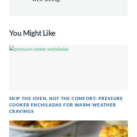
You Might Like
SKIP THE OVEN, NOT THE COMFORT: PRESSURE
COOKER ENCHILADAS FOR WARM-WEATHER
CRAVINGS