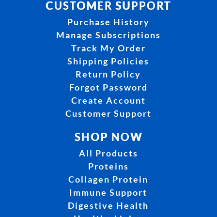
CUSTOMER SUPPORT
Purchase History
Manage Subscriptions
Track My Order
Shipping Policies
Return Policy
Forgot Password
Create Account
Customer Support
SHOP NOW
All Products
Proteins
Collagen Protein
Immune Support
Digestive Health