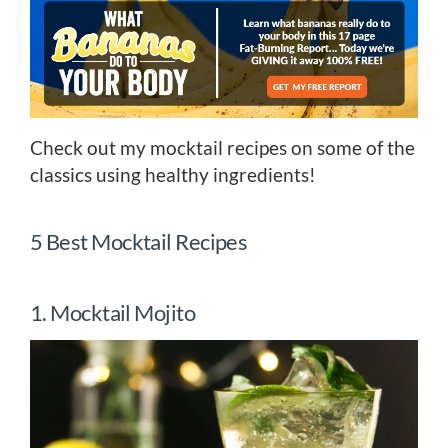
Check out my mocktail recipes on some of the
classics using healthy ingredients!
5 Best Mocktail Recipes
1. Mocktail Mojito