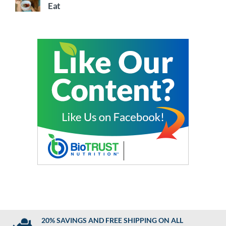
Eat
20% SAVINGS AND FREE SHIPPING ON ALL