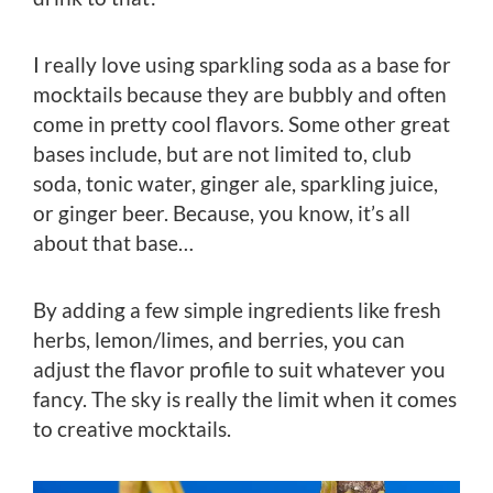
I really love using sparkling soda as a base for
mocktails because they are bubbly and often
come in pretty cool flavors. Some other great
bases include, but are not limited to, club
soda, tonic water, ginger ale, sparkling juice,
or ginger beer. Because, you know, it’s all
about that base…
By adding a few simple ingredients like fresh
herbs, lemon/limes, and berries, you can
adjust the flavor profile to suit whatever you
fancy. The sky is really the limit when it comes
to creative mocktails.