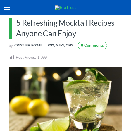
5 Refreshing Mocktail Recipes
Anyone Can Enjoy
by
0 Comments
CRISTINA POWELL, PN2, ME-3, CMS
Post Views:
1,099