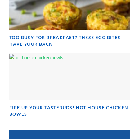
TOO BUSY FOR BREAKFAST? THESE EGG BITES
HAVE YOUR BACK
FIRE UP YOUR TASTEBUDS! HOT HOUSE CHICKEN
BOWLS