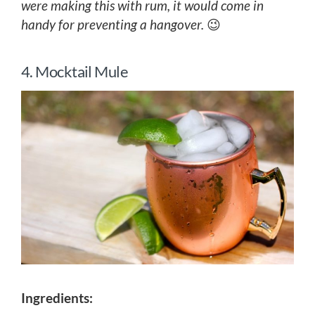
were making this with rum, it would come in
handy for preventing a hangover.
😉
4. Mocktail Mule
Ingredients: