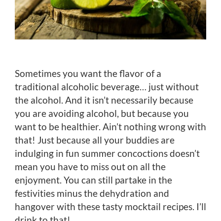
Sometimes you want the flavor of a
traditional alcoholic beverage… just without
the alcohol. And it isn’t necessarily because
you are avoiding alcohol, but because you
want to be healthier. Ain’t nothing wrong with
that! Just because all your buddies are
indulging in fun summer concoctions doesn’t
mean you have to miss out on all the
enjoyment. You can still partake in the
festivities minus the dehydration and
hangover with these tasty mocktail recipes. I’ll
drink to that!