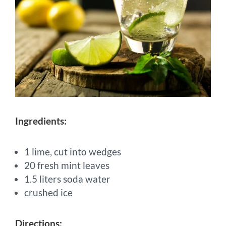
Ingredients:
1 lime, cut into wedges
20 fresh mint leaves
1.5 liters soda water
crushed ice
Directions: