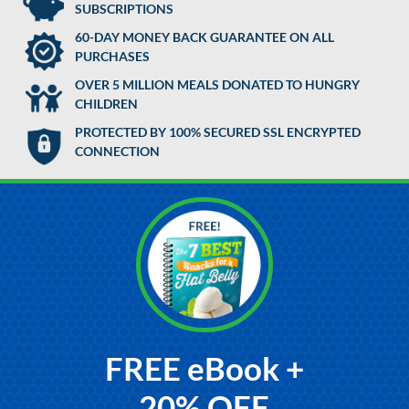
SUBSCRIPTIONS
60-DAY MONEY BACK GUARANTEE ON ALL
PURCHASES
OVER 5 MILLION MEALS DONATED TO HUNGRY
CHILDREN
PROTECTED BY 100% SECURED SSL ENCRYPTED
CONNECTION
FREE eBook +
20% OFF