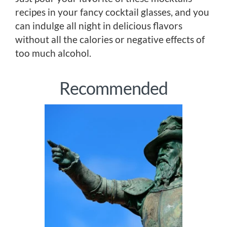
recipes in your fancy cocktail glasses, and you
can indulge all night in delicious flavors
without all the calories or negative effects of
too much alcohol.
Recommended