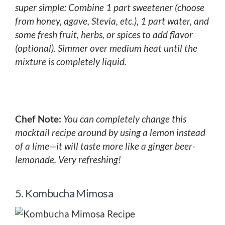
super simple: Combine 1 part sweetener (choose
from honey, agave, Stevia, etc.), 1 part water, and
some fresh fruit, herbs, or spices to add flavor
(optional). Simmer over medium heat until the
mixture is completely liquid.
Chef Note:
You can completely change this
mocktail recipe around by using a lemon instead
of a lime—it will taste more like a ginger beer-
lemonade. Very refreshing!
5. Kombucha Mimosa