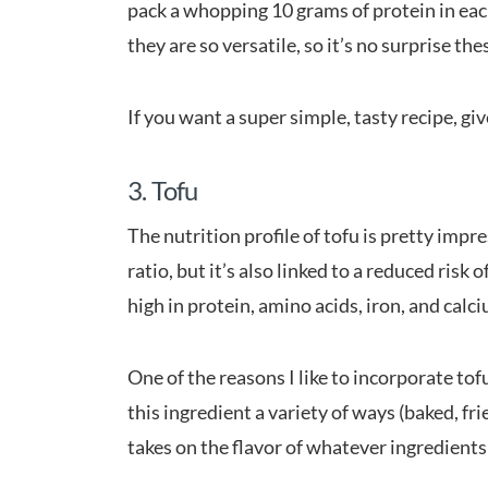
pack a whopping 10 grams of protein in eac
they are so versatile, so it’s no surprise th
If you want a super simple, tasty recipe, giv
3. Tofu
The nutrition profile of tofu is pretty impr
ratio, but it’s also linked to a reduced risk o
high in protein, amino acids, iron, and calc
One of the reasons I like to incorporate tof
this ingredient a variety of ways (baked, frie
takes on the flavor of whatever ingredients