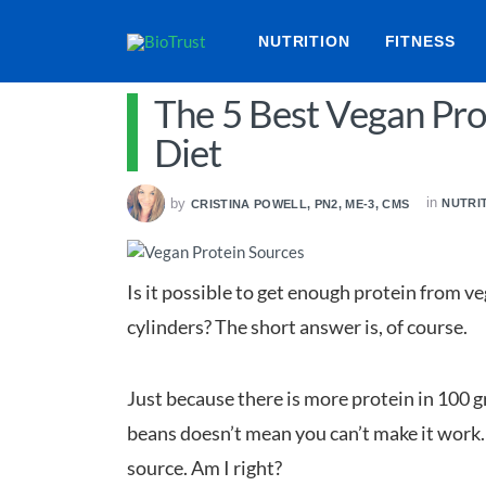
NUTRITION
FITNESS
The 5 Best Vegan Pro
Diet
in
by
NUTRI
CRISTINA POWELL, PN2, ME-3, CMS
Is it possible to get enough protein from v
cylinders? The short answer is, of course.
Just because there is more protein in 100 g
beans doesn’t mean you can’t make it work. A
source. Am I right?