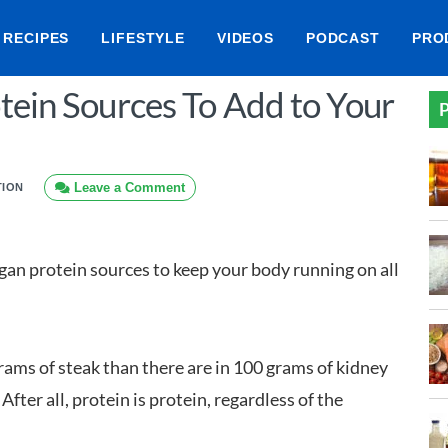
RECIPES
LIFESTYLE
VIDEOS
PODCAST
PRO
tein Sources To Add to Your
P
Leave a Comment
TION
egan protein sources to keep your body running on all
rams of steak than there are in 100 grams of kidney
fter all, protein is protein, regardless of the