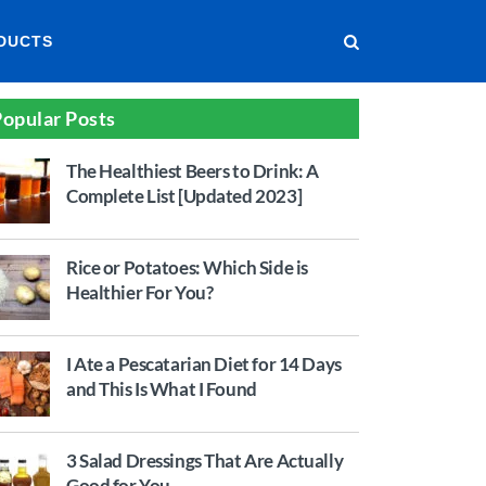
DUCTS
opular Posts
The Healthiest Beers to Drink: A
Complete List [Updated 2023]
Rice or Potatoes: Which Side is
Healthier For You?
I Ate a Pescatarian Diet for 14 Days
and This Is What I Found
3 Salad Dressings That Are Actually
Good for You