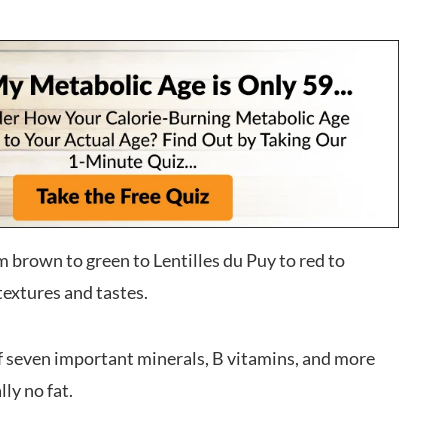
m brown to green to Lentilles du Puy to red to
 textures and tastes.
f seven important minerals, B vitamins, and more
ly no fat.