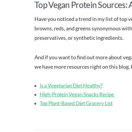
Top Vegan Protein Sources: 
Have you noticed a trend in my list of top 
browns, reds, and greens synonymous with n
preservatives, or synthetic ingredients.
And if you want to find out more about vega
we have more resources right on this blog. 
Is a Vegetarian Diet Healthy?
High-Protein Vegan Snacks Recipe
Top Plant-Based Diet Grocery List