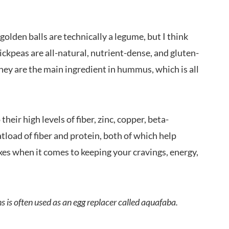
olden balls are technically a legume, but I think
ickpeas are all-natural, nutrient-dense, and gluten-
they are the main ingredient in hummus, which is all
heir high levels of fiber, zinc, copper, beta-
atload of fiber and protein, both of which help
oxes when it comes to keeping your cravings, energy,
 is often used as an egg replacer called aquafaba.