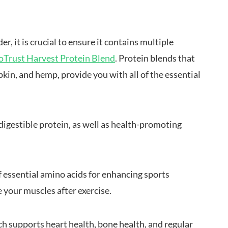
r, it is crucial to ensure it contains multiple
oTrust Harvest Protein Blend
. Protein blends that
kin, and hemp, provide you with all of the essential
igestible protein, as well as health-promoting
f essential amino acids for enhancing sports
e your muscles after exercise.
h supports heart health, bone health, and regular