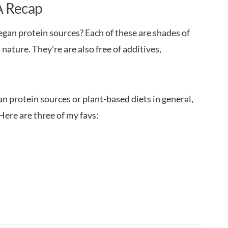
A Recap
vegan protein sources? Each of these are shades of
ature. They’re are also free of additives,
n protein sources or plant-based diets in general,
Here are three of my favs: