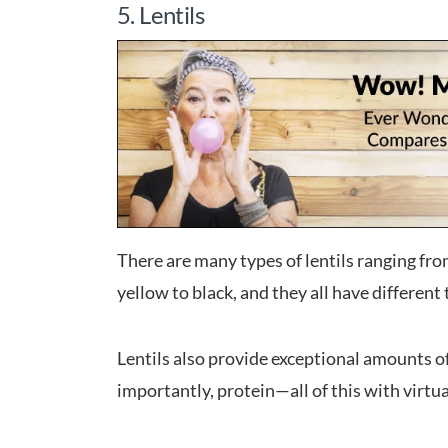
5. Lentils
There are many types of lentils ranging fro
yellow to black, and they all have different
Lentils also provide exceptional amounts o
importantly, protein—all of this with virtual