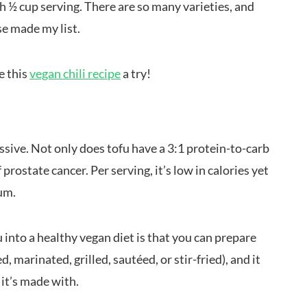
h ½ cup serving. There are so many varieties, and
ese made my list.
e this
vegan chili recipe
a try!
essive. Not only does tofu have a 3:1 protein-to-carb
f prostate cancer. Per serving, it’s low in calories yet
ium.
u into a healthy vegan diet is that you can prepare
d, marinated, grilled, sautéed, or stir-fried), and it
 it’s made with.