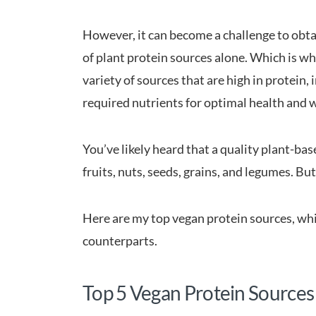
However, it can become a challenge to obtai
of plant protein sources alone. Which is 
variety of sources that are high in protein,
required nutrients for optimal health and 
You’ve likely heard that a quality plant-bas
fruits, nuts, seeds, grains, and legumes. Bu
Here are my top vegan protein sources, whi
counterparts.
Top 5 Vegan Protein Sources