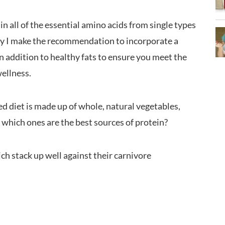
n all of the essential amino acids from single types
why I make the recommendation to incorporate a
 in addition to healthy fats to ensure you meet the
wellness.
ed diet is made up of whole, natural vegetables,
t which ones are the best sources of protein?
ch stack up well against their carnivore