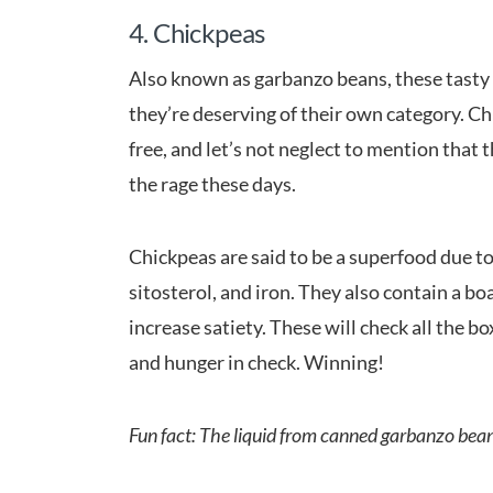
4. Chickpeas
Also known as garbanzo beans, these tasty g
they’re deserving of their own category. Ch
free, and let’s not neglect to mention that 
the rage these days.
Chickpeas are said to be a superfood due to t
sitosterol, and iron. They also contain a bo
increase satiety. These will check all the b
and hunger in check. Winning!
Fun fact: The liquid from canned garbanzo beans