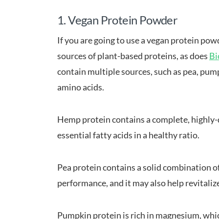
1. Vegan Protein Powder
If you are going to use a vegan protein powde
sources of plant-based proteins, as does
Bi
contain multiple sources, such as pea, pump
amino acids.
Hemp protein contains a complete, highly-d
essential fatty acids in a healthy ratio.
Pea protein contains a solid combination o
performance, and it may also help revitaliz
Pumpkin protein is rich in magnesium, whic