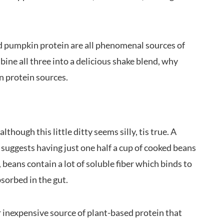
nd pumpkin protein are all phenomenal sources of
ine all three into a delicious shake blend, why
an protein sources.
though this little ditty seems silly, tis true. A
 suggests having just one half a cup of cooked beans
 beans contain a lot of soluble fiber which binds to
bsorbed in the gut.
r inexpensive source of plant-based protein that