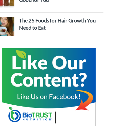
The 25 Foods for Hair Growth You
Need to Eat