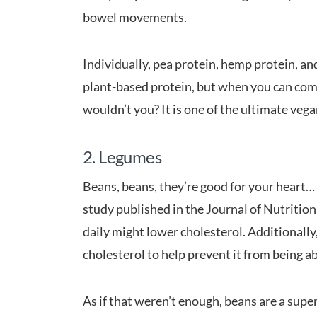
bowel movements.
Individually, pea protein, hemp protein, a
plant-based protein, but when you can comb
wouldn’t you? It is one of the ultimate veg
2. Legumes
Beans, beans, they’re good for your heart… al
study published in the Journal of Nutrition
daily might lower cholesterol. Additionally,
cholesterol to help prevent it from being a
As if that weren’t enough, beans are a supe