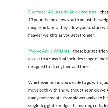
Sportneer Adjustable Ankle Weights
—thes
13 pounds and allow you to adjust the weig
neoprene fabric, they allow you to start wi
heavier weights as you get stronger.
P.volve Ankle Weights
—these budget-friend
access to a class that includes range of moti
designed to strengthen and tone.
Whichever brand you decide to go with, ju
move both with and without the ankle weigh
many movements, from slower walks to bicy
single-leg glute bridges, hamstring curls, l