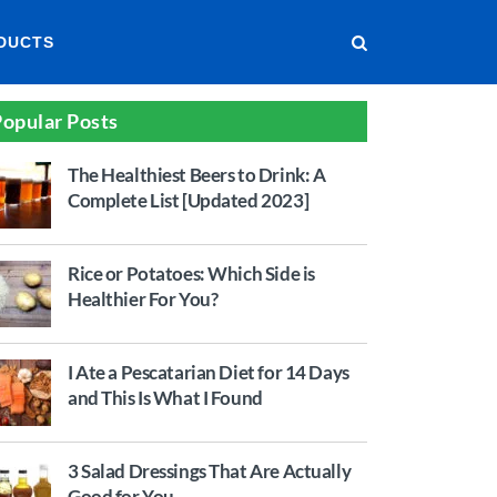
DUCTS
opular Posts
The Healthiest Beers to Drink: A
Complete List [Updated 2023]
Rice or Potatoes: Which Side is
Healthier For You?
I Ate a Pescatarian Diet for 14 Days
and This Is What I Found
3 Salad Dressings That Are Actually
Good for You