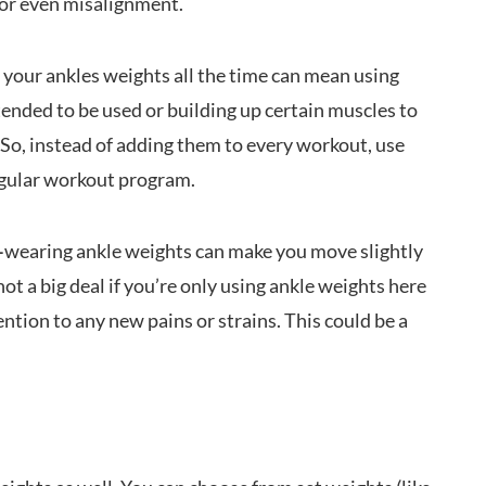
s or even misalignment.
your ankles weights all the time can mean using
tended to be used or building up certain muscles to
 So, instead of adding them to every workout, use
egular workout program.
—
wearing ankle weights can make you move slightly
 not a big deal if you’re only using ankle weights here
tention to any new pains or strains. This could be a