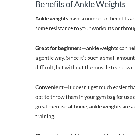
Benefits of Ankle Weights
Ankle weights have a number of benefits an
some resistance to your workouts or throug
Great for beginners—
ankle weights can hel
a gentle way. Since it’s such a small amoun
difficult, but without the muscle teardown 
Convenient—
it doesn’t get much easier th
opt to throw them in your gym bag for use 
great exercise at home, ankle weights are a
training.