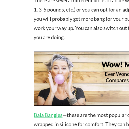
There are several different kinds of ankle w
1, 3, 5 pounds, etc.) or you can opt for an ad
you will probably get more bang for your b
work your way up. You can also switch out 
you are doing.
Bala Bangles
—these are the most popular o
wrapped in silicone for comfort. They can b