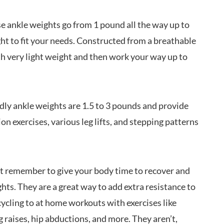
e ankle weights go from 1 pound all the way up to
ht to fit your needs. Constructed from a breathable
th very light weight and then work your way up to
ly ankle weights are 1.5 to 3 pounds and provide
on exercises, various leg lifts, and stepping patterns
st remember to give your body time to recover and
ts. They are a great way to add extra resistance to
cling to at home workouts with exercises like
eg raises, hip abductions, and more. They aren’t,