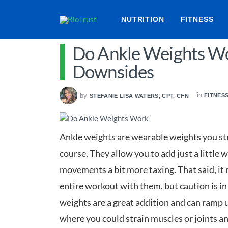
NUTRITION
FITNESS
Do Ankle Weights Wo
Downsides
in
by
FITNES
STEFANIE LISA WATERS, CPT, CFN
Ankle weights are wearable weights you st
course. They allow you to add just a little
movements a bit more taxing. That said, it
entire workout with them, but caution is in
weights are a great addition and can ramp u
where you could strain muscles or joints an