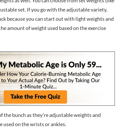
eights as well. You can choose from set weights (like
justable set. If you go with the adjustable variety,
uck because you can start out with light weights and
the amount of weight used based on the exercise
f the bunch as they’re adjustable weights and
e used on the wrists or ankles.