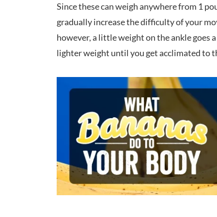
Since these can weigh anywhere from 1 pou
gradually increase the difficulty of your m
however, a little weight on the ankle goes 
lighter weight until you get acclimated to