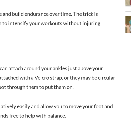
 and build endurance over time. The trick is
to intensify your workouts without injuring
 can attach around your ankles just above your
ttached with a Velcro strap, or they may be circular
 foot through them to put them on.
latively easily and allow you to move your foot and
nds free to help with balance.