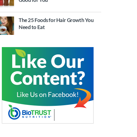
The 25 Foods for Hair Growth You
Need to Eat