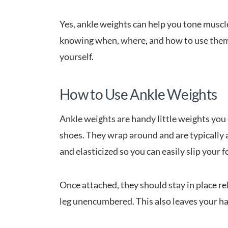
Yes, ankle weights can help you tone muscle
knowing when, where, and how to use them 
yourself.
How to Use Ankle Weights
Ankle weights are handy little weights you
shoes. They wrap around and are typically a
and elasticized so you can easily slip your
Once attached, they should stay in place re
leg unencumbered. This also leaves your ha