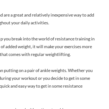
d are a great and relatively inexpensive way to add
hout your daily activities.
p you break into the world of resistance training in
t of added weight, it will make your exercises more
that comes with regular weightlifting.
an putting on a pair of ankle weights. Whether you
during your workout or you decide to get in some
 quick and easy way to get in some resistance