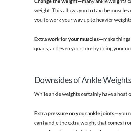
Change the weight—
many ankle weights c
weight. This allows you to tax the muscles 
you to work your way up to heavier weights
Extra work for your muscles—
make things 
quads, and even your core by doing your no
Downsides of Ankle Weight
While ankle weights certainly have a host o
Extra pressure on your ankle joints—
you m
can handle the extra weight that comes fro