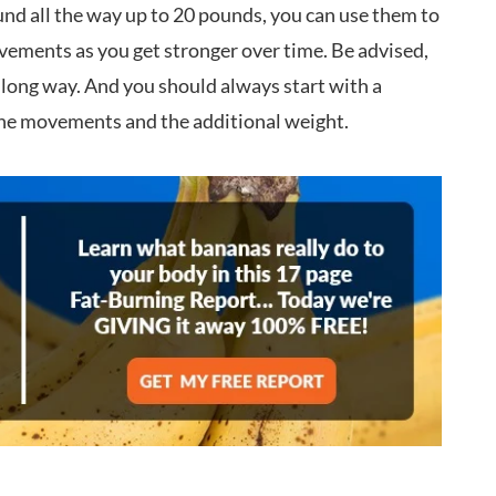
nd all the way up to 20 pounds, you can use them to
ovements as you get stronger over time. Be advised,
a long way. And you should always start with a
 the movements and the additional weight.