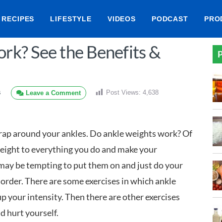
RECIPES
LIFESTYLE
VIDEOS
PODCAST
PRO
rk? See the Benefits &
P
Post Views:
4,638
Leave a Comment
S
rap around your ankles. Do ankle weights work? Of
 weight to everything you do and make your
 may be tempting to put them on and just do your
 order. There are some exercises in which ankle
p your intensity. Then there are other exercises
d hurt yourself.