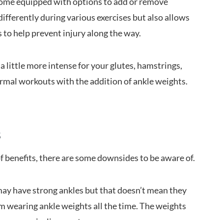
ome equipped with options to add or remove
differently during various exercises but also allows
 to help prevent injury along the way.
a little more intense for your glutes, hamstrings,
rmal workouts with the addition of ankle weights.
s
f benefits, there are some downsides to be aware of.
ay have strong ankles but that doesn’t mean they
m wearing ankle weights all the time. The weights