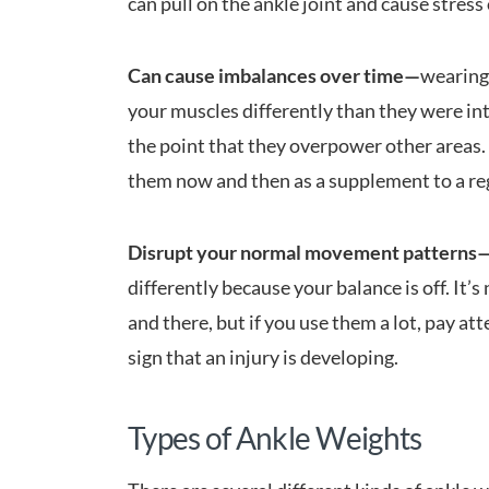
can pull on the ankle joint and cause stres
Can cause imbalances over time—
wearing 
your muscles differently than they were in
the point that they overpower other areas.
them now and then as a supplement to a r
Disrupt your normal movement patterns
differently because your balance is off. It’s
and there, but if you use them a lot, pay at
sign that an injury is developing.
Types of Ankle Weights