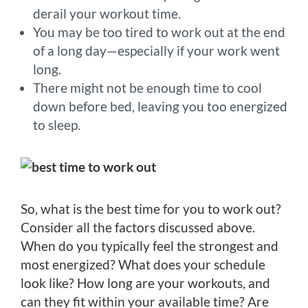
derail your workout time.
You may be too tired to work out at the end
of a long day—especially if your work went
long.
There might not be enough time to cool
down before bed, leaving you too energized
to sleep.
So, what is the best time for you to work out?
Consider all the factors discussed above.
When do you typically feel the strongest and
most energized? What does your schedule
look like? How long are your workouts, and
can they fit within your available time? Are