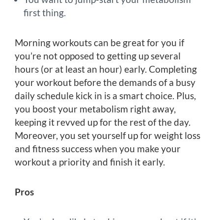
first thing.
Morning workouts can be great for you if
you’re not opposed to getting up several
hours (or at least an hour) early. Completing
your workout before the demands of a busy
daily schedule kick in is a smart choice. Plus,
you boost your metabolism right away,
keeping it revved up for the rest of the day.
Moreover, you set yourself up for weight loss
and fitness success when you make your
workout a priority and finish it early.
Pros