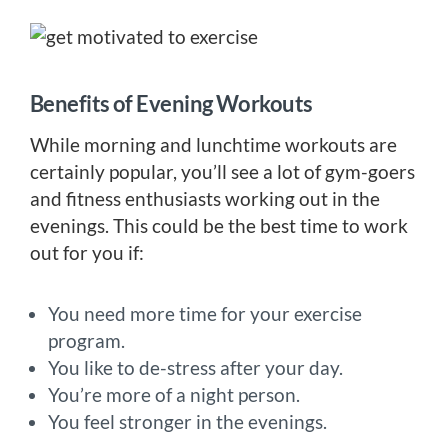
Benefits of Evening Workouts
While morning and lunchtime workouts are
certainly popular, you’ll see a lot of gym-goers
and fitness enthusiasts working out in the
evenings. This could be the best time to work
out for you if:
You need more time for your exercise
program.
You like to de-stress after your day.
You’re more of a night person.
You feel stronger in the evenings.