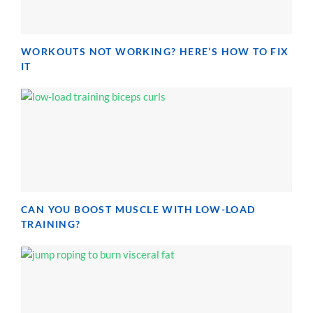
WORKOUTS NOT WORKING? HERE’S HOW TO FIX
IT
CAN YOU BOOST MUSCLE WITH LOW-LOAD
TRAINING?