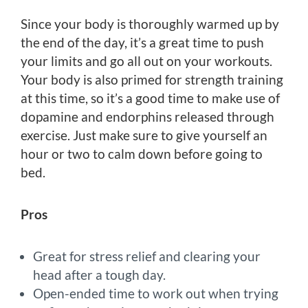
Since your body is thoroughly warmed up by
the end of the day, it’s a great time to push
your limits and go all out on your workouts.
Your body is also primed for strength training
at this time, so it’s a good time to make use of
dopamine and endorphins released through
exercise. Just make sure to give yourself an
hour or two to calm down before going to
bed.
Pros
Great for stress relief and clearing your
head after a tough day.
Open-ended time to work out when trying