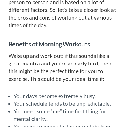
person to person and is based on a lot of
different factors. So, let’s take a closer look at
the pros and cons of working out at various
times of the day.
Benefits of Morning Workouts
Wake up and work out: if this sounds like a
great mantra and you’re an early bird, then
this might be the perfect time for you to
exercise. This could be your ideal time if:
Your days become extremely busy.
Your schedule tends to be unpredictable.
You need some “me” time first thing for
mental clarity.
You want to jump-start your metabolism