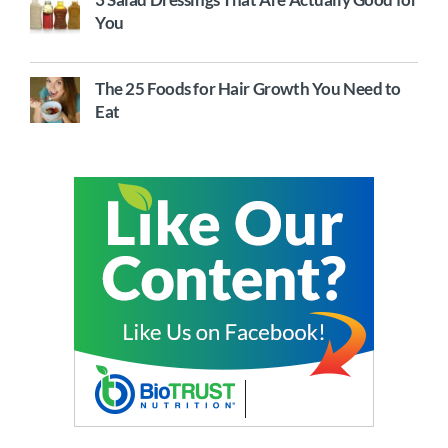
You
The 25 Foods for Hair Growth You Need to
Eat