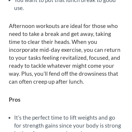
use.
Afternoon workouts are ideal for those who
need to take a break and get away, taking
time to clear their heads. When you
incorporate mid-day exercise, you can return
to your tasks feeling revitalized, focused, and
ready to tackle whatever might come your
way. Plus, you’ll fend off the drowsiness that
can often creep up after lunch.
Pros
It’s the perfect time to lift weights and go
for strength gains since your body is strong