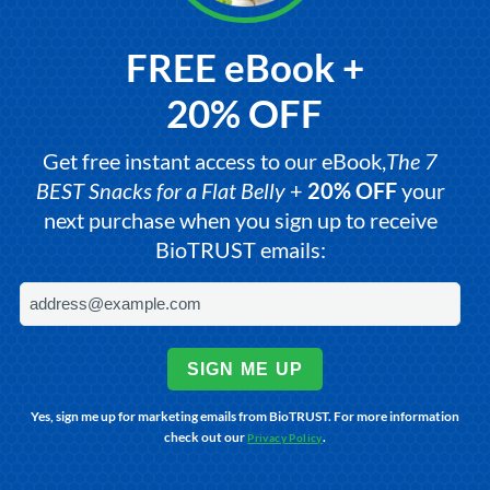
FREE eBook +
20% OFF
Get free instant access to our eBook,
The 7
BEST Snacks for a Flat Belly
+
20% OFF
your
next purchase when you sign up to receive
BioTRUST emails:
SIGN ME UP
Yes, sign me up for marketing emails from BioTRUST. For more information
check out our
.
Privacy Policy