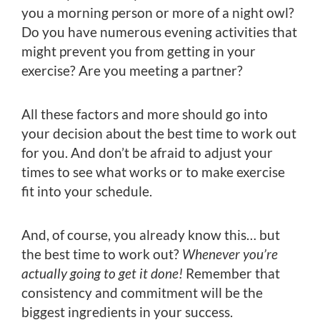
you a morning person or more of a night owl?
Do you have numerous evening activities that
might prevent you from getting in your
exercise? Are you meeting a partner?
All these factors and more should go into
your decision about the best time to work out
for you. And don’t be afraid to adjust your
times to see what works or to make exercise
fit into your schedule.
And, of course, you already know this… but
the best time to work out?
Whenever you’re
actually going to get it done!
Remember that
consistency and commitment will be the
biggest ingredients in your success.