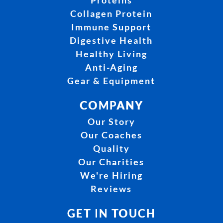
Proteins
Collagen Protein
Immune Support
Digestive Health
Healthy Living
Anti-Aging
Gear & Equipment
COMPANY
Our Story
Our Coaches
Quality
Our Charities
We're Hiring
Reviews
GET IN TOUCH