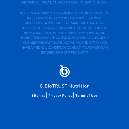
DIAGNOSE, TREAT, CURE OR PREVENT ANY DISEASE.
RESULTS FEATURED ON THIS WEB SITE MAY BE ATYPICAL. AS
INDIVIDUALS DIFFER, SO WILL RESULTS. BIOTRUST
DISTRIBUTES A PRODUCT LINE MADE WITH NATURAL
INGREDIENTS. ALWAYS CHECK WITH YOUR DOCTOR FOR
RISKS ASSOCIATED WITH DIETARY SUPPLEMENTS AND
YOUR SPECIFIC HEALTH CONDITIONS AND/OR ALLERGIES. IF
YOU ARE PREGNANT, NURSING, TAKING MEDICATION, OR
HAVE A MEDICAL CONDITION, CONSULT YOUR PHYSICIAN
BEFORE USING OUR PRODUCTS.
©
BioTRUST Nutrition
|
|
Sitemap
Privacy Policy
Terms of Use