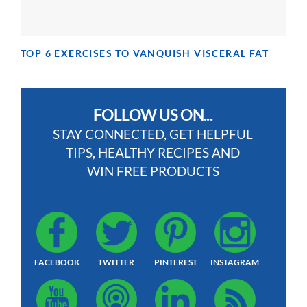
TOP 6 EXERCISES TO VANQUISH VISCERAL FAT
FOLLOW US ON...
STAY CONNECTED, GET HELPFUL
TIPS, HEALTHY RECIPES AND
WIN FREE PRODUCTS
FACEBOOK
TWITTER
PINTEREST
INSTAGRAM