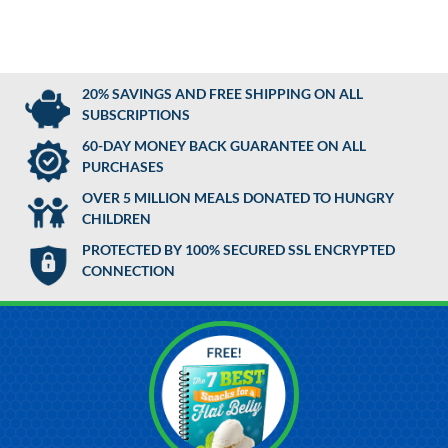
20% SAVINGS AND FREE SHIPPING ON ALL
SUBSCRIPTIONS
60-DAY MONEY BACK GUARANTEE ON ALL
PURCHASES
OVER 5 MILLION MEALS DONATED TO HUNGRY
CHILDREN
PROTECTED BY 100% SECURED SSL ENCRYPTED
CONNECTION