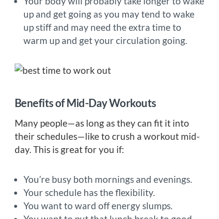
Your body will probably take longer to wake
up and get going as you may tend to wake
up stiff and may need the extra time to
warm up and get your circulation going.
Benefits of Mid-Day Workouts
Many people—as long as they can fit it into
their schedules—like to crush a workout mid-
day. This is great for you if:
You’re busy both mornings and evenings.
Your schedule has the flexibility.
You want to ward off energy slumps.
You want to put that lunch break to good