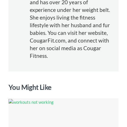
and has over 20 years of
experience under her weight belt.
She enjoys living the fitness
lifestyle with her husband and fur
babies. You can visit her website,
CougarFit.com, and connect with
her on social media as Cougar
Fitness.
You Might Like