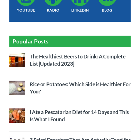
YOUTUBE
RADIO
LINKEDIN
BLOG
Popular Posts
The Healthiest Beers to Drink: A Complete
List [Updated 2023]
Rice or Potatoes: Which Side is Healthier For
You?
I Ate a Pescatarian Diet for 14 Days and This
Is What I Found
3 Salad Dressings That Are Actually Good for