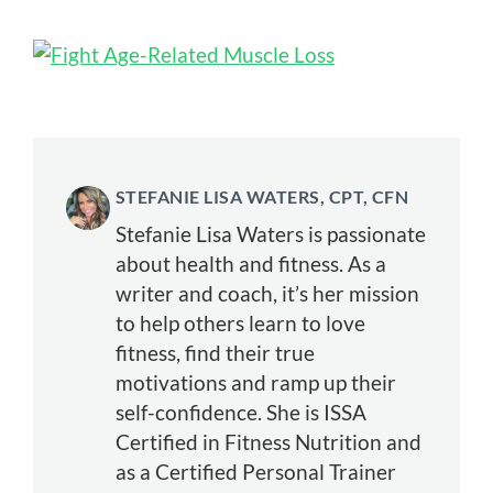
STEFANIE LISA WATERS, CPT, CFN
Stefanie Lisa Waters is passionate
about health and fitness. As a
writer and coach, it’s her mission
to help others learn to love
fitness, find their true
motivations and ramp up their
self-confidence. She is ISSA
Certified in Fitness Nutrition and
as a Certified Personal Trainer