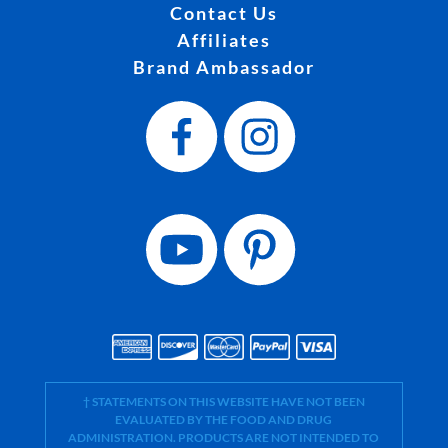
Contact Us
Affiliates
Brand Ambassador
† STATEMENTS ON THIS WEBSITE HAVE NOT BEEN
EVALUATED BY THE FOOD AND DRUG
ADMINISTRATION. PRODUCTS ARE NOT INTENDED TO