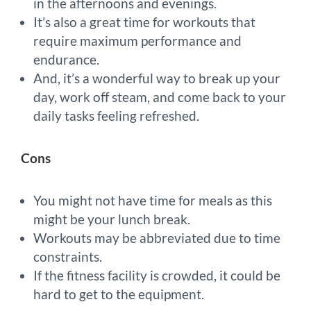
in the afternoons and evenings.
It’s also a great time for workouts that
require maximum performance and
endurance.
And, it’s a wonderful way to break up your
day, work off steam, and come back to your
daily tasks feeling refreshed.
Cons
You might not have time for meals as this
might be your lunch break.
Workouts may be abbreviated due to time
constraints.
If the fitness facility is crowded, it could be
hard to get to the equipment.