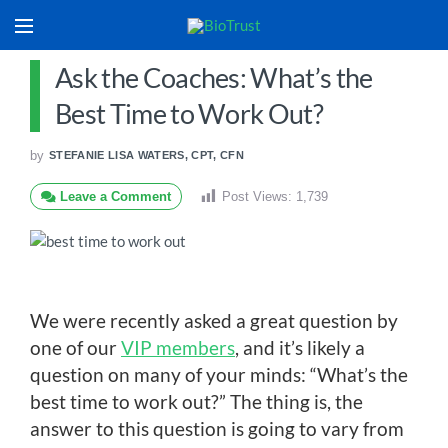
Ask the Coaches: What’s the
Best Time to Work Out?
by
STEFANIE LISA WATERS, CPT, CFN
Leave a Comment
Post Views:
1,739
We were recently asked a great question by
one of our
VIP members
, and it’s likely a
question on many of your minds: “What’s the
best time to work out?” The thing is, the
answer to this question is going to vary from