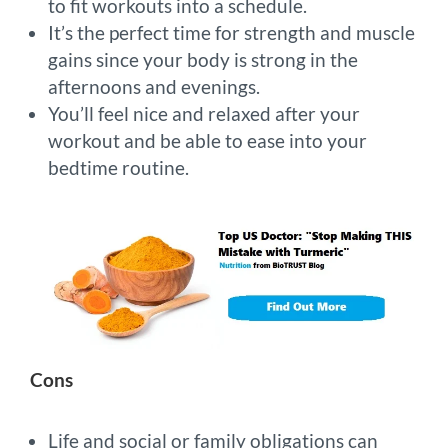
to fit workouts into a schedule.
It’s the perfect time for strength and muscle
gains since your body is strong in the
afternoons and evenings.
You’ll feel nice and relaxed after your
workout and be able to ease into your
bedtime routine.
Cons
Life and social or family obligations can