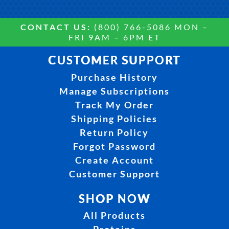
CONTACT US:
(800) 766-5086 MON –
FRI 9AM – 6PM ET
CUSTOMER SUPPORT
Purchase History
Manage Subscriptions
Track My Order
Shipping Policies
Return Policy
Forgot Password
Create Account
Customer Support
SHOP NOW
All Products