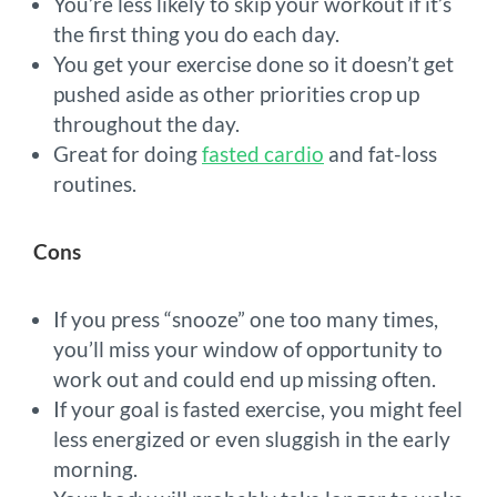
You’re less likely to skip your workout if it’s
the first thing you do each day.
You get your exercise done so it doesn’t get
pushed aside as other priorities crop up
throughout the day.
Great for doing
fasted cardio
and fat-loss
routines.
Cons
If you press “snooze” one too many times,
you’ll miss your window of opportunity to
work out and could end up missing often.
If your goal is fasted exercise, you might feel
less energized or even sluggish in the early
morning.