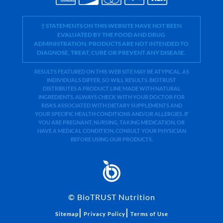
† STATEMENTS ON THIS WEBSITE HAVE NOT BEEN
EVALUATED BY THE FOOD AND DRUG
ADMINISTRATION. PRODUCTS ARE NOT INTENDED TO
DIAGNOSE, TREAT, CURE OR PREVENT ANY DISEASE.
RESULTS FEATURED ON THIS WEB SITE MAY BE ATYPICAL. AS
INDIVIDUALS DIFFER, SO WILL RESULTS. BIOTRUST
DISTRIBUTES A PRODUCT LINE MADE WITH NATURAL
INGREDIENTS. ALWAYS CHECK WITH YOUR DOCTOR FOR
RISKS ASSOCIATED WITH DIETARY SUPPLEMENTS AND
YOUR SPECIFIC HEALTH CONDITIONS AND/OR ALLERGIES. IF
YOU ARE PREGNANT, NURSING, TAKING MEDICATION, OR
HAVE A MEDICAL CONDITION, CONSULT YOUR PHYSICIAN
BEFORE USING OUR PRODUCTS.
©
BioTRUST Nutrition
|
|
Sitemap
Privacy Policy
Terms of Use