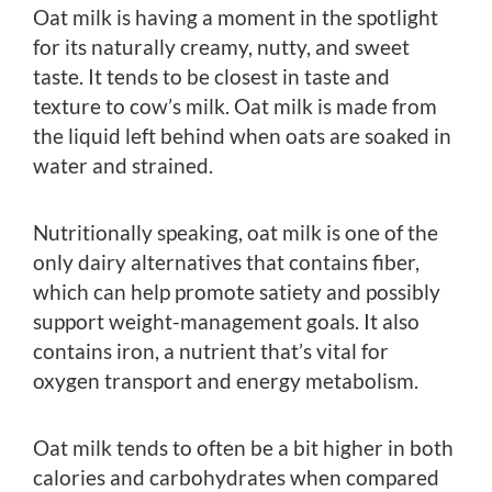
Oat milk is having a moment in the spotlight
for its naturally creamy, nutty, and sweet
taste. It tends to be closest in taste and
texture to cow’s milk. Oat milk is made from
the liquid left behind when oats are soaked in
water and strained.
Nutritionally speaking, oat milk is one of the
only dairy alternatives that contains fiber,
which can help promote satiety and possibly
support weight-management goals. It also
contains iron, a nutrient that’s vital for
oxygen transport and energy metabolism.
Oat milk tends to often be a bit higher in both
calories and carbohydrates when compared