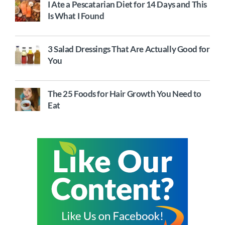
I Ate a Pescatarian Diet for 14 Days and This
Is What I Found
3 Salad Dressings That Are Actually Good for
You
The 25 Foods for Hair Growth You Need to
Eat