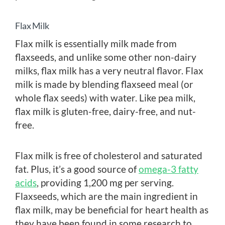
Flax Milk
Flax milk is essentially milk made from
flaxseeds, and unlike some other non-dairy
milks, flax milk has a very neutral flavor. Flax
milk is made by blending flaxseed meal (or
whole flax seeds) with water. Like pea milk,
flax milk is gluten-free, dairy-free, and nut-
free.
Flax milk is free of cholesterol and saturated
fat. Plus, it’s a good source of
omega-3 fatty
acids
, providing 1,200 mg per serving.
Flaxseeds, which are the main ingredient in
flax milk, may be beneficial for heart health as
they have been found in some research to