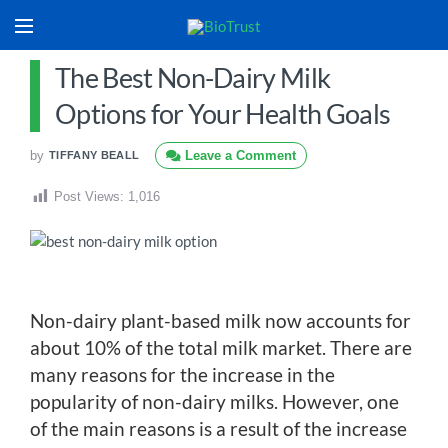
The Best Non-Dairy Milk
Options for Your Health Goals
by
Leave a Comment
TIFFANY BEALL
Post Views:
1,016
Non-dairy plant-based milk now accounts for
about 10% of the total milk market. There are
many reasons for the increase in the
popularity of non-dairy milks. However, one
of the main reasons is a result of the increase