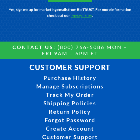
Yes, sign me up for marketing emails from BioTRUST. For more information
check out our
.
Privacy Policy
CONTACT US:
(800) 766-5086 MON –
FRI 9AM – 6PM ET
CUSTOMER SUPPORT
Purchase History
Manage Subscriptions
Track My Order
Shipping Policies
Return Policy
Forgot Password
Create Account
Customer Support