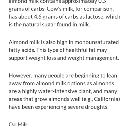
almond milk contains approximately 0.3
grams of carbs. Cow’s milk, for comparison,
has about 4.6 grams of carbs as lactose, which
is the natural sugar found in milk.
Almond milk is also high in monounsaturated
fatty acids. This type of healthful fat may
support weight loss and weight management.
However, many people are beginning to lean
away from almond milk options as almonds
are a highly water-intensive plant, and many
areas that grow almonds well (e.g., California)
have been experiencing severe droughts.
Oat Milk