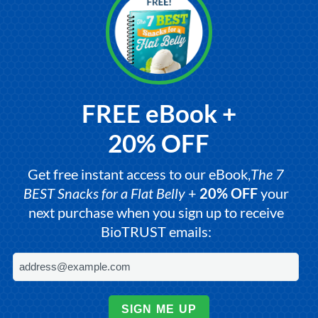
FREE eBook +
20% OFF
Get free instant access to our eBook,
The 7
BEST Snacks for a Flat Belly
+
20% OFF
your
next purchase when you sign up to receive
BioTRUST emails:
SIGN ME UP