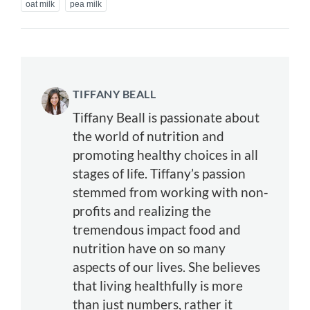
oat milk
pea milk
TIFFANY BEALL
Tiffany Beall is passionate about
the world of nutrition and
promoting healthy choices in all
stages of life. Tiffany’s passion
stemmed from working with non-
profits and realizing the
tremendous impact food and
nutrition have on so many
aspects of our lives. She believes
that living healthfully is more
than just numbers, rather it