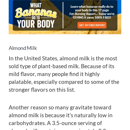
Almond Milk
In the United States, almond milk is the most
sold type of plant-based milk. Because of its
mild flavor, many people find it highly
palatable, especially compared to some of the
stronger flavors on this list.
Another reason so many gravitate toward
almond milk is because it’s naturally low in
carbohydrates. A 3.5-ounce serving of