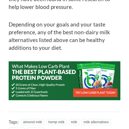
help lower blood pressure.
Depending on your goals and your taste
preference, any of the best non-dairy milk
alternatives listed above can be healthy
additions to your diet.
Tags:
almond milk
hemp milk
milk
milk alternatives