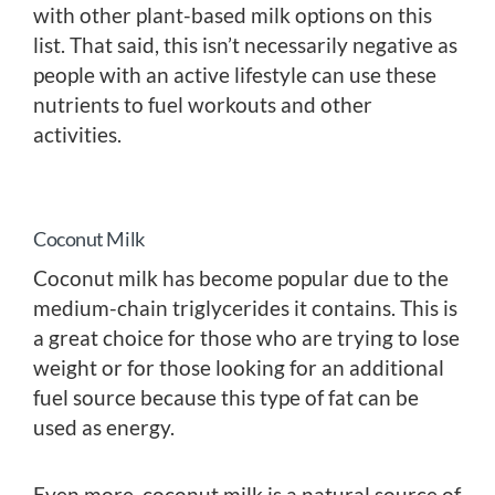
with other plant-based milk options on this
list. That said, this isn’t necessarily negative as
people with an active lifestyle can use these
nutrients to fuel workouts and other
activities.
Coconut Milk
Coconut milk has become popular due to the
medium-chain triglycerides it contains. This is
a great choice for those who are trying to lose
weight or for those looking for an additional
fuel source because this type of fat can be
used as energy.
Even more, coconut milk is a natural source of