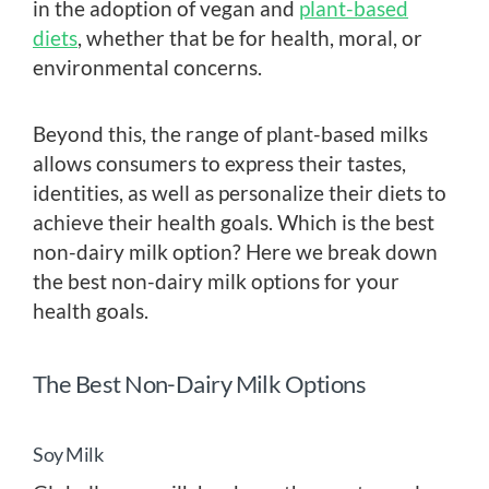
in the adoption of vegan and
plant-based
diets
, whether that be for health, moral, or
environmental concerns.
Beyond this, the range of plant-based milks
allows consumers to express their tastes,
identities, as well as personalize their diets to
achieve their health goals. Which is the best
non-dairy milk option? Here we break down
the best non-dairy milk options for your
health goals.
The Best Non-Dairy Milk Options
Soy Milk