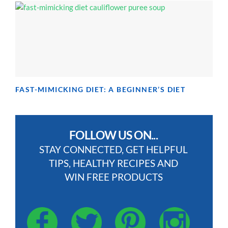
FAST-MIMICKING DIET: A BEGINNER’S DIET
FOLLOW US ON...
STAY CONNECTED, GET HELPFUL
TIPS, HEALTHY RECIPES AND
WIN FREE PRODUCTS