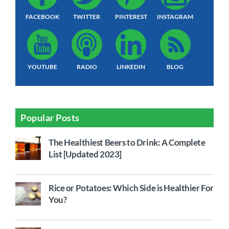
FACEBOOK
TWITTER
PINTEREST
INSTAGRAM
YOUTUBE
RADIO
LINKEDIN
BLOG
Popular Posts
The Healthiest Beers to Drink: A Complete
List [Updated 2023]
Rice or Potatoes: Which Side is Healthier For
You?