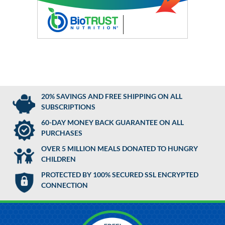
20% SAVINGS AND FREE SHIPPING ON ALL
SUBSCRIPTIONS
60-DAY MONEY BACK GUARANTEE ON ALL
PURCHASES
OVER 5 MILLION MEALS DONATED TO HUNGRY
CHILDREN
PROTECTED BY 100% SECURED SSL ENCRYPTED
CONNECTION