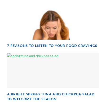
7 REASONS TO LISTEN TO YOUR FOOD CRAVINGS
A BRIGHT SPRING TUNA AND CHICKPEA SALAD
TO WELCOME THE SEASON