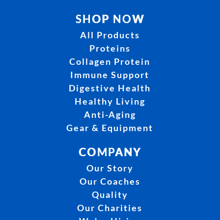
SHOP NOW
All Products
Proteins
Collagen Protein
Immune Support
Digestive Health
Healthy Living
Anti-Aging
Gear & Equipment
COMPANY
Our Story
Our Coaches
Quality
Our Charities