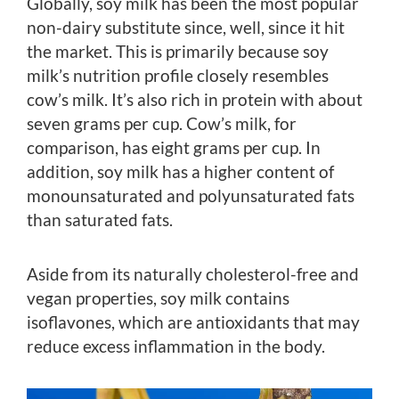
Globally, soy milk has been the most popular
non-dairy substitute since, well, since it hit
the market. This is primarily because soy
milk’s nutrition profile closely resembles
cow’s milk. It’s also rich in protein with about
seven grams per cup. Cow’s milk, for
comparison, has eight grams per cup. In
addition, soy milk has a higher content of
monounsaturated and polyunsaturated fats
than saturated fats.
Aside from its naturally cholesterol-free and
vegan properties, soy milk contains
isoflavones, which are antioxidants that may
reduce excess inflammation in the body.