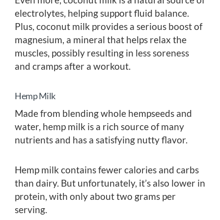
electrolytes, helping support fluid balance.
Plus, coconut milk provides a serious boost of
magnesium, a mineral that helps relax the
muscles, possibly resulting in less soreness
and cramps after a workout.
Hemp Milk
Made from blending whole hempseeds and
water, hemp milk is a rich source of many
nutrients and has a satisfying nutty flavor.
Hemp milk contains fewer calories and carbs
than dairy. But unfortunately, it’s also lower in
protein, with only about two grams per
serving.