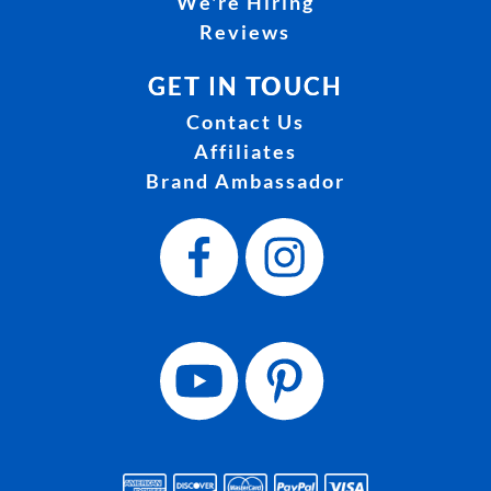
We're Hiring
Reviews
GET IN TOUCH
Contact Us
Affiliates
Brand Ambassador