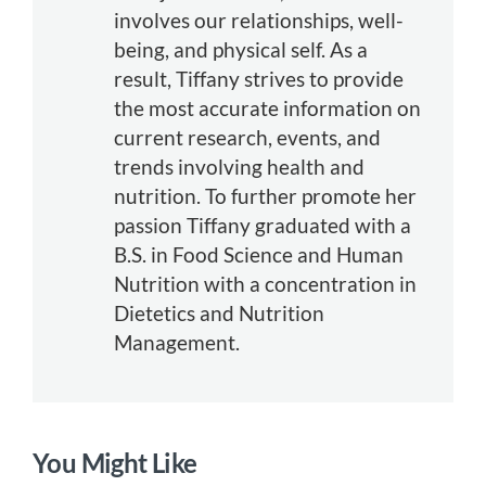
involves our relationships, well-
being, and physical self. As a
result, Tiffany strives to provide
the most accurate information on
current research, events, and
trends involving health and
nutrition. To further promote her
passion Tiffany graduated with a
B.S. in Food Science and Human
Nutrition with a concentration in
Dietetics and Nutrition
Management.
You Might Like