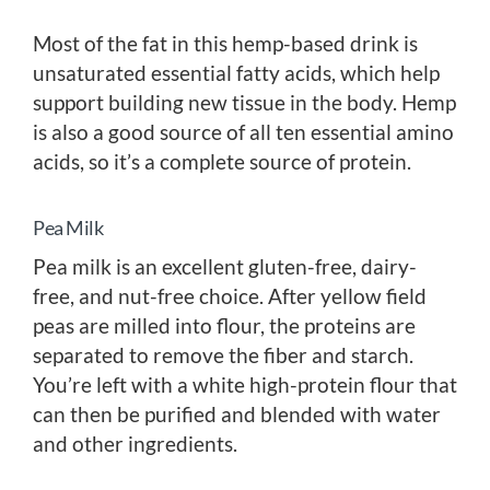
Most of the fat in this hemp-based drink is
unsaturated essential fatty acids, which help
support building new tissue in the body. Hemp
is also a good source of all ten essential amino
acids, so it’s a complete source of protein.
Pea Milk
Pea milk is an excellent gluten-free, dairy-
free, and nut-free choice. After yellow field
peas are milled into flour, the proteins are
separated to remove the fiber and starch.
You’re left with a white high-protein flour that
can then be purified and blended with water
and other ingredients.