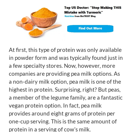
At first, this type of protein was only available
in powder form and was typically found just in
a few specialty stores. Now, however, more
companies are providing pea milk options. As
a non-dairy milk option, pea milk is one of the
highest in protein. Surprising, right? But peas,
a member of the legume family, are a fantastic
vegan protein option. In fact, pea milk
provides around eight grams of protein per
one-cup serving. This is the same amount of
protein in a serving of cow’s milk.