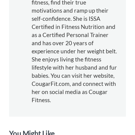
fitness, find their true
motivations and ramp up their
self-confidence. She is ISSA
Certified in Fitness Nutrition and
as a Certified Personal Trainer
and has over 20 years of
experience under her weight belt.
She enjoys living the fitness
lifestyle with her husband and fur
babies. You can visit her website,
CougarFit.com, and connect with
her on social media as Cougar
Fitness.
You Might Like