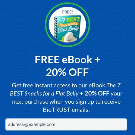
FREE eBook +
20% OFF
Get free instant access to our eBook,
The 7
BEST Snacks for a Flat Belly
+
20% OFF
your
next purchase when you sign up to receive
BioTRUST emails: