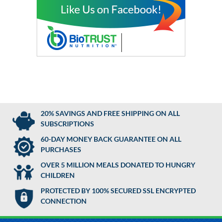
20% SAVINGS AND FREE SHIPPING ON ALL
SUBSCRIPTIONS
60-DAY MONEY BACK GUARANTEE ON ALL
PURCHASES
OVER 5 MILLION MEALS DONATED TO HUNGRY
CHILDREN
PROTECTED BY 100% SECURED SSL ENCRYPTED
CONNECTION