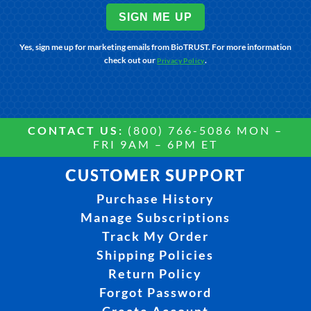
SIGN ME UP
Yes, sign me up for marketing emails from BioTRUST. For more information
check out our
.
Privacy Policy
CONTACT US:
(800) 766-5086 MON –
FRI 9AM – 6PM ET
CUSTOMER SUPPORT
Purchase History
Manage Subscriptions
Track My Order
Shipping Policies
Return Policy
Forgot Password
Create Account