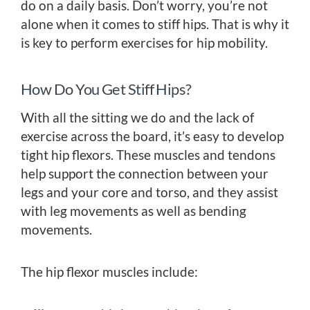
do on a daily basis. Don’t worry, you’re not
alone when it comes to stiff hips. That is why it
is key to perform exercises for hip mobility.
How Do You Get Stiff Hips?
With all the sitting we do and the lack of
exercise across the board, it’s easy to develop
tight hip flexors. These muscles and tendons
help support the connection between your
legs and your core and torso, and they assist
with leg movements as well as bending
movements.
The hip flexor muscles include: