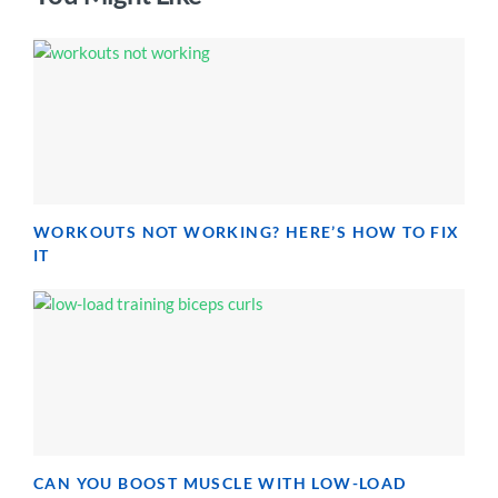
WORKOUTS NOT WORKING? HERE’S HOW TO FIX
IT
CAN YOU BOOST MUSCLE WITH LOW-LOAD