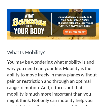
What Is Mobility?
You may be wondering what mobility is and
why you need it in your life. Mobility is the
ability to move freely in many planes without
pain or restriction and through an optimal
range of motion. And, it turns out that
mobility is much more important than you
might think. Not only can mobility help you