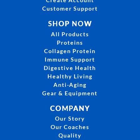
Customer Support
SHOP NOW
All Products
Proteins
Collagen Protein
Immune Support
Digestive Health
Healthy Living
Anti-Aging
Gear & Equipment
COMPANY
Our Story
Our Coaches
Quality