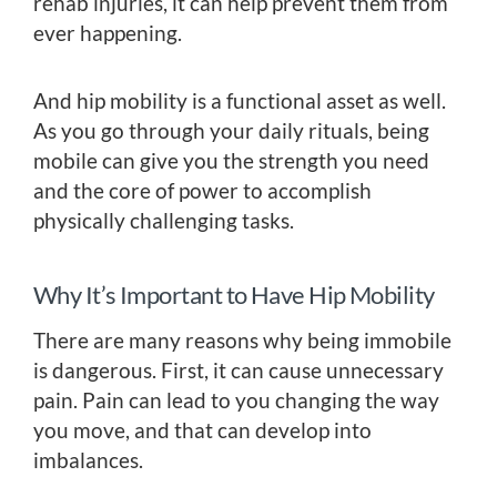
rehab injuries, it can help prevent them from
ever happening.
And hip mobility is a functional asset as well.
As you go through your daily rituals, being
mobile can give you the strength you need
and the core of power to accomplish
physically challenging tasks.
Why It’s Important to Have Hip Mobility
There are many reasons why being immobile
is dangerous. First, it can cause unnecessary
pain. Pain can lead to you changing the way
you move, and that can develop into
imbalances.