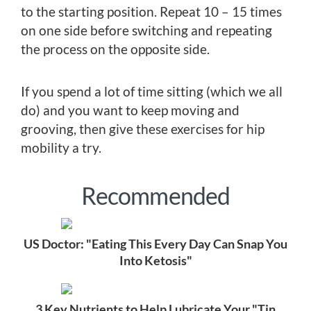
to the starting position. Repeat 10 – 15 times
on one side before switching and repeating
the process on the opposite side.
If you spend a lot of time sitting (which we all
do) and you want to keep moving and
grooving, then give these exercises for hip
mobility a try.
Recommended
US Doctor: "Eating This Every Day Can Snap You
Into Ketosis"
3 Key Nutrients to Help Lubricate Your "Tin