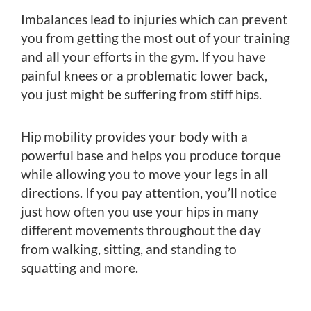
Imbalances lead to injuries which can prevent
you from getting the most out of your training
and all your efforts in the gym. If you have
painful knees or a problematic lower back,
you just might be suffering from stiff hips.
Hip mobility provides your body with a
powerful base and helps you produce torque
while allowing you to move your legs in all
directions. If you pay attention, you’ll notice
just how often you use your hips in many
different movements throughout the day
from walking, sitting, and standing to
squatting and more.