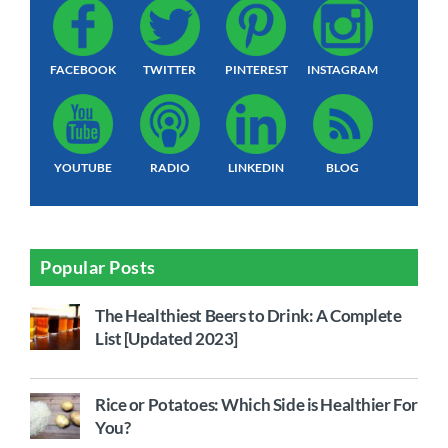
FACEBOOK
TWITTER
PINTEREST
INSTAGRAM
YOUTUBE
RADIO
LINKEDIN
BLOG
Popular Posts
The Healthiest Beers to Drink: A Complete
List [Updated 2023]
Rice or Potatoes: Which Side is Healthier For
You?