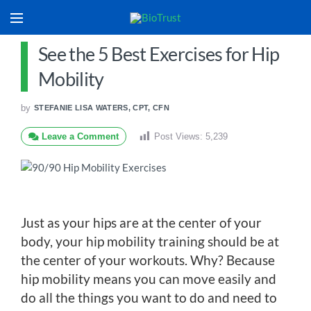
See the 5 Best Exercises for Hip
Mobility
by
STEFANIE LISA WATERS, CPT, CFN
Leave a Comment
Post Views:
5,239
Just as your hips are at the center of your
body, your hip mobility training should be at
the center of your workouts. Why? Because
hip mobility means you can move easily and
do all the things you want to do and need to