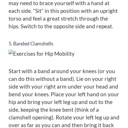
may need to brace yourself with a hand at
each side. “Sit” in this position with an upright
torso and feel a great stretch through the
hips. Switch to the opposite side and repeat.
5. Banded Clamshells
Start with a band around your knees (or you
can do this without a band). Lie on your right
side with your right arm under your head and
bend your knees. Place your left hand on your
hip and bring your left leg up and out to the
side, keeping the knee bent (think of a
clamshell opening). Rotate your left leg up and
over as far as you can and then bring it back