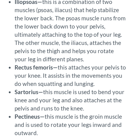
Iliopsoas—
this is a combination of two
muscles (psoas, iliacus) that help stabilize
the lower back. The psoas muscle runs from
the lower back down to your pelvis,
ultimately attaching to the top of your leg.
The other muscle, the iliacus, attaches the
pelvis to the thigh and helps you rotate
your leg in different planes.
Rectus femoris—
this attaches your pelvis to
your knee. It assists in the movements you
do when squatting and lunging.
Sartorius—
this muscle is used to bend your
knee and your leg and also attaches at the
pelvis and runs to the knee.
Pectineus—
this muscle is the groin muscle
and is used to rotate your legs inward and
outward.