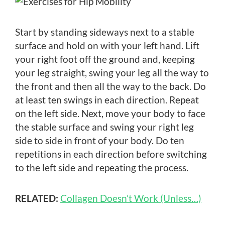
Start by standing sideways next to a stable
surface and hold on with your left hand. Lift
your right foot off the ground and, keeping
your leg straight, swing your leg all the way to
the front and then all the way to the back. Do
at least ten swings in each direction. Repeat
on the left side. Next, move your body to face
the stable surface and swing your right leg
side to side in front of your body. Do ten
repetitions in each direction before switching
to the left side and repeating the process.
RELATED:
Collagen Doesn’t Work (Unless…)