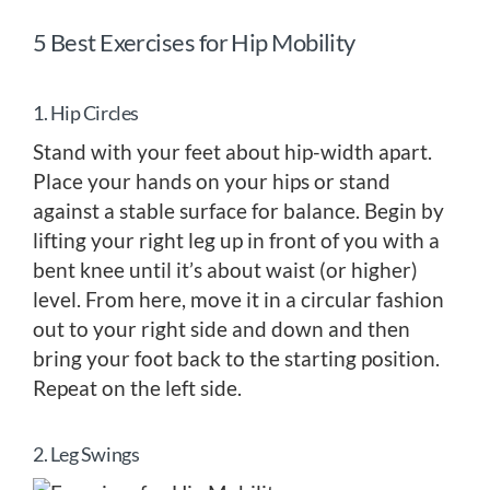
5 Best Exercises for Hip Mobility
1. Hip Circles
Stand with your feet about hip-width apart.
Place your hands on your hips or stand
against a stable surface for balance. Begin by
lifting your right leg up in front of you with a
bent knee until it’s about waist (or higher)
level. From here, move it in a circular fashion
out to your right side and down and then
bring your foot back to the starting position.
Repeat on the left side.
2. Leg Swings