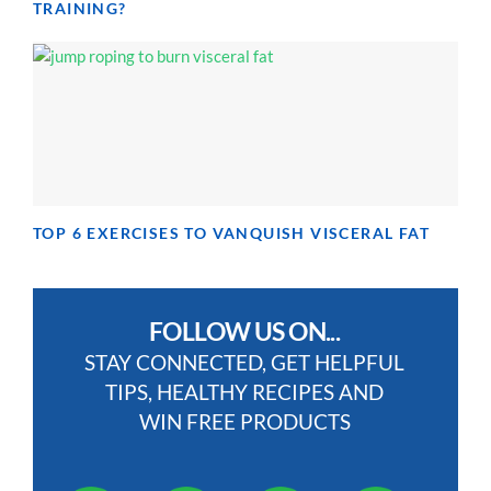
TRAINING?
TOP 6 EXERCISES TO VANQUISH VISCERAL FAT
FOLLOW US ON...
STAY CONNECTED, GET HELPFUL
TIPS, HEALTHY RECIPES AND
WIN FREE PRODUCTS