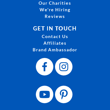
Our Charities
We're Hiring
Reviews
GET IN TOUCH
Contact Us
Affiliates
Brand Ambassador