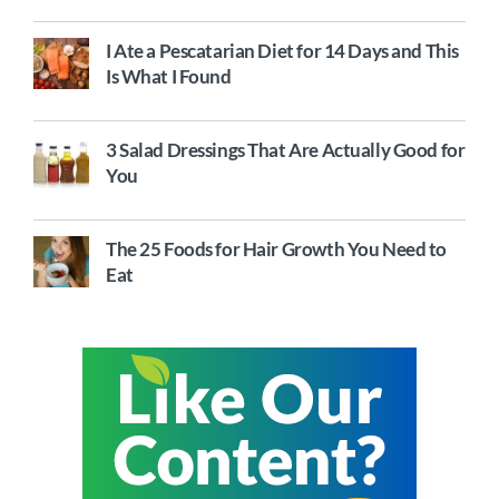
I Ate a Pescatarian Diet for 14 Days and This
Is What I Found
3 Salad Dressings That Are Actually Good for
You
The 25 Foods for Hair Growth You Need to
Eat