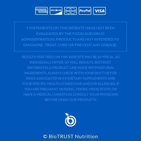
† STATEMENTS ON THIS WEBSITE HAVE NOT BEEN
EVALUATED BY THE FOOD AND DRUG
ADMINISTRATION. PRODUCTS ARE NOT INTENDED TO
DIAGNOSE, TREAT, CURE OR PREVENT ANY DISEASE.
RESULTS FEATURED ON THIS WEB SITE MAY BE ATYPICAL. AS
INDIVIDUALS DIFFER, SO WILL RESULTS. BIOTRUST
DISTRIBUTES A PRODUCT LINE MADE WITH NATURAL
INGREDIENTS. ALWAYS CHECK WITH YOUR DOCTOR FOR
RISKS ASSOCIATED WITH DIETARY SUPPLEMENTS AND
YOUR SPECIFIC HEALTH CONDITIONS AND/OR ALLERGIES. IF
YOU ARE PREGNANT, NURSING, TAKING MEDICATION, OR
HAVE A MEDICAL CONDITION, CONSULT YOUR PHYSICIAN
BEFORE USING OUR PRODUCTS.
©
BioTRUST Nutrition