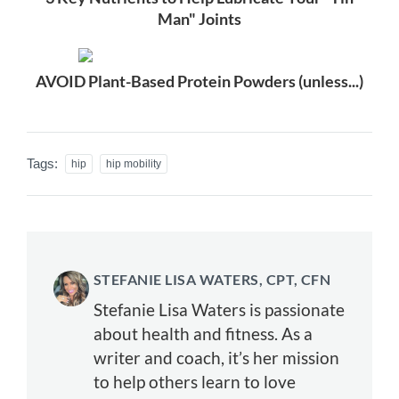
Man" Joints
AVOID Plant-Based Protein Powders (unless...)
Tags:
hip
hip mobility
STEFANIE LISA WATERS, CPT, CFN
Stefanie Lisa Waters is passionate
about health and fitness. As a
writer and coach, it’s her mission
to help others learn to love