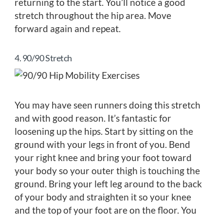
returning to the start. You’ll notice a good
stretch throughout the hip area. Move
forward again and repeat.
4. 90/90 Stretch
You may have seen runners doing this stretch
and with good reason. It’s fantastic for
loosening up the hips. Start by sitting on the
ground with your legs in front of you. Bend
your right knee and bring your foot toward
your body so your outer thigh is touching the
ground. Bring your left leg around to the back
of your body and straighten it so your knee
and the top of your foot are on the floor. You