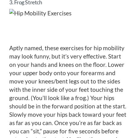
3. Frog Stretch
Aptly named, these exercises for hip mobility
may look funny, but it’s very effective. Start
on your hands and knees on the floor. Lower
your upper body onto your forearms and
move your knees/bent legs out to the sides
with the inner side of your feet touching the
ground. (You’ll look like a frog.) Your hips
should be in the forward position at the start.
Slowly move your hips back toward your feet
as far as you can. Once you’re as far back as
you can “sit,” pause for five seconds before