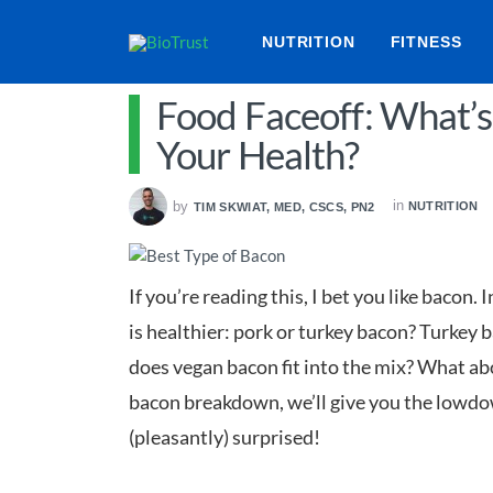
NUTRITION
FITNESS
Food Faceoff: What’s
Your Health?
in
by
NUTRITION
TIM SKWIAT, MED, CSCS, PN2
If you’re reading this, I bet you like bacon.
is healthier: pork or turkey bacon? Turkey 
does vegan bacon fit into the mix? What abou
bacon breakdown, we’ll give you the lowd
(pleasantly) surprised!