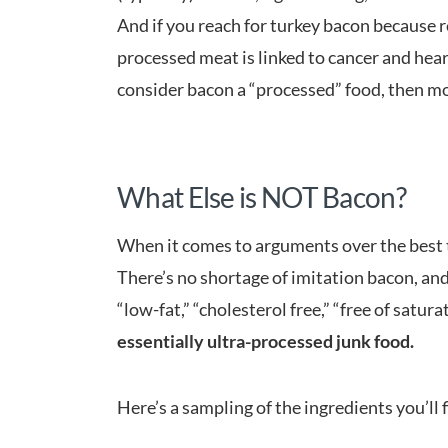
And if you reach for turkey bacon because 
processed meat is linked to cancer and heart 
consider bacon a “processed” food, then m
What Else is NOT Bacon?
When it comes to arguments over the best t
There’s no shortage of imitation bacon, and
“low-fat,” “cholesterol free,” “free of satur
essentially ultra-processed junk food.
Here’s a sampling of the ingredients you’ll 