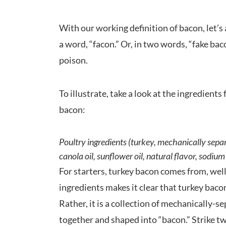
With our working definition of bacon, let’
a word, “facon.” Or, in two words, “fake ba
poison.
To illustrate, take a look at the ingredient
bacon:
Poultry ingredients (turkey, mechanically separa
canola oil, sunflower oil, natural flavor, sodi
For starters, turkey bacon comes from, well,
ingredients makes it clear that turkey baco
Rather, it is a collection of mechanically-
together and shaped into “bacon.” Strike t