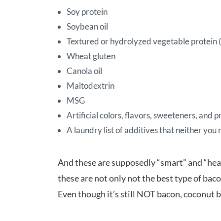
Soy protein
Soybean oil
Textured or hydrolyzed vegetable protein (w
Wheat gluten
Canola oil
Maltodextrin
MSG
Artificial colors, flavors, sweeteners, and 
A laundry list of additives that neither you
And these are supposedly “smart” and “heal
these are not only not the best type of bac
Even though it’s still NOT bacon, coconut b