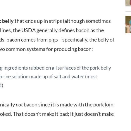
 belly
that ends up in strips (although sometimes
 lines, the USDA generally defines bacon as the
ds, bacon comes from pigs—specifically, the belly of
 two common systems for producing bacon:
g ingredients rubbed on all surfaces of the pork belly
 brine solution made up of salt and water (most
d)
hnically
not
bacon since it is made with the pork loin
ooked. That doesn’t make it bad; it just doesn’t make