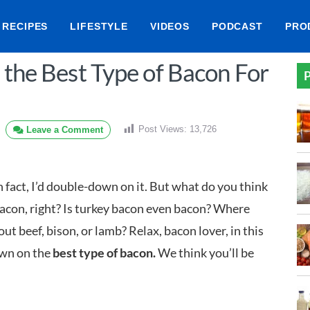
RECIPES
LIFESTYLE
VIDEOS
PODCAST
PRO
 the Best Type of Bacon For
P
Post Views:
13,726
Leave a Comment
 In fact, I’d double-down on it. But what do you think
bacon, right? Is turkey bacon even bacon? Where
t beef, bison, or lamb? Relax, bacon lover, in this
own on the
best type of bacon.
We think you’ll be