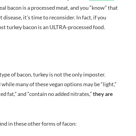
real bacon is a processed meat, and you “know” that
disease, it’s time to reconsider. In fact, if you
ost turkey bacon is an ULTRA-processed food.
ype of bacon, turkey is not the only imposter.
 while many of these vegan options may be “light,”
ated fat,” and “contain no added nitrates,”
they are
find in these other forms of facon: