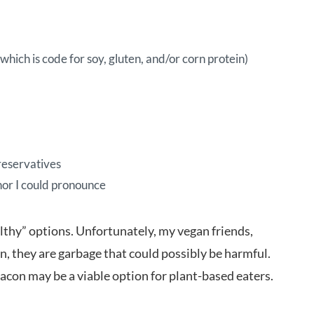
hich is code for soy, gluten, and/or corn protein)
preservatives
 nor I could pronounce
thy” options. Unfortunately, my vegan friends,
on, they are garbage that could possibly be harmful.
acon may be a viable option for plant-based eaters.