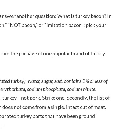
s answer another question: What is turkey bacon? In
con,” “NOT bacon,” or “imitation bacon”; pick your
s from the package of one popular brand of turkey
ted turkey), water, sugar, salt, contains 2% or less of
um erythorbate, sodium phosphate, sodium nitrite.
 turkey—not pork. Strike one. Secondly, the list of
n does not come from a single, intact cut of meat.
separated turkey parts that have been ground
wo.