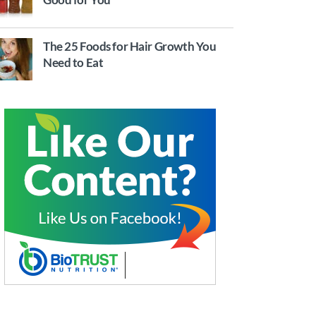
The 25 Foods for Hair Growth You
Need to Eat