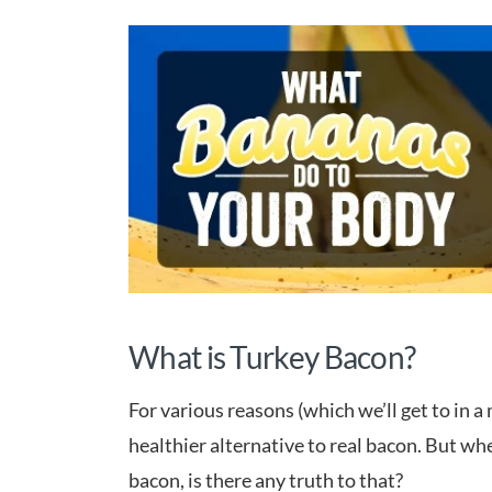
What is Turkey Bacon?
For various reasons (which we’ll get to in a
healthier alternative to real bacon. But whe
bacon, is there any truth to that?