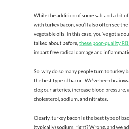
While the addition of some salt and a bit of 
with turkey bacon, you’ll also often see th
vegetable oils. In this case, you’ve got a 
talked about before,
these poor-quality RBD
impart free radical damage and inflammati
So, why do so many people turn to turkey ba
the best type of bacon. We’ve been brainwas
clog our arteries, increase blood pressure, 
cholesterol, sodium, and nitrates.
Clearly, turkey bacon is the best type of ba
(typically) sodium, right? Wrong, and we a