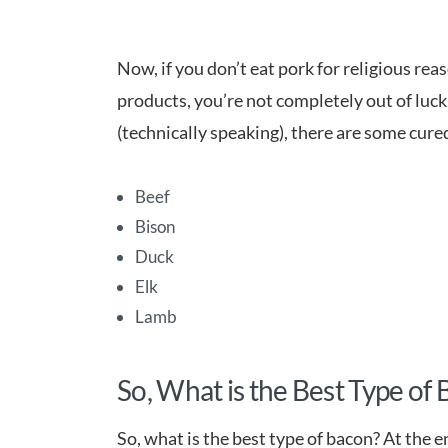
Now, if you don’t eat pork for religious r
products, you’re not completely out of luck.
(technically speaking), there are some cure
Beef
Bison
Duck
Elk
Lamb
So, What is the Best Type of
So, what is the best type of bacon? At the e