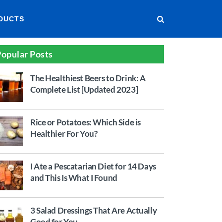
DUCTS
opular Posts
The Healthiest Beers to Drink: A
Complete List [Updated 2023]
Rice or Potatoes: Which Side is
Healthier For You?
I Ate a Pescatarian Diet for 14 Days
and This Is What I Found
3 Salad Dressings That Are Actually
Good for You