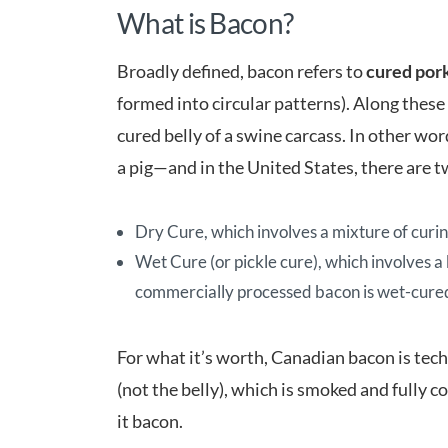
What is Bacon?
Broadly defined, bacon refers to
cured pork
formed into circular patterns). Along these
cured belly of a swine carcass. In other wor
a pig—and in the United States, there are
Dry Cure, which involves a mixture of curin
Wet Cure (or pickle cure), which involves a
commercially processed bacon is wet-cure
For what it’s worth, Canadian bacon is tec
(not the belly), which is smoked and fully c
it bacon.