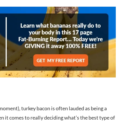
 moment), turkey bacon is often lauded as being a
n it comes to really deciding what’s the best type of