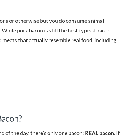
easons or otherwise but you do consume animal
 While pork bacon is still the best type of bacon
d meats that actually resemble real food, including:
 Bacon?
nd of the day, there’s only one bacon:
REAL bacon
. If