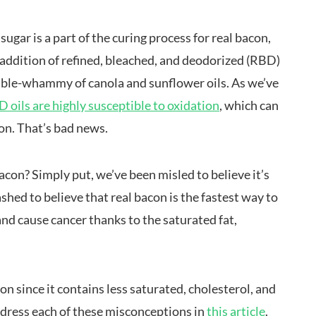
sugar is a part of the curing process for real bacon,
e addition of refined, bleached, and deodorized (RBD)
double-whammy of canola and sunflower oils. As we’ve
 oils are highly susceptible to oxidation
, which can
on. That’s bad news.
con? Simply put, we’ve been misled to believe it’s
hed to believe that real bacon is the fastest way to
and cause cancer thanks to the saturated fat,
con since it contains less saturated, cholesterol, and
ddress each of these misconceptions in
this article
.