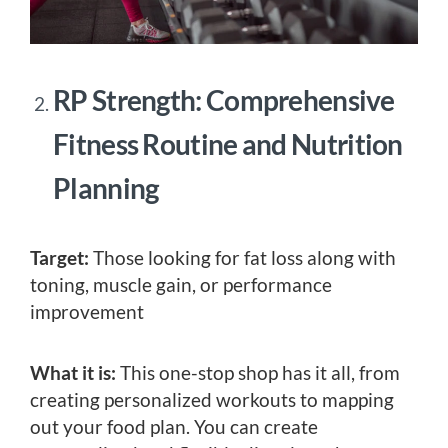
RP Strength: Comprehensive
Fitness Routine and Nutrition
Planning
Target:
Those looking for fat loss along with
toning, muscle gain, or performance
improvement
What it is:
This one-stop shop has it all, from
creating personalized workouts to mapping
out your food plan. You can create