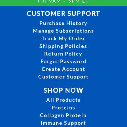
FRI 9AM – 6PM ET
CUSTOMER SUPPORT
Purchase History
Manage Subscriptions
Track My Order
Shipping Policies
Return Policy
Forgot Password
Create Account
Customer Support
SHOP NOW
All Products
Proteins
Collagen Protein
Immune Support