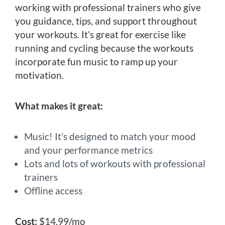
working with professional trainers who give
you guidance, tips, and support throughout
your workouts. It’s great for exercise like
running and cycling because the workouts
incorporate fun music to ramp up your
motivation.
What makes it great:
Music! It’s designed to match your mood
and your performance metrics
Lots and lots of workouts with professional
trainers
Offline access
Cost:
$14.99/mo