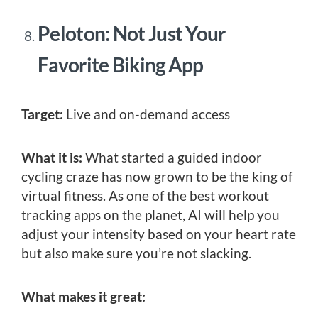
Peloton: Not Just Your
Favorite Biking App
Target:
Live and on-demand access
What it is:
What started a guided indoor
cycling craze has now grown to be the king of
virtual fitness. As one of the best workout
tracking apps on the planet, AI will help you
adjust your intensity based on your heart rate
but also make sure you’re not slacking.
What makes it great: