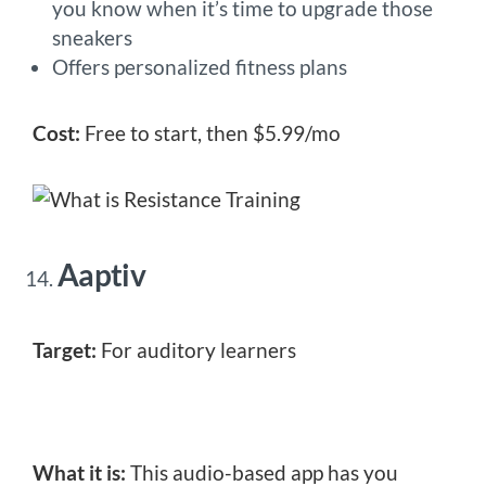
you know when it’s time to upgrade those
sneakers
Offers personalized fitness plans
Cost:
Free to start, then $5.99/mo
Aaptiv
Target:
For auditory learners
What it is:
This audio-based app has you