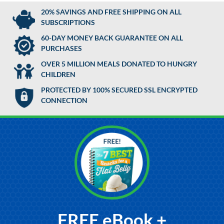
20% SAVINGS AND FREE SHIPPING ON ALL
SUBSCRIPTIONS
60-DAY MONEY BACK GUARANTEE ON ALL
PURCHASES
OVER 5 MILLION MEALS DONATED TO HUNGRY
CHILDREN
PROTECTED BY 100% SECURED SSL ENCRYPTED
CONNECTION
FREE eBook +