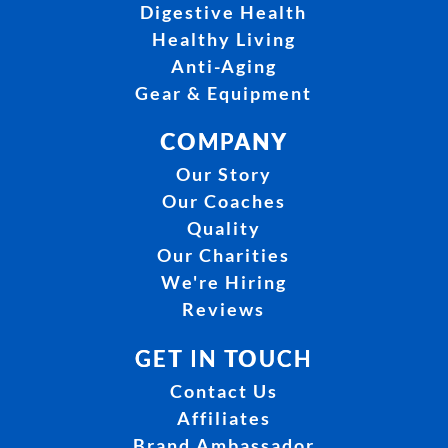
Digestive Health
Healthy Living
Anti-Aging
Gear & Equipment
COMPANY
Our Story
Our Coaches
Quality
Our Charities
We're Hiring
Reviews
GET IN TOUCH
Contact Us
Affiliates
Brand Ambassador