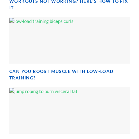
WORKOUTS NOT WORKING? HERE’S HOW TO FIX
IT
CAN YOU BOOST MUSCLE WITH LOW-LOAD
TRAINING?