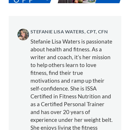
STEFANIE LISA WATERS, CPT, CFN
Stefanie Lisa Waters is passionate
about health and fitness. As a
writer and coach, it’s her mission
to help others learn to love
fitness, find their true
motivations and ramp up their
self-confidence. She is ISSA
Certified in Fitness Nutrition and
as a Certified Personal Trainer
and has over 20 years of
experience under her weight belt.
She enjoys living the fitness