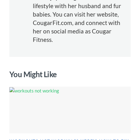
lifestyle with her husband and fur
babies. You can visit her website,
CougarFit.com, and connect with
her on social media as Cougar
Fitness.
You Might Like