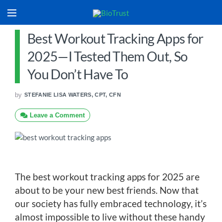
Best Workout Tracking Apps for
2025—I Tested Them Out, So
You Don’t Have To
by
STEFANIE LISA WATERS, CPT, CFN
Leave a Comment
The best workout tracking apps for 2025 are
about to be your new best friends. Now that
our society has fully embraced technology, it’s
almost impossible to live without these handy