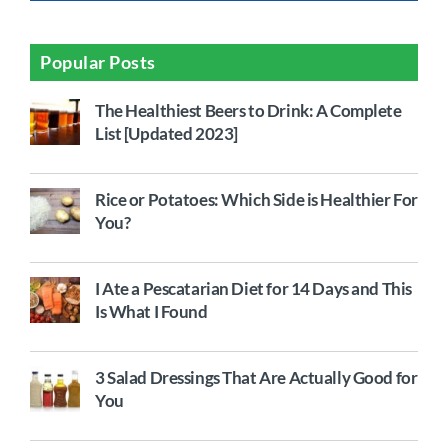
Popular Posts
The Healthiest Beers to Drink: A Complete
List [Updated 2023]
Rice or Potatoes: Which Side is Healthier For
You?
I Ate a Pescatarian Diet for 14 Days and This
Is What I Found
3 Salad Dressings That Are Actually Good for
You