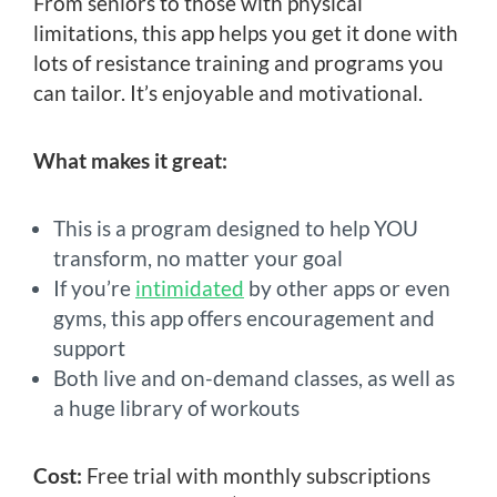
From seniors to those with physical
limitations, this app helps you get it done with
lots of resistance training and programs you
can tailor. It’s enjoyable and motivational.
What makes it great:
This is a program designed to help YOU
transform, no matter your goal
If you’re
intimidated
by other apps or even
gyms, this app offers encouragement and
support
Both live and on-demand classes, as well as
a huge library of workouts
Cost:
Free trial with monthly subscriptions