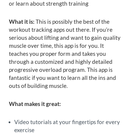
or learn about strength training
What it is:
This is possibly the best of the
workout tracking apps out there. If you’re
serious about lifting and want to gain quality
muscle over time, this app is for you. It
teaches you proper form and takes you
through a customized and highly detailed
progressive overload program. This app is
fantastic if you want to learn all the ins and
outs of building muscle.
What makes it great:
Video tutorials at your fingertips for every
exercise