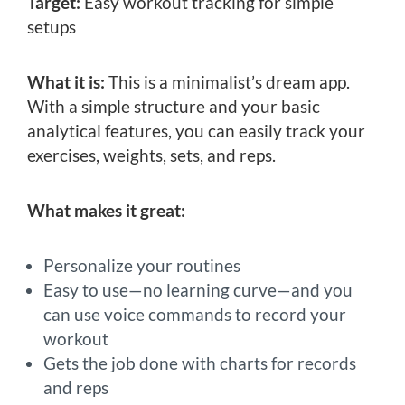
Target:
Easy workout tracking for simple
setups
What it is:
This is a minimalist’s dream app.
With a simple structure and your basic
analytical features, you can easily track your
exercises, weights, sets, and reps.
What makes it great:
Personalize your routines
Easy to use—no learning curve—and you
can use voice commands to record your
workout
Gets the job done with charts for records
and reps