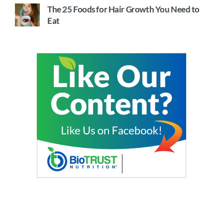
The 25 Foods for Hair Growth You Need to
Eat