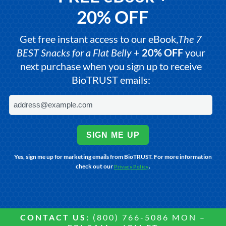
20% OFF
Get free instant access to our eBook,
The 7
BEST Snacks for a Flat Belly
+
20% OFF
your
next purchase when you sign up to receive
BioTRUST emails:
SIGN ME UP
Yes, sign me up for marketing emails from BioTRUST. For more information
check out our
.
Privacy Policy
CONTACT US:
(800) 766-5086 MON –