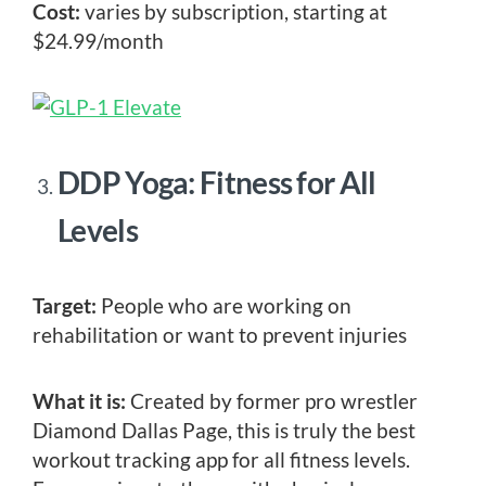
Cost:
varies by subscription, starting at
$24.99/month
DDP Yoga: Fitness for All
Levels
Target:
People who are working on
rehabilitation or want to prevent injuries
What it is:
Created by former pro wrestler
Diamond Dallas Page, this is truly the best
workout tracking app for all fitness levels.