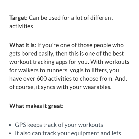
Target:
Can be used for a lot of different
activities
What it is:
If you’re one of those people who
gets bored easily, then this is one of the best
workout tracking apps for you. With workouts
for walkers to runners, yogis to lifters, you
have over 600 activities to choose from. And,
of course, it syncs with your wearables.
What makes it great:
GPS keeps track of your workouts
It also can track your equipment and lets