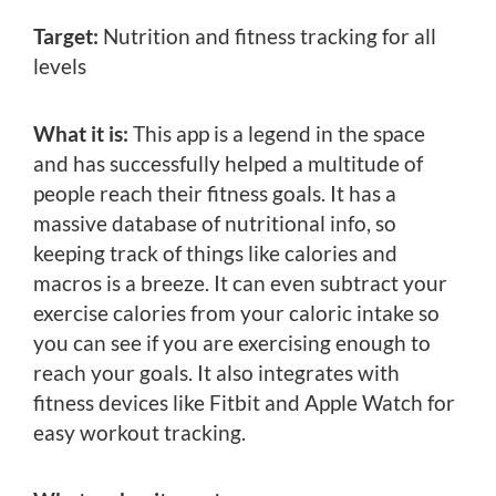
Target:
Nutrition and fitness tracking for all
levels
What it is:
This app is a legend in the space
and has successfully helped a multitude of
people reach their fitness goals. It has a
massive database of nutritional info, so
keeping track of things like calories and
macros is a breeze. It can even subtract your
exercise calories from your caloric intake so
you can see if you are exercising enough to
reach your goals. It also integrates with
fitness devices like Fitbit and Apple Watch for
easy workout tracking.