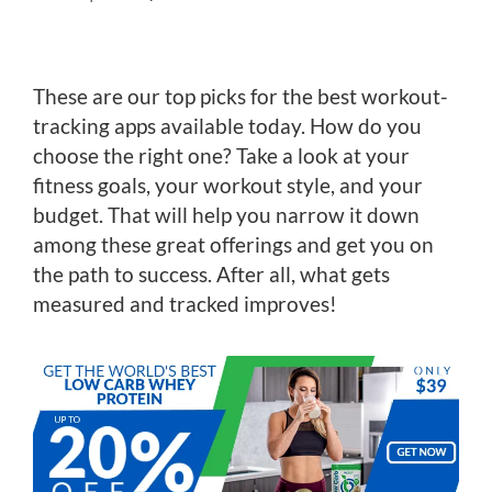
These are our top picks for the best workout-
tracking apps available today. How do you
choose the right one? Take a look at your
fitness goals, your workout style, and your
budget. That will help you narrow it down
among these great offerings and get you on
the path to success. After all, what gets
measured and tracked improves!