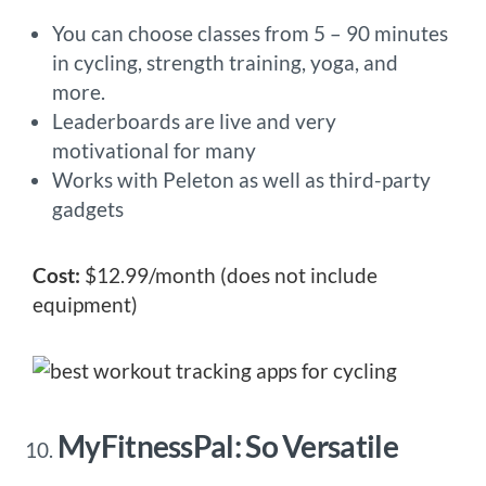
You can choose classes from 5 – 90 minutes
in cycling, strength training, yoga, and
more.
Leaderboards are live and very
motivational for many
Works with Peleton as well as third-party
gadgets
Cost:
$12.99/month (does not include
equipment)
MyFitnessPal: So Versatile