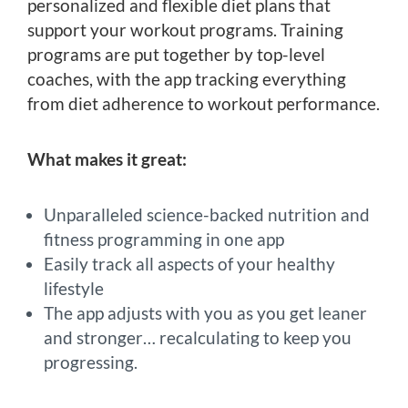
personalized and flexible diet plans that
support your workout programs. Training
programs are put together by top-level
coaches, with the app tracking everything
from diet adherence to workout performance.
What makes it great:
Unparalleled science-backed nutrition and
fitness programming in one app
Easily track all aspects of your healthy
lifestyle
The app adjusts with you as you get leaner
and stronger… recalculating to keep you
progressing.