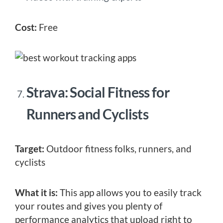
Cost:
Free
Strava: Social Fitness for
Runners and Cyclists
Target:
Outdoor fitness folks, runners, and
cyclists
What it is:
This app allows you to easily track
your routes and gives you plenty of
performance analytics that upload right to