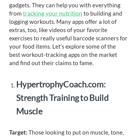
gadgets. They can help you with everything
from
tracking your nutrition
to building and
logging workouts. Many apps offer a lot of
extras, too, like videos of your favorite
exercises to really useful barcode scanners for
your food items. Let’s explore some of the
best workout-tracking apps on the market
and find out their claims to fame.
HypertrophyCoach.com:
Strength Training to Build
Muscle
Target:
Those looking to put on muscle, tone,