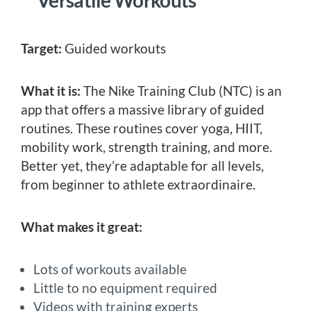
Target:
Guided workouts
What it is:
The Nike Training Club (NTC) is an
app that offers a massive library of guided
routines. These routines cover yoga, HIIT,
mobility work, strength training, and more.
Better yet, they’re adaptable for all levels,
from beginner to athlete extraordinaire.
What makes it great:
Lots of workouts available
Little to no equipment required
Videos with training experts