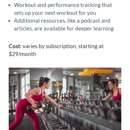
Workout and performance tracking that
sets up your next workout for you
Additional resources, like a podcast and
articles, are available for deeper learning
Cost:
varies by subscription, starting at
$29/month