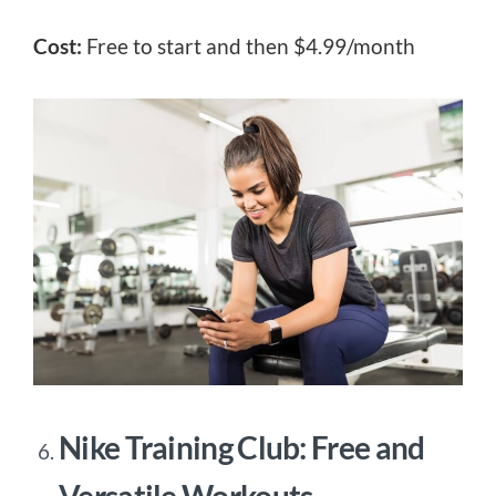
Cost:
Free to start and then $4.99/month
Nike Training Club: Free and
Versatile Workouts