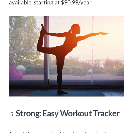
available, starting at $90.99/year
Strong: Easy Workout Tracker