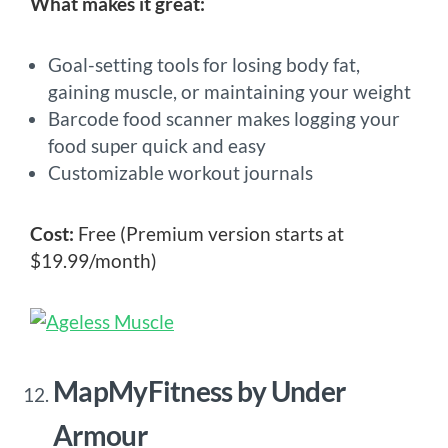
What makes it great:
Goal-setting tools for losing body fat,
gaining muscle, or maintaining your weight
Barcode food scanner makes logging your
food super quick and easy
Customizable workout journals
Cost:
Free (Premium version starts at
$19.99/month)
MapMyFitness by Under
Armour