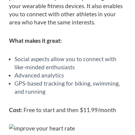
your wearable fitness devices. It also enables
you to connect with other athletes in your
area who have the same interests.
What makes it great:
Social aspects allow you to connect with
like-minded enthusiasts
Advanced analytics
GPS-based tracking for biking, swimming,
and running
Cost:
Free to start and then $11.99/month