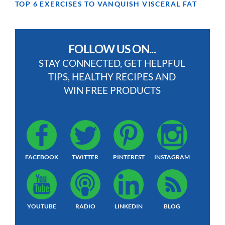
TOP 6 EXERCISES TO VANQUISH VISCERAL FAT
FOLLOW US ON...
STAY CONNECTED, GET HELPFUL
TIPS, HEALTHY RECIPES AND
WIN FREE PRODUCTS
FACEBOOK
TWITTER
PINTEREST
INSTAGRAM
YOUTUBE
RADIO
LINKEDIN
BLOG