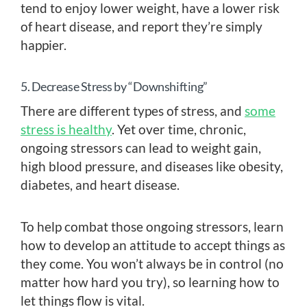
tend to enjoy lower weight, have a lower risk
of heart disease, and report they’re simply
happier.
5. Decrease Stress by “Downshifting”
There are different types of stress, and
some
stress is healthy
. Yet over time, chronic,
ongoing stressors can lead to weight gain,
high blood pressure, and diseases like obesity,
diabetes, and heart disease.
To help combat those ongoing stressors, learn
how to develop an attitude to accept things as
they come. You won’t always be in control (no
matter how hard you try), so learning how to
let things flow is vital.