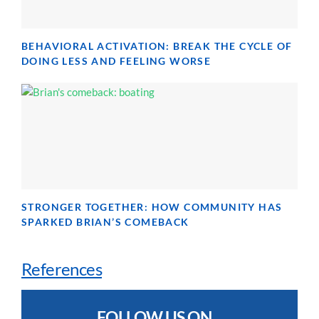
BEHAVIORAL ACTIVATION: BREAK THE CYCLE OF
DOING LESS AND FEELING WORSE
STRONGER TOGETHER: HOW COMMUNITY HAS
SPARKED BRIAN’S COMEBACK
References
FOLLOW US ON...