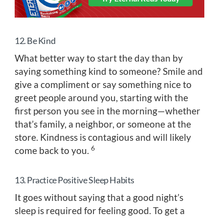
12. Be Kind
What better way to start the day than by
saying something kind to someone? Smile and
give a compliment or say something nice to
greet people around you, starting with the
first person you see in the morning—whether
that’s family, a neighbor, or someone at the
store. Kindness is contagious and will likely
6
come back to you.
13. Practice Positive Sleep Habits
It goes without saying that a good night’s
sleep is required for feeling good. To get a