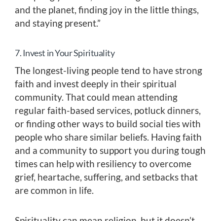
and the planet, finding joy in the little things,
and staying present.”
7. Invest in Your Spirituality
The longest-living people tend to have strong
faith and invest deeply in their spiritual
community. That could mean attending
regular faith-based services, potluck dinners,
or finding other ways to build social ties with
people who share similar beliefs. Having faith
and a community to support you during tough
times can help with resiliency to overcome
grief, heartache, suffering, and setbacks that
are common in life.
Spirituality can mean religion, but it doesn’t