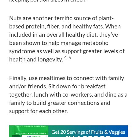
Nuts are another terrific source of plant-
based protein, fiber, and healthy fats. When
included in an overall healthy diet, they’ve
been shown to help manage metabolic
syndrome as well as support greater levels of
4, 5
health and longevity.
Finally, use mealtimes to connect with family
and/or friends. Sit down for breakfast
together, lunch with co-workers, and dine as a
family to build greater connections and
support for each other.