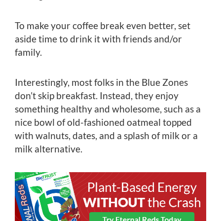
To make your coffee break even better, set
aside time to drink it with friends and/or
family.
Interestingly, most folks in the Blue Zones
don’t skip breakfast. Instead, they enjoy
something healthy and wholesome, such as a
nice bowl of old-fashioned oatmeal topped
with walnuts, dates, and a splash of milk or a
milk alternative.