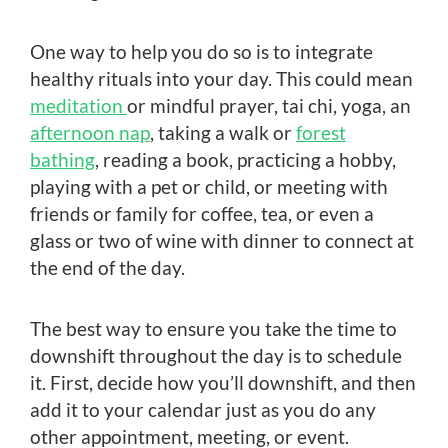
One way to help you do so is to integrate
healthy rituals into your day. This could mean
meditation
or mindful prayer, tai chi, yoga, an
afternoon nap
, taking a walk or
forest
bathing
, reading a book, practicing a hobby,
playing with a pet or child, or meeting with
friends or family for coffee, tea, or even a
glass or two of wine with dinner to connect at
the end of the day.
The best way to ensure you take the time to
downshift throughout the day is to schedule
it. First, decide how you’ll downshift, and then
add it to your calendar just as you do any
other appointment, meeting, or event.