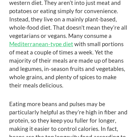
western diet. They aren’t into just meat and
potatoes or eating simply for convenience.
Instead, they live on a mainly plant-based,
whole-food diet. That doesn’t mean they’re all
vegetarians or vegans. Many consume a
Mediterranean-type diet
with small portions
of meat a couple of times a week. Yet the
majority of their meals are made up of beans
and legumes, in-season fruits and vegetables,
whole grains, and plenty of spices to make
their meals delicious.
Eating more beans and pulses may be
particularly helpful as they’re high in fiber and
protein, so they keep you fuller for longer,
making it easier to control calories. In fact,
beans are the top longevity food according to