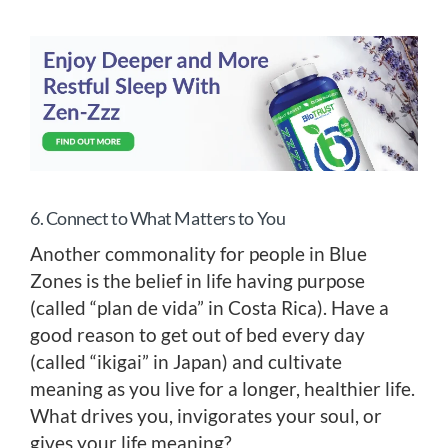
6. Connect to What Matters to You
Another commonality for people in Blue
Zones is the belief in life having purpose
(called “plan de vida” in Costa Rica). Have a
good reason to get out of bed every day
(called “ikigai” in Japan) and cultivate
meaning as you live for a longer, healthier life.
What drives you, invigorates your soul, or
gives your life meaning?