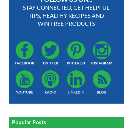
STAY CONNECTED, GET HELPFUL
TIPS, HEALTHY RECIPES AND
WIN FREE PRODUCTS
FACEBOOK
TWITTER
PINTEREST
INSTAGRAM
YOUTUBE
RADIO
LINKEDIN
BLOG
Popular Posts