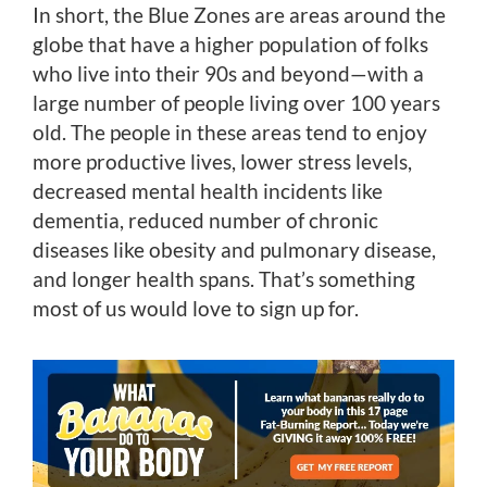
In short, the Blue Zones are areas around the
globe that have a higher population of folks
who live into their 90s and beyond—with a
large number of people living over 100 years
old. The people in these areas tend to enjoy
more productive lives, lower stress levels,
decreased mental health incidents like
dementia, reduced number of chronic
diseases like obesity and pulmonary disease,
and longer health spans. That’s something
most of us would love to sign up for.