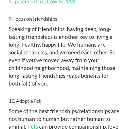
Supplement, As Low As $14
9. Focus on Friendships
Speaking of friendships, having deep, long-
lasting friendships is another key to living a
long, healthy, happy life. We humans are
social creatures, and we need each other. So,
even if you’ve moved away from your
childhood neighborhood, maintaining those
long-lasting friendships reaps benefits for
both (all) of you.
10. Adopt a Pet
Some of the best friendships/relationships are
not human to human but rather human to
animal.
Pets
can provide companionship, love,