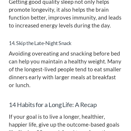
Getting good quality sleep not only helps
promote longevity, it also helps the brain
function better, improves immunity, and leads
to increased energy levels during the day.
14. Skip the Late-Night Snack
Avoiding overeating and snacking before bed
can help you maintain a healthy weight. Many
of the longest-lived people tend to eat smaller
dinners early with larger meals at breakfast
or lunch.
14 Habits for a Long Life: A Recap
If your goal is to live a longer, healthier,
happier life, give up the outcome-based goals