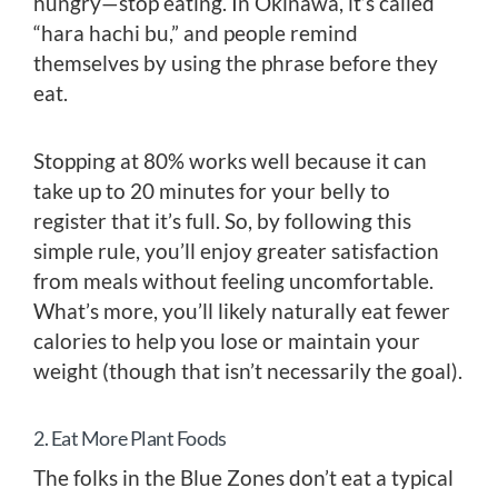
hungry—stop eating. In Okinawa, it’s called
“hara hachi bu,” and people remind
themselves by using the phrase before they
eat.
Stopping at 80% works well because it can
take up to 20 minutes for your belly to
register that it’s full. So, by following this
simple rule, you’ll enjoy greater satisfaction
from meals without feeling uncomfortable.
What’s more, you’ll likely naturally eat fewer
calories to help you lose or maintain your
weight (though that isn’t necessarily the goal).
2. Eat More Plant Foods
The folks in the Blue Zones don’t eat a typical