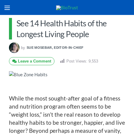
See 14 Health Habits of the
Longest Living People
by
SUE MOSEBAR, EDITOR-IN-CHIEF
Leave a Comment
Post Views:
9,553
While the most sought-after goal of a fitness
and nutrition program often seems to be
“weight loss,” isn’t the real reason to develop
healthy habits to be stronger, happier, and live
longer? Beyond perhaps a measure of vanity,