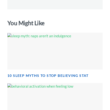
You Might Like
10 SLEEP MYTHS TO STOP BELIEVING STAT