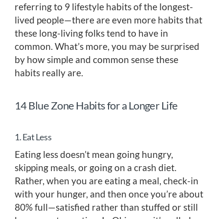
referring to 9 lifestyle habits of the longest-
lived people—there are even more habits that
these long-living folks tend to have in
common. What’s more, you may be surprised
by how simple and common sense these
habits really are.
14 Blue Zone Habits for a Longer Life
1. Eat Less
Eating less doesn’t mean going hungry,
skipping meals, or going on a crash diet.
Rather, when you are eating a meal, check-in
with your hunger, and then once you’re about
80% full—satisfied rather than stuffed or still