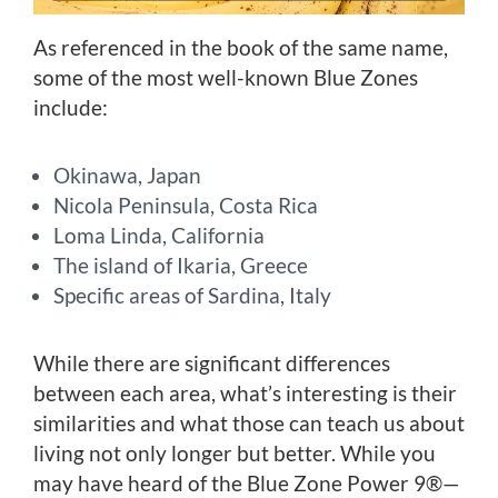
As referenced in the book of the same name,
some of the most well-known Blue Zones
include:
Okinawa, Japan
Nicola Peninsula, Costa Rica
Loma Linda, California
The island of Ikaria, Greece
Specific areas of Sardina, Italy
While there are significant differences
between each area, what’s interesting is their
similarities and what those can teach us about
living not only longer but better. While you
may have heard of the Blue Zone Power 9®—