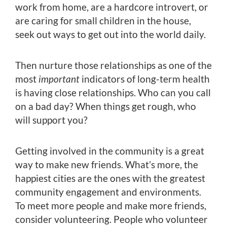
work from home, are a hardcore introvert, or
are caring for small children in the house,
seek out ways to get out into the world daily.
Then nurture those relationships as one of the
most
important
indicators of long-term health
is having close relationships. Who can you call
on a bad day? When things get rough, who
will support you?
Getting involved in the community is a great
way to make new friends. What’s more, the
happiest cities are the ones with the greatest
community engagement and environments.
To meet more people and make more friends,
consider volunteering. People who volunteer