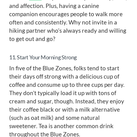
and affection. Plus, having a canine
companion encourages people to walk more
often and consistently. Why not invite in a
hiking partner who’s always ready and willing
to get out and go?
11. Start Your Morning Strong
In five of the Blue Zones, folks tend to start
their days off strong with a delicious cup of
coffee and consume up to three cups per day.
They don’t typically load it up with tons of
cream and sugar, though. Instead, they enjoy
their coffee black or with a milk alternative
(such as oat milk) and some natural
sweetener. Tea is another common drink
throughout the Blue Zones.