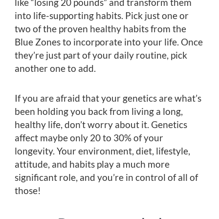
like “losing 20 pounds” and transform them
into life-supporting habits. Pick just one or
two of the proven healthy habits from the
Blue Zones to incorporate into your life. Once
they’re just part of your daily routine, pick
another one to add.
If you are afraid that your genetics are what’s
been holding you back from living a long,
healthy life, don’t worry about it. Genetics
affect maybe only 20 to 30% of your
longevity. Your environment, diet, lifestyle,
attitude, and habits play a much more
significant role, and you’re in control of all of
those!