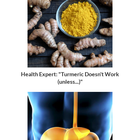
Health Expert: "Turmeric Doesn't Work
(unless...)"