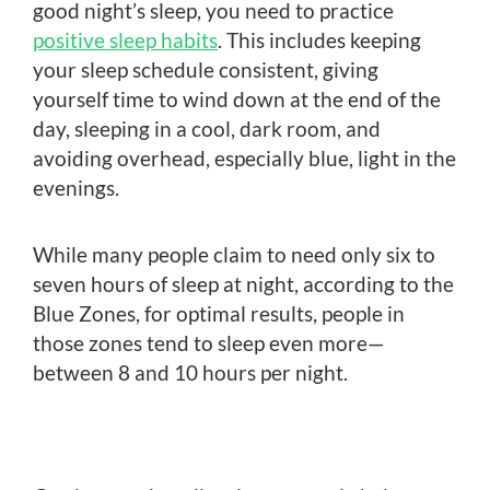
good night’s sleep, you need to practice
positive sleep habits
. This includes keeping
your sleep schedule consistent, giving
yourself time to wind down at the end of the
day, sleeping in a cool, dark room, and
avoiding overhead, especially blue, light in the
evenings.
While many people claim to need only six to
seven hours of sleep at night, according to the
Blue Zones, for optimal results, people in
those zones tend to sleep even more—
between 8 and 10 hours per night.