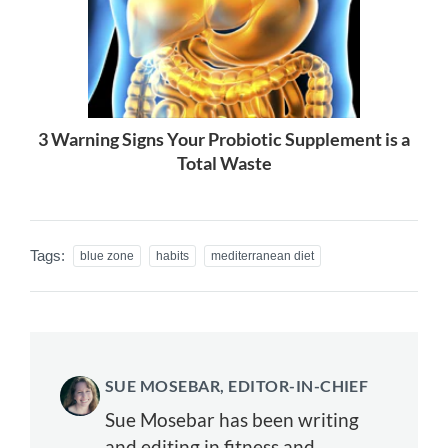
3 Warning Signs Your Probiotic Supplement is a
Total Waste
Tags:
blue zone
habits
mediterranean diet
SUE MOSEBAR, EDITOR-IN-CHIEF
Sue Mosebar has been writing
and editing in fitness and