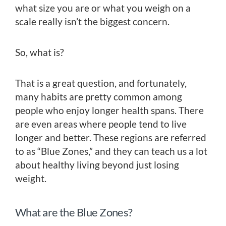
what size you are or what you weigh on a
scale really isn’t the biggest concern.
So, what is?
That is a great question, and fortunately,
many habits are pretty common among
people who enjoy longer health spans. There
are even areas where people tend to live
longer and better. These regions are referred
to as “Blue Zones,” and they can teach us a lot
about healthy living beyond just losing
weight.
What are the Blue Zones?