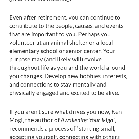
Even after retirement, you can continue to
contribute to the people, causes, and events
that are important to you. Perhaps you
volunteer at an animal shelter or a local
elementary school or senior center. Your
purpose may (and likely will) evolve
throughout life as you and the world around
you changes. Develop new hobbies, interests,
and connections to stay mentally and
physically engaged and excited to be alive.
If you aren’t sure what drives you now, Ken
Mogi, the author of
Awakening Your Ikigai
,
recommends a process of “starting small,
accepting yourself, connecting with others