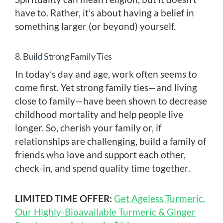
have to. Rather, it’s about having a belief in
something larger (or beyond) yourself.
8. Build Strong Family Ties
In today’s day and age, work often seems to
come first. Yet strong family ties—and living
close to family—have been shown to decrease
childhood mortality and help people live
longer. So, cherish your family or, if
relationships are challenging, build a family of
friends who love and support each other,
check-in, and spend quality time together.
LIMITED TIME OFFER:
Get Ageless Turmeric,
Our Highly-Bioavailable Turmeric & Ginger