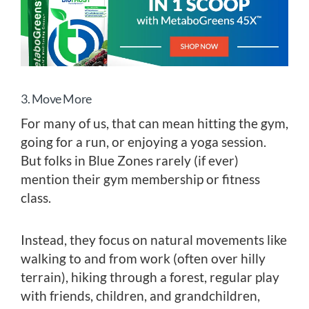
3. Move More
For many of us, that can mean hitting the gym,
going for a run, or enjoying a yoga session.
But folks in Blue Zones rarely (if ever)
mention their gym membership or fitness
class.
Instead, they focus on natural movements like
walking to and from work (often over hilly
terrain), hiking through a forest, regular play
with friends, children, and grandchildren,