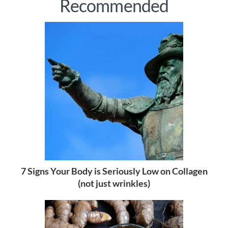
Recommended
7 Signs Your Body is Seriously Low on Collagen
(not just wrinkles)