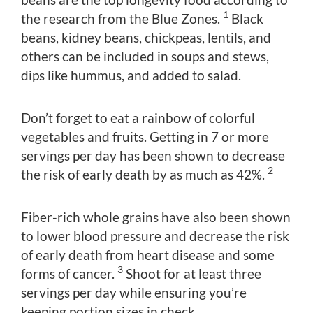
1
the research from the Blue Zones.
Black
beans, kidney beans, chickpeas, lentils, and
others can be included in soups and stews,
dips like hummus, and added to salad.
Don’t forget to eat a rainbow of colorful
vegetables and fruits. Getting in 7 or more
servings per day has been shown to decrease
2
the risk of early death by as much as 42%.
Fiber-rich whole grains have also been shown
to lower blood pressure and decrease the risk
of early death from heart disease and some
3
forms of cancer.
Shoot for at least three
servings per day while ensuring you’re
keeping portion sizes in check.