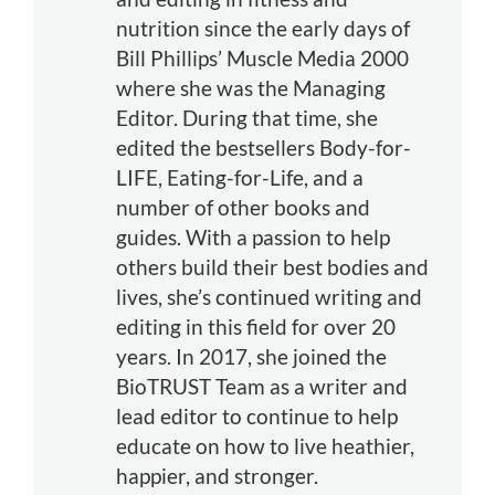
nutrition since the early days of
Bill Phillips’ Muscle Media 2000
where she was the Managing
Editor. During that time, she
edited the bestsellers Body-for-
LIFE, Eating-for-Life, and a
number of other books and
guides. With a passion to help
others build their best bodies and
lives, she’s continued writing and
editing in this field for over 20
years. In 2017, she joined the
BioTRUST Team as a writer and
lead editor to continue to help
educate on how to live heathier,
happier, and stronger.