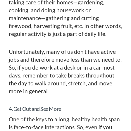
taking care of their homes—gardening,
cooking, and doing housework or
maintenance—gathering and cutting
firewood, harvesting fruit, etc. In other words,
regular activity is just a part of daily life.
Unfortunately, many of us don’t have active
jobs and therefore move less than we need to.
So, if you do work at a desk or in a car most
days, remember to take breaks throughout
the day to walk around, stretch, and move
more in general.
4. Get Out and See More
One of the keys to a long, healthy health span
is face-to-face interactions. So, even if you