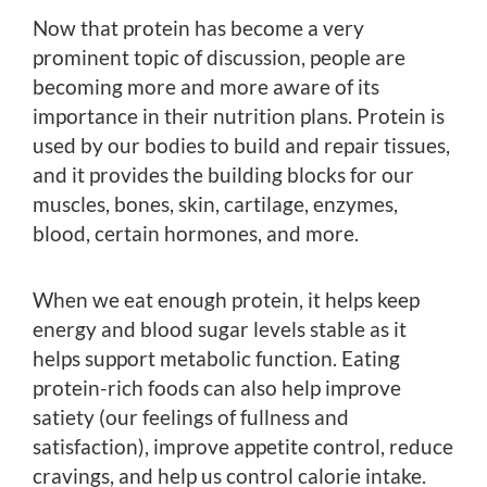
Now that protein has become a very
prominent topic of discussion, people are
becoming more and more aware of its
importance in their nutrition plans. Protein is
used by our bodies to build and repair tissues,
and it provides the building blocks for our
muscles, bones, skin, cartilage, enzymes,
blood, certain hormones, and more.
When we eat enough protein, it helps keep
energy and blood sugar levels stable as it
helps support metabolic function. Eating
protein-rich foods can also help improve
satiety (our feelings of fullness and
satisfaction), improve appetite control, reduce
cravings, and help us control calorie intake.