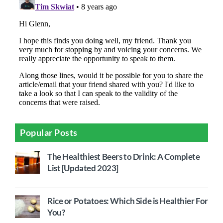
Popular Posts
The Healthiest Beers to Drink: A Complete
List [Updated 2023]
Rice or Potatoes: Which Side is Healthier For
You?