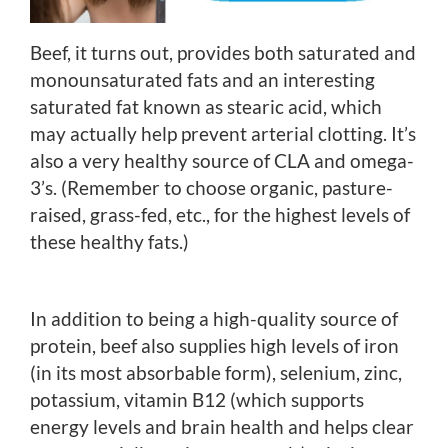
Beef, it turns out, provides both saturated and
monounsaturated fats and an interesting
saturated fat known as stearic acid, which
may actually help prevent arterial clotting. It’s
also a very healthy source of CLA and omega-
3’s. (Remember to choose organic, pasture-
raised, grass-fed, etc., for the highest levels of
these healthy fats.)
In addition to being a high-quality source of
protein, beef also supplies high levels of iron
(in its most absorbable form), selenium, zinc,
potassium, vitamin B12 (which supports
energy levels and brain health and helps clear