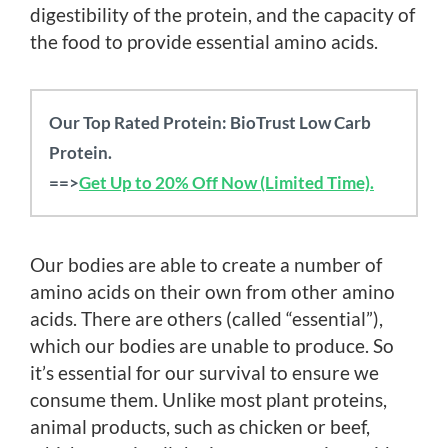
digestibility of the protein, and the capacity of
the food to provide essential amino acids.
Our Top Rated Protein: BioTrust Low Carb
Protein.
==>
Get Up to 20% Off Now (Limited Time).
Our bodies are able to create a number of
amino acids on their own from other amino
acids. There are others (called “essential”),
which our bodies are unable to produce. So
it’s essential for our survival to ensure we
consume them. Unlike most plant proteins,
animal products, such as chicken or beef,