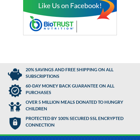
20% SAVINGS AND FREE SHIPPING ON ALL
SUBSCRIPTIONS
60-DAY MONEY BACK GUARANTEE ON ALL
PURCHASES
OVER 5 MILLION MEALS DONATED TO HUNGRY
CHILDREN
PROTECTED BY 100% SECURED SSL ENCRYPTED
CONNECTION