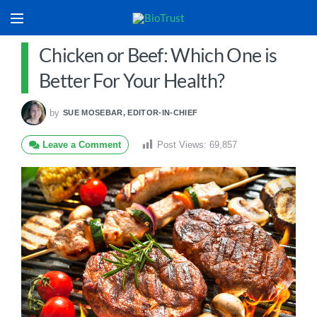
Chicken or Beef: Which One is
Better For Your Health?
by
SUE MOSEBAR, EDITOR-IN-CHIEF
Leave a Comment
Post Views:
69,857