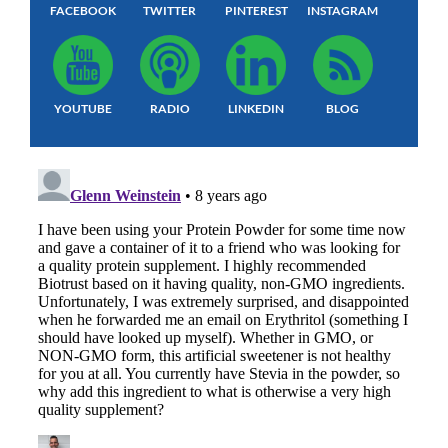
FACEBOOK
TWITTER
PINTEREST
INSTAGRAM
YOUTUBE
RADIO
LINKEDIN
BLOG