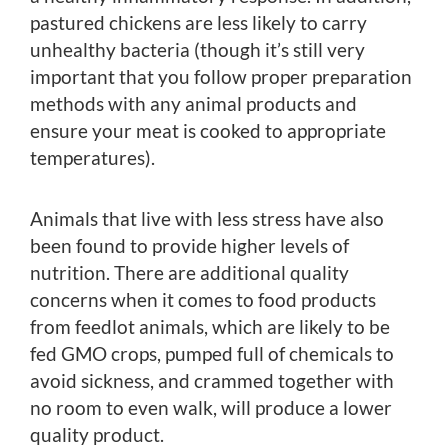
pastured chickens are less likely to carry
unhealthy bacteria (though it’s still very
important that you follow proper preparation
methods with any animal products and
ensure your meat is cooked to appropriate
temperatures).
Animals that live with less stress have also
been found to provide higher levels of
nutrition. There are additional quality
concerns when it comes to food products
from feedlot animals, which are likely to be
fed GMO crops, pumped full of chemicals to
avoid sickness, and crammed together with
no room to even walk, will produce a lower
quality product.