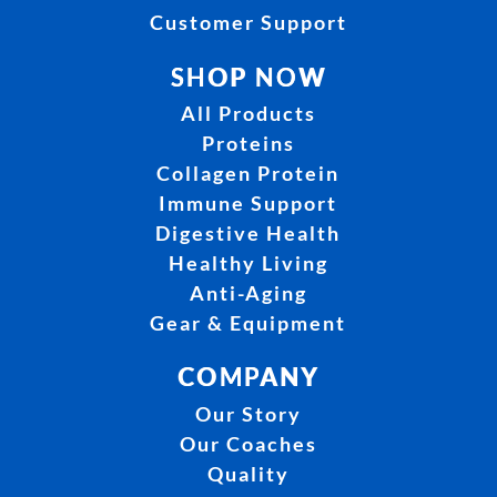
Customer Support
SHOP NOW
All Products
Proteins
Collagen Protein
Immune Support
Digestive Health
Healthy Living
Anti-Aging
Gear & Equipment
COMPANY
Our Story
Our Coaches
Quality