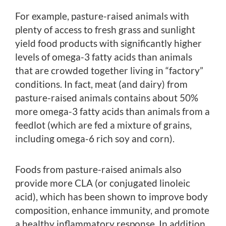
For example, pasture-raised animals with
plenty of access to fresh grass and sunlight
yield food products with significantly higher
levels of omega-3 fatty acids than animals
that are crowded together living in “factory”
conditions. In fact, meat (and dairy) from
pasture-raised animals contains about 50%
more omega-3 fatty acids than animals from a
feedlot (which are fed a mixture of grains,
including omega-6 rich soy and corn).
Foods from pasture-raised animals also
provide more CLA (or conjugated linoleic
acid), which has been shown to improve body
composition, enhance immunity, and promote
a healthy inflammatory response. In addition,