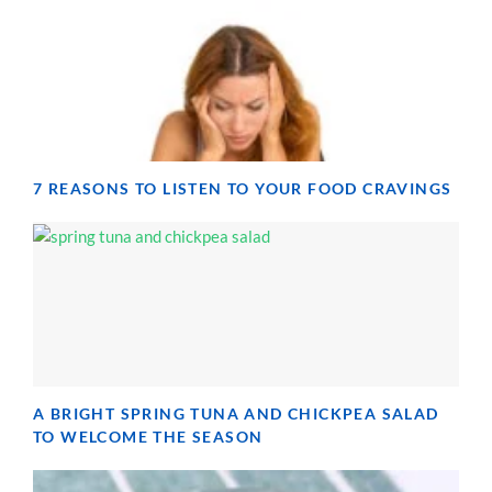
7 REASONS TO LISTEN TO YOUR FOOD CRAVINGS
A BRIGHT SPRING TUNA AND CHICKPEA SALAD
TO WELCOME THE SEASON