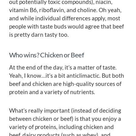
out potentially toxic compounds), niacin,
vitamin B6, riboflavin, and choline. Oh yeah,
and while individual differences apply, most
people with taste buds would agree that beef
is pretty darn tasty too.
Who wins? Chicken or Beef
At the end of the day, it’s a matter of taste.
Yeah, I know…it’s a bit anticlimactic. But both
beef and chicken are high-quality sources of
protein and a variety of nutrients.
What’s really important (instead of deciding
between chicken or beef) is that you enjoy a
variety of proteins, including chicken and
beef, dairy products (such as whey), and