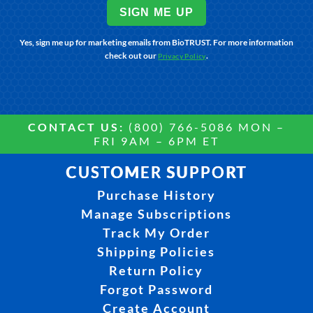
SIGN ME UP
Yes, sign me up for marketing emails from BioTRUST. For more information
check out our
.
Privacy Policy
CONTACT US:
(800) 766-5086 MON –
FRI 9AM – 6PM ET
CUSTOMER SUPPORT
Purchase History
Manage Subscriptions
Track My Order
Shipping Policies
Return Policy
Forgot Password
Create Account