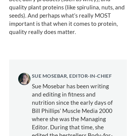
quality plant proteins (like spirulina, nuts, and
seeds). And perhaps what’s really MOST
important is that when it comes to protein,
quality really does matter.
SUE MOSEBAR, EDITOR-IN-CHIEF
Sue Mosebar has been writing
and editing in fitness and
nutrition since the early days of
Bill Phillips’ Muscle Media 2000
where she was the Managing
Editor. During that time, she
edited the bestsellers Body-for-