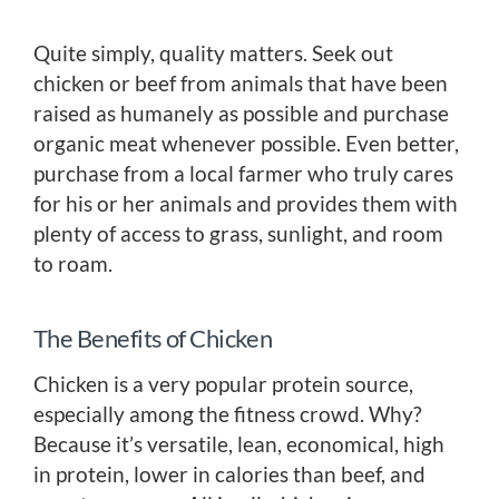
Quite simply, quality matters. Seek out
chicken or beef from animals that have been
raised as humanely as possible and purchase
organic meat whenever possible. Even better,
purchase from a local farmer who truly cares
for his or her animals and provides them with
plenty of access to grass, sunlight, and room
to roam.
The Benefits of Chicken
Chicken is a very popular protein source,
especially among the fitness crowd. Why?
Because it’s versatile, lean, economical, high
in protein, lower in calories than beef, and