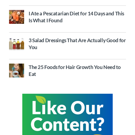
I Ate a Pescatarian Diet for 14 Days and This
Is What I Found
3 Salad Dressings That Are Actually Good for
You
The 25 Foods for Hair Growth You Need to
Eat