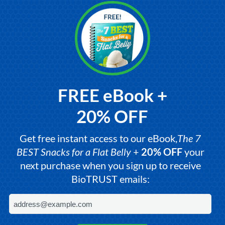
FREE eBook +
20% OFF
Get free instant access to our eBook,
The 7
BEST Snacks for a Flat Belly
+
20% OFF
your
next purchase when you sign up to receive
BioTRUST emails: