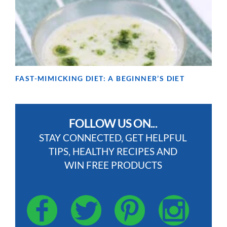
FAST-MIMICKING DIET: A BEGINNER’S DIET
FOLLOW US ON...
STAY CONNECTED, GET HELPFUL
TIPS, HEALTHY RECIPES AND
WIN FREE PRODUCTS