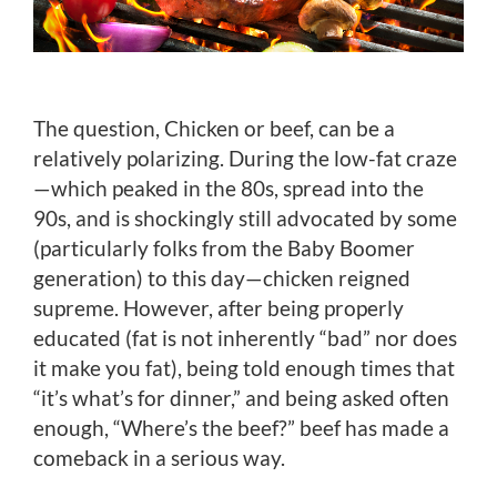
The question, Chicken or beef, can be a
relatively polarizing. During the low-fat craze
—which peaked in the 80s, spread into the
90s, and is shockingly still advocated by some
(particularly folks from the Baby Boomer
generation) to this day—chicken reigned
supreme. However, after being properly
educated (fat is not inherently “bad” nor does
it make you fat), being told enough times that
“it’s what’s for dinner,” and being asked often
enough, “Where’s the beef?” beef has made a
comeback in a serious way.