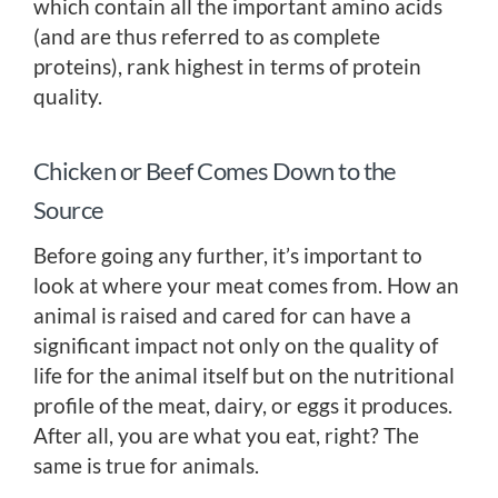
which contain all the important amino acids
(and are thus referred to as complete
proteins), rank highest in terms of protein
quality.
Chicken or Beef Comes Down to the
Source
Before going any further, it’s important to
look at where your meat comes from. How an
animal is raised and cared for can have a
significant impact not only on the quality of
life for the animal itself but on the nutritional
profile of the meat, dairy, or eggs it produces.
After all, you are what you eat, right? The
same is true for animals.