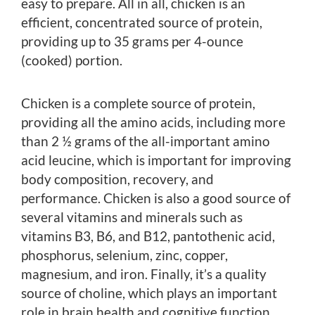
easy to prepare. All in all, chicken is an
efficient, concentrated source of protein,
providing up to 35 grams per 4-ounce
(cooked) portion.
Chicken is a complete source of protein,
providing all the amino acids, including more
than 2 ½ grams of the all-important amino
acid leucine, which is important for improving
body composition, recovery, and
performance. Chicken is also a good source of
several vitamins and minerals such as
vitamins B3, B6, and B12, pantothenic acid,
phosphorus, selenium, zinc, copper,
magnesium, and iron. Finally, it’s a quality
source of choline, which plays an important
role in brain health and cognitive function.