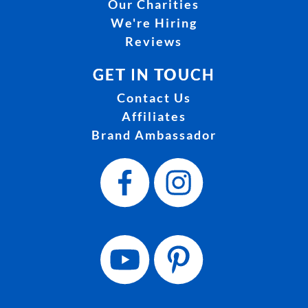
Our Charities
We're Hiring
Reviews
GET IN TOUCH
Contact Us
Affiliates
Brand Ambassador