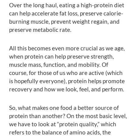
Over the long haul, eating a high-protein diet
can help accelerate fat loss, preserve calorie-
burning muscle, prevent weight regain, and
preserve metabolic rate.
All this becomes even more crucial as we age,
when protein can help preserve strength,
muscle mass, function, and mobility. Of
course, for those of us who are active (which
is hopefully everyone), protein helps promote
recovery and how we look, feel, and perform.
So, what makes one food a better source of
protein than another? On the most basic level,
we have to look at “protein quality,” which
refers to the balance of amino acids, the