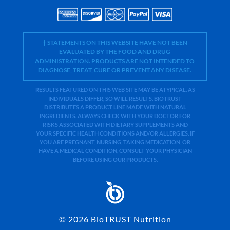
† STATEMENTS ON THIS WEBSITE HAVE NOT BEEN
EVALUATED BY THE FOOD AND DRUG
ADMINISTRATION. PRODUCTS ARE NOT INTENDED TO
DIAGNOSE, TREAT, CURE OR PREVENT ANY DISEASE.
RESULTS FEATURED ON THIS WEB SITE MAY BE ATYPICAL. AS
INDIVIDUALS DIFFER, SO WILL RESULTS. BIOTRUST
DISTRIBUTES A PRODUCT LINE MADE WITH NATURAL
INGREDIENTS. ALWAYS CHECK WITH YOUR DOCTOR FOR
RISKS ASSOCIATED WITH DIETARY SUPPLEMENTS AND
YOUR SPECIFIC HEALTH CONDITIONS AND/OR ALLERGIES. IF
YOU ARE PREGNANT, NURSING, TAKING MEDICATION, OR
HAVE A MEDICAL CONDITION, CONSULT YOUR PHYSICIAN
BEFORE USING OUR PRODUCTS.
©
2026
BioTRUST Nutrition