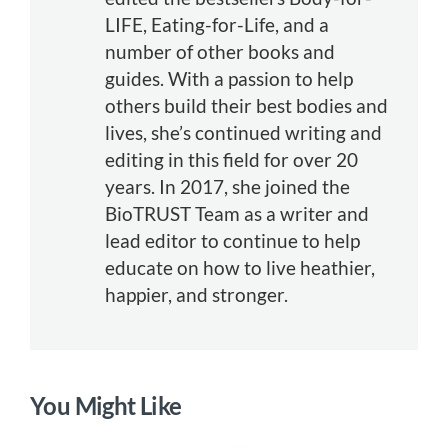
LIFE, Eating-for-Life, and a
number of other books and
guides. With a passion to help
others build their best bodies and
lives, she’s continued writing and
editing in this field for over 20
years. In 2017, she joined the
BioTRUST Team as a writer and
lead editor to continue to help
educate on how to live heathier,
happier, and stronger.
You Might Like