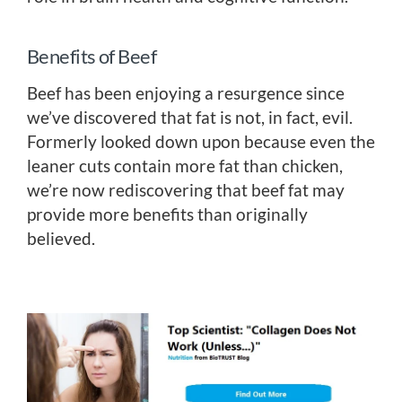
Benefits of Beef
Beef has been enjoying a resurgence since
we’ve discovered that fat is not, in fact, evil.
Formerly looked down upon because even the
leaner cuts contain more fat than chicken,
we’re now rediscovering that beef fat may
provide more benefits than originally
believed.