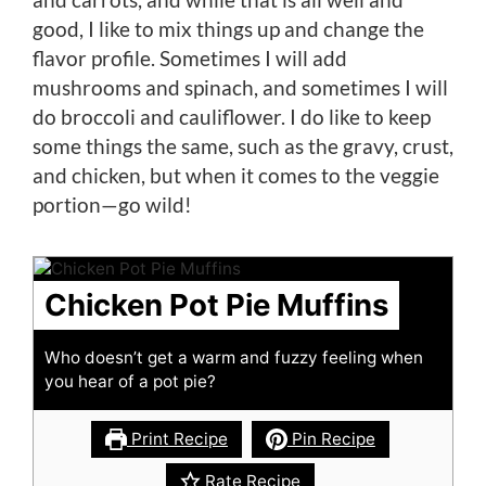
good, I like to mix things up and change the
flavor profile. Sometimes I will add
mushrooms and spinach, and sometimes I will
do broccoli and cauliflower. I do like to keep
some things the same, such as the gravy, crust,
and chicken, but when it comes to the veggie
portion—go wild!
Chicken Pot Pie Muffins
Who doesn’t get a warm and fuzzy feeling when
you hear of a pot pie?
Print Recipe
Pin Recipe
Rate Recipe