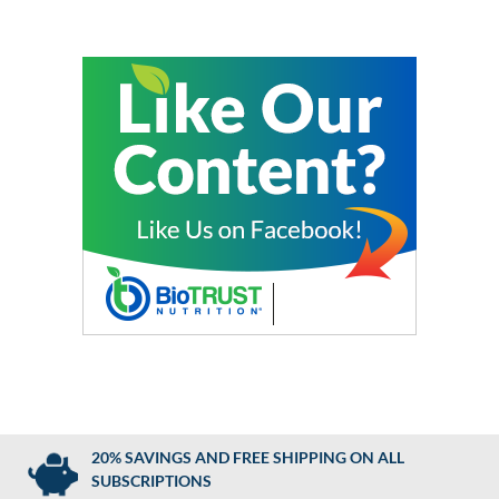
20% SAVINGS AND FREE SHIPPING ON ALL
SUBSCRIPTIONS