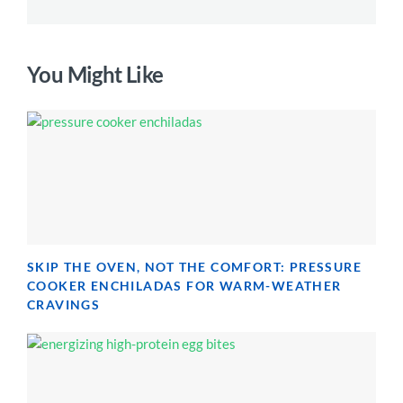
You Might Like
SKIP THE OVEN, NOT THE COMFORT: PRESSURE
COOKER ENCHILADAS FOR WARM-WEATHER
CRAVINGS