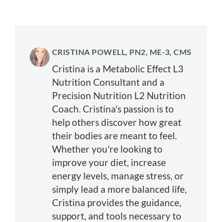
CRISTINA POWELL, PN2, ME-3, CMS
Cristina is a Metabolic Effect L3
Nutrition Consultant and a
Precision Nutrition L2 Nutrition
Coach. Cristina's passion is to
help others discover how great
their bodies are meant to feel.
Whether you're looking to
improve your diet, increase
energy levels, manage stress, or
simply lead a more balanced life,
Cristina provides the guidance,
support, and tools necessary to