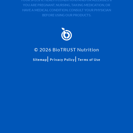
YOUR SPECIFIC HEALTH CONDITIONS AND/OR ALLERGIES. IF
YOU ARE PREGNANT, NURSING, TAKING MEDICATION, OR
HAVE A MEDICAL CONDITION, CONSULT YOUR PHYSICIAN
BEFORE USING OUR PRODUCTS.
©
2026
BioTRUST Nutrition
|
|
Sitemap
Privacy Policy
Terms of Use