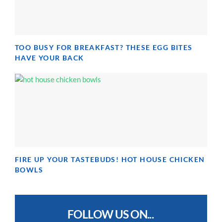
TOO BUSY FOR BREAKFAST? THESE EGG BITES
HAVE YOUR BACK
FIRE UP YOUR TASTEBUDS! HOT HOUSE CHICKEN
BOWLS
FOLLOW US ON...