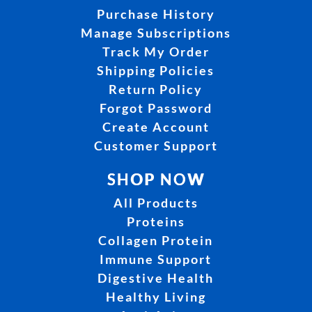
Purchase History
Manage Subscriptions
Track My Order
Shipping Policies
Return Policy
Forgot Password
Create Account
Customer Support
SHOP NOW
All Products
Proteins
Collagen Protein
Immune Support
Digestive Health
Healthy Living