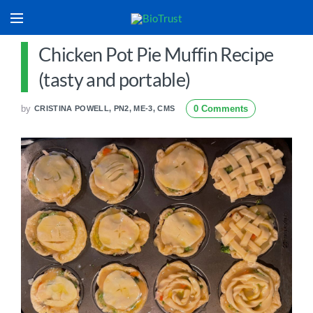
Chicken Pot Pie Muffin Recipe
(tasty and portable)
by
0 Comments
CRISTINA POWELL, PN2, ME-3, CMS