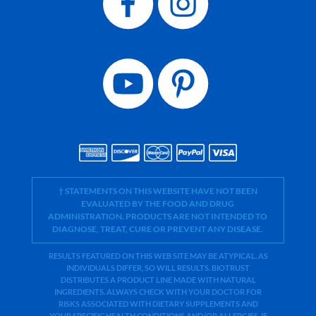
† STATEMENTS ON THIS WEBSITE HAVE NOT BEEN
EVALUATED BY THE FOOD AND DRUG
ADMINISTRATION. PRODUCTS ARE NOT INTENDED TO
DIAGNOSE, TREAT, CURE OR PREVENT ANY DISEASE.
RESULTS FEATURED ON THIS WEB SITE MAY BE ATYPICAL. AS
INDIVIDUALS DIFFER, SO WILL RESULTS. BIOTRUST
DISTRIBUTES A PRODUCT LINE MADE WITH NATURAL
INGREDIENTS. ALWAYS CHECK WITH YOUR DOCTOR FOR
RISKS ASSOCIATED WITH DIETARY SUPPLEMENTS AND