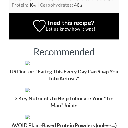
Protein:
16
|
Carbohydrates:
46
g
g
Tried this recipe?
Let us know
how it was!
Recommended
US Doctor: "Eating This Every Day Can Snap You
Into Ketosis"
3 Key Nutrients to Help Lubricate Your "Tin
Man" Joints
AVOID Plant-Based Protein Powders (unless...)