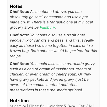
Notes
Chef Note:
As mentioned above, you can
absolutely go semi-homemade and use a pre-
made crust. There is a fantastic one at my local
grocery store by
Pillsbury
.
Chef Note:
You could also use a traditional
veggie mix of carrots and peas, and this is really
easy as these two come together in cans or in a
frozen bag. Both options would be perfect for this
recipe.
Chef Note:
You could also use a pre-made gravy
such as a can of cream of mushroom, cream of
chicken, or even cream of celery soup. Or they
have gravy packets and jarred gravy (just be
aware of the sodium content and other
preservatives in these pre-made options).
Nutrition
Sugar:
2
|
Fiber:
6
|
Calories:
518
|
Fat:
31
|
g
g
kcal
g