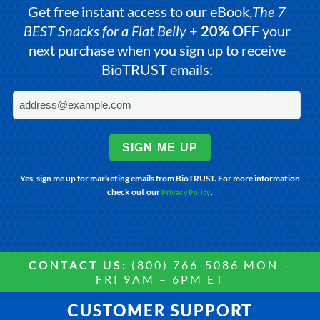
Get free instant access to our eBook,
The 7
BEST Snacks for a Flat Belly
+
20% OFF
your
next purchase when you sign up to receive
BioTRUST emails:
SIGN ME UP
Yes, sign me up for marketing emails from BioTRUST. For more information
check out our
.
Privacy Policy
CONTACT US:
(800) 766-5086 MON –
FRI 9AM – 6PM ET
CUSTOMER SUPPORT