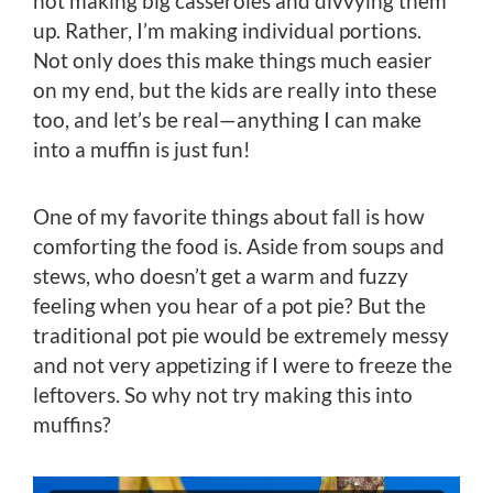
not making big casseroles and divvying them
up. Rather, I’m making individual portions.
Not only does this make things much easier
on my end, but the kids are really into these
too, and let’s be real—anything I can make
into a muffin is just fun!
One of my favorite things about fall is how
comforting the food is. Aside from soups and
stews, who doesn’t get a warm and fuzzy
feeling when you hear of a pot pie? But the
traditional pot pie would be extremely messy
and not very appetizing if I were to freeze the
leftovers. So why not try making this into
muffins?