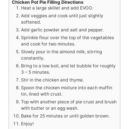
Chicken Pot Pie Filling Directions
Heat a large skillet and add EVOO.
Add veggies and cook until just slightly
softened.
Add garlic powder and salt and pepper.
Sprinkle flour over the top of the vegetables
and cook for two minutes.
Slowly pour in the almond milk, stirring
constantly.
Bring to a low boil, and let bubble for roughly
3 – 5 minutes.
Stir in the chicken and thyme.
Spoon the chicken mixture into each muffin
tin, lined with crust.
Top with another piece of pie crust and brush
with butter or an egg wash.
Bake for 25 minutes or until golden brown.
Enjoy!