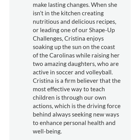
make lasting changes. When she
isn’t in the kitchen creating
nutritious and delicious recipes,
or leading one of our Shape-Up
Challenges, Cristina enjoys
soaking up the sun on the coast
of the Carolinas while raising her
two amazing daughters, who are
active in soccer and volleyball.
Cristina is a firm believer that the
most effective way to teach
children is through our own
actions, which is the driving force
behind always seeking new ways
to enhance personal health and
well-being.