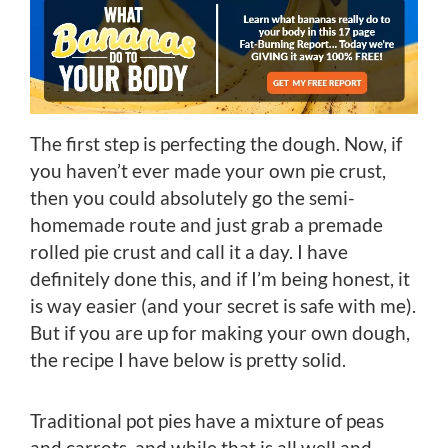
The first step is perfecting the dough. Now, if
you haven’t ever made your own pie crust,
then you could absolutely go the semi-
homemade route and just grab a premade
rolled pie crust and call it a day. I have
definitely done this, and if I’m being honest, it
is way easier (and your secret is safe with me).
But if you are up for making your own dough,
the recipe I have below is pretty solid.
Traditional pot pies have a mixture of peas
and carrots, and while that is all well and