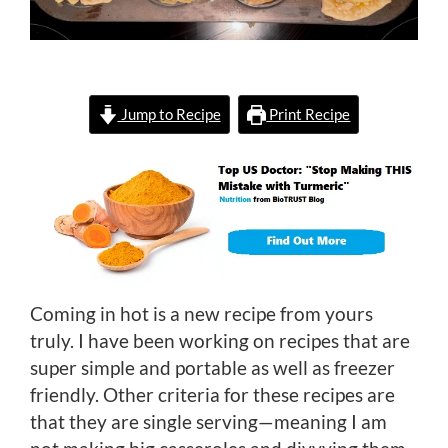
Jump to Recipe
Print Recipe
Coming in hot is a new recipe from yours
truly. I have been working on recipes that are
super simple and portable as well as freezer
friendly. Other criteria for these recipes are
that they are single serving—meaning I am