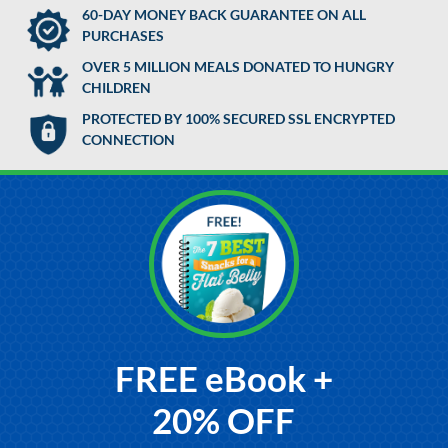
60-DAY MONEY BACK GUARANTEE ON ALL
PURCHASES
OVER 5 MILLION MEALS DONATED TO HUNGRY
CHILDREN
PROTECTED BY 100% SECURED SSL ENCRYPTED
CONNECTION
FREE eBook +
20% OFF