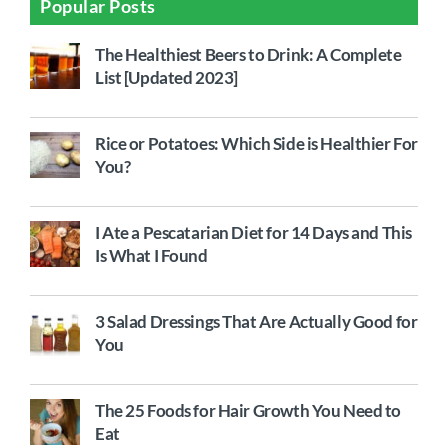
Popular Posts
The Healthiest Beers to Drink: A Complete
List [Updated 2023]
Rice or Potatoes: Which Side is Healthier For
You?
I Ate a Pescatarian Diet for 14 Days and This
Is What I Found
3 Salad Dressings That Are Actually Good for
You
The 25 Foods for Hair Growth You Need to
Eat