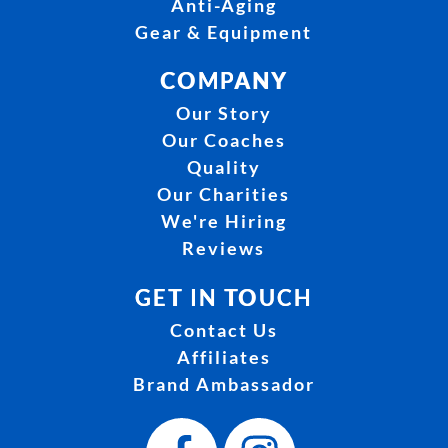
Anti-Aging
Gear & Equipment
COMPANY
Our Story
Our Coaches
Quality
Our Charities
We're Hiring
Reviews
GET IN TOUCH
Contact Us
Affiliates
Brand Ambassador