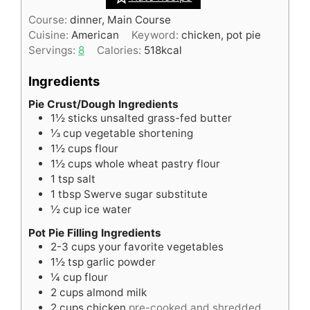
Course:
dinner, Main Course
Cuisine:
American
Keyword:
chicken, pot pie
Servings:
8
Calories:
518
kcal
Ingredients
Pie Crust/Dough Ingredients
1½
sticks
unsalted grass-fed butter
⅓
cup
vegetable shortening
1½
cups
flour
1½
cups
whole wheat pastry flour
1
tsp
salt
1
tbsp
Swerve sugar substitute
½
cup
ice water
Pot Pie Filling Ingredients
2-3
cups
your favorite vegetables
1½
tsp
garlic powder
¼
cup
flour
2
cups
almond milk
2
cups
chicken
pre-cooked and shredded