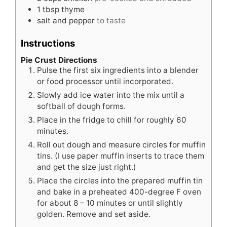
1
tbsp
thyme
salt and pepper
to taste
Instructions
Pie Crust Directions
Pulse the first six ingredients into a blender
or food processor until incorporated.
Slowly add ice water into the mix until a
softball of dough forms.
Place in the fridge to chill for roughly 60
minutes.
Roll out dough and measure circles for muffin
tins. (I use paper muffin inserts to trace them
and get the size just right.)
Place the circles into the prepared muffin tin
and bake in a preheated 400-degree F oven
for about 8 – 10 minutes or until slightly
golden. Remove and set aside.