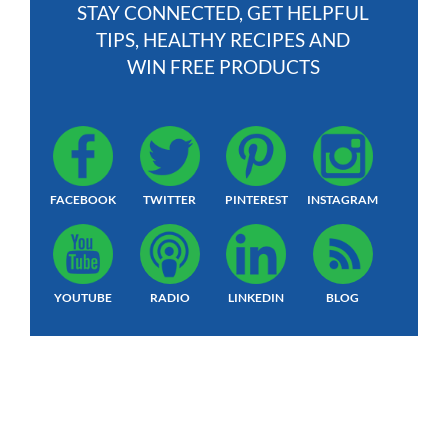
STAY CONNECTED, GET HELPFUL
TIPS, HEALTHY RECIPES AND
WIN FREE PRODUCTS
FACEBOOK
TWITTER
PINTEREST
INSTAGRAM
YOUTUBE
RADIO
LINKEDIN
BLOG