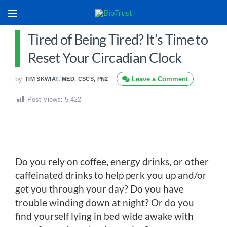
Tired of Being Tired? It’s Time to
Reset Your Circadian Clock
by
Leave a Comment
TIM SKWIAT, MED, CSCS, PN2
Post Views:
5,422
Do you rely on coffee, energy drinks, or other
caffeinated drinks to help perk you up and/or
get you through your day? Do you have
trouble winding down at night? Or do you
find yourself lying in bed wide awake with