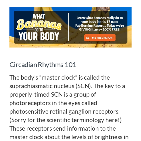
Circadian Rhythms 101
The body’s “master clock” is called the
suprachiasmatic nucleus (SCN). The key to a
properly-timed SCN is a group of
photoreceptors in the eyes called
photosensitive retinal ganglion receptors.
(Sorry for the scientific terminology here!)
These receptors send information to the
master clock about the levels of brightness in