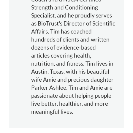
Strength and Conditioning
Specialist, and he proudly serves
as BioTrust's Director of Scientific
Affairs. Tim has coached
hundreds of clients and written
dozens of evidence-based
articles covering health,
nutrition, and fitness. Tim lives in
Austin, Texas, with his beautiful
wife Amie and precious daughter
Parker Ashlee. Tim and Amie are
passionate about helping people
live better, healthier, and more
meaningful lives.