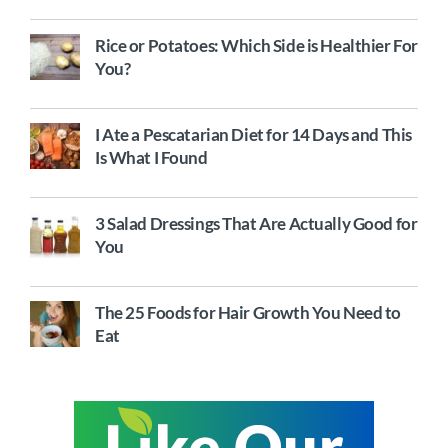
Rice or Potatoes: Which Side is Healthier For
You?
I Ate a Pescatarian Diet for 14 Days and This
Is What I Found
3 Salad Dressings That Are Actually Good for
You
The 25 Foods for Hair Growth You Need to
Eat