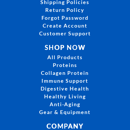
Shipping Policies
Return Policy
Forgot Password
Create Account
Customer Support
SHOP NOW
All Products
Proteins
Collagen Protein
Immune Support
Digestive Health
Healthy Living
Anti-Aging
Gear & Equipment
COMPANY