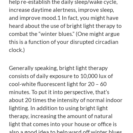
help re-establish the daily sleep/wake cycle,
increase daytime alertness, improve sleep,
and improve mood.1 In fact, you might have
heard about the use of bright light therapy to
combat the “winter blues.” (One might argue
this is a function of your disrupted circadian
clock.)
Generally speaking, bright light therapy
consists of daily exposure to 10,000 lux of
cool-white fluorescent light for 20 – 60
minutes. To put it into perspective, that’s
about 20 times the intensity of normal indoor
lighting. In addition to using bright light
therapy, increasing the amount of natural
light that comes into your house or office is
also a good idea to help ward off winter blues.