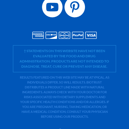
† STATEMENTS ON THIS WEBSITE HAVE NOT BEEN
EVALUATED BY THE FOOD AND DRUG
ADMINISTRATION. PRODUCTS ARE NOT INTENDED TO
DIAGNOSE, TREAT, CURE OR PREVENT ANY DISEASE.
RESULTS FEATURED ON THIS WEB SITE MAY BE ATYPICAL. AS
INDIVIDUALS DIFFER, SO WILL RESULTS. BIOTRUST
DISTRIBUTES A PRODUCT LINE MADE WITH NATURAL
INGREDIENTS. ALWAYS CHECK WITH YOUR DOCTOR FOR
RISKS ASSOCIATED WITH DIETARY SUPPLEMENTS AND
YOUR SPECIFIC HEALTH CONDITIONS AND/OR ALLERGIES. IF
YOU ARE PREGNANT, NURSING, TAKING MEDICATION, OR
HAVE A MEDICAL CONDITION, CONSULT YOUR PHYSICIAN
BEFORE USING OUR PRODUCTS.