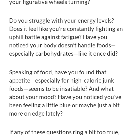
your figurative wheels turning?
Do you struggle with your energy levels?
Does it feel like you’re constantly fighting an
uphill battle against fatigue? Have you
noticed your body doesn’t handle foods—
especially carbohydrates—like it once did?
Speaking of food, have you found that
appetite—especially for high-calorie junk
foods—seems to be insatiable? And what
about your mood? Have you noticed you’ve
been feeling a little blue or maybe just a bit
more on edge lately?
If any of these questions ring a bit too true,