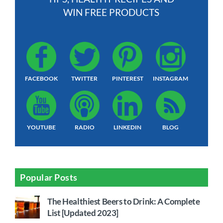
WIN FREE PRODUCTS
FACEBOOK
TWITTER
PINTEREST
INSTAGRAM
YOUTUBE
RADIO
LINKEDIN
BLOG
Popular Posts
The Healthiest Beers to Drink: A Complete
List [Updated 2023]