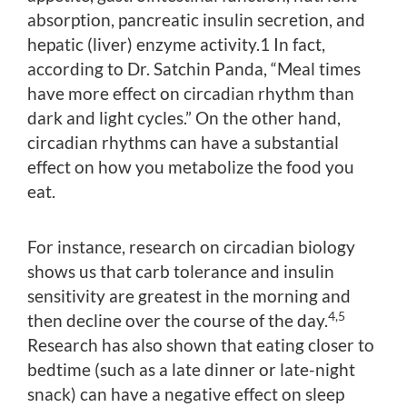
absorption, pancreatic insulin secretion, and
hepatic (liver) enzyme activity.1 In fact,
according to Dr. Satchin Panda, “Meal times
have more effect on circadian rhythm than
dark and light cycles.” On the other hand,
circadian rhythms can have a substantial
effect on how you metabolize the food you
eat.
For instance, research on circadian biology
shows us that carb tolerance and insulin
sensitivity are greatest in the morning and
4,5
then decline over the course of the day.
Research has also shown that eating closer to
bedtime (such as a late dinner or late-night
snack) can have a negative effect on sleep