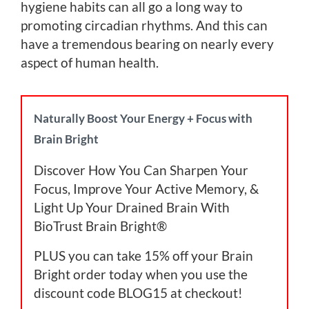
hygiene habits can all go a long way to
promoting circadian rhythms. And this can
have a tremendous bearing on nearly every
aspect of human health.
Naturally Boost Your Energy + Focus with
Brain Bright
Discover How You Can Sharpen Your
Focus, Improve Your Active Memory, &
Light Up Your Drained Brain With
BioTrust Brain Bright®
PLUS you can take 15% off your Brain
Bright order today when you use the
discount code BLOG15 at checkout!