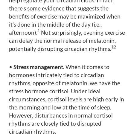
help regulate your circadian clock. In fact,
there’s some evidence that suggests the
benefits of exercise may be maximized when
it’s done in the middle of the day (i.e.,
1
afternoon).
Not surprisingly, evening exercise
can delay the normal release of melatonin,
12
potentially disrupting circadian rhythms.
•
Stress management.
When it comes to
hormones intricately tied to circadian
rhythms, opposite of melatonin, we have the
stress hormone cortisol. Under ideal
circumstances, cortisol levels are high early in
the morning and low at the time of sleep.
However, disturbances in normal cortisol
rhythms are closely tied to disrupted
circadian rhythms.