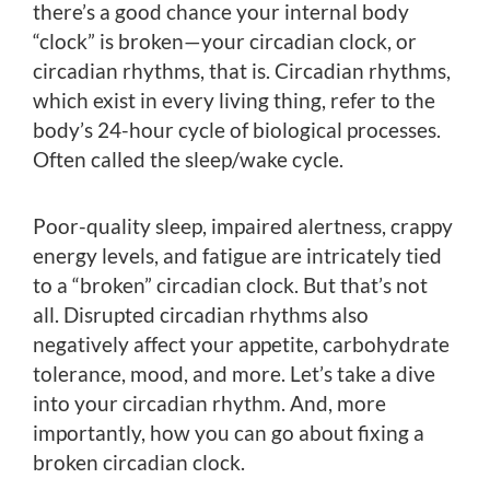
there’s a good chance your internal body
“clock” is broken—your circadian clock, or
circadian rhythms, that is. Circadian rhythms,
which exist in every living thing, refer to the
body’s 24-hour cycle of biological processes.
Often called the sleep/wake cycle.
Poor-quality sleep, impaired alertness, crappy
energy levels, and fatigue are intricately tied
to a “broken” circadian clock. But that’s not
all. Disrupted circadian rhythms also
negatively affect your appetite, carbohydrate
tolerance, mood, and more. Let’s take a dive
into your circadian rhythm. And, more
importantly, how you can go about fixing a
broken circadian clock.