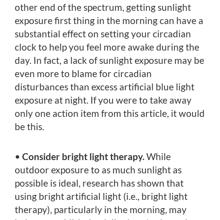
other end of the spectrum, getting sunlight
exposure first thing in the morning can have a
substantial effect on setting your circadian
clock to help you feel more awake during the
day. In fact, a lack of sunlight exposure may be
even more to blame for circadian
disturbances than excess artificial blue light
exposure at night. If you were to take away
only one action item from this article, it would
be this.
•
Consider bright light therapy.
While
outdoor exposure to as much sunlight as
possible is ideal, research has shown that
using bright artificial light (i.e., bright light
therapy), particularly in the morning, may