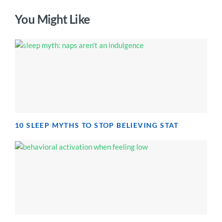
You Might Like
10 SLEEP MYTHS TO STOP BELIEVING STAT