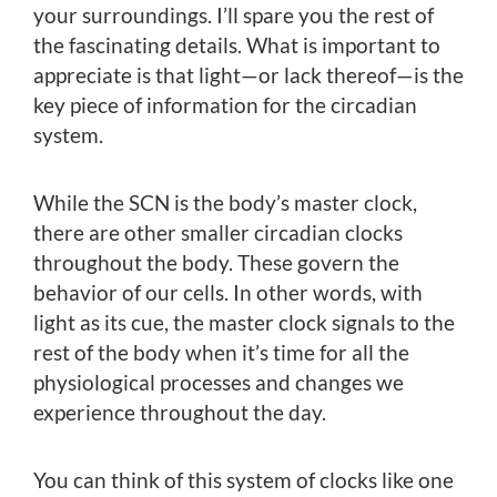
your surroundings. I’ll spare you the rest of
the fascinating details. What is important to
appreciate is that light—or lack thereof—is the
key piece of information for the circadian
system.
While the SCN is the body’s master clock,
there are other smaller circadian clocks
throughout the body. These govern the
behavior of our cells. In other words, with
light as its cue, the master clock signals to the
rest of the body when it’s time for all the
physiological processes and changes we
experience throughout the day.
You can think of this system of clocks like one