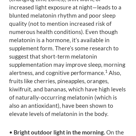
increased light exposure at night—leads to a
blunted melatonin rhythm and poor sleep
quality (not to mention increased risk of
numerous health conditions). Even though
melatonin is a hormone, it’s available in
supplement form. There’s some research to
suggest that short-term melatonin
supplementation may improve sleep, morning
1
alertness, and cognitive performance.
Also,
fruits like cherries, pineapples, oranges,
kiwifruit, and bananas, which have high levels
of naturally-occurring melatonin (which is
also an antioxidant), have been shown to
elevate levels of melatonin in the body.
•
Bright outdoor light in the morning.
On the