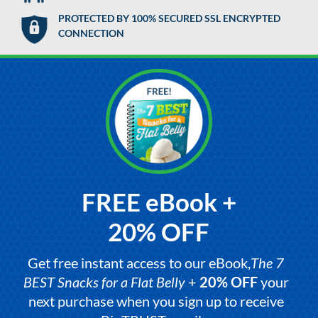
PROTECTED BY 100% SECURED SSL ENCRYPTED
CONNECTION
FREE eBook +
20% OFF
Get free instant access to our eBook,
The 7
BEST Snacks for a Flat Belly
+
20% OFF
your
next purchase when you sign up to receive