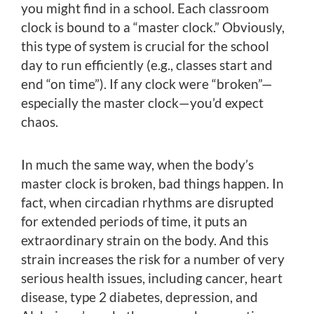
you might find in a school. Each classroom
clock is bound to a “master clock.” Obviously,
this type of system is crucial for the school
day to run efficiently (e.g., classes start and
end “on time”). If any clock were “broken”—
especially the master clock—you’d expect
chaos.
In much the same way, when the body’s
master clock is broken, bad things happen. In
fact, when circadian rhythms are disrupted
for extended periods of time, it puts an
extraordinary strain on the body. And this
strain increases the risk for a number of very
serious health issues, including cancer, heart
disease, type 2 diabetes, depression, and