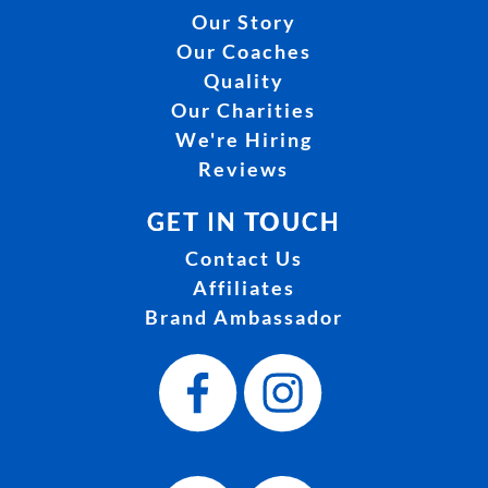
Our Story
Our Coaches
Quality
Our Charities
We're Hiring
Reviews
GET IN TOUCH
Contact Us
Affiliates
Brand Ambassador