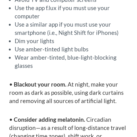
Use the app f.lux if you must use your
computer
Use a similar app if you must use your
smartphone (i.e., Night Shift for iPhones)
Dim your lights
Use amber-tinted light bulbs
Wear amber-tinted, blue-light-blocking
glasses
•
Blackout your room.
At night, make your
room as dark as possible, using dark curtains
and removing all sources of artificial light.
•
Consider adding melatonin.
Circadian
disruption—as a result of long-distance travel
(changing time zones), shift work, or