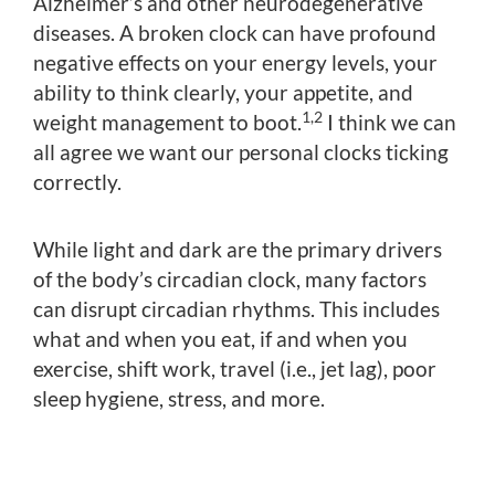
Alzheimer’s and other neurodegenerative
diseases. A broken clock can have profound
negative effects on your energy levels, your
ability to think clearly, your appetite, and
1,2
weight management to boot.
I think we can
all agree we want our personal clocks ticking
correctly.
While light and dark are the primary drivers
of the body’s circadian clock, many factors
can disrupt circadian rhythms. This includes
what and when you eat, if and when you
exercise, shift work, travel (i.e., jet lag), poor
sleep hygiene, stress, and more.