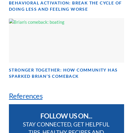
BEHAVIORAL ACTIVATION: BREAK THE CYCLE OF
DOING LESS AND FEELING WORSE
STRONGER TOGETHER: HOW COMMUNITY HAS
SPARKED BRIAN’S COMEBACK
References
FOLLOW US ON...
STAY CONNECTED, GET HELPFUL
TIPS, HEALTHY RECIPES AND