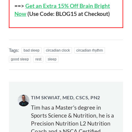
==>
Get an Extra 15% Off Brain Bright
Now
(Use Code: BLOG15 at Checkout)
Tags:
bad sleep
circadian clock
circadian rhythm
good sleep
rest
sleep
TIM SKWIAT, MED, CSCS, PN2
Tim has a Master's degree in
Sports Science & Nutrition, he is a
Precision Nutrition L2 Nutrition
Coach and a NSCA Certified