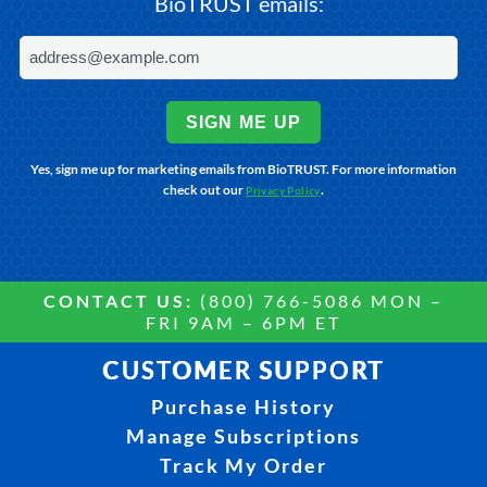
BioTRUST emails:
SIGN ME UP
Yes, sign me up for marketing emails from BioTRUST. For more information
check out our
.
Privacy Policy
CONTACT US:
(800) 766-5086 MON –
FRI 9AM – 6PM ET
CUSTOMER SUPPORT
Purchase History
Manage Subscriptions
Track My Order