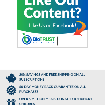
20% SAVINGS AND FREE SHIPPING ON ALL
SUBSCRIPTIONS
60-DAY MONEY BACK GUARANTEE ON ALL
PURCHASES
OVER 5 MILLION MEALS DONATED TO HUNGRY
CHILDREN