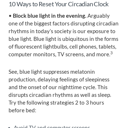
10 Ways to Reset Your Circadian Clock
•
Block blue light in the evening.
Arguably
one of the biggest factors disrupting circadian
rhythms in today’s society is our exposure to
blue light. Blue light is ubiquitous in the forms
of fluorescent lightbulbs, cell phones, tablets,
3
computer monitors, TV screens, and more.
See, blue light suppresses melatonin
production, delaying feelings of sleepiness
and the onset of our nighttime cycle. This
disrupts circadian rhythms as well as sleep.
Try the following strategies 2 to 3 hours
before bed:
Avoid TV and computer screens