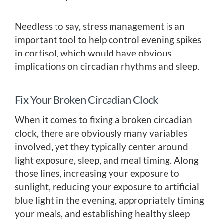
Needless to say, stress management is an
important tool to help control evening spikes
in cortisol, which would have obvious
implications on circadian rhythms and sleep.
Fix Your Broken Circadian Clock
When it comes to fixing a broken circadian
clock, there are obviously many variables
involved, yet they typically center around
light exposure, sleep, and meal timing. Along
those lines, increasing your exposure to
sunlight, reducing your exposure to artificial
blue light in the evening, appropriately timing
your meals, and establishing healthy sleep