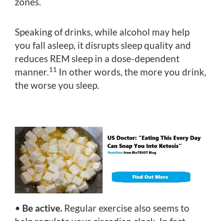
zones.
Speaking of drinks, while alcohol may help
you fall asleep, it disrupts sleep quality and
reduces REM sleep in a dose-dependent
11
manner.
In other words, the more you drink,
the worse you sleep.
•
Be active.
Regular exercise also seems to