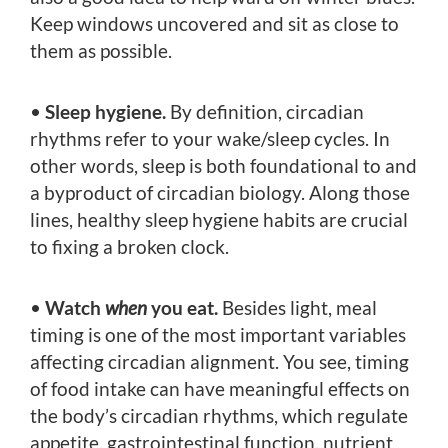
Keep windows uncovered and sit as close to
them as possible.
•
Sleep hygiene.
By definition, circadian
rhythms refer to your wake/sleep cycles. In
other words, sleep is both foundational to and
a byproduct of circadian biology. Along those
lines, healthy sleep hygiene habits are crucial
to fixing a broken clock.
•
Watch
when
you eat.
Besides light, meal
timing is one of the most important variables
affecting circadian alignment. You see, timing
of food intake can have meaningful effects on
the body’s circadian rhythms, which regulate
appetite, gastrointestinal function, nutrient