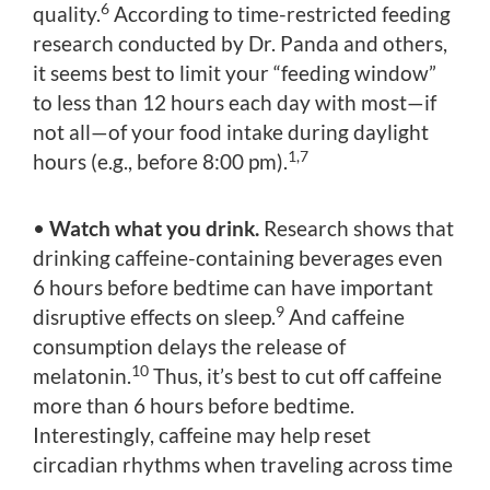
6
quality.
According to time-restricted feeding
research conducted by Dr. Panda and others,
it seems best to limit your “feeding window”
to less than 12 hours each day with most—if
not all—of your food intake during daylight
1,7
hours (e.g., before 8:00 pm).
•
Watch what you drink.
Research shows that
drinking caffeine-containing beverages even
6 hours before bedtime can have important
9
disruptive effects on sleep.
And caffeine
consumption delays the release of
10
melatonin.
Thus, it’s best to cut off caffeine
more than 6 hours before bedtime.
Interestingly, caffeine may help reset
circadian rhythms when traveling across time