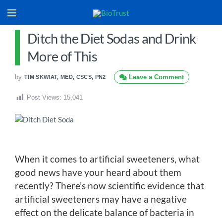
Ditch the Diet Sodas and Drink
More of This
by
Leave a Comment
TIM SKWIAT, MED, CSCS, PN2
Post Views:
15,041
When it comes to artificial sweeteners, what
good news have your heard about them
recently? There’s now scientific evidence that
artificial sweeteners may have a negative
effect on the delicate balance of bacteria in