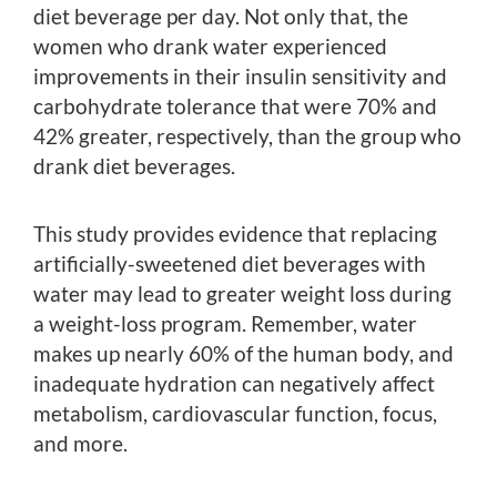
diet beverage per day. Not only that, the
women who drank water experienced
improvements in their insulin sensitivity and
carbohydrate tolerance that were 70% and
42% greater, respectively, than the group who
drank diet beverages.
This study provides evidence that replacing
artificially-sweetened diet beverages with
water may lead to greater weight loss during
a weight-loss program. Remember, water
makes up nearly 60% of the human body, and
inadequate hydration can negatively affect
metabolism, cardiovascular function, focus,
and more.