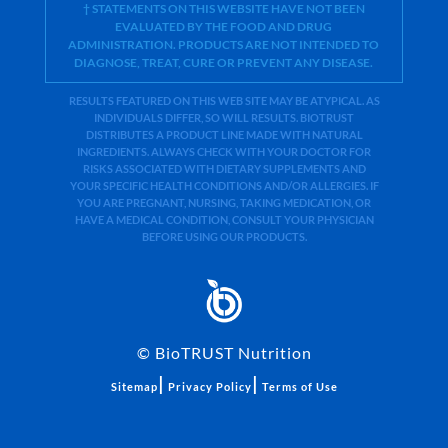
† STATEMENTS ON THIS WEBSITE HAVE NOT BEEN
EVALUATED BY THE FOOD AND DRUG
ADMINISTRATION. PRODUCTS ARE NOT INTENDED TO
DIAGNOSE, TREAT, CURE OR PREVENT ANY DISEASE.
RESULTS FEATURED ON THIS WEB SITE MAY BE ATYPICAL. AS
INDIVIDUALS DIFFER, SO WILL RESULTS. BIOTRUST
DISTRIBUTES A PRODUCT LINE MADE WITH NATURAL
INGREDIENTS. ALWAYS CHECK WITH YOUR DOCTOR FOR
RISKS ASSOCIATED WITH DIETARY SUPPLEMENTS AND
YOUR SPECIFIC HEALTH CONDITIONS AND/OR ALLERGIES. IF
YOU ARE PREGNANT, NURSING, TAKING MEDICATION, OR
HAVE A MEDICAL CONDITION, CONSULT YOUR PHYSICIAN
BEFORE USING OUR PRODUCTS.
©
BioTRUST Nutrition
|
|
Sitemap
Privacy Policy
Terms of Use