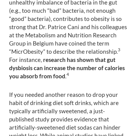
unhealthy imbalance of bacteria in the gut
(e.g., too much “bad” bacteria, not enough
“good” bacteria), contributes to obesity is so
strong that Dr. Patrice Cani and his colleagues
at the Metabolism and Nutrition Research
Group in Belgium have coined the term
3
“MicrObesity” to describe the relationship.
For instance,
research has shown that gut
dysbiosis can increase the number of calories
4
you absorb from food
.
If you needed another reason to drop your
habit of drinking diet soft drinks, which are
typically artificially sweetened, a just-
published study provides evidence that
artificially-sweetened diet sodas can hinder
weight loss. While animal studies have linked