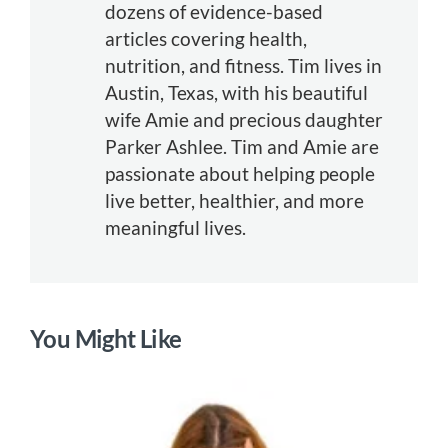
dozens of evidence-based
articles covering health,
nutrition, and fitness. Tim lives in
Austin, Texas, with his beautiful
wife Amie and precious daughter
Parker Ashlee. Tim and Amie are
passionate about helping people
live better, healthier, and more
meaningful lives.
You Might Like