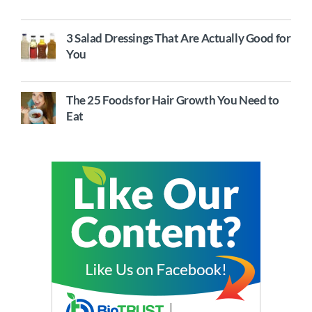
3 Salad Dressings That Are Actually Good for
You
The 25 Foods for Hair Growth You Need to
Eat