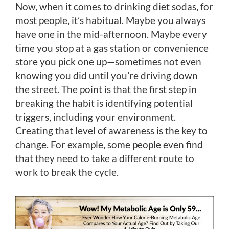
Now, when it comes to drinking diet sodas, for
most people, it’s habitual. Maybe you always
have one in the mid-afternoon. Maybe every
time you stop at a gas station or convenience
store you pick one up—sometimes not even
knowing you did until you’re driving down
the street. The point is that the first step in
breaking the habit is identifying potential
triggers, including your environment.
Creating that level of awareness is the key to
change. For example, some people even find
that they need to take a different route to
work to break the cycle.