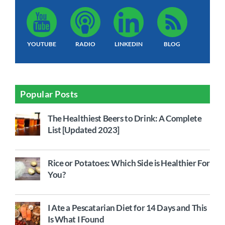
YOUTUBE
RADIO
LINKEDIN
BLOG
Popular Posts
The Healthiest Beers to Drink: A Complete
List [Updated 2023]
Rice or Potatoes: Which Side is Healthier For
You?
I Ate a Pescatarian Diet for 14 Days and This
Is What I Found