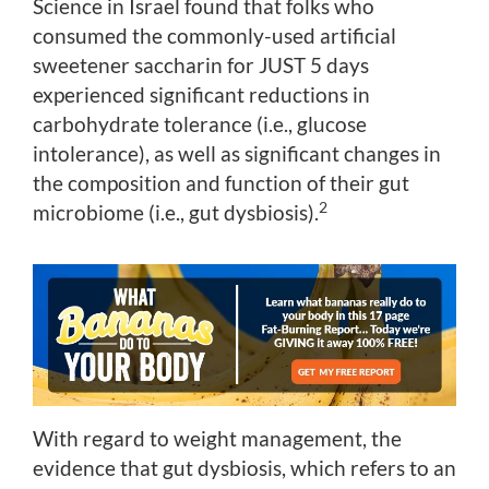
Science in Israel found that folks who
consumed the commonly-used artificial
sweetener saccharin for JUST 5 days
experienced significant reductions in
carbohydrate tolerance (i.e., glucose
intolerance), as well as significant changes in
the composition and function of their gut
2
microbiome (i.e., gut dysbiosis).
With regard to weight management, the
evidence that gut dysbiosis, which refers to an