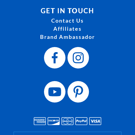
GET IN TOUCH
Contact Us
Affiliates
Brand Ambassador