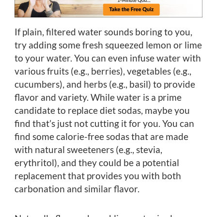
If plain, filtered water sounds boring to you,
try adding some fresh squeezed lemon or lime
to your water. You can even infuse water with
various fruits (e.g., berries), vegetables (e.g.,
cucumbers), and herbs (e.g., basil) to provide
flavor and variety. While water is a prime
candidate to replace diet sodas, maybe you
find that’s just not cutting it for you. You can
find some calorie-free sodas that are made
with natural sweeteners (e.g., stevia,
erythritol), and they could be a potential
replacement that provides you with both
carbonation and similar flavor.