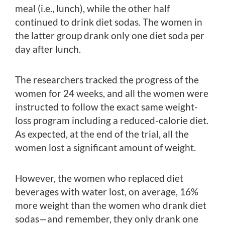
meal (i.e., lunch), while the other half
continued to drink diet sodas. The women in
the latter group drank only one diet soda per
day after lunch.
The researchers tracked the progress of the
women for 24 weeks, and all the women were
instructed to follow the exact same weight-
loss program including a reduced-calorie diet.
As expected, at the end of the trial, all the
women lost a significant amount of weight.
However, the women who replaced diet
beverages with water lost, on average, 16%
more weight than the women who drank diet
sodas—and remember, they only drank one