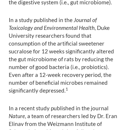
the digestive system (i.e., gut microbiome).
In a study published in the
Journal of
Toxicology and Environmental Health
, Duke
University researchers found that
consumption of the artificial sweetener
sucralose for 12 weeks significantly altered
the gut microbiome of rats by reducing the
number of good bacteria (i.e., probiotics).
Even after a 12-week recovery period, the
number of beneficial microbes remained
1
significantly depressed.
In a recent study published in the journal
Nature
, a team of researchers led by Dr. Eran
Elinav from the Weizmann Institute of