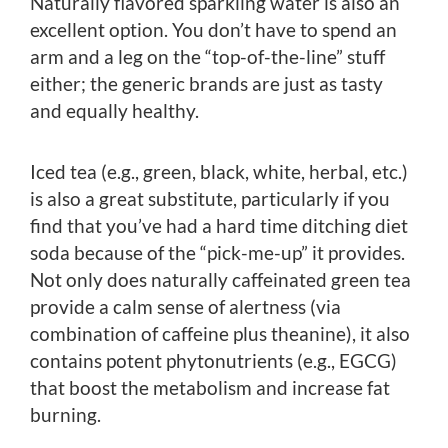
Naturally flavored sparkling water is also an
excellent option. You don’t have to spend an
arm and a leg on the “top-of-the-line” stuff
either; the generic brands are just as tasty
and equally healthy.
Iced tea (e.g., green, black, white, herbal, etc.)
is also a great substitute, particularly if you
find that you’ve had a hard time ditching diet
soda because of the “pick-me-up” it provides.
Not only does naturally caffeinated green tea
provide a calm sense of alertness (via
combination of caffeine plus theanine), it also
contains potent phytonutrients (e.g., EGCG)
that boost the metabolism and increase fat
burning.