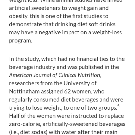
artificial sweeteners to weight gain and
obesity, this is one of the first studies to
demonstrate that drinking diet soft drinks
may have a negative impact on a weight-loss
program.
In the study, which had no financial ties to the
beverage industry and was published in the
American Journal of Clinical Nutrition
,
researchers from the University of
Nottingham assigned 62 women, who
regularly consumed diet beverages and were
5
trying to lose weight, to one of two groups.
Half of the women were instructed to replace
zero-calorie, artificially-sweetened beverages
(i.e., diet sodas) with water after their main