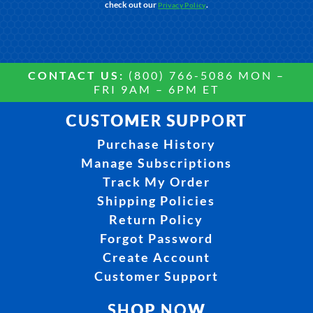
check out our
.
Privacy Policy
CONTACT US:
(800) 766-5086 MON –
FRI 9AM – 6PM ET
CUSTOMER SUPPORT
Purchase History
Manage Subscriptions
Track My Order
Shipping Policies
Return Policy
Forgot Password
Create Account
Customer Support
SHOP NOW