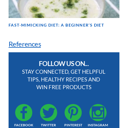
FAST-MIMICKING DIET: A BEGINNER’S DIET
References
FOLLOW US ON...
STAY CONNECTED, GET HELPFUL
TIPS, HEALTHY RECIPES AND
WIN FREE PRODUCTS
FACEBOOK
TWITTER
PINTEREST
INSTAGRAM