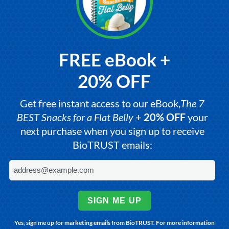
FREE eBook +
20% OFF
Get free instant access to our eBook,
The 7
BEST Snacks for a Flat Belly
+
20% OFF
your
next purchase when you sign up to receive
BioTRUST emails:
SIGN ME UP
Yes, sign me up for marketing emails from BioTRUST. For more information