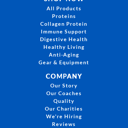
All Products
Proteins
Collagen Protein
Immune Support
Digestive Health
Healthy Living
Anti-Aging
Gear & Equipment
COMPANY
Our Story
Our Coaches
Quality
Our Charities
We're Hiring
Reviews