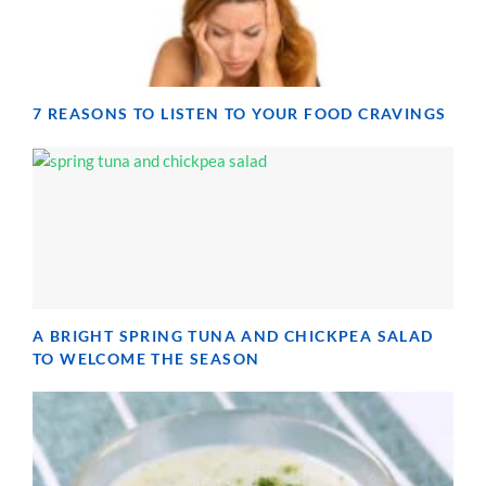
7 REASONS TO LISTEN TO YOUR FOOD CRAVINGS
A BRIGHT SPRING TUNA AND CHICKPEA SALAD
TO WELCOME THE SEASON