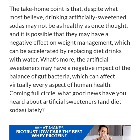
The take-home point is that, despite what
most believe, drinking artificially-sweetened
sodas may not be as healthy as once thought,
and it is possible that they may have a
negative effect on weight management, which
can be accelerated by replacing diet drinks
with water. What’s more, the artificial
sweeteners may have a negative impact of the
balance of gut bacteria, which can affect
virtually every aspect of human health.
Coming full circle, what good news have you
heard about artificial sweeteners (and diet
sodas) lately?