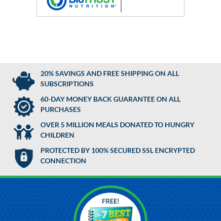
20% SAVINGS AND FREE SHIPPING ON ALL
SUBSCRIPTIONS
60-DAY MONEY BACK GUARANTEE ON ALL
PURCHASES
OVER 5 MILLION MEALS DONATED TO HUNGRY
CHILDREN
PROTECTED BY 100% SECURED SSL ENCRYPTED
CONNECTION