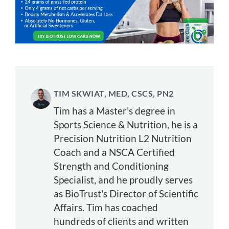
TIM SKWIAT, MED, CSCS, PN2
Tim has a Master's degree in
Sports Science & Nutrition, he is a
Precision Nutrition L2 Nutrition
Coach and a NSCA Certified
Strength and Conditioning
Specialist, and he proudly serves
as BioTrust's Director of Scientific
Affairs. Tim has coached
hundreds of clients and written