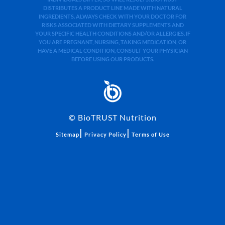
DISTRIBUTES A PRODUCT LINE MADE WITH NATURAL
INGREDIENTS. ALWAYS CHECK WITH YOUR DOCTOR FOR
RISKS ASSOCIATED WITH DIETARY SUPPLEMENTS AND
YOUR SPECIFIC HEALTH CONDITIONS AND/OR ALLERGIES. IF
YOU ARE PREGNANT, NURSING, TAKING MEDICATION, OR
HAVE A MEDICAL CONDITION, CONSULT YOUR PHYSICIAN
BEFORE USING OUR PRODUCTS.
©
BioTRUST Nutrition
|
|
Sitemap
Privacy Policy
Terms of Use