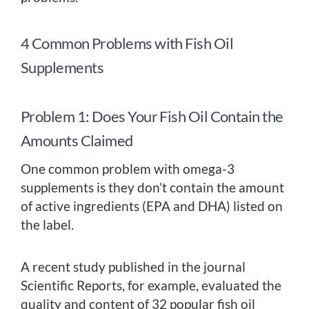
4 Common Problems with Fish Oil
Supplements
Problem 1: Does Your Fish Oil Contain the
Amounts Claimed
One common problem with omega-3
supplements is they don’t contain the amount
of active ingredients (EPA and DHA) listed on
the label.
A recent study published in the journal
Scientific Reports, for example, evaluated the
quality and content of 32 popular fish oil