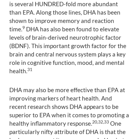
is several HUNDRED-fold more abundant
than EPA. Along those lines, DHA has been
shown to improve memory and reaction
9
time.
DHA has also been found to elevate
levels of brain-derived neurotrophic factor
(BDNF). This important growth factor for the
brain and central nervous system plays a key
role in cognitive function, mood, and mental
31
health.
DHA may also be more effective than EPA at
improving markers of heart health. And
recent research shows DHA appears to be
superior to EPA when it comes to promoting a
20,32,33
healthy inflammatory response.
One
particularly nifty attribute of DHA is that the