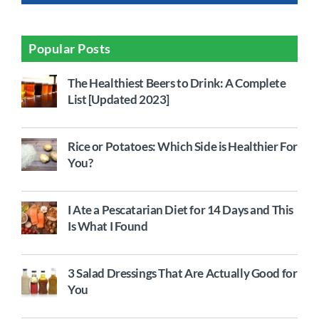
Popular Posts
The Healthiest Beers to Drink: A Complete
List [Updated 2023]
Rice or Potatoes: Which Side is Healthier For
You?
I Ate a Pescatarian Diet for 14 Days and This
Is What I Found
3 Salad Dressings That Are Actually Good for
You