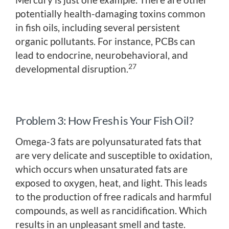
potentially health-damaging toxins common
in fish oils, including several persistent
organic pollutants. For instance, PCBs can
lead to endocrine, neurobehavioral, and
27
developmental disruption.
Problem 3: How Fresh is Your Fish Oil?
Omega-3 fats are polyunsaturated fats that
are very delicate and susceptible to oxidation,
which occurs when unsaturated fats are
exposed to oxygen, heat, and light. This leads
to the production of free radicals and harmful
compounds, as well as rancidification. Which
results in an unpleasant smell and taste.