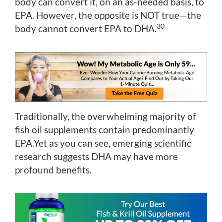
body can convert it, on an as-needed basis, to
EPA. However, the opposite is NOT true—the
30
body cannot convert EPA to DHA.
Traditionally, the overwhelming majority of
fish oil supplements contain predominantly
EPA.Yet as you can see, emerging scientific
research suggests DHA may have more
profound benefits.