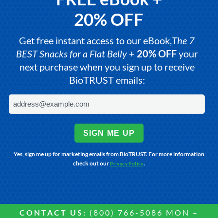
20% OFF
Get free instant access to our eBook,
The 7
BEST Snacks for a Flat Belly
+
20% OFF
your
next purchase when you sign up to receive
BioTRUST emails:
SIGN ME UP
Yes, sign me up for marketing emails from BioTRUST. For more information
check out our
.
Privacy Policy
CONTACT US:
(800) 766-5086 MON –