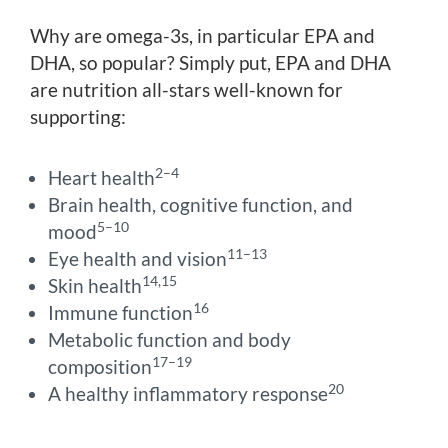
Why are omega-3s, in particular EPA and
DHA, so popular? Simply put, EPA and DHA
are nutrition all-stars well-known for
supporting:
2–4
Heart health
Brain health, cognitive function, and
5–10
mood
11–13
Eye health and vision
14,15
Skin health
16
Immune function
Metabolic function and body
17–19
composition
20
A healthy inflammatory response