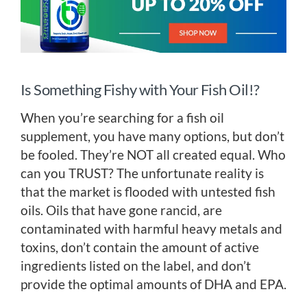
Is Something Fishy with Your Fish Oil!?
When you’re searching for a fish oil
supplement, you have many options, but don’t
be fooled. They’re NOT all created equal. Who
can you TRUST? The unfortunate reality is
that the market is flooded with untested fish
oils. Oils that have gone rancid, are
contaminated with harmful heavy metals and
toxins, don’t contain the amount of active
ingredients listed on the label, and don’t
provide the optimal amounts of DHA and EPA.