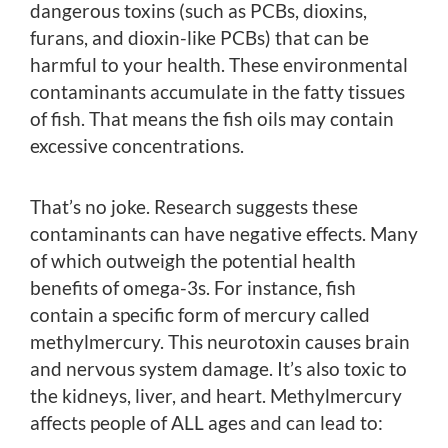
dangerous toxins (such as PCBs, dioxins,
furans, and dioxin-like PCBs) that can be
harmful to your health. These environmental
contaminants accumulate in the fatty tissues
of fish. That means the fish oils may contain
excessive concentrations.
That’s no joke. Research suggests these
contaminants can have negative effects. Many
of which outweigh the potential health
benefits of omega-3s. For instance, fish
contain a specific form of mercury called
methylmercury. This neurotoxin causes brain
and nervous system damage. It’s also toxic to
the kidneys, liver, and heart. Methylmercury
affects people of ALL ages and can lead to: