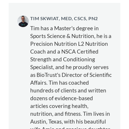
TIM SKWIAT, MED, CSCS, PN2
Tim has a Master's degree in
Sports Science & Nutrition, he is a
Precision Nutrition L2 Nutrition
Coach and a NSCA Certified
Strength and Conditioning
Specialist, and he proudly serves
as BioTrust's Director of Scientific
Affairs. Tim has coached
hundreds of clients and written
dozens of evidence-based
articles covering health,
nutrition, and fitness. Tim lives in
Austin, Texas, with his beautiful