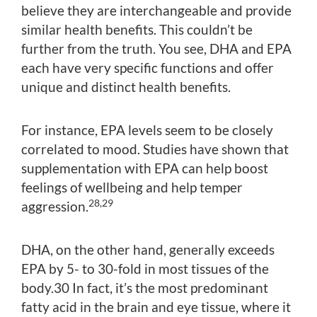
believe they are interchangeable and provide
similar health benefits. This couldn’t be
further from the truth. You see, DHA and EPA
each have very specific functions and offer
unique and distinct health benefits.
For instance, EPA levels seem to be closely
correlated to mood. Studies have shown that
supplementation with EPA can help boost
feelings of wellbeing and help temper
28,29
aggression.
DHA, on the other hand, generally exceeds
EPA by 5- to 30-fold in most tissues of the
body.30 In fact, it’s the most predominant
fatty acid in the brain and eye tissue, where it