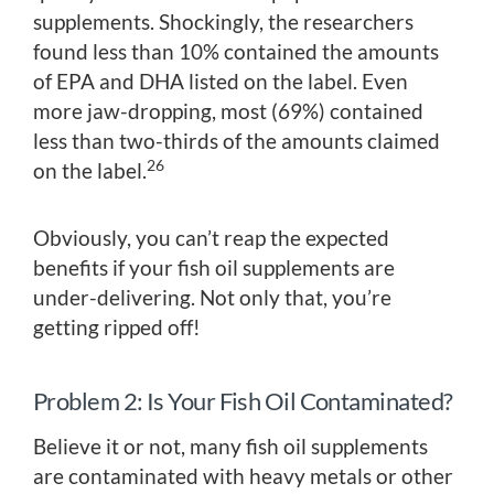
supplements. Shockingly, the researchers
found less than 10% contained the amounts
of EPA and DHA listed on the label. Even
more jaw-dropping, most (69%) contained
less than two-thirds of the amounts claimed
26
on the label.
Obviously, you can’t reap the expected
benefits if your fish oil supplements are
under-delivering. Not only that, you’re
getting ripped off!
Problem 2: Is Your Fish Oil Contaminated?
Believe it or not, many fish oil supplements
are contaminated with heavy metals or other