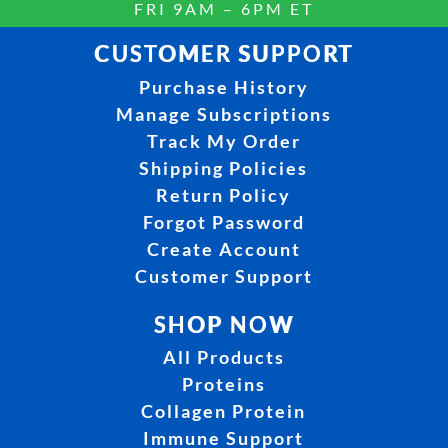
FRI 9AM – 6PM ET
CUSTOMER SUPPORT
Purchase History
Manage Subscriptions
Track My Order
Shipping Policies
Return Policy
Forgot Password
Create Account
Customer Support
SHOP NOW
All Products
Proteins
Collagen Protein
Immune Support