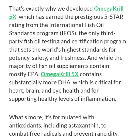
That’s exactly why we developed
OmegaKrill
5X
, which has earned the prestigious 5-STAR
rating from the International Fish Oil
Standards program (IFOS), the only third-
party fish oil testing and certification program
that sets the world’s highest standards for
potency, safety, and freshness. And while the
majority of fish oil supplements contain
mostly EPA,
OmegaKrill 5X
contains
substantially more DHA, which is critical for
heart, brain, and eye health and for
supporting healthy levels of inflammation.
What’s more, it’s formulated with
antioxidants, including astaxanthin, to
combat free radicals and prevent rancidity.