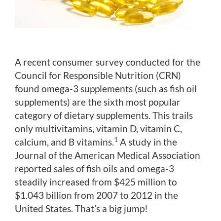
A recent consumer survey conducted for the
Council for Responsible Nutrition (CRN)
found omega-3 supplements (such as fish oil
supplements) are the sixth most popular
category of dietary supplements. This trails
only multivitamins, vitamin D, vitamin C,
1
calcium, and B vitamins.
A study in the
Journal of the American Medical Association
reported sales of fish oils and omega-3
steadily increased from $425 million to
$1.043 billion from 2007 to 2012 in the
United States. That’s a big jump!