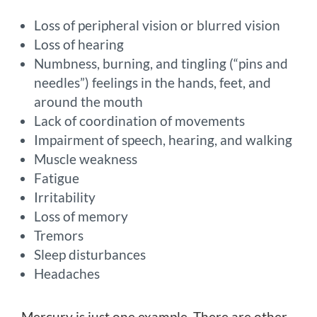
Loss of peripheral vision or blurred vision
Loss of hearing
Numbness, burning, and tingling (“pins and
needles”) feelings in the hands, feet, and
around the mouth
Lack of coordination of movements
Impairment of speech, hearing, and walking
Muscle weakness
Fatigue
Irritability
Loss of memory
Tremors
Sleep disturbances
Headaches
Mercury is just one example. There are other