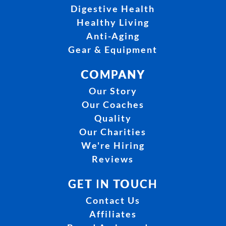
Digestive Health
Healthy Living
Anti-Aging
Gear & Equipment
COMPANY
Our Story
Our Coaches
Quality
Our Charities
We're Hiring
Reviews
GET IN TOUCH
Contact Us
Affiliates