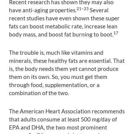
Recent research has shown they may also
21–23
have anti-aging properties.
Several
recent studies have even shown these super
fats can boost metabolic rate, increase lean
17
body mass, and boost fat burning to boot.
The trouble is, much like vitamins and
minerals, these healthy fats are essential. That
is, the body needs them yet cannot produce
them on its own. So, you must get them
through food, supplementation, or a
combination of the two.
The American Heart Association recommends
that adults consume at least 500 mg/day of
EPA and DHA, the two most prominent