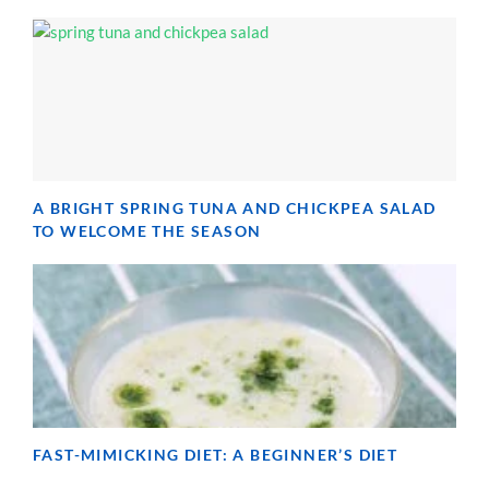
A BRIGHT SPRING TUNA AND CHICKPEA SALAD
TO WELCOME THE SEASON
FAST-MIMICKING DIET: A BEGINNER’S DIET