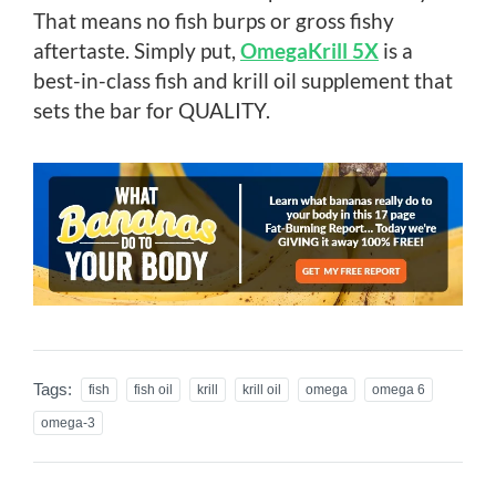
That means no fish burps or gross fishy
aftertaste. Simply put,
OmegaKrill 5X
is a
best-in-class fish and krill oil supplement that
sets the bar for QUALITY.
Tags:
fish
fish oil
krill
krill oil
omega
omega 6
omega-3