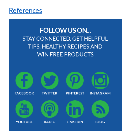
References
FOLLOW US ON...
STAY CONNECTED, GET HELPFUL
TIPS, HEALTHY RECIPES AND
WIN FREE PRODUCTS
FACEBOOK
TWITTER
PINTEREST
INSTAGRAM
YOUTUBE
RADIO
LINKEDIN
BLOG