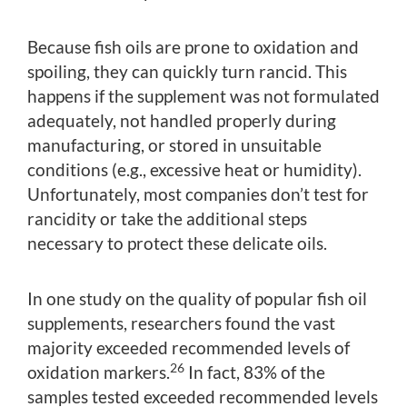
Because fish oils are prone to oxidation and
spoiling, they can quickly turn rancid. This
happens if the supplement was not formulated
adequately, not handled properly during
manufacturing, or stored in unsuitable
conditions (e.g., excessive heat or humidity).
Unfortunately, most companies don’t test for
rancidity or take the additional steps
necessary to protect these delicate oils.
In one study on the quality of popular fish oil
supplements, researchers found the vast
majority exceeded recommended levels of
26
oxidation markers.
In fact, 83% of the
samples tested exceeded recommended levels