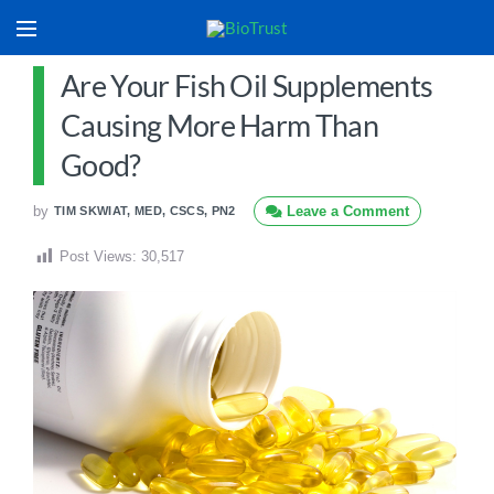
Are Your Fish Oil Supplements
Causing More Harm Than
Good?
by
Leave a Comment
TIM SKWIAT, MED, CSCS, PN2
Post Views:
30,517