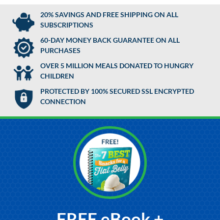
20% SAVINGS AND FREE SHIPPING ON ALL
SUBSCRIPTIONS
60-DAY MONEY BACK GUARANTEE ON ALL
PURCHASES
OVER 5 MILLION MEALS DONATED TO HUNGRY
CHILDREN
PROTECTED BY 100% SECURED SSL ENCRYPTED
CONNECTION
FREE eBook +