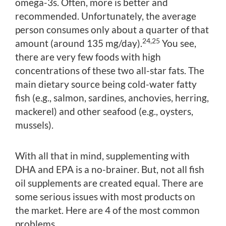
omega-3s. Often, more is better and
recommended. Unfortunately, the average
person consumes only about a quarter of that
24,25
amount (around 135 mg/day).
You see,
there are very few foods with high
concentrations of these two all-star fats. The
main dietary source being cold-water fatty
fish (e.g., salmon, sardines, anchovies, herring,
mackerel) and other seafood (e.g., oysters,
mussels).
With all that in mind, supplementing with
DHA and EPA is a no-brainer. But, not all fish
oil supplements are created equal. There are
some serious issues with most products on
the market. Here are 4 of the most common
problems.