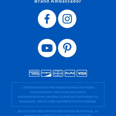
Brand Ambassador
† STATEMENTS ON THIS WEBSITE HAVE NOT BEEN
EVALUATED BY THE FOOD AND DRUG
ADMINISTRATION. PRODUCTS ARE NOT INTENDED TO
DIAGNOSE, TREAT, CURE OR PREVENT ANY DISEASE.
RESULTS FEATURED ON THIS WEB SITE MAY BE ATYPICAL. AS
INDIVIDUALS DIFFER, SO WILL RESULTS. BIOTRUST