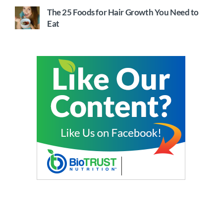
The 25 Foods for Hair Growth You Need to
Eat