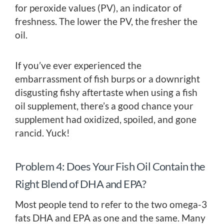
for peroxide values (PV), an indicator of
freshness. The lower the PV, the fresher the
oil.
If you’ve ever experienced the
embarrassment of fish burps or a downright
disgusting fishy aftertaste when using a fish
oil supplement, there’s a good chance your
supplement had oxidized, spoiled, and gone
rancid. Yuck!
Problem 4: Does Your Fish Oil Contain the
Right Blend of DHA and EPA?
Most people tend to refer to the two omega-3
fats DHA and EPA as one and the same. Many