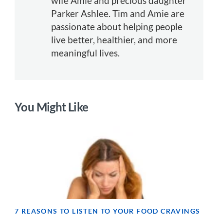
wife Amie and precious daughter
Parker Ashlee. Tim and Amie are
passionate about helping people
live better, healthier, and more
meaningful lives.
You Might Like
7 REASONS TO LISTEN TO YOUR FOOD CRAVINGS