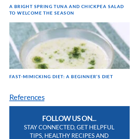
A BRIGHT SPRING TUNA AND CHICKPEA SALAD
TO WELCOME THE SEASON
FAST-MIMICKING DIET: A BEGINNER’S DIET
References
FOLLOW US ON...
STAY CONNECTED, GET HELPFUL
TIPS, HEALTHY RECIPES AND