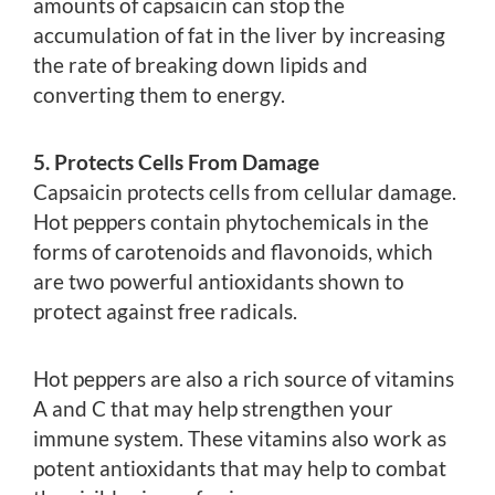
amounts of capsaicin can stop the
accumulation of fat in the liver by increasing
the rate of breaking down lipids and
converting them to energy.
5. Protects Cells From Damage
Capsaicin protects cells from cellular damage.
Hot peppers contain phytochemicals in the
forms of carotenoids and flavonoids, which
are two powerful antioxidants shown to
protect against free radicals.
Hot peppers are also a rich source of vitamins
A and C that may help strengthen your
immune system. These vitamins also work as
potent antioxidants that may help to combat