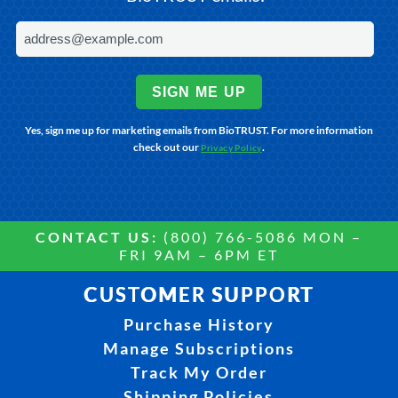
SIGN ME UP
Yes, sign me up for marketing emails from BioTRUST. For more information
check out our
.
Privacy Policy
CONTACT US:
(800) 766-5086 MON –
FRI 9AM – 6PM ET
CUSTOMER SUPPORT
Purchase History
Manage Subscriptions
Track My Order
Shipping Policies