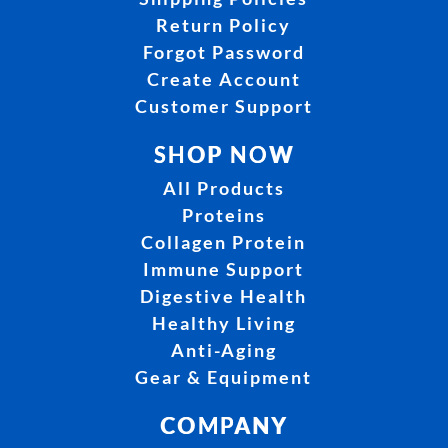
Return Policy
Forgot Password
Create Account
Customer Support
SHOP NOW
All Products
Proteins
Collagen Protein
Immune Support
Digestive Health
Healthy Living
Anti-Aging
Gear & Equipment
COMPANY