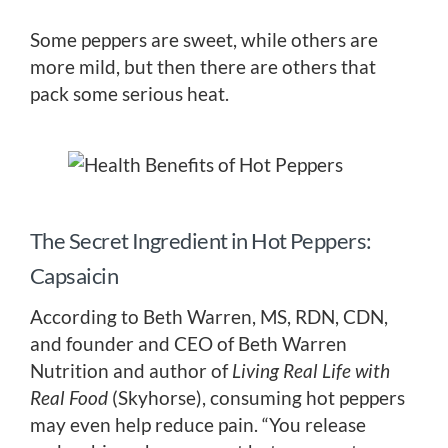
Some peppers are sweet, while others are
more mild, but then there are others that
pack some serious heat.
The Secret Ingredient in Hot Peppers:
Capsaicin
According to Beth Warren, MS, RDN, CDN,
and founder and CEO of Beth Warren
Nutrition and author of
Living Real Life with
Real Food
(Skyhorse), consuming hot peppers
may even help reduce pain. “You release