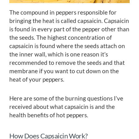
The compound in peppers responsible for
bringing the heat is called capsaicin. Capsaicin
is found in every part of the pepper other than
the seeds. The highest concentration of
capsaicin is found where the seeds attach on
the inner wall, which is one reason it’s
recommended to remove the seeds and that
membrane if you want to cut down on the
heat of your peppers.
Here are some of the burning questions I’ve
received about what capsaicin is and the
health benefits of hot peppers.
How Does Capsaicin Work?