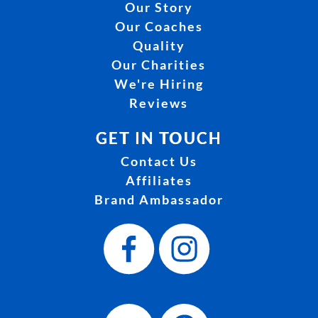
Our Story
Our Coaches
Quality
Our Charities
We're Hiring
Reviews
GET IN TOUCH
Contact Us
Affiliates
Brand Ambassador