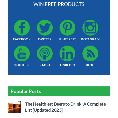
WIN FREE PRODUCTS
FACEBOOK
TWITTER
PINTEREST
INSTAGRAM
YOUTUBE
RADIO
LINKEDIN
BLOG
Popular Posts
The Healthiest Beers to Drink: A Complete
List [Updated 2023]