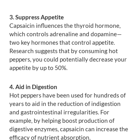
3. Suppress Appetite
Capsaicin influences the thyroid hormone,
which controls adrenaline and dopamine—
two key hormones that control appetite.
Research suggests that by consuming hot
peppers, you could potentially decrease your
appetite by up to 50%.
4. Aid in Digestion
Hot peppers have been used for hundreds of
years to aid in the reduction of indigestion
and gastrointestinal irregularities. For
example, by helping boost production of
digestive enzymes, capsaicin can increase the
efficacy of nutrient absorption.