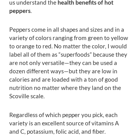
us understand the
health benefits of hot
peppers
.
Peppers come in all shapes and sizes and in a
variety of colors ranging from green to yellow
to orange to red. No matter the color, I would
label all of them as “superfoods” because they
are not only versatile—they can be used a
dozen different ways—but they are low in
calories and are loaded with a ton of good
nutrition no matter where they land on the
Scoville scale.
Regardless of which pepper you pick, each
variety is an excellent source of vitamins A
and C, potassium, folic acid, and fiber.