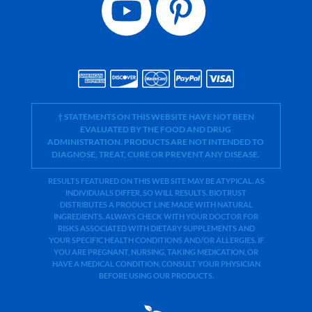
† STATEMENTS ON THIS WEBSITE HAVE NOT BEEN
EVALUATED BY THE FOOD AND DRUG
ADMINISTRATION. PRODUCTS ARE NOT INTENDED TO
DIAGNOSE, TREAT, CURE OR PREVENT ANY DISEASE.
RESULTS FEATURED ON THIS WEB SITE MAY BE ATYPICAL. AS
INDIVIDUALS DIFFER, SO WILL RESULTS. BIOTRUST
DISTRIBUTES A PRODUCT LINE MADE WITH NATURAL
INGREDIENTS. ALWAYS CHECK WITH YOUR DOCTOR FOR
RISKS ASSOCIATED WITH DIETARY SUPPLEMENTS AND
YOUR SPECIFIC HEALTH CONDITIONS AND/OR ALLERGIES. IF
YOU ARE PREGNANT, NURSING, TAKING MEDICATION, OR
HAVE A MEDICAL CONDITION, CONSULT YOUR PHYSICIAN
BEFORE USING OUR PRODUCTS.