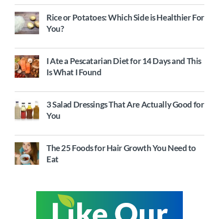
Rice or Potatoes: Which Side is Healthier For
You?
I Ate a Pescatarian Diet for 14 Days and This
Is What I Found
3 Salad Dressings That Are Actually Good for
You
The 25 Foods for Hair Growth You Need to
Eat