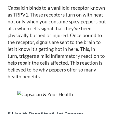
Capsaicin binds to a vanilloid receptor known
as TRPV1. These receptors turn on with heat
not only when you consume spicy peppers but
also when cells signal that they’ve been
physically burned or injured. Once bound to
the receptor, signals are sent to the brain to
let it know it’s getting hot in here. This, in
turn, triggers a mild inflammatory reaction to
help repair the cells affected. This reaction is
believed to be why peppers offer so many
health benefits.
5 Health Benefits of Hot Peppers