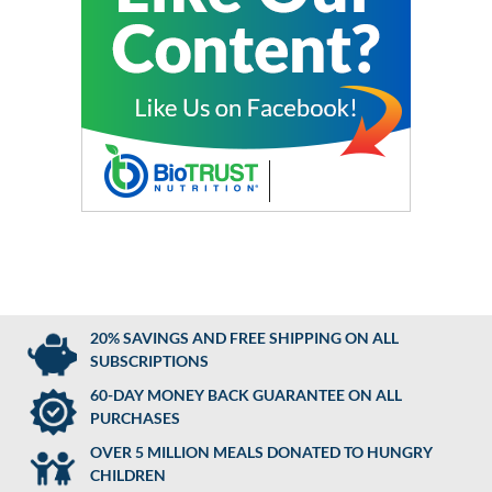
20% SAVINGS AND FREE SHIPPING ON ALL
SUBSCRIPTIONS
60-DAY MONEY BACK GUARANTEE ON ALL
PURCHASES
OVER 5 MILLION MEALS DONATED TO HUNGRY
CHILDREN