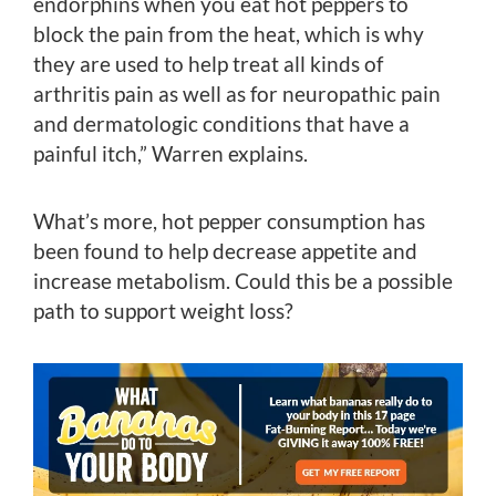
endorphins when you eat hot peppers to
block the pain from the heat, which is why
they are used to help treat all kinds of
arthritis pain as well as for neuropathic pain
and dermatologic conditions that have a
painful itch,” Warren explains.
What’s more, hot pepper consumption has
been found to help decrease appetite and
increase metabolism. Could this be a possible
path to support weight loss?