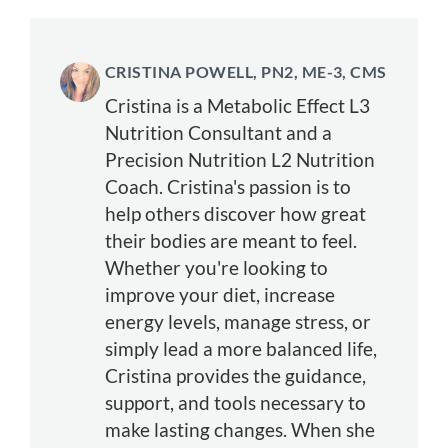
CRISTINA POWELL, PN2, ME-3, CMS
Cristina is a Metabolic Effect L3
Nutrition Consultant and a
Precision Nutrition L2 Nutrition
Coach. Cristina's passion is to
help others discover how great
their bodies are meant to feel.
Whether you're looking to
improve your diet, increase
energy levels, manage stress, or
simply lead a more balanced life,
Cristina provides the guidance,
support, and tools necessary to
make lasting changes. When she