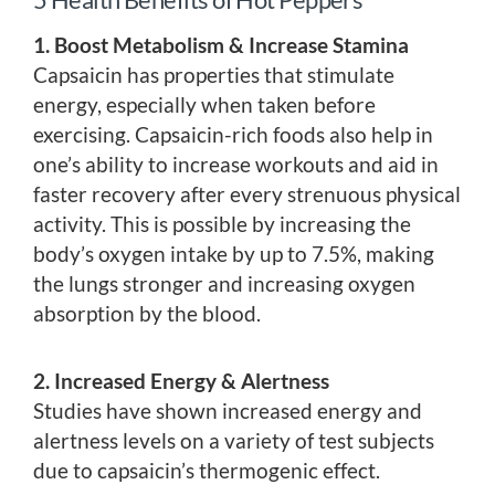
1. Boost Metabolism & Increase Stamina
Capsaicin has properties that stimulate
energy, especially when taken before
exercising. Capsaicin-rich foods also help in
one’s ability to increase workouts and aid in
faster recovery after every strenuous physical
activity. This is possible by increasing the
body’s oxygen intake by up to 7.5%, making
the lungs stronger and increasing oxygen
absorption by the blood.
2. Increased Energy & Alertness
Studies have shown increased energy and
alertness levels on a variety of test subjects
due to capsaicin’s thermogenic effect.