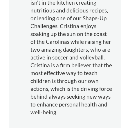
isn’t in the kitchen creating
nutritious and delicious recipes,
or leading one of our Shape-Up
Challenges, Cristina enjoys
soaking up the sun on the coast
of the Carolinas while raising her
two amazing daughters, who are
active in soccer and volleyball.
Cristina is a firm believer that the
most effective way to teach
children is through our own
actions, which is the driving force
behind always seeking new ways
to enhance personal health and
well-being.