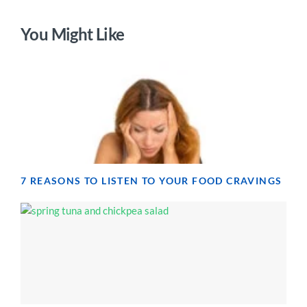
You Might Like
7 REASONS TO LISTEN TO YOUR FOOD CRAVINGS