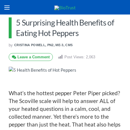
5 Surprising Health Benefits of
Eating Hot Peppers
by
CRISTINA POWELL, PN2, ME-3, CMS
Leave a Comment
Post Views:
2,063
What’s the hottest pepper Peter Piper picked?
The Scoville scale will help to answer ALL of
your heated questions in a calm, cool, and
collected manner. Yet there’s more to the
pepper than just the heat. That heat also helps