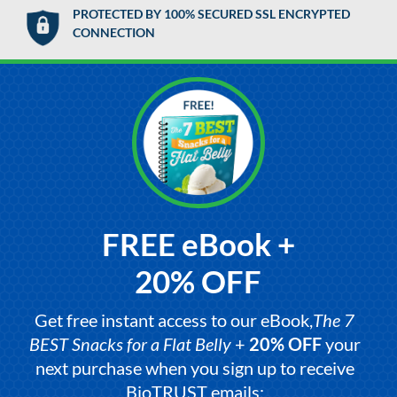
PROTECTED BY 100% SECURED SSL ENCRYPTED
CONNECTION
FREE eBook +
20% OFF
Get free instant access to our eBook,
The 7
BEST Snacks for a Flat Belly
+
20% OFF
your
next purchase when you sign up to receive
BioTRUST emails: