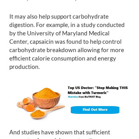
It may also help support carbohydrate
digestion. For example, in a study conducted
by the University of Maryland Medical
Center, capsaicin was found to help control
carbohydrate breakdown allowing for more
efficient calorie consumption and energy
production.
And studies have shown that sufficient