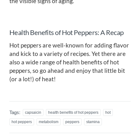
the visible signs of aging.
Health Benefits of Hot Peppers: A Recap
Hot peppers are well-known for adding flavor
and kick to a variety of recipes. Yet there are
also a wide range of health benefits of hot
peppers, so go ahead and enjoy that little bit
(or a lot!) of heat!
Tags:
capsaicin
health benefits of hot peppers
hot
hot peppers
metabolism
peppers
stamina