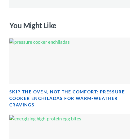
You Might Like
SKIP THE OVEN, NOT THE COMFORT: PRESSURE
COOKER ENCHILADAS FOR WARM-WEATHER
CRAVINGS