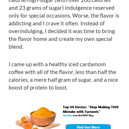
and 23 grams of sugar) indulgence reserved
only for special occasions. Worse, the flavor is
addicting and I crave it often. Instead of
overindulging, I decided it was time to bring
the flavor home and create my own special
blend.
I came up with a healthy iced cardamom
coffee with all of the flavor, less than half the
calories, a mere half gram of sugar, and a nice
boost of protein to boot.