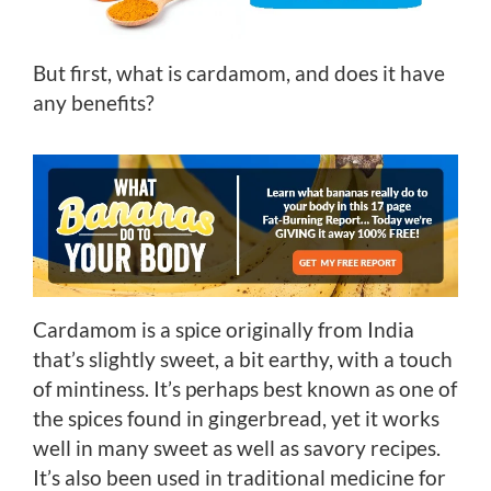
But first, what is cardamom, and does it have
any benefits?
Cardamom is a spice originally from India
that’s slightly sweet, a bit earthy, with a touch
of mintiness. It’s perhaps best known as one of
the spices found in gingerbread, yet it works
well in many sweet as well as savory recipes.
It’s also been used in traditional medicine for