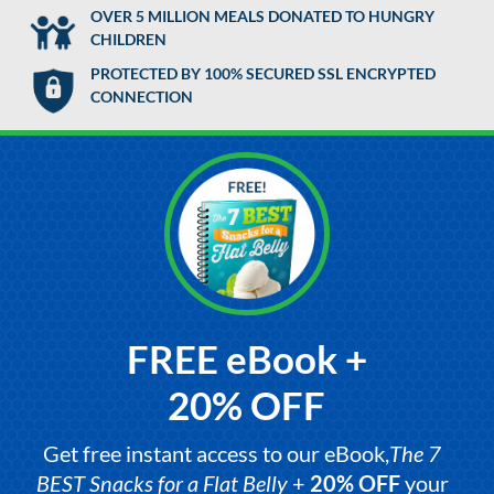
OVER 5 MILLION MEALS DONATED TO HUNGRY
CHILDREN
PROTECTED BY 100% SECURED SSL ENCRYPTED
CONNECTION
FREE eBook +
20% OFF
Get free instant access to our eBook,
The 7
BEST Snacks for a Flat Belly
+
20% OFF
your