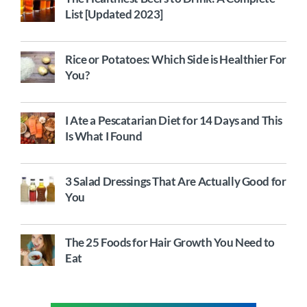
List [Updated 2023]
Rice or Potatoes: Which Side is Healthier For
You?
I Ate a Pescatarian Diet for 14 Days and This
Is What I Found
3 Salad Dressings That Are Actually Good for
You
The 25 Foods for Hair Growth You Need to
Eat