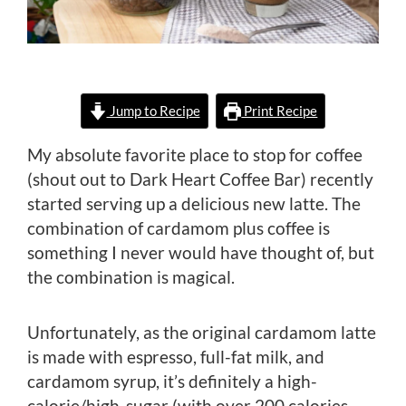
Jump to Recipe
Print Recipe
My absolute favorite place to stop for coffee
(shout out to Dark Heart Coffee Bar) recently
started serving up a delicious new latte. The
combination of cardamom plus coffee is
something I never would have thought of, but
the combination is magical.
Unfortunately, as the original cardamom latte
is made with espresso, full-fat milk, and
cardamom syrup, it’s definitely a high-
calorie/high-sugar (with over 200 calories