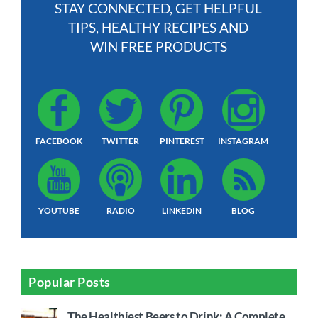
STAY CONNECTED, GET HELPFUL
TIPS, HEALTHY RECIPES AND
WIN FREE PRODUCTS
FACEBOOK
TWITTER
PINTEREST
INSTAGRAM
YOUTUBE
RADIO
LINKEDIN
BLOG
Popular Posts
The Healthiest Beers to Drink: A Complete