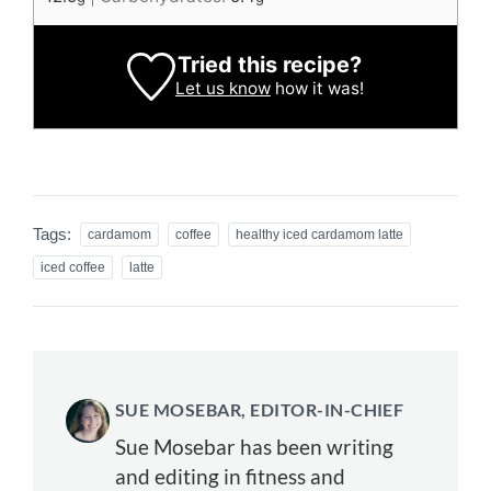
Tried this recipe?
Let us know
how it was!
Tags:
cardamom
coffee
healthy iced cardamom latte
iced coffee
latte
SUE MOSEBAR, EDITOR-IN-CHIEF
Sue Mosebar has been writing
and editing in fitness and