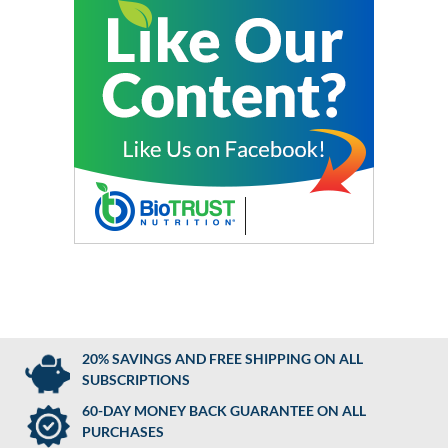
20% SAVINGS AND FREE SHIPPING ON ALL
SUBSCRIPTIONS
60-DAY MONEY BACK GUARANTEE ON ALL
PURCHASES