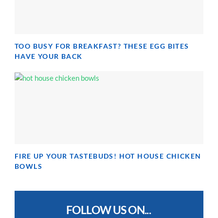
TOO BUSY FOR BREAKFAST? THESE EGG BITES
HAVE YOUR BACK
FIRE UP YOUR TASTEBUDS! HOT HOUSE CHICKEN
BOWLS
FOLLOW US ON...