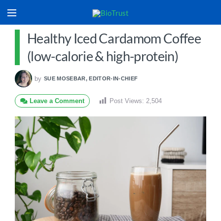
Healthy Iced Cardamom Coffee
(low-calorie & high-protein)
by
SUE MOSEBAR, EDITOR-IN-CHIEF
Leave a Comment
Post Views:
2,504