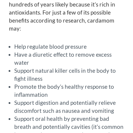
hundreds of years likely because it’s rich in
antioxidants. For just a few of its possible
benefits according to research, cardamom
may:
Help regulate blood pressure
Have a diuretic effect to remove excess
water
Support natural killer cells in the body to
fight illness
Promote the body’s healthy response to
inflammation
Support digestion and potentially relieve
discomfort such as nausea and vomiting
Support oral health by preventing bad
breath and potentially cavities (it’s common