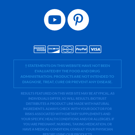
† STATEMENTS ON THIS WEBSITE HAVE NOT BEEN
EVALUATED BY THE FOOD AND DRUG
ADMINISTRATION. PRODUCTS ARE NOT INTENDED TO
DIAGNOSE, TREAT, CURE OR PREVENT ANY DISEASE.
RESULTS FEATURED ON THIS WEB SITE MAY BE ATYPICAL. AS
INDIVIDUALS DIFFER, SO WILL RESULTS. BIOTRUST
DISTRIBUTES A PRODUCT LINE MADE WITH NATURAL
INGREDIENTS. ALWAYS CHECK WITH YOUR DOCTOR FOR
RISKS ASSOCIATED WITH DIETARY SUPPLEMENTS AND
YOUR SPECIFIC HEALTH CONDITIONS AND/OR ALLERGIES. IF
YOU ARE PREGNANT, NURSING, TAKING MEDICATION, OR
HAVE A MEDICAL CONDITION, CONSULT YOUR PHYSICIAN
BEFORE USING OUR PRODUCTS.