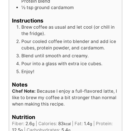
Protein Blend
½
tsp
ground cardamom
Instructions
Brew coffee as usual and let cool (or chill in
the fridge).
Pour cooled coffee into blender and add ice
cubes, protein powder, and cardamom.
Blend until smooth and creamy.
Pour into a glass with extra ice cubes.
Enjoy!
Notes
Chef Note:
Because I enjoy a full-flavored latte, I
like to brew my coffee a bit stronger than normal
when making this recipe.
Nutrition
Fiber:
2.6
|
Calories:
83
|
Fat:
1.4
|
Protein:
g
kcal
g
12.5
|
Carbohydrates:
5.4
g
g