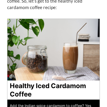
coffee. So, let’s get to the healthy iced
cardamom coffee recipe:
Healthy Iced Cardamom
Coffee
Add the Indian spice cardamom to coffee? Yes