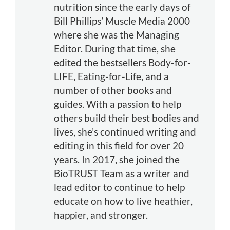
nutrition since the early days of
Bill Phillips’ Muscle Media 2000
where she was the Managing
Editor. During that time, she
edited the bestsellers Body-for-
LIFE, Eating-for-Life, and a
number of other books and
guides. With a passion to help
others build their best bodies and
lives, she’s continued writing and
editing in this field for over 20
years. In 2017, she joined the
BioTRUST Team as a writer and
lead editor to continue to help
educate on how to live heathier,
happier, and stronger.