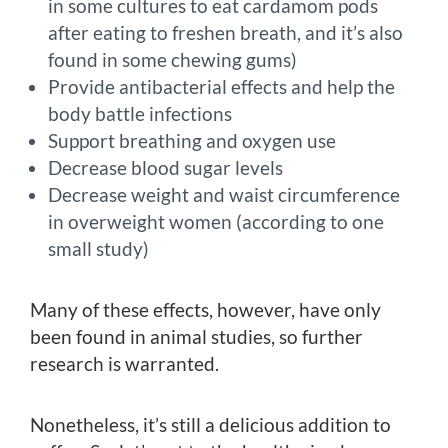
in some cultures to eat cardamom pods
after eating to freshen breath, and it’s also
found in some chewing gums)
Provide antibacterial effects and help the
body battle infections
Support breathing and oxygen use
Decrease blood sugar levels
Decrease weight and waist circumference
in overweight women (according to one
small study)
Many of these effects, however, have only
been found in animal studies, so further
research is warranted.
Nonetheless, it’s still a delicious addition to