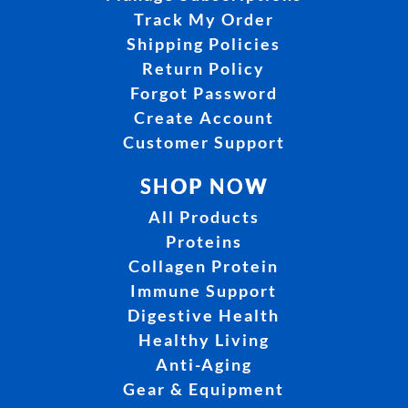
Track My Order
Shipping Policies
Return Policy
Forgot Password
Create Account
Customer Support
SHOP NOW
All Products
Proteins
Collagen Protein
Immune Support
Digestive Health
Healthy Living
Anti-Aging
Gear & Equipment