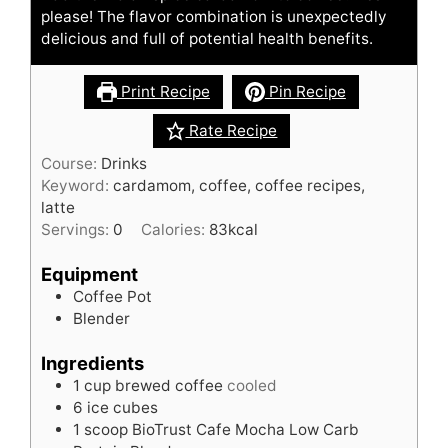
please! The flavor combination is unexpectedly
delicious and full of potential health benefits.
Print Recipe
Pin Recipe
Rate Recipe
Course:
Drinks
Keyword:
cardamom, coffee, coffee recipes,
latte
Servings:
0
Calories:
83
kcal
Equipment
Coffee Pot
Blender
Ingredients
1
cup
brewed coffee
cooled
6
ice cubes
1
scoop
BioTrust Cafe Mocha Low Carb