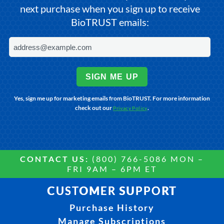
next purchase when you sign up to receive
BioTRUST emails:
SIGN ME UP
Yes, sign me up for marketing emails from BioTRUST. For more information
check out our
.
Privacy Policy
CONTACT US:
(800) 766-5086 MON –
FRI 9AM – 6PM ET
CUSTOMER SUPPORT
Purchase History
Manage Subscriptions