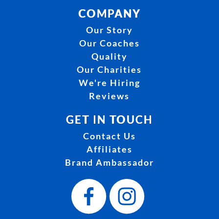
COMPANY
Our Story
Our Coaches
Quality
Our Charities
We're Hiring
Reviews
GET IN TOUCH
Contact Us
Affiliates
Brand Ambassador