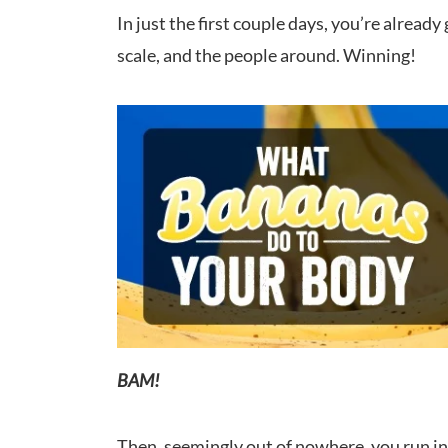
In just the first couple days, you’re alread
scale, and the people around. Winning!
BAM!
Then, seemingly out of nowhere, you run into 