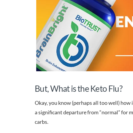
But, What is the Keto Flu?
Okay, you know (perhaps all too well) how i
a significant departure from “normal” for m
carbs.