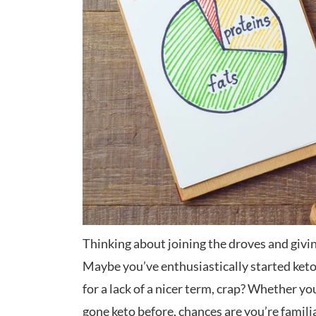
Thinking about joining the droves and givi
Maybe you’ve enthusiastically started keto, 
for a lack of a nicer term, crap? Whether yo
gone keto before, chances are you’re famili