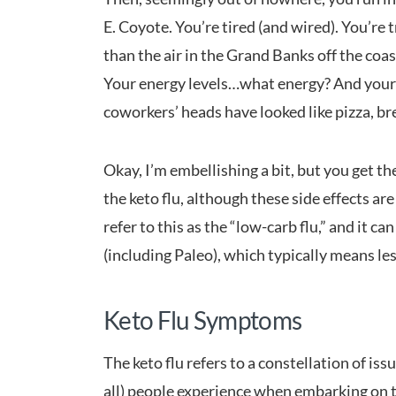
E. Coyote. You’re tired (and wired). You’re 
than the air in the Grand Banks off the coa
Your energy levels…what energy? And your c
coworkers’ heads have looked like pizza, br
Okay, I’m embellishing a bit, but you get the
the keto flu, although these side effects are
refer to this as the “low-carb flu,” and it 
(including Paleo), which typically means le
Keto Flu Symptoms
The keto flu refers to a constellation of iss
all) people experience when embarking on th