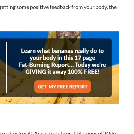
y getting some positive feedback from your body, the
a brick wall. And it feels literal, like poor ol’ Wile