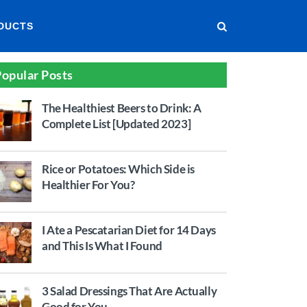
DUCTS
opular Posts
The Healthiest Beers to Drink: A
Complete List [Updated 2023]
Rice or Potatoes: Which Side is
Healthier For You?
I Ate a Pescatarian Diet for 14 Days
and This Is What I Found
3 Salad Dressings That Are Actually
Good for You