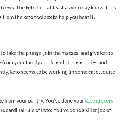
d news:
The keto flu—at least as you may know it—is
 from the keto toolbox to help you beat it.
g to take the plunge, join the masses, and give keto a
—from your family and friends to celebrities and
tly, keto seems to be working (in some cases, quite
ge from your pantry. You’ve done your
keto grocery
he cardinal rule of keto: You’ve done a killer job of