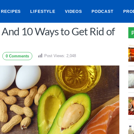
RECIPES
LIFESTYLE
VIDEOS
PODCAST
PRO
? And 10 Ways to Get Rid of
P
Post Views:
2,048
0 Comments