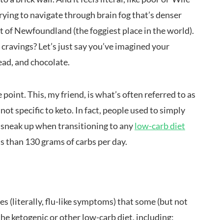
trying to navigate through brain fog that’s denser
st of Newfoundland (the foggiest place in the world).
ravings? Let’s just say you’ve imagined your
ead, and chocolate.
 point. This, my friend, is what’s often referred to as
 not specific to keto. In fact, people used to simply
can sneak up when transitioning to any
low-carb diet
ss than 130 grams of carbs per day.
ues (literally, flu-like symptoms) that some (but not
e ketogenic or other low-carb diet, including: