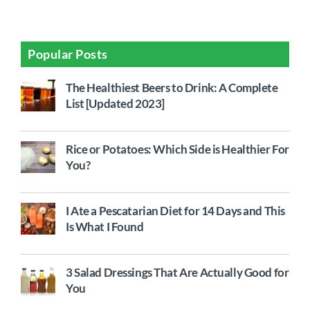
Popular Posts
The Healthiest Beers to Drink: A Complete
List [Updated 2023]
Rice or Potatoes: Which Side is Healthier For
You?
I Ate a Pescatarian Diet for 14 Days and This
Is What I Found
3 Salad Dressings That Are Actually Good for
You