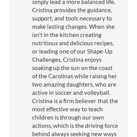
simply lead a more balanced life,
Cristina provides the guidance,
support, and tools necessary to
make lasting changes. When she
isn’t in the kitchen creating
nutritious and delicious recipes,
or leading one of our Shape-Up
Challenges, Cristina enjoys
soaking up the sun on the coast
of the Carolinas while raising her
two amazing daughters, who are
active in soccer and volleyball.
Cristina is a firm believer that the
most effective way to teach
children is through our own
actions, which is the driving force
behind always seeking new ways