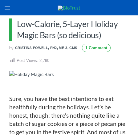
Low-Calorie, 5-Layer Holiday
Magic Bars (so delicious)
by
1 Comment
CRISTINA POWELL, PN2, ME-3, CMS
Post Views:
2,790
Sure, you have the best intentions to eat
healthfully during the holidays. Let’s be
honest, though: there’s nothing quite like a
batch of sugar cookies or a piece of pecan pie
to get you in the festive spirit. And most of us