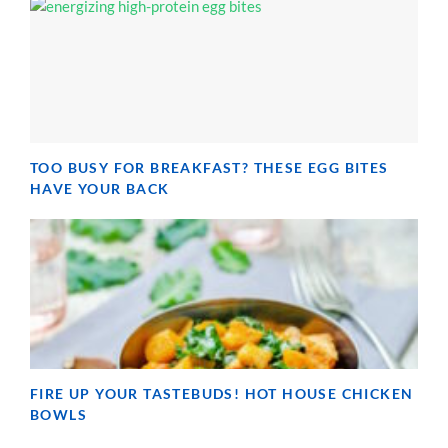
TOO BUSY FOR BREAKFAST? THESE EGG BITES
HAVE YOUR BACK
FIRE UP YOUR TASTEBUDS! HOT HOUSE CHICKEN
BOWLS