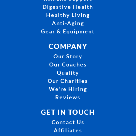
Digestive Health
Healthy Living
Anti-Aging
Gear & Equipment
COMPANY
Our Story
Our Coaches
Quality
Our Charities
We're Hiring
Reviews
GET IN TOUCH
Contact Us
Affiliates