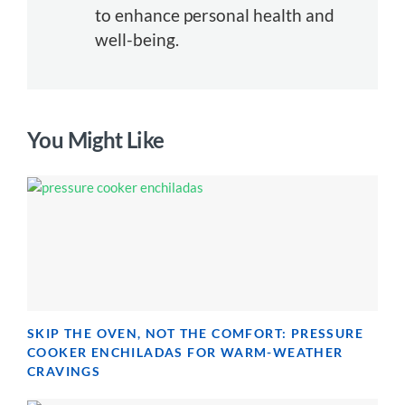
to enhance personal health and
well-being.
You Might Like
SKIP THE OVEN, NOT THE COMFORT: PRESSURE
COOKER ENCHILADAS FOR WARM-WEATHER
CRAVINGS