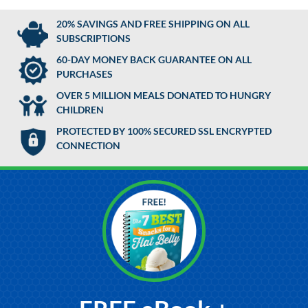
20% SAVINGS AND FREE SHIPPING ON ALL
SUBSCRIPTIONS
60-DAY MONEY BACK GUARANTEE ON ALL
PURCHASES
OVER 5 MILLION MEALS DONATED TO HUNGRY
CHILDREN
PROTECTED BY 100% SECURED SSL ENCRYPTED
CONNECTION