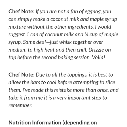
Chef Note:
If you are not a fan of eggnog, you
can simply make a coconut milk and maple syrup
mixture without the other ingredients. I would
suggest 1 can of coconut milk and ¼ cup of maple
syrup. Same deal—just whisk together over
medium to high heat and then chill. Drizzle on
top before the second baking session. Voila!
Chef Note:
Due to all the toppings, it is best to
allow the bars to cool before attempting to slice
them. I’ve made this mistake more than once, and
take it from me it is a very important step to
remember.
Nutrition Information (depending on