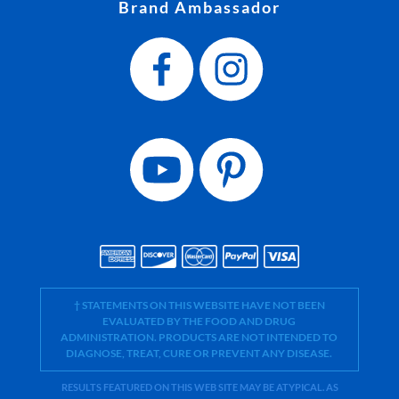
Brand Ambassador
† STATEMENTS ON THIS WEBSITE HAVE NOT BEEN
EVALUATED BY THE FOOD AND DRUG
ADMINISTRATION. PRODUCTS ARE NOT INTENDED TO
DIAGNOSE, TREAT, CURE OR PREVENT ANY DISEASE.
RESULTS FEATURED ON THIS WEB SITE MAY BE ATYPICAL. AS