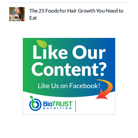
The 25 Foods for Hair Growth You Need to
Eat