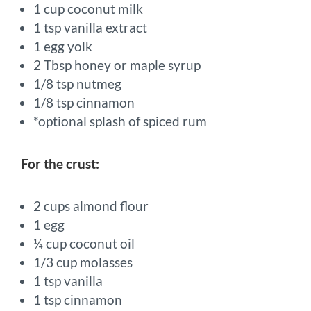
1 cup coconut milk
1 tsp vanilla extract
1 egg yolk
2 Tbsp honey or maple syrup
1/8 tsp nutmeg
1/8 tsp cinnamon
*optional splash of spiced rum
For the crust:
2 cups almond flour
1 egg
¼ cup coconut oil
1/3 cup molasses
1 tsp vanilla
1 tsp cinnamon