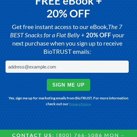
FREE eBook +
20% OFF
Get free instant access to our eBook,
The 7
BEST Snacks for a Flat Belly
+
20% OFF
your
next purchase when you sign up to receive
BioTRUST emails:
SIGN ME UP
Yes, sign me up for marketing emails from BioTRUST. For more information
check out our
.
Privacy Policy
CONTACT US:
(800) 766-5086 MON –