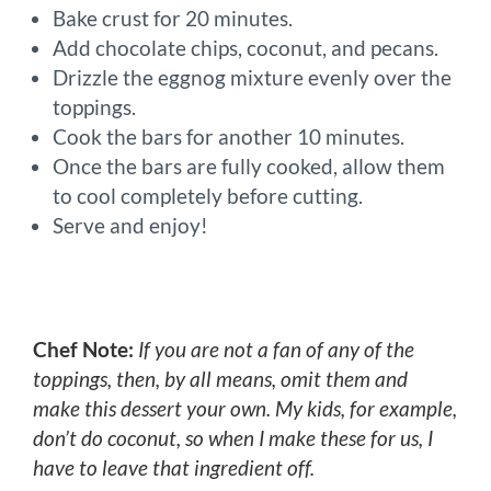
Bake crust for 20 minutes.
Add chocolate chips, coconut, and pecans.
Drizzle the eggnog mixture evenly over the
toppings.
Cook the bars for another 10 minutes.
Once the bars are fully cooked, allow them
to cool completely before cutting.
Serve and enjoy!
Chef Note:
If you are not a fan of any of the
toppings, then, by all means, omit them and
make this dessert your own. My kids, for example,
don’t do coconut, so when I make these for us, I
have to leave that ingredient off.