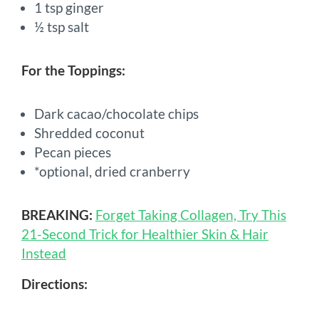
1 tsp ginger
½ tsp salt
For the Toppings:
Dark cacao/chocolate chips
Shredded coconut
Pecan pieces
*optional, dried cranberry
BREAKING:
Forget Taking Collagen, Try This
21-Second Trick for Healthier Skin & Hair
Instead
Directions: