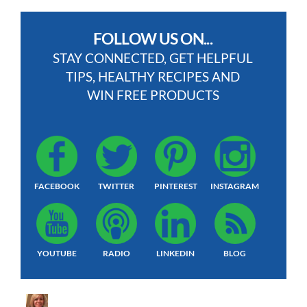
FOLLOW US ON...
STAY CONNECTED, GET HELPFUL
TIPS, HEALTHY RECIPES AND
WIN FREE PRODUCTS
FACEBOOK
TWITTER
PINTEREST
INSTAGRAM
YOUTUBE
RADIO
LINKEDIN
BLOG