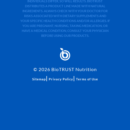
INDIVIDUALS DIFFER, SO WILL RESULTS. BIOTRUST
DISTRIBUTES A PRODUCT LINE MADE WITH NATURAL
INGREDIENTS. ALWAYS CHECK WITH YOUR DOCTOR FOR
RISKS ASSOCIATED WITH DIETARY SUPPLEMENTS AND
YOUR SPECIFIC HEALTH CONDITIONS AND/OR ALLERGIES. IF
YOU ARE PREGNANT, NURSING, TAKING MEDICATION, OR
HAVE A MEDICAL CONDITION, CONSULT YOUR PHYSICIAN
BEFORE USING OUR PRODUCTS.
©
2026
BioTRUST Nutrition
|
|
Sitemap
Privacy Policy
Terms of Use