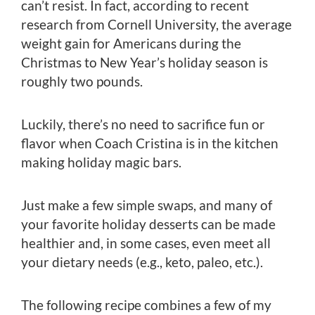
can’t resist. In fact, according to recent
research from Cornell University, the average
weight gain for Americans during the
Christmas to New Year’s holiday season is
roughly two pounds.
Luckily, there’s no need to sacrifice fun or
flavor when Coach Cristina is in the kitchen
making holiday magic bars.
Just make a few simple swaps, and many of
your favorite holiday desserts can be made
healthier and, in some cases, even meet all
your dietary needs (e.g., keto, paleo, etc.).
The following recipe combines a few of my