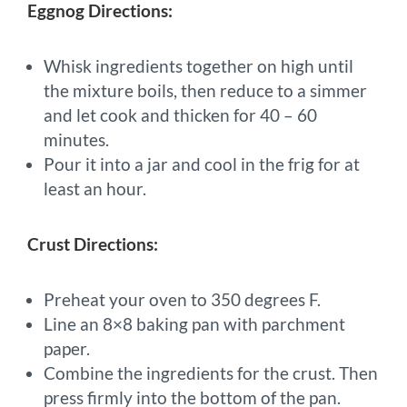
Eggnog Directions:
Whisk ingredients together on high until
the mixture boils, then reduce to a simmer
and let cook and thicken for 40 – 60
minutes.
Pour it into a jar and cool in the frig for at
least an hour.
Crust Directions:
Preheat your oven to 350 degrees F.
Line an 8×8 baking pan with parchment
paper.
Combine the ingredients for the crust. Then
press firmly into the bottom of the pan.