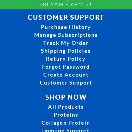
FRI 9AM – 6PM ET
CUSTOMER SUPPORT
Purchase History
Manage Subscriptions
Track My Order
Shipping Policies
Return Policy
Forgot Password
Create Account
Customer Support
SHOP NOW
All Products
Proteins
Collagen Protein
Immune Support