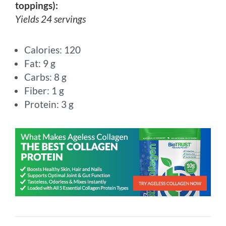
toppings):
Yields 24 servings
Calories: 120
Fat: 9 g
Carbs: 8 g
Fiber: 1 g
Protein: 3 g