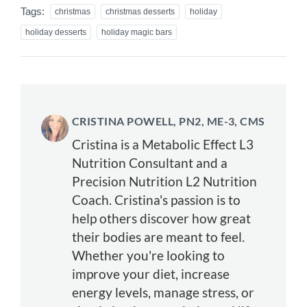
Tags:
christmas
christmas desserts
holiday
holiday desserts
holiday magic bars
CRISTINA POWELL, PN2, ME-3, CMS
Cristina is a Metabolic Effect L3
Nutrition Consultant and a
Precision Nutrition L2 Nutrition
Coach. Cristina's passion is to
help others discover how great
their bodies are meant to feel.
Whether you're looking to
improve your diet, increase
energy levels, manage stress, or