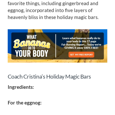
favorite things, including gingerbread and
eggnog, incorporated into five layers of
heavenly bliss in these holiday magic bars.
Coach Cristina’s Holiday Magic Bars
Ingredients:
For the eggnog: