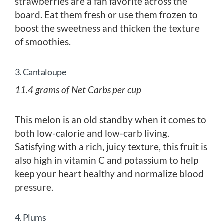
strawberries are a fan favorite across the
board. Eat them fresh or use them frozen to
boost the sweetness and thicken the texture
of smoothies.
3. Cantaloupe
11.4 grams of Net Carbs per cup
This melon is an old standby when it comes to
both low-calorie and low-carb living.
Satisfying with a rich, juicy texture, this fruit is
also high in vitamin C and potassium to help
keep your heart healthy and normalize blood
pressure.
4. Plums