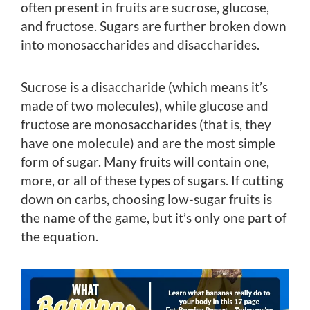
often present in fruits are sucrose, glucose,
and fructose. Sugars are further broken down
into monosaccharides and disaccharides.
Sucrose is a disaccharide (which means it’s
made of two molecules), while glucose and
fructose are monosaccharides (that is, they
have one molecule) and are the most simple
form of sugar. Many fruits will contain one,
more, or all of these types of sugars. If cutting
down on carbs, choosing low-sugar fruits is
the name of the game, but it’s only one part of
the equation.