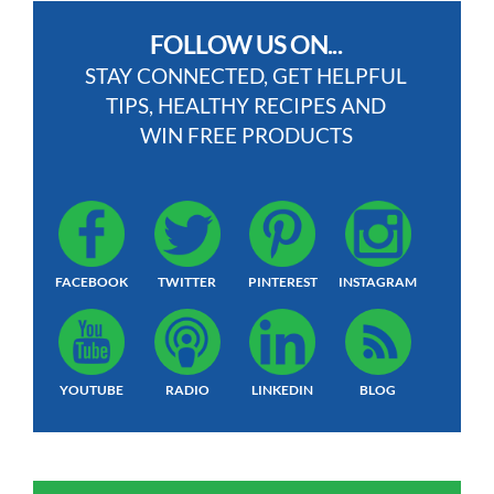
FOLLOW US ON...
STAY CONNECTED, GET HELPFUL
TIPS, HEALTHY RECIPES AND
WIN FREE PRODUCTS
FACEBOOK
TWITTER
PINTEREST
INSTAGRAM
YOUTUBE
RADIO
LINKEDIN
BLOG