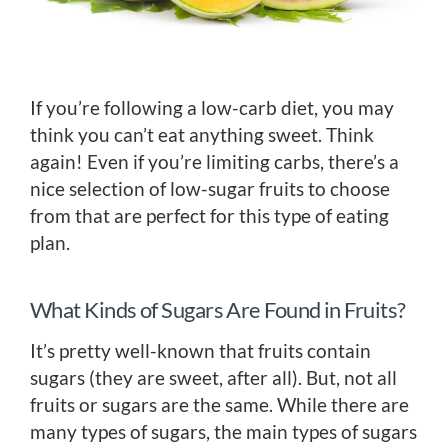
If you’re following a low-carb diet, you may
think you can’t eat anything sweet. Think
again! Even if you’re limiting carbs, there’s a
nice selection of low-sugar fruits to choose
from that are perfect for this type of eating
plan.
What Kinds of Sugars Are Found in Fruits?
It’s pretty well-known that fruits contain
sugars (they are sweet, after all). But, not all
fruits or sugars are the same. While there are
many types of sugars, the main types of sugars