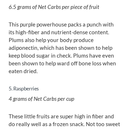
6.5 grams of Net Carbs per piece of fruit
This purple powerhouse packs a punch with
its high-fiber and nutrient-dense content.
Plums also help your body produce
adiponectin, which has been shown to help
keep blood sugar in check. Plums have even
been shown to help ward off bone loss when
eaten dried.
5. Raspberries
4 grams of Net Carbs per cup
These little fruits are super high in fiber and
do really well as a frozen snack. Not too sweet