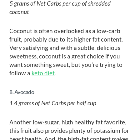
5 grams of Net Carbs per cup of shredded
coconut
Coconut is often overlooked as a low-carb
fruit, probably due to its higher fat content.
Very satisfying and with a subtle, delicious
sweetness, coconut is a great choice if you
want something sweet, but you’re trying to
follow a
keto diet
.
8. Avocado
1.4 grams of Net Carbs per half cup
Another low-sugar, high healthy fat favorite,
this fruit also provides plenty of potassium for
heart health. And, the high-fat content makes