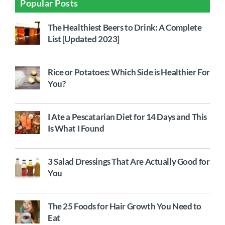
Popular Posts
The Healthiest Beers to Drink: A Complete
List [Updated 2023]
Rice or Potatoes: Which Side is Healthier For
You?
I Ate a Pescatarian Diet for 14 Days and This
Is What I Found
3 Salad Dressings That Are Actually Good for
You
The 25 Foods for Hair Growth You Need to
Eat