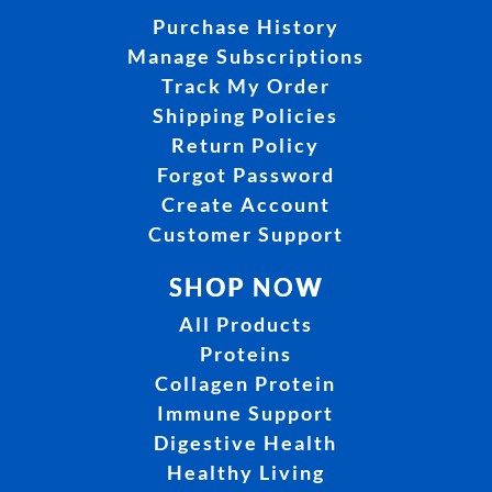
Purchase History
Manage Subscriptions
Track My Order
Shipping Policies
Return Policy
Forgot Password
Create Account
Customer Support
SHOP NOW
All Products
Proteins
Collagen Protein
Immune Support
Digestive Health
Healthy Living