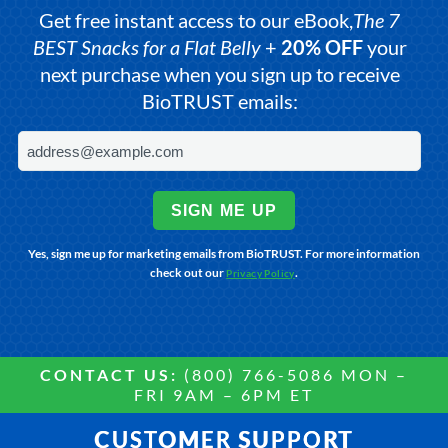
Get free instant access to our eBook,
The 7
BEST Snacks for a Flat Belly
+
20% OFF
your
next purchase when you sign up to receive
BioTRUST emails:
SIGN ME UP
Yes, sign me up for marketing emails from BioTRUST. For more information
check out our
.
Privacy Policy
CONTACT US:
(800) 766-5086 MON –
FRI 9AM – 6PM ET
CUSTOMER SUPPORT