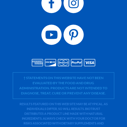
† STATEMENTS ON THIS WEBSITE HAVE NOT BEEN
EVALUATED BY THE FOOD AND DRUG
ADMINISTRATION. PRODUCTS ARE NOT INTENDED TO
DIAGNOSE, TREAT, CURE OR PREVENT ANY DISEASE.
RESULTS FEATURED ON THIS WEB SITE MAY BE ATYPICAL. AS
INDIVIDUALS DIFFER, SO WILL RESULTS. BIOTRUST
DISTRIBUTES A PRODUCT LINE MADE WITH NATURAL
INGREDIENTS. ALWAYS CHECK WITH YOUR DOCTOR FOR
RISKS ASSOCIATED WITH DIETARY SUPPLEMENTS AND