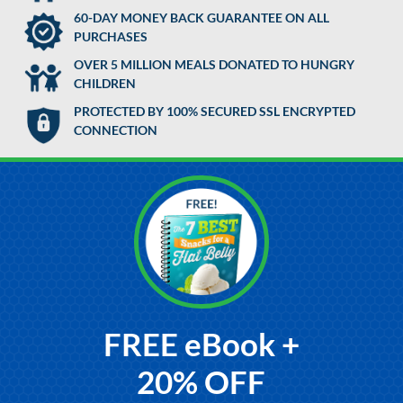
60-DAY MONEY BACK GUARANTEE ON ALL
PURCHASES
OVER 5 MILLION MEALS DONATED TO HUNGRY
CHILDREN
PROTECTED BY 100% SECURED SSL ENCRYPTED
CONNECTION
FREE eBook +
20% OFF