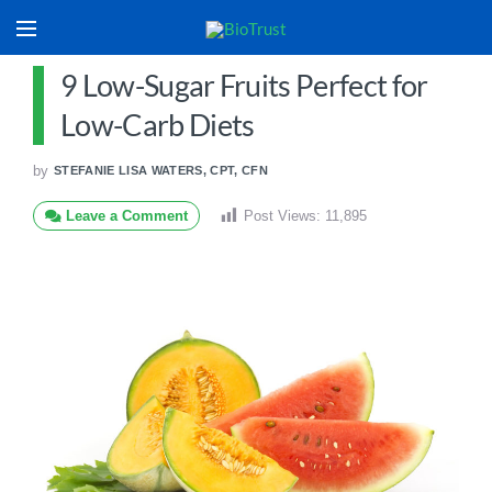
9 Low-Sugar Fruits Perfect for
Low-Carb Diets
by
STEFANIE LISA WATERS, CPT, CFN
Leave a Comment
Post Views:
11,895