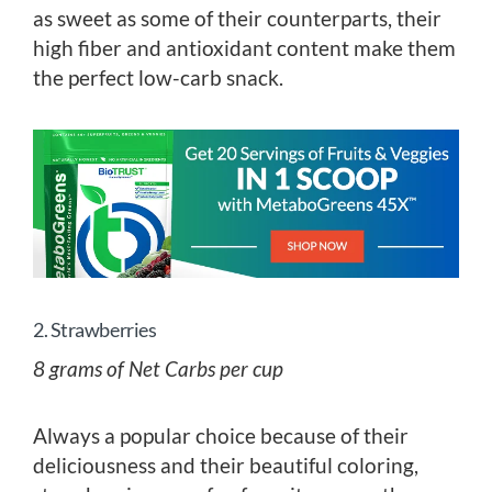
as sweet as some of their counterparts, their
high fiber and antioxidant content make them
the perfect low-carb snack.
2. Strawberries
8 grams of Net Carbs per cup
Always a popular choice because of their
deliciousness and their beautiful coloring,