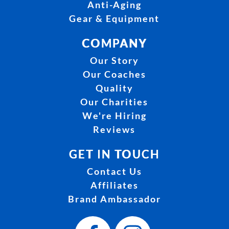
Anti-Aging
Gear & Equipment
COMPANY
Our Story
Our Coaches
Quality
Our Charities
We're Hiring
Reviews
GET IN TOUCH
Contact Us
Affiliates
Brand Ambassador