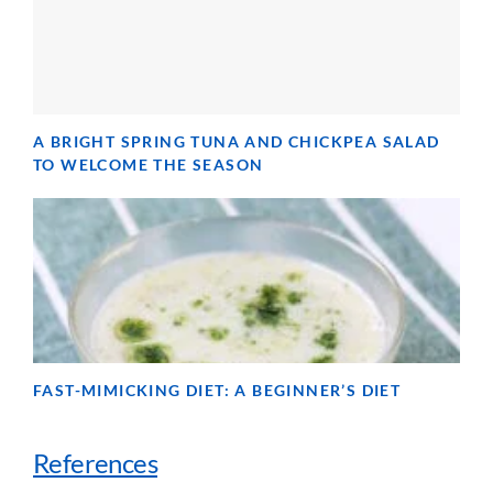
A BRIGHT SPRING TUNA AND CHICKPEA SALAD
TO WELCOME THE SEASON
FAST-MIMICKING DIET: A BEGINNER’S DIET
References