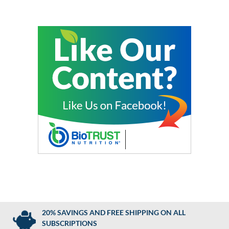
20% SAVINGS AND FREE SHIPPING ON ALL
SUBSCRIPTIONS