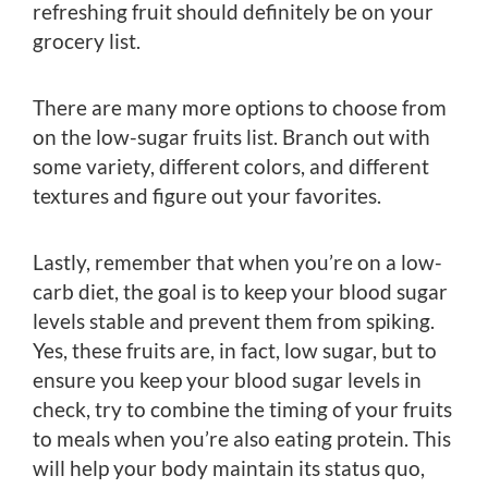
refreshing fruit should definitely be on your
grocery list.
There are many more options to choose from
on the low-sugar fruits list. Branch out with
some variety, different colors, and different
textures and figure out your favorites.
Lastly, remember that when you’re on a low-
carb diet, the goal is to keep your blood sugar
levels stable and prevent them from spiking.
Yes, these fruits are, in fact, low sugar, but to
ensure you keep your blood sugar levels in
check, try to combine the timing of your fruits
to meals when you’re also eating protein. This
will help your body maintain its status quo,