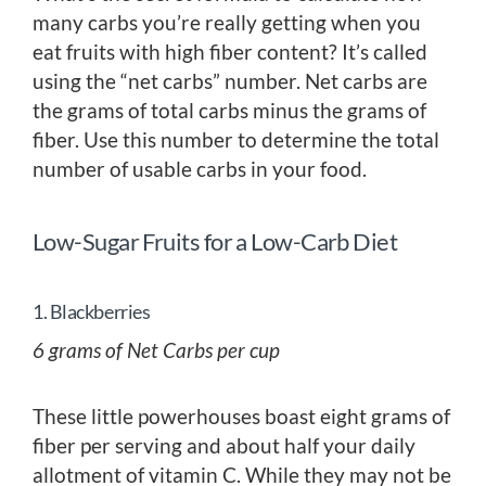
many carbs you’re really getting when you
eat fruits with high fiber content? It’s called
using the “net carbs” number. Net carbs are
the grams of total carbs minus the grams of
fiber. Use this number to determine the total
number of usable carbs in your food.
Low-Sugar Fruits for a Low-Carb Diet
1. Blackberries
6 grams of Net Carbs per cup
These little powerhouses boast eight grams of
fiber per serving and about half your daily
allotment of vitamin C. While they may not be