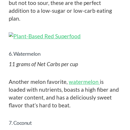
but not too sour, these are the perfect
addition to a low-sugar or low-carb eating
plan.
6. Watermelon
11 grams of Net Carbs per cup
Another melon favorite,
watermelon
is
loaded with nutrients, boasts a high fiber and
water content, and has a deliciously sweet
flavor that’s hard to beat.
7. Coconut