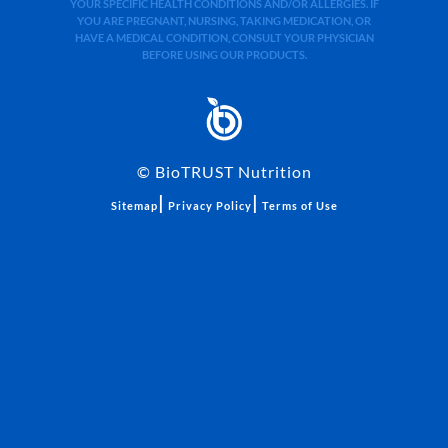
YOUR SPECIFIC HEALTH CONDITIONS AND/OR ALLERGIES. IF
YOU ARE PREGNANT, NURSING, TAKING MEDICATION, OR
HAVE A MEDICAL CONDITION, CONSULT YOUR PHYSICIAN
BEFORE USING OUR PRODUCTS.
©
BioTRUST Nutrition
|
|
Sitemap
Privacy Policy
Terms of Use