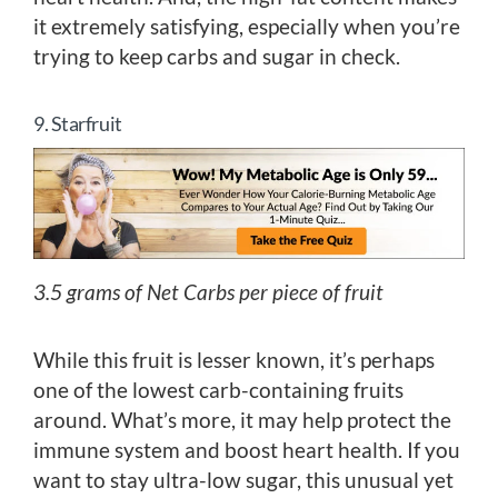
it extremely satisfying, especially when you’re
trying to keep carbs and sugar in check.
9. Starfruit
3.5 grams of Net Carbs per piece of fruit
While this fruit is lesser known, it’s perhaps
one of the lowest carb-containing fruits
around. What’s more, it may help protect the
immune system and boost heart health. If you
want to stay ultra-low sugar, this unusual yet