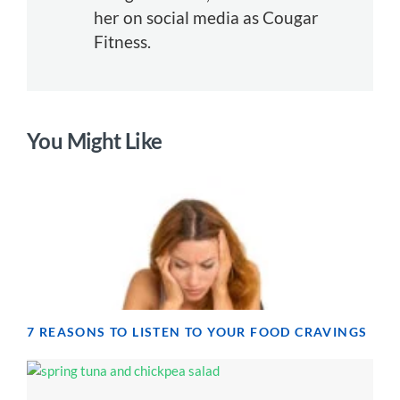
her on social media as Cougar
Fitness.
You Might Like
7 REASONS TO LISTEN TO YOUR FOOD CRAVINGS