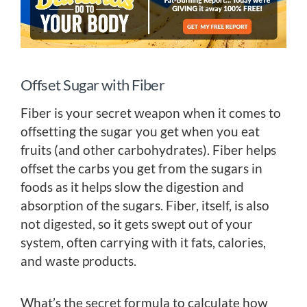
Offset Sugar with Fiber
Fiber is your secret weapon when it comes to
offsetting the sugar you get when you eat
fruits (and other carbohydrates). Fiber helps
offset the carbs you get from the sugars in
foods as it helps slow the digestion and
absorption of the sugars. Fiber, itself, is also
not digested, so it gets swept out of your
system, often carrying with it fats, calories,
and waste products.
What’s the secret formula to calculate how