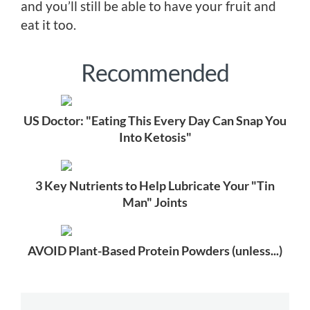
and you’ll still be able to have your fruit and
eat it too.
Recommended
US Doctor: "Eating This Every Day Can Snap You
Into Ketosis"
3 Key Nutrients to Help Lubricate Your "Tin
Man" Joints
AVOID Plant-Based Protein Powders (unless...)