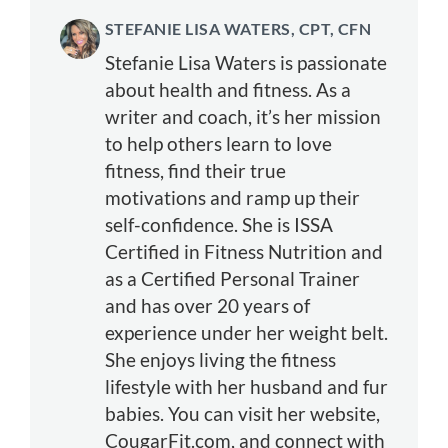
STEFANIE LISA WATERS, CPT, CFN
Stefanie Lisa Waters is passionate
about health and fitness. As a
writer and coach, it’s her mission
to help others learn to love
fitness, find their true
motivations and ramp up their
self-confidence. She is ISSA
Certified in Fitness Nutrition and
as a Certified Personal Trainer
and has over 20 years of
experience under her weight belt.
She enjoys living the fitness
lifestyle with her husband and fur
babies. You can visit her website,
CougarFit.com, and connect with