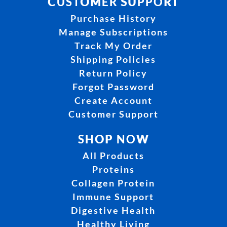
CUSTOMER SUPPORT
Purchase History
Manage Subscriptions
Track My Order
Shipping Policies
Return Policy
Forgot Password
Create Account
Customer Support
SHOP NOW
All Products
Proteins
Collagen Protein
Immune Support
Digestive Health
Healthy Living