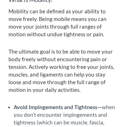
Mobility can be defined as your ability to
move freely. Being mobile means you can
move your joints through full ranges of
motion without undue tightness or pain.
The ultimate goal is to be able to move your
body freely without encountering pain or
tension. Actively working to free your joints,
muscles, and ligaments can help you stay
loose and move through the full range of
motion in your daily activities.
Avoid Impingements and Tightness—
when
you don’t encounter impingements and
tightness (which can be muscle, fascia,