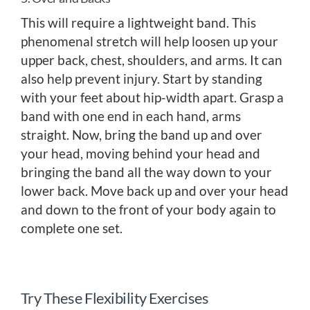
This will require a lightweight band. This
phenomenal stretch will help loosen up your
upper back, chest, shoulders, and arms. It can
also help prevent injury. Start by standing
with your feet about hip-width apart. Grasp a
band with one end in each hand, arms
straight. Now, bring the band up and over
your head, moving behind your head and
bringing the band all the way down to your
lower back. Move back up and over your head
and down to the front of your body again to
complete one set.
Try These Flexibility Exercises