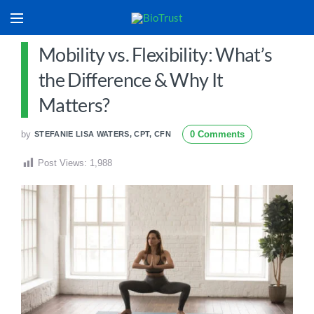
Mobility vs. Flexibility: What’s
the Difference & Why It
Matters?
by
0 Comments
STEFANIE LISA WATERS, CPT, CFN
Post Views:
1,988