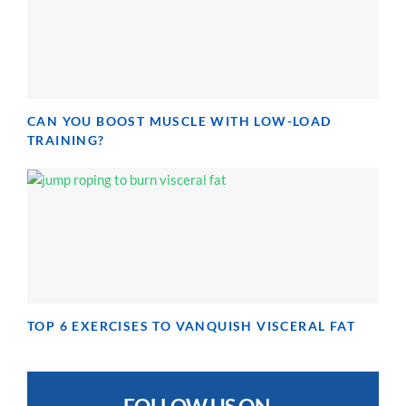
CAN YOU BOOST MUSCLE WITH LOW-LOAD
TRAINING?
TOP 6 EXERCISES TO VANQUISH VISCERAL FAT