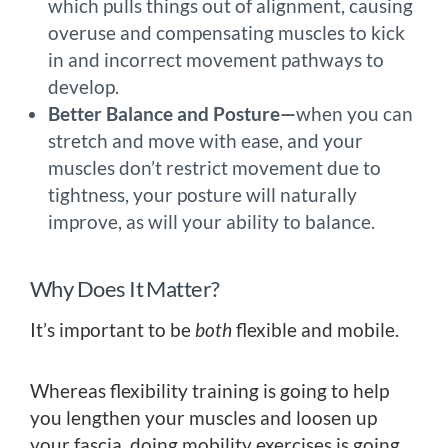
which pulls things out of alignment, causing
overuse and compensating muscles to kick
in and incorrect movement pathways to
develop.
Better Balance and Posture—
when you can
stretch and move with ease, and your
muscles don’t restrict movement due to
tightness, your posture will naturally
improve, as will your ability to balance.
Why Does It Matter?
It’s important to be
both
flexible and mobile.
Whereas flexibility training is going to help
you lengthen your muscles and loosen up
your fascia, doing mobility exercises is going