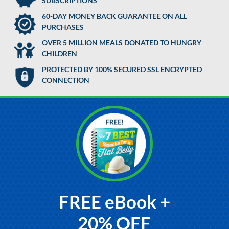
SUBSCRIPTIONS
60-DAY MONEY BACK GUARANTEE ON ALL
PURCHASES
OVER 5 MILLION MEALS DONATED TO HUNGRY
CHILDREN
PROTECTED BY 100% SECURED SSL ENCRYPTED
CONNECTION
FREE eBook +
20% OFF