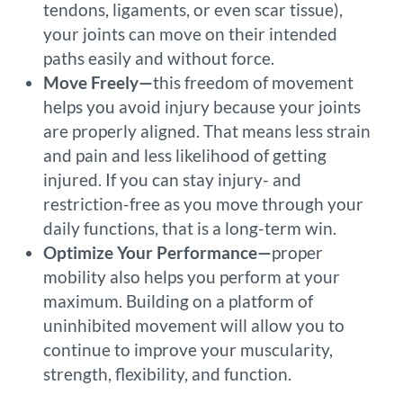
tendons, ligaments, or even scar tissue),
your joints can move on their intended
paths easily and without force.
Move Freely—
this freedom of movement
helps you avoid injury because your joints
are properly aligned. That means less strain
and pain and less likelihood of getting
injured. If you can stay injury- and
restriction-free as you move through your
daily functions, that is a long-term win.
Optimize Your Performance—
proper
mobility also helps you perform at your
maximum. Building on a platform of
uninhibited movement will allow you to
continue to improve your muscularity,
strength, flexibility, and function.