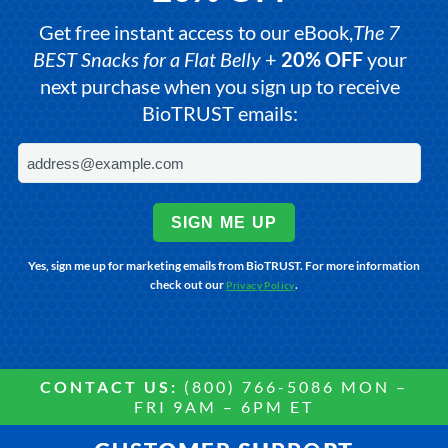
Get free instant access to our eBook,
The 7
BEST Snacks for a Flat Belly
+
20% OFF
your
next purchase when you sign up to receive
BioTRUST emails:
SIGN ME UP
Yes, sign me up for marketing emails from BioTRUST. For more information
check out our
.
Privacy Policy
CONTACT US:
(800) 766-5086 MON –
FRI 9AM – 6PM ET