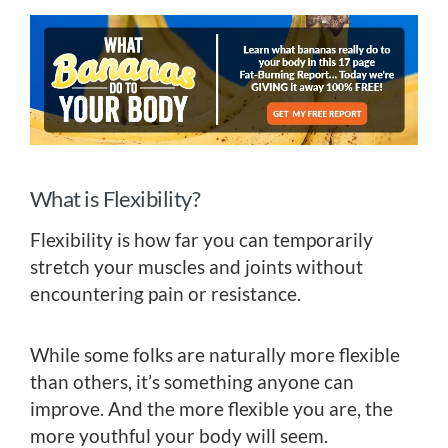
What is Flexibility?
Flexibility is how far you can temporarily
stretch your muscles and joints without
encountering pain or resistance.
While some folks are naturally more flexible
than others, it’s something anyone can
improve. And the more flexible you are, the
more youthful your body will seem.