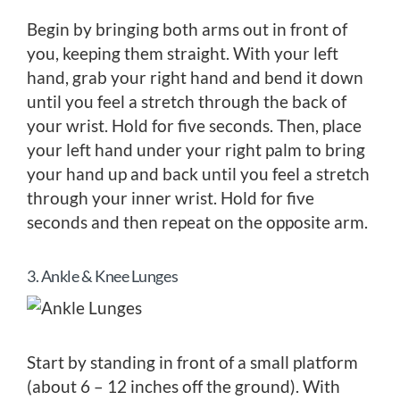
Begin by bringing both arms out in front of
you, keeping them straight. With your left
hand, grab your right hand and bend it down
until you feel a stretch through the back of
your wrist. Hold for five seconds. Then, place
your left hand under your right palm to bring
your hand up and back until you feel a stretch
through your inner wrist. Hold for five
seconds and then repeat on the opposite arm.
3. Ankle & Knee Lunges
Start by standing in front of a small platform
(about 6 – 12 inches off the ground). With