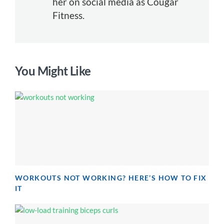
her on social media as Cougar
Fitness.
You Might Like
WORKOUTS NOT WORKING? HERE’S HOW TO FIX
IT