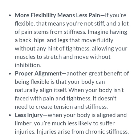
More Flexibility Means Less Pain—
if you’re
flexible, that means you’re not stiff, and a lot
of pain stems from stiffness. Imagine having
a back, hips, and legs that move fluidly
without any hint of tightness, allowing your
muscles to stretch and move without
inhibition.
Proper Alignment—
another great benefit of
being flexible is that your body can
naturally align itself. When your body isn’t
faced with pain and tightness, it doesn’t
need to create tension and stiffness.
Less Injury—
when your body is aligned and
limber, you’re much less likely to suffer
injuries. Injuries arise from chronic stiffness,