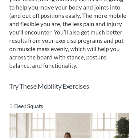
to help you move your body and joints into
(and out of) positions easily. The more mobile
and flexible you are, the less pain and injury
you’ll encounter. You’ll also get much better
results from your exercise programs and put
on muscle mass evenly, which will help you
across the board with stance, posture,
balance, and functionality.
Try These Mobility Exercises
1. Deep Squats