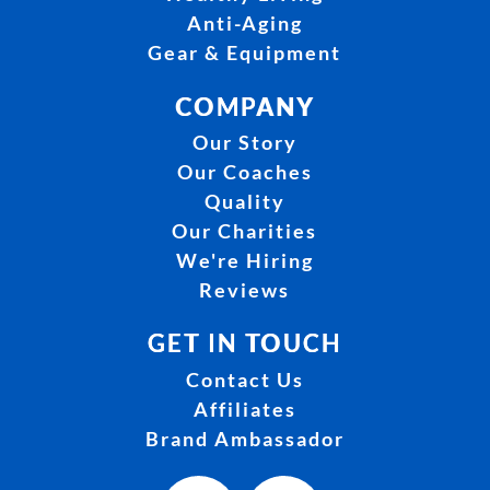
Anti-Aging
Gear & Equipment
COMPANY
Our Story
Our Coaches
Quality
Our Charities
We're Hiring
Reviews
GET IN TOUCH
Contact Us
Affiliates
Brand Ambassador