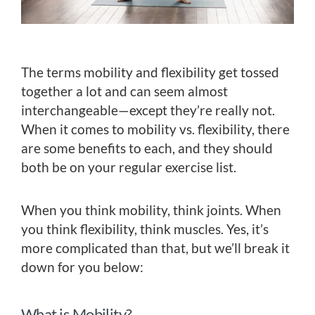
The terms mobility and flexibility get tossed
together a lot and can seem almost
interchangeable—except they’re really not.
When it comes to mobility vs. flexibility, there
are some benefits to each, and they should
both be on your regular exercise list.
When you think mobility, think joints. When
you think flexibility, think muscles. Yes, it’s
more complicated than that, but we’ll break it
down for you below:
What is Mobility?