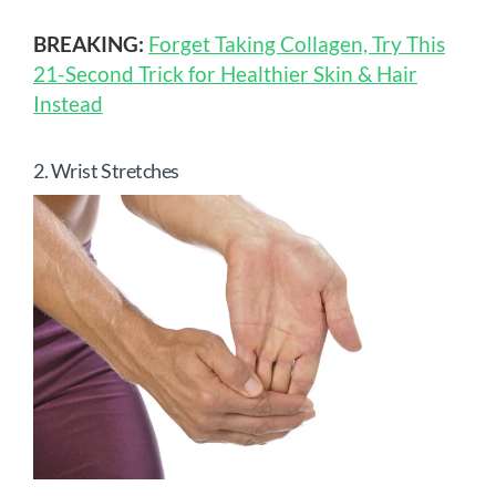
BREAKING:
Forget Taking Collagen, Try This
21-Second Trick for Healthier Skin & Hair
Instead
2. Wrist Stretches