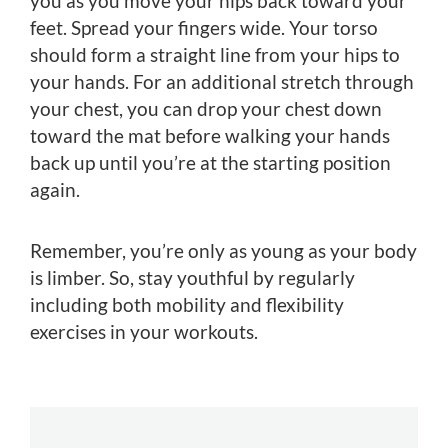
you as you move your hips back toward your
feet. Spread your fingers wide. Your torso
should form a straight line from your hips to
your hands. For an additional stretch through
your chest, you can drop your chest down
toward the mat before walking your hands
back up until you’re at the starting position
again.
Remember, you’re only as young as your body
is limber. So, stay youthful by regularly
including both mobility and flexibility
exercises in your workouts.