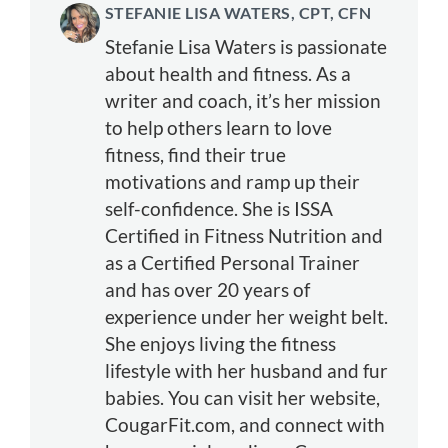
STEFANIE LISA WATERS, CPT, CFN
Stefanie Lisa Waters is passionate
about health and fitness. As a
writer and coach, it’s her mission
to help others learn to love
fitness, find their true
motivations and ramp up their
self-confidence. She is ISSA
Certified in Fitness Nutrition and
as a Certified Personal Trainer
and has over 20 years of
experience under her weight belt.
She enjoys living the fitness
lifestyle with her husband and fur
babies. You can visit her website,
CougarFit.com, and connect with