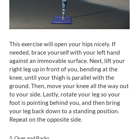
This exercise will open your hips nicely. If
needed, brace yourself with your left hand
against an immovable surface. Next, lift your
right leg up in front of you, bending at the
knee, until your thigh is parallel with the
ground. Then, move your knee all the way out
to your side. Lastly, rotate your leg so your
foot is pointing behind you, and then bring
your leg back down to a standing position.
Repeat on the opposite side.
5. Over and Backs