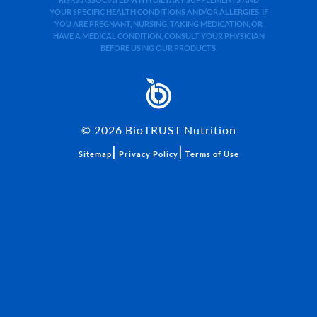
YOUR SPECIFIC HEALTH CONDITIONS AND/OR ALLERGIES. IF
YOU ARE PREGNANT, NURSING, TAKING MEDICATION, OR
HAVE A MEDICAL CONDITION, CONSULT YOUR PHYSICIAN
BEFORE USING OUR PRODUCTS.
©
2026
BioTRUST Nutrition
|
|
Sitemap
Privacy Policy
Terms of Use