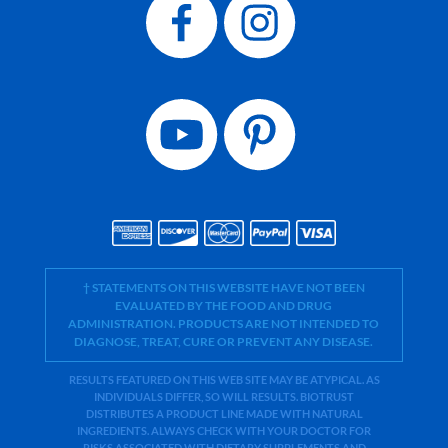
† STATEMENTS ON THIS WEBSITE HAVE NOT BEEN
EVALUATED BY THE FOOD AND DRUG
ADMINISTRATION. PRODUCTS ARE NOT INTENDED TO
DIAGNOSE, TREAT, CURE OR PREVENT ANY DISEASE.
RESULTS FEATURED ON THIS WEB SITE MAY BE ATYPICAL. AS
INDIVIDUALS DIFFER, SO WILL RESULTS. BIOTRUST
DISTRIBUTES A PRODUCT LINE MADE WITH NATURAL
INGREDIENTS. ALWAYS CHECK WITH YOUR DOCTOR FOR
RISKS ASSOCIATED WITH DIETARY SUPPLEMENTS AND