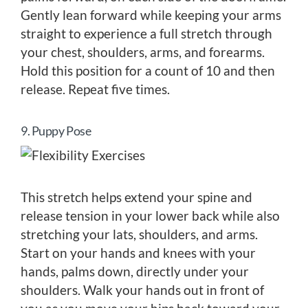
Gently lean forward while keeping your arms
straight to experience a full stretch through
your chest, shoulders, arms, and forearms.
Hold this position for a count of 10 and then
release. Repeat five times.
9. Puppy Pose
This stretch helps extend your spine and
release tension in your lower back while also
stretching your lats, shoulders, and arms.
Start on your hands and knees with your
hands, palms down, directly under your
shoulders. Walk your hands out in front of