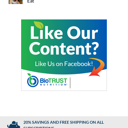
Eat
20% SAVINGS AND FREE SHIPPING ON ALL