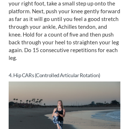
your right foot, take a small step up onto the
platform. Next, push your knee gently forward
as far as it will go until you feel a good stretch
through your ankle, Achilles tendon, and
knee. Hold for a count of five and then push
back through your heel to straighten your leg
again. Do 15 consecutive repetitions for each
leg.
4. Hip CARs (Controlled Articular Rotation)