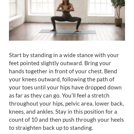
Start by standing in a wide stance with your
feet pointed slightly outward. Bring your
hands together in front of your chest. Bend
your knees outward, following the path of
your toes until your hips have dropped down
as far as they can go. You’ll feel a stretch
throughout your hips, pelvic area, lower back,
knees, and ankles. Stay in this position for a
count of 10 and then push through your heels
to straighten back up to standing.