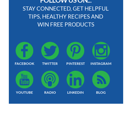
FOLLOW US ON...
STAY CONNECTED, GET HELPFUL
TIPS, HEALTHY RECIPES AND
WIN FREE PRODUCTS
FACEBOOK
TWITTER
PINTEREST
INSTAGRAM
YOUTUBE
RADIO
LINKEDIN
BLOG