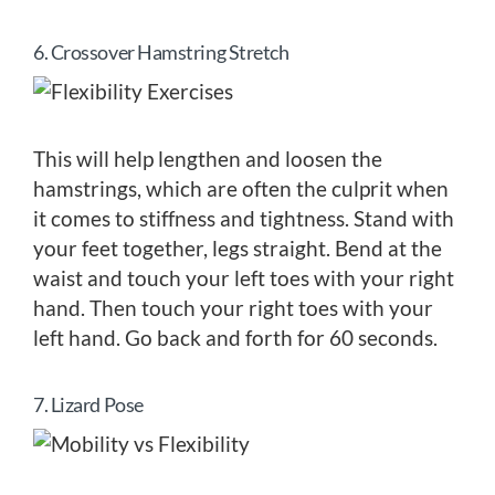
6. Crossover Hamstring Stretch
This will help lengthen and loosen the
hamstrings, which are often the culprit when
it comes to stiffness and tightness. Stand with
your feet together, legs straight. Bend at the
waist and touch your left toes with your right
hand. Then touch your right toes with your
left hand. Go back and forth for 60 seconds.
7. Lizard Pose