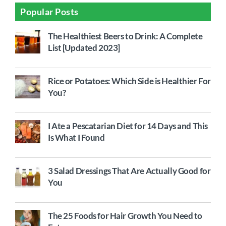
Popular Posts
The Healthiest Beers to Drink: A Complete
List [Updated 2023]
Rice or Potatoes: Which Side is Healthier For
You?
I Ate a Pescatarian Diet for 14 Days and This
Is What I Found
3 Salad Dressings That Are Actually Good for
You
The 25 Foods for Hair Growth You Need to