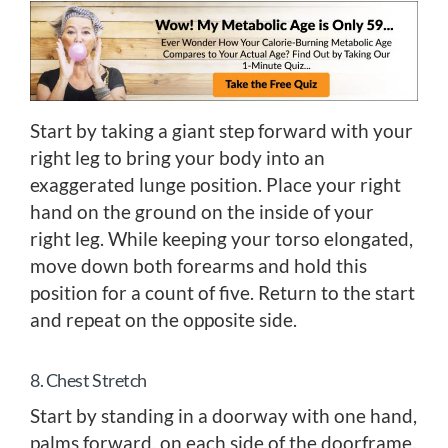
Start by taking a giant step forward with your
right leg to bring your body into an
exaggerated lunge position. Place your right
hand on the ground on the inside of your
right leg. While keeping your torso elongated,
move down both forearms and hold this
position for a count of five. Return to the start
and repeat on the opposite side.
8. Chest Stretch
Start by standing in a doorway with one hand,
palms forward, on each side of the doorframe.