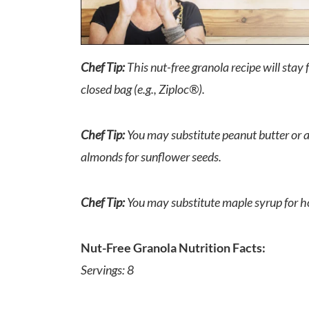
Chef Tip:
This nut-free granola recipe will stay f
closed bag (e.g., Ziploc®).
Chef Tip:
You may substitute peanut butter or a
almonds for sunflower seeds.
Chef Tip:
You may substitute maple syrup for h
Nut-Free Granola Nutrition Facts:
Servings: 8