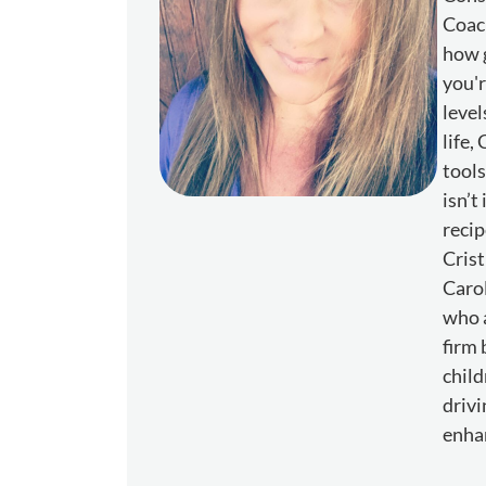
Coach
how g
you'r
level
life,
tools
isn’t
recip
Crist
Carol
who a
firm 
child
drivi
enhan