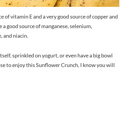
ce of vitamin E and a very good source of copper and
re a good source of manganese, selenium,
 and niacin.
itself, sprinkled on yogurt, or even have a big bowl
 to enjoy this Sunflower Crunch, I know you will