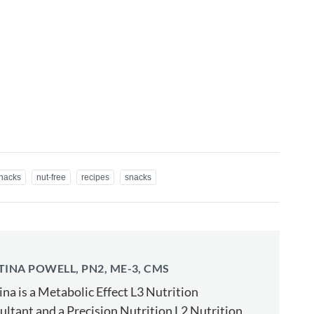
snacks
nut-free
recipes
snacks
TINA POWELL, PN2, ME-3, CMS
ina is a Metabolic Effect L3 Nutrition
ltant and a Precision Nutrition L2 Nutrition