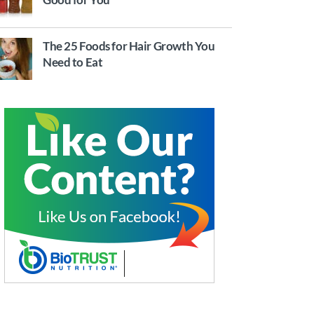
The 25 Foods for Hair Growth You
Need to Eat