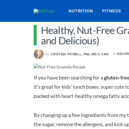
NUTRITION
FITNESS
Healthy, Nut-Free Gr
and Delicious)
in
by
RECIP
CRISTINA POWELL, PN2, ME-3, CMS
If you have been searching for a
gluten-free
it’s great for kids’ lunch boxes, super cute t
packed with heart-healthy omega fatty acids, 
By changing up a few ingredients from my tr
the sugar, remove the allergens, and kick up