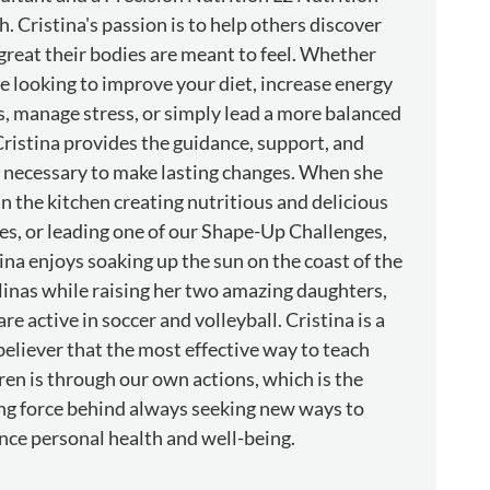
. Cristina's passion is to help others discover
reat their bodies are meant to feel. Whether
e looking to improve your diet, increase energy
s, manage stress, or simply lead a more balanced
 Cristina provides the guidance, support, and
 necessary to make lasting changes. When she
 in the kitchen creating nutritious and delicious
es, or leading one of our Shape-Up Challenges,
ina enjoys soaking up the sun on the coast of the
inas while raising her two amazing daughters,
re active in soccer and volleyball. Cristina is a
believer that the most effective way to teach
ren is through our own actions, which is the
ng force behind always seeking new ways to
ce personal health and well-being.