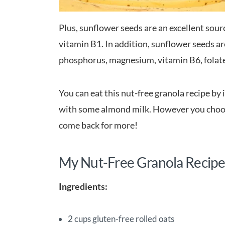
Plus, sunflower seeds are an excellent sour
vitamin B1. In addition, sunflower seeds a
phosphorus, magnesium, vitamin B6, folate,
You can eat this nut-free granola recipe by 
with some almond milk. However you choose
come back for more!
My Nut-Free Granola Recipe
Ingredients:
2 cups gluten-free rolled oats