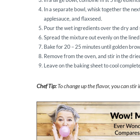
In a separate bowl, whisk together the nex
applesauce, and flaxseed.
Pour the wet ingredients over the dry and 
Spread the mixture out evenly on the lined
Bake for 20 – 25 minutes until golden brow
Remove from the oven, and stir in the drie
Leave on the baking sheet to cool complete
Chef Tip:
To change up the flavor, you can stir i