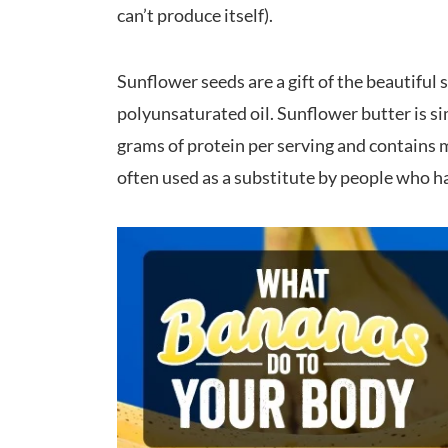
can’t produce itself).
Sunflower seeds are a gift of the beautiful
polyunsaturated oil. Sunflower butter is 
grams of protein per serving and contains m
often used as a substitute by people who ha