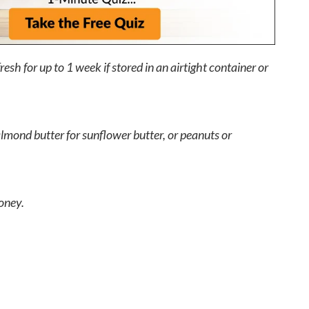
resh for up to 1 week if stored in an airtight container or
lmond butter for sunflower butter, or peanuts or
oney.