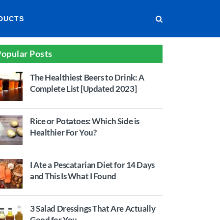
DUCTS
opular Posts
The Healthiest Beers to Drink: A
Complete List [Updated 2023]
Rice or Potatoes: Which Side is
Healthier For You?
I Ate a Pescatarian Diet for 14 Days
and This Is What I Found
3 Salad Dressings That Are Actually
Good for You