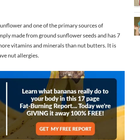
 sunflower and one of the primary sources of
simply made from ground sunflower seeds and has 7
ore vitamins and minerals than nut butters. It is
ve nut allergies.