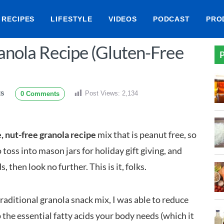
RECIPES
LIFESTYLE
VIDEOS
PODCAST
PRO
anola Recipe (Gluten-Free
P
Post Views:
2,134
0 Comments
ES
, nut-free granola recipe
mix that is peanut free, so
o toss into mason jars for holiday gift giving, and
then look no further. This is it, folks.
aditional granola snack mix, I was able to reduce
 the essential fatty acids your body needs (which it