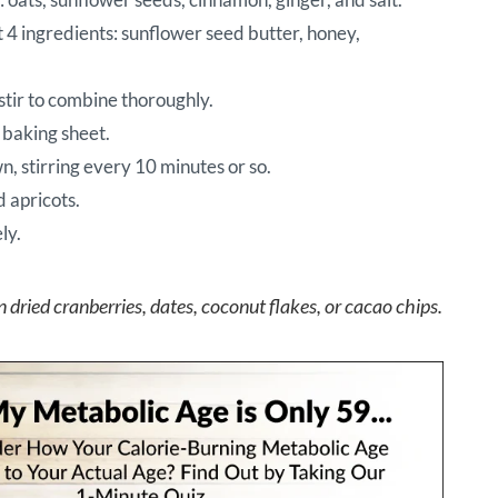
t 4 ingredients: sunflower seed butter, honey,
stir to combine thoroughly.
 baking sheet.
n, stirring every 10 minutes or so.
d apricots.
ly.
n dried cranberries, dates, coconut flakes, or cacao chips.