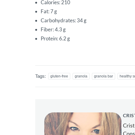
Calories: 210
Fat: 7 g
Carbohydrates: 34 g
Fiber: 4.3 g
Protein: 6.2 g
Tags:
gluten-free
granola
granola bar
healthy 
CRIS
Crist
Consu