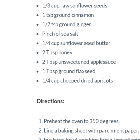
1/3 cup raw sunflower seeds
1 tsp ground cinnamon
1/2 tsp ground ginger
Pinch of sea salt
1/4 cup sunflower seed butter
2 Tbsp honey
2 Tbsp unsweetened applesauce
1 Tbsp ground flaxseed
1/4 cup chopped dried apricots
Directions:
Preheat the oven to 350 degrees.
Line a baking sheet with parchment paper.
In a large bowl, combine first 5 ingredients