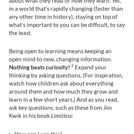
about what they read or how they learn. Yet,
in a world that’s rapidly changing (faster than
any other time in history), staying on top of
what’s important to you can be difficult, to say
the least.
Being open to learning means keeping an
open mind to new, changing information.
2
Nothing beats curiosity!
Expand your
thinking by asking questions. (For inspiration,
watch how children ask about everything
around them and how much they grow and
learn in a few short years.) And as you read,
ask key questions, such as these from Jim
Kwik in his book
Limitless
:
How can I use this?