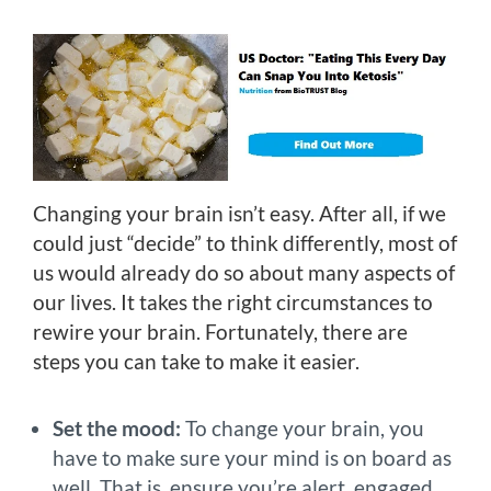
Changing your brain isn’t easy. After all, if we
could just “decide” to think differently, most of
us would already do so about many aspects of
our lives. It takes the right circumstances to
rewire your brain. Fortunately, there are
steps you can take to make it easier.
Set the mood:
To change your brain, you
have to make sure your mind is on board as
well. That is, ensure you’re alert, engaged,