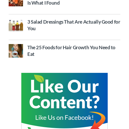
Is What I Found
3 Salad Dressings That Are Actually Good for
You
The 25 Foods for Hair Growth You Need to
Eat