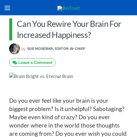
Can You Rewire Your Brain For
Increased Happiness?
by
SUE MOSEBAR, EDITOR-IN-CHIEF
Leave a Comment
Do you ever feel like your brain is your
biggest problem? Is it unhelpful? Sabotaging?
Maybe even kind of crazy? Do you ever
wonder where in the world those thoughts
are coming from? Do you ever wish you could