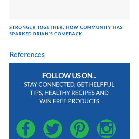
STRONGER TOGETHER: HOW COMMUNITY HAS
SPARKED BRIAN’S COMEBACK
References
FOLLOW US ON...
STAY CONNECTED, GET HELPFUL
TIPS, HEALTHY RECIPES AND
WIN FREE PRODUCTS