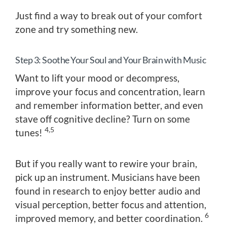
Just find a way to break out of your comfort
zone and try something new.
Step 3: Soothe Your Soul and Your Brain with Music
Want to lift your mood or decompress,
improve your focus and concentration, learn
and remember information better, and even
stave off cognitive decline? Turn on some
4,5
tunes!
But if you really want to rewire your brain,
pick up an instrument. Musicians have been
found in research to enjoy better audio and
visual perception, better focus and attention,
6
improved memory, and better coordination.