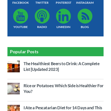
FACEBOOK
TWITTER
PINTEREST
INSTAGRAM
YOUTUBE
RADIO
LINKEDIN
BLOG
Popular Posts
The Healthiest Beers to Drink: A Complete
List [Updated 2023]
Rice or Potatoes: Which Side is Healthier For
You?
I Ate a Pescatarian Diet for 14 Days and This