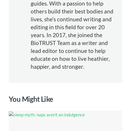
guides. With a passion to help
others build their best bodies and
lives, she’s continued writing and
editing in this field for over 20
years. In 2017, she joined the
BioTRUST Team as a writer and
lead editor to continue to help
educate on how to live heathier,
happier, and stronger.
You Might Like