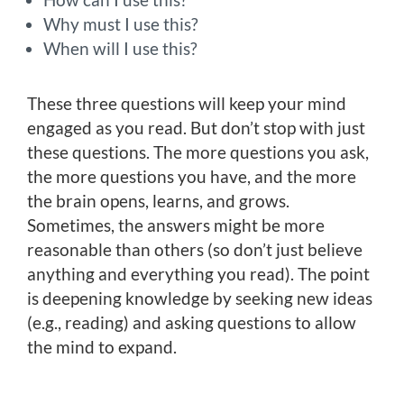
Why must I use this?
When will I use this?
These three questions will keep your mind
engaged as you read. But don’t stop with just
these questions. The more questions you ask,
the more questions you have, and the more
the brain opens, learns, and grows.
Sometimes, the answers might be more
reasonable than others (so don’t just believe
anything and everything you read). The point
is deepening knowledge by seeking new ideas
(e.g., reading) and asking questions to allow
the mind to expand.