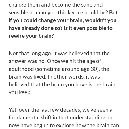
change them and become the sane and
sensible human you think you should be?
But
if you could change your brain, wouldn’t you
have already done so? Is it even possible to
rewire your brain?
Not that long ago, it was believed that the
answer was no. Once we hit the age of
adulthood (sometime around age 30), the
brain was fixed. In other words, it was
believed that the brain you have is the brain
you keep.
Yet, over the last few decades, we’ve seen a
fundamental shift in that understanding and
now have begun to explore how the brain can