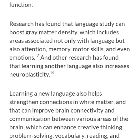
function.
Research has found that language study can
boost gray matter density, which includes
areas associated not only with language but
also attention, memory, motor skills, and even
7
emotions.
And other research has found
that learning another language also increases
8
neuroplasticity.
Learning a new language also helps
strengthen connections in white matter, and
that can improve brain connectivity and
communication between various areas of the
brain, which can enhance creative thinking,
problem-solving, vocabulary, reading, and