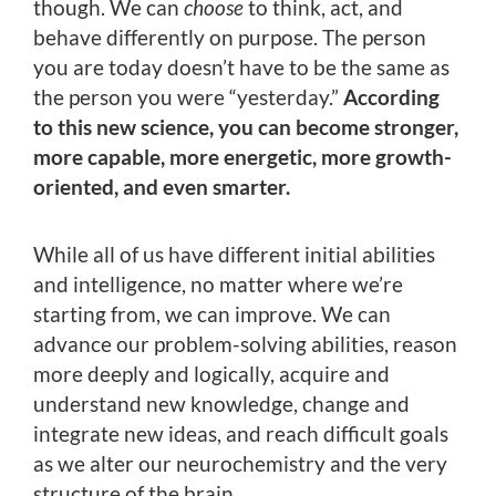
though. We can
choose
to think, act, and
behave differently on purpose. The person
you are today doesn’t have to be the same as
the person you were “yesterday.”
According
to this new science, you can become stronger,
more capable, more energetic, more growth-
oriented, and even smarter.
While all of us have different initial abilities
and intelligence, no matter where we’re
starting from, we can improve. We can
advance our problem-solving abilities, reason
more deeply and logically, acquire and
understand new knowledge, change and
integrate new ideas, and reach difficult goals
as we alter our neurochemistry and the very
structure of the brain.