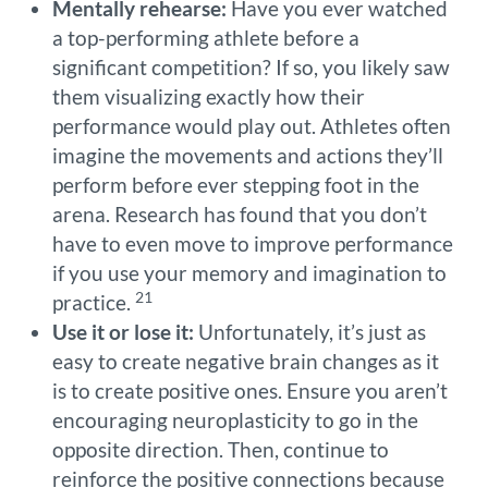
Mentally rehearse:
Have you ever watched
a top-performing athlete before a
significant competition? If so, you likely saw
them visualizing exactly how their
performance would play out. Athletes often
imagine the movements and actions they’ll
perform before ever stepping foot in the
arena. Research has found that you don’t
have to even move to improve performance
if you use your memory and imagination to
21
practice.
Use it or lose it:
Unfortunately, it’s just as
easy to create negative brain changes as it
is to create positive ones. Ensure you aren’t
encouraging neuroplasticity to go in the
opposite direction. Then, continue to
reinforce the positive connections because