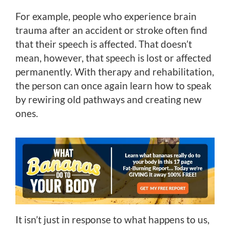
For example, people who experience brain
trauma after an accident or stroke often find
that their speech is affected. That doesn’t
mean, however, that speech is lost or affected
permanently. With therapy and rehabilitation,
the person can once again learn how to speak
by rewiring old pathways and creating new
ones.
It isn’t just in response to what happens to us,