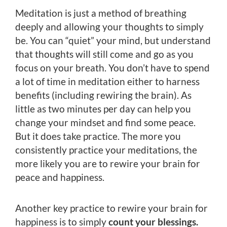
Meditation is just a method of breathing
deeply and allowing your thoughts to simply
be. You can “quiet” your mind, but understand
that thoughts will still come and go as you
focus on your breath. You don’t have to spend
a lot of time in meditation either to harness
benefits (including rewiring the brain). As
little as two minutes per day can help you
change your mindset and find some peace.
But it does take practice. The more you
consistently practice your meditations, the
more likely you are to rewire your brain for
peace and happiness.
Another key practice to rewire your brain for
happiness is to simply
count your blessings.