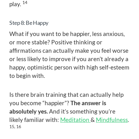
14
play.
Step 8: Be Happy
What if you want to be happier, less anxious,
or more stable? Positive thinking or
affirmations can actually make you feel worse
or less likely to improve if you aren’t already a
happy, optimistic person with high self-esteem
to begin with.
Is there brain training that can actually help
you become “happier”?
The answer is
absolutely yes.
And it’s something you’re
likely familiar with:
Meditation
&
Mindfulness
.
15, 16