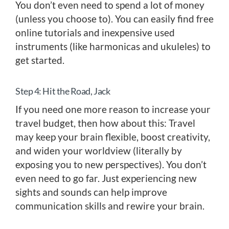
You don’t even need to spend a lot of money
(unless you choose to). You can easily find free
online tutorials and inexpensive used
instruments (like harmonicas and ukuleles) to
get started.
Step 4: Hit the Road, Jack
If you need one more reason to increase your
travel budget, then how about this: Travel
may keep your brain flexible, boost creativity,
and widen your worldview (literally by
exposing you to new perspectives). You don’t
even need to go far. Just experiencing new
sights and sounds can help improve
communication skills and rewire your brain.