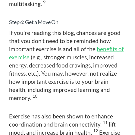
9
multitasking.
Step 6: Get a Move On
If you’re reading this blog, chances are good
that you don’t need to be reminded how
important exercise is and all of the
benefits of
exercise
(e.g., stronger muscles, increased
energy, decreased food cravings, improved
fitness, etc.). You may, however, not realize
how important exercise is to your brain
health, including improved learning and
10
memory.
Exercise has also been shown to enhance
11
coordination and brain connectivity,
lift
12
mood, and increase brain health.
Exercise