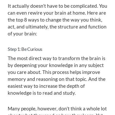
It actually doesn’t have to be complicated. You
can even rewire your brain at home. Here are
the top 8 ways to change the way you think,
act, and ultimately, the structure and function
of your brain:
Step 1: Be Curious
The most direct way to transform the brain is
by deepening your knowledge in any subject
you care about. This process helps improve
memory and reasoning on that topic. And the
easiest way to increase the depth of
knowledge is to read and study.
Many people, however, don’t think a whole lot