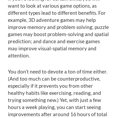
want to look at various game options, as
different types lead to different benefits. For
example, 3D adventure games may help
improve memory and problem solving; puzzle
games may boost problem-solving and spatial
prediction; and dance and exercise games
may improve visual-spatial memory and
attention.
You don’t need to devote a ton of time either.
(And too much can be counterproductive,
especially if it prevents you from other
healthy habits like exercising, reading, and
trying something new.) Yet, with just a few
hours a week playing, you can start seeing
improvements after around 16 hours of total