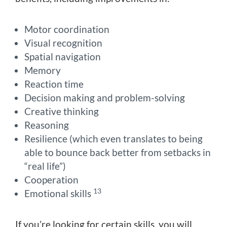
Motor coordination
Visual recognition
Spatial navigation
Memory
Reaction time
Decision making and problem-solving
Creative thinking
Reasoning
Resilience (which even translates to being
able to bounce back better from setbacks in
“real life”)
Cooperation
13
Emotional skills
If you’re looking for certain skills, you will