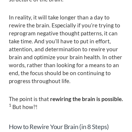
In reality, it will take longer than a day to
rewire the brain. Especially if you’re trying to
reprogram negative thought patterns, it can
take time. And you’ll have to put in effort,
attention, and determination to rewire your
brain and optimize your brain health. In other
words, rather than looking for a means to an
end, the focus should be on continuing to
progress throughout life.
The point is that
rewiring the brain is possible.
1
But how?!
How to Rewire Your Brain (in 8 Steps)