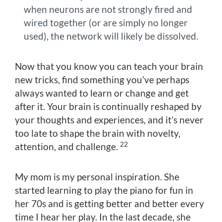
when neurons are not strongly fired and
wired together (or are simply no longer
used), the network will likely be dissolved.
Now that you know you can teach your brain
new tricks, find something you’ve perhaps
always wanted to learn or change and get
after it. Your brain is continually reshaped by
your thoughts and experiences, and it’s never
too late to shape the brain with novelty,
22
attention, and challenge.
My mom is my personal inspiration. She
started learning to play the piano for fun in
her 70s and is getting better and better every
time I hear her play. In the last decade, she