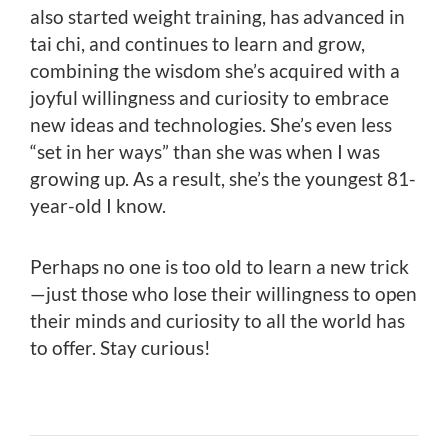
also started weight training, has advanced in
tai chi, and continues to learn and grow,
combining the wisdom she’s acquired with a
joyful willingness and curiosity to embrace
new ideas and technologies. She’s even less
“set in her ways” than she was when I was
growing up. As a result, she’s the youngest 81-
year-old I know.
Perhaps no one is too old to learn a new trick
—just those who lose their willingness to open
their minds and curiosity to all the world has
to offer. Stay curious!