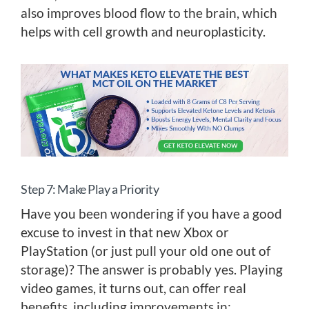
also improves blood flow to the brain, which
helps with cell growth and neuroplasticity.
Step 7: Make Play a Priority
Have you been wondering if you have a good
excuse to invest in that new Xbox or
PlayStation (or just pull your old one out of
storage)? The answer is probably yes. Playing
video games, it turns out, can offer real
benefits, including improvements in: