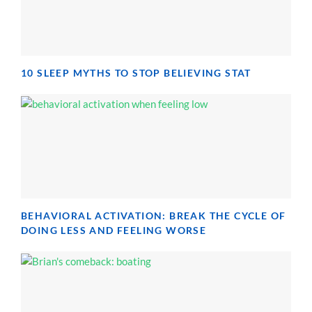
10 SLEEP MYTHS TO STOP BELIEVING STAT
BEHAVIORAL ACTIVATION: BREAK THE CYCLE OF
DOING LESS AND FEELING WORSE