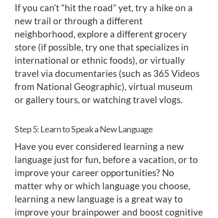
If you can’t “hit the road” yet, try a hike on a
new trail or through a different
neighborhood, explore a different grocery
store (if possible, try one that specializes in
international or ethnic foods), or virtually
travel via documentaries (such as 365 Videos
from National Geographic), virtual museum
or gallery tours, or watching travel vlogs.
Step 5: Learn to Speak a New Language
Have you ever considered learning a new
language just for fun, before a vacation, or to
improve your career opportunities? No
matter why or which language you choose,
learning a new language is a great way to
improve your brainpower and boost cognitive