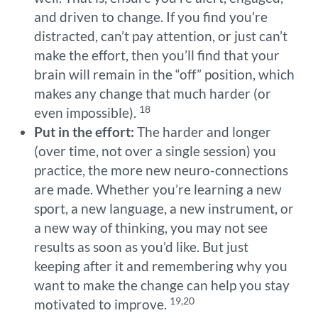
and driven to change. If you find you’re
distracted, can’t pay attention, or just can’t
make the effort, then you’ll find that your
brain will remain in the “off” position, which
makes any change that much harder (or
18
even impossible).
Put in the effort:
The harder and longer
(over time, not over a single session) you
practice, the more new neuro-connections
are made. Whether you’re learning a new
sport, a new language, a new instrument, or
a new way of thinking, you may not see
results as soon as you’d like. But just
keeping after it and remembering why you
want to make the change can help you stay
19,20
motivated to improve.