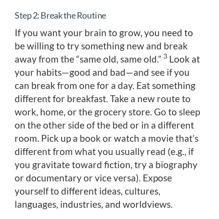
Step 2: Break the Routine
If you want your brain to grow, you need to
be willing to try something new and break
3
away from the “same old, same old.”
Look at
your habits—good and bad—and see if you
can break from one for a day. Eat something
different for breakfast. Take a new route to
work, home, or the grocery store. Go to sleep
on the other side of the bed or in a different
room. Pick up a book or watch a movie that’s
different from what you usually read (e.g., if
you gravitate toward fiction, try a biography
or documentary or vice versa). Expose
yourself to different ideas, cultures,
languages, industries, and worldviews.