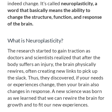
indeed change. It’s called
neuroplasticity, a
word that basically means the ability to
change the structure, function, and response
of the brain.
What is Neuroplasticity?
The research started to gain traction as
doctors and scientists realized that after the
body suffers an injury, the brain physically
rewires, often creating new links to pick up
the slack. Thus, they discovered, if your needs
or experiences change, then your brain also
changes in response. A new science was born
as we learned that we can rewire the brain for
growth and to fit our new experiences.