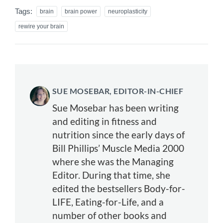
Tags:
brain
brain power
neuroplasticity
rewire your brain
SUE MOSEBAR, EDITOR-IN-CHIEF
Sue Mosebar has been writing
and editing in fitness and
nutrition since the early days of
Bill Phillips’ Muscle Media 2000
where she was the Managing
Editor. During that time, she
edited the bestsellers Body-for-
LIFE, Eating-for-Life, and a
number of other books and