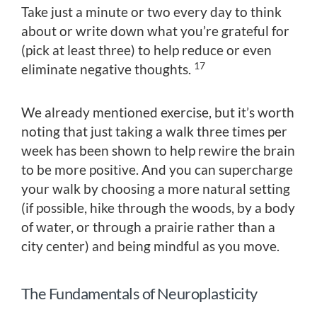
Take just a minute or two every day to think
about or write down what you’re grateful for
(pick at least three) to help reduce or even
17
eliminate negative thoughts.
We already mentioned exercise, but it’s worth
noting that just taking a walk three times per
week has been shown to help rewire the brain
to be more positive. And you can supercharge
your walk by choosing a more natural setting
(if possible, hike through the woods, by a body
of water, or through a prairie rather than a
city center) and being mindful as you move.
The Fundamentals of Neuroplasticity