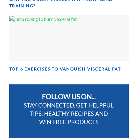
TRAINING?
TOP 6 EXERCISES TO VANQUISH VISCERAL FAT
FOLLOW US ON...
STAY CONNECTED, GET HELPFUL
TIPS, HEALTHY RECIPES AND
WIN FREE PRODUCTS