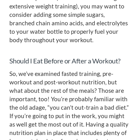
extensive weight training), you may want to
consider adding some simple sugars,
branched chain amino acids, and electrolytes
to your water bottle to properly fuel your
body throughout your workout.
Should I Eat Before or After a Workout?
So, we’ve examined fasted training, pre-
workout and post-workout nutrition, but
what about the rest of the meals? Those are
important, too! You’re probably familiar with
the old adage, “you can’t out-train a bad diet.”
If you’re going to put in the work, you might
as well get the most out of it. Having a quality
nutrition plan in place that includes plenty of