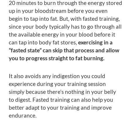
20 minutes to burn through the energy stored
up in your bloodstream before you even
begin to tap into fat. But, with fasted training,
since your body typically has to go through all
the available energy in your blood before it
can tap into body fat stores,
exercising in a
“fasted state” can skip that process and allow
you to progress straight to fat burning.
It also avoids any indigestion you could
experience during your training session
simply because there’s nothing in your belly
to digest. Fasted training can also help you
better adapt to your training and improve
endurance.