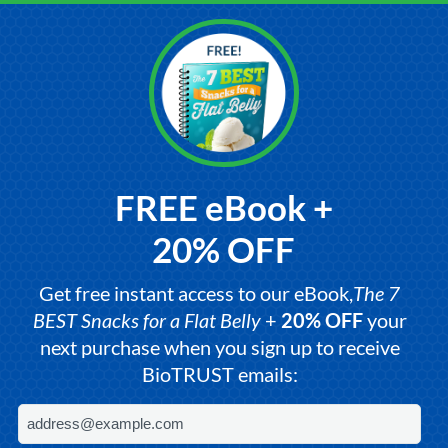
FREE eBook +
20% OFF
Get free instant access to our eBook,
The 7
BEST Snacks for a Flat Belly
+
20% OFF
your
next purchase when you sign up to receive
BioTRUST emails: