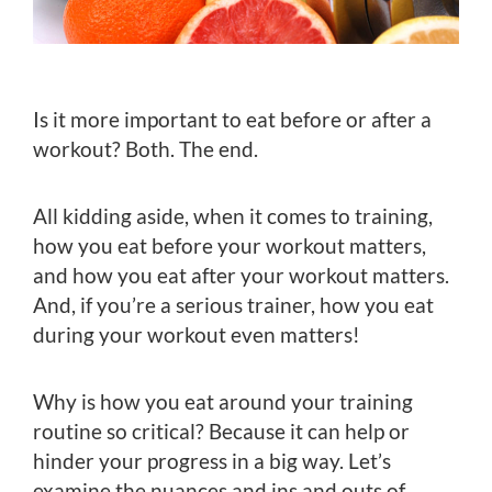
Is it more important to eat before or after a
workout? Both. The end.
All kidding aside, when it comes to training,
how you eat before your workout matters,
and how you eat after your workout matters.
And, if you’re a serious trainer, how you eat
during your workout even matters!
Why is how you eat around your training
routine so critical? Because it can help or
hinder your progress in a big way. Let’s
examine the nuances and ins and outs of