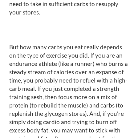
need to take in sufficient carbs to resupply
your stores.
But how many carbs you eat really depends
on the type of exercise you did. If you are an
endurance athlete (like a runner) who burns a
steady stream of calories over an expanse of
time, you probably need to refuel with a high-
carb meal. If you just completed a strength
training sesh, then focus more on a mix of
protein (to rebuild the muscle) and carbs (to
replenish the glycogen stores). And, if you’re
simply doing cardio and trying to burn off
excess body fat, you may want to stick with