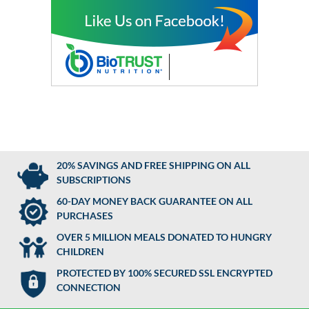
20% SAVINGS AND FREE SHIPPING ON ALL
SUBSCRIPTIONS
60-DAY MONEY BACK GUARANTEE ON ALL
PURCHASES
OVER 5 MILLION MEALS DONATED TO HUNGRY
CHILDREN
PROTECTED BY 100% SECURED SSL ENCRYPTED
CONNECTION