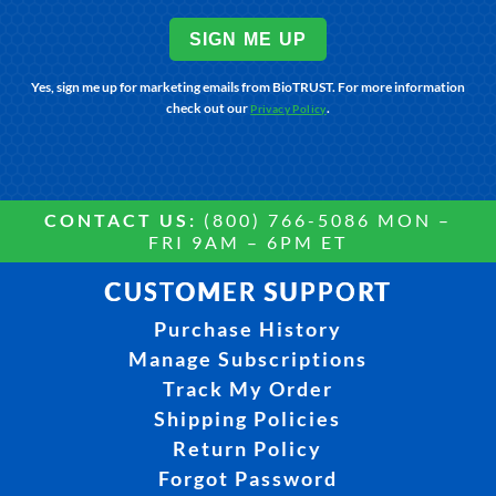
SIGN ME UP
Yes, sign me up for marketing emails from BioTRUST. For more information
check out our
.
Privacy Policy
CONTACT US:
(800) 766-5086 MON –
FRI 9AM – 6PM ET
CUSTOMER SUPPORT
Purchase History
Manage Subscriptions
Track My Order
Shipping Policies
Return Policy
Forgot Password