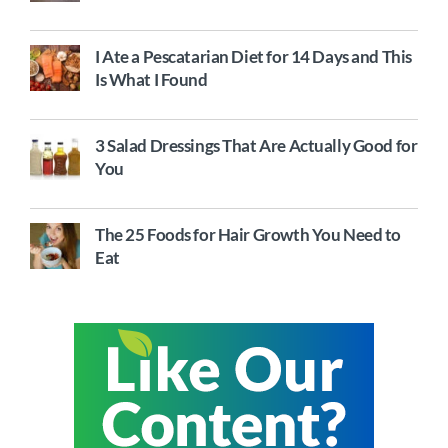
I Ate a Pescatarian Diet for 14 Days and This
Is What I Found
3 Salad Dressings That Are Actually Good for
You
The 25 Foods for Hair Growth You Need to
Eat