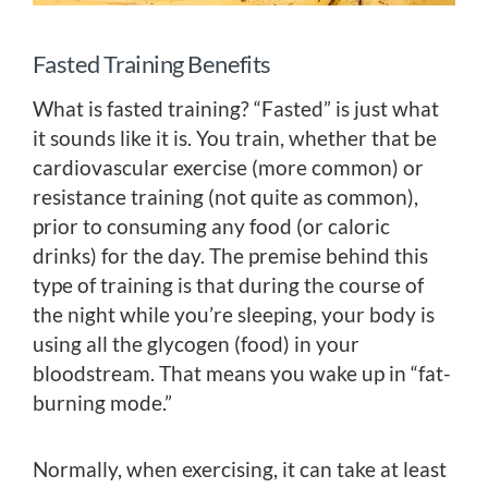
Fasted Training Benefits
What is fasted training? “Fasted” is just what
it sounds like it is. You train, whether that be
cardiovascular exercise (more common) or
resistance training (not quite as common),
prior to consuming any food (or caloric
drinks) for the day. The premise behind this
type of training is that during the course of
the night while you’re sleeping, your body is
using all the glycogen (food) in your
bloodstream. That means you wake up in “fat-
burning mode.”
Normally, when exercising, it can take at least