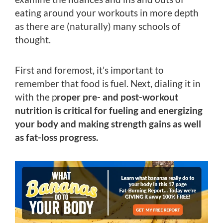
eating around your workouts in more depth
as there are (naturally) many schools of
thought.
First and foremost, it’s important to
remember that food is fuel. Next, dialing it in
with the p
roper pre- and post-workout
nutrition is critical for fueling and energizing
your body and making strength gains as well
as fat-loss progress.