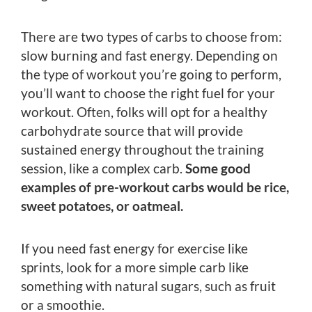
There are two types of carbs to choose from:
slow burning and fast energy. Depending on
the type of workout you’re going to perform,
you’ll want to choose the right fuel for your
workout. Often, folks will opt for a healthy
carbohydrate source that will provide
sustained energy throughout the training
session, like a complex carb.
Some good
examples of pre-workout carbs would be rice,
sweet potatoes, or oatmeal.
If you need fast energy for exercise like
sprints, look for a more simple carb like
something with natural sugars, such as fruit
or a smoothie.