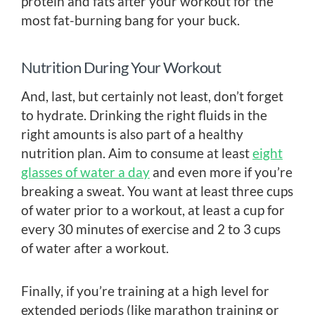
protein and fats after your workout for the
most fat-burning bang for your buck.
Nutrition During Your Workout
And, last, but certainly not least, don’t forget
to hydrate. Drinking the right fluids in the
right amounts is also part of a healthy
nutrition plan. Aim to consume at least
eight
glasses of water a day
and even more if you’re
breaking a sweat. You want at least three cups
of water prior to a workout, at least a cup for
every 30 minutes of exercise and 2 to 3 cups
of water after a workout.
Finally, if you’re training at a high level for
extended periods (like marathon training or