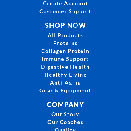
Create Account
Customer Support
SHOP NOW
All Products
Proteins
Collagen Protein
Immune Support
Digestive Health
Healthy Living
Anti-Aging
Gear & Equipment
COMPANY
Our Story
Our Coaches
Quality