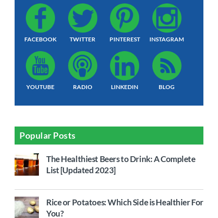
FACEBOOK
TWITTER
PINTEREST
INSTAGRAM
YOUTUBE
RADIO
LINKEDIN
BLOG
Popular Posts
The Healthiest Beers to Drink: A Complete
List [Updated 2023]
Rice or Potatoes: Which Side is Healthier For
You?