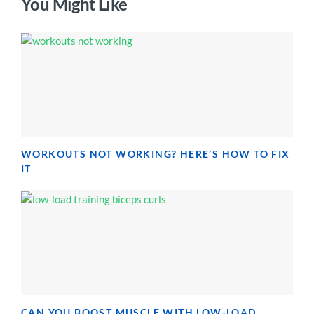
You Might Like
WORKOUTS NOT WORKING? HERE’S HOW TO FIX
IT
CAN YOU BOOST MUSCLE WITH LOW-LOAD