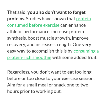
That said,
you also don’t want to forget
proteins.
Studies have shown that
protein
consumed before exercise
can enhance
athletic performance, increase protein
synthesis, boost muscle growth, improve
recovery, and increase strength. One very
easy way to accomplish this is by
consuming a
protein-rich smoothie
with some added fruit.
Regardless, you don’t want to eat too long
before or too close to your exercise session.
Aim for a small meal or snack one to two
hours prior to working out.