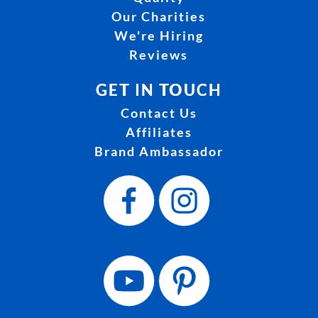
Our Charities
We're Hiring
Reviews
GET IN TOUCH
Contact Us
Affiliates
Brand Ambassador