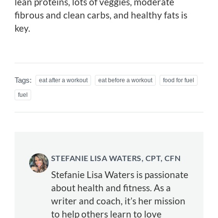
lean proteins, lots of veggies, moderate
fibrous and clean carbs, and healthy fats is
key.
Tags:
eat after a workout
eat before a workout
food for fuel
fuel
STEFANIE LISA WATERS, CPT, CFN
Stefanie Lisa Waters is passionate
about health and fitness. As a
writer and coach, it’s her mission
to help others learn to love