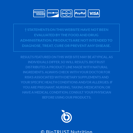
† STATEMENTS ON THIS WEBSITE HAVE NOT BEEN
EVALUATED BY THE FOOD AND DRUG
ADMINISTRATION. PRODUCTS ARE NOT INTENDED TO
DIAGNOSE, TREAT, CURE OR PREVENT ANY DISEASE.
RESULTS FEATURED ON THIS WEB SITE MAY BE ATYPICAL. AS
INDIVIDUALS DIFFER, SO WILL RESULTS. BIOTRUST
DISTRIBUTES A PRODUCT LINE MADE WITH NATURAL
INGREDIENTS. ALWAYS CHECK WITH YOUR DOCTOR FOR
RISKS ASSOCIATED WITH DIETARY SUPPLEMENTS AND
YOUR SPECIFIC HEALTH CONDITIONS AND/OR ALLERGIES. IF
YOU ARE PREGNANT, NURSING, TAKING MEDICATION, OR
HAVE A MEDICAL CONDITION, CONSULT YOUR PHYSICIAN
BEFORE USING OUR PRODUCTS.
©
BioTRUST Nutrition