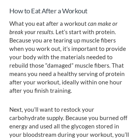
How to Eat After a Workout
What you eat after a workout
can make or
break your results
. Let’s start with protein.
Because you are tearing up muscle fibers
when you work out, it’s important to provide
your body with the materials needed to
rebuild those “damaged” muscle fibers. That
means you need a healthy serving of protein
after your workout, ideally within one hour
after you finish training.
Next, you’ll want to restock your
carbohydrate supply. Because you burned off
energy and used all the glycogen stored in
your bloodstream during your workout, you’ll