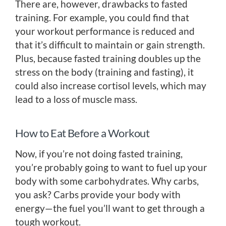
There are, however, drawbacks to fasted
training. For example, you could find that
your workout performance is reduced and
that it’s difficult to maintain or gain strength.
Plus, because fasted training doubles up the
stress on the body (training and fasting), it
could also increase cortisol levels, which may
lead to a loss of muscle mass.
How to Eat Before a Workout
Now, if you’re not doing fasted training,
you’re probably going to want to fuel up your
body with some carbohydrates. Why carbs,
you ask? Carbs provide your body with
energy—the fuel you’ll want to get through a
tough workout.