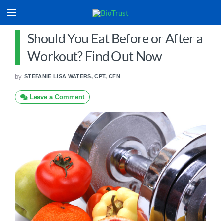
Should You Eat Before or After a
Workout? Find Out Now
by
STEFANIE LISA WATERS, CPT, CFN
Leave a Comment