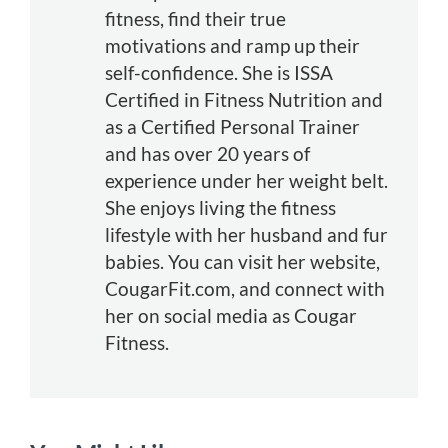
fitness, find their true
motivations and ramp up their
self-confidence. She is ISSA
Certified in Fitness Nutrition and
as a Certified Personal Trainer
and has over 20 years of
experience under her weight belt.
She enjoys living the fitness
lifestyle with her husband and fur
babies. You can visit her website,
CougarFit.com, and connect with
her on social media as Cougar
Fitness.