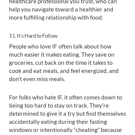
healthcare professional you trust, who can
help you navigate toward a healthier and
more fulfilling relationship with food.
11. It’s Hard to Follow
People who love IF often talk about how
much easier it makes eating. They save on
groceries, cut back on the time it takes to
cook and eat meals, and feel energized, and
don’t even miss meals.
For folks who hate IF, it often comes down to
being too hard to stay on track. They’re
determined to give it a try but find themselves
accidentally eating during their fasting
windows or intentionally “cheating” because