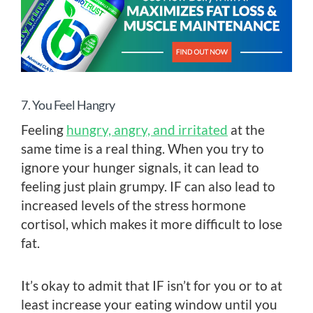
7. You Feel Hangry
Feeling
hungry, angry, and irritated
at the
same time is a real thing. When you try to
ignore your hunger signals, it can lead to
feeling just plain grumpy. IF can also lead to
increased levels of the stress hormone
cortisol, which makes it more difficult to lose
fat.
It’s okay to admit that IF isn’t for you or to at
least increase your eating window until you