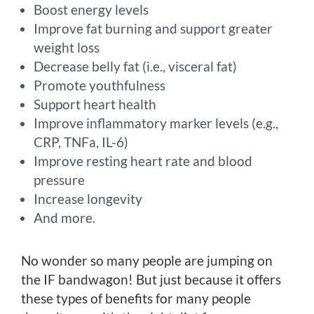
Boost energy levels
Improve fat burning and support greater
weight loss
Decrease belly fat (i.e., visceral fat)
Promote youthfulness
Support heart health
Improve inflammatory marker levels (e.g.,
CRP, TNFa, IL-6)
Improve resting heart rate and blood
pressure
Increase longevity
And more.
No wonder so many people are jumping on
the IF bandwagon! But just because it offers
these types of benefits for many people