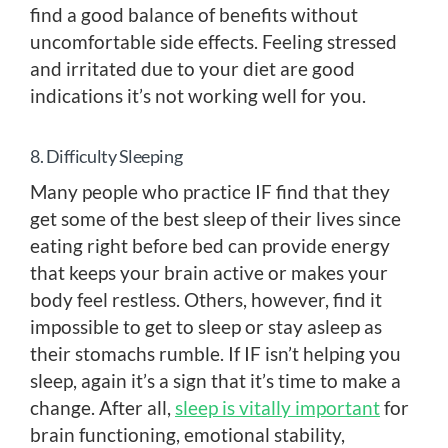
find a good balance of benefits without
uncomfortable side effects. Feeling stressed
and irritated due to your diet are good
indications it’s not working well for you.
8. Difficulty Sleeping
Many people who practice IF find that they
get some of the best sleep of their lives since
eating right before bed can provide energy
that keeps your brain active or makes your
body feel restless. Others, however, find it
impossible to get to sleep or stay asleep as
their stomachs rumble. If IF isn’t helping you
sleep, again it’s a sign that it’s time to make a
change. After all,
sleep is vitally important
for
brain functioning, emotional stability,