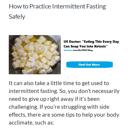
How to Practice Intermittent Fasting
Safely
It can also take a little time to get used to
intermittent fasting. So, you don’t necessarily
need to give up right away if it’s been
challenging. If you’re struggling with side
effects, there are some tips to help your body
acclimate, such as: