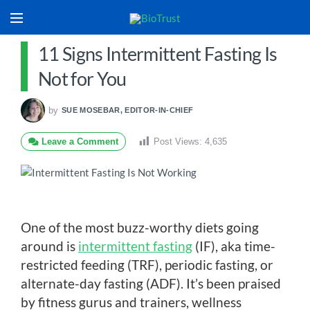
11 Signs Intermittent Fasting Is
Not for You
by
SUE MOSEBAR, EDITOR-IN-CHIEF
Leave a Comment
Post Views:
4,635
One of the most buzz-worthy diets going
around is
intermittent fasting
(IF), aka time-
restricted feeding (TRF), periodic fasting, or
alternate-day fasting (ADF). It’s been praised
by fitness gurus and trainers, wellness