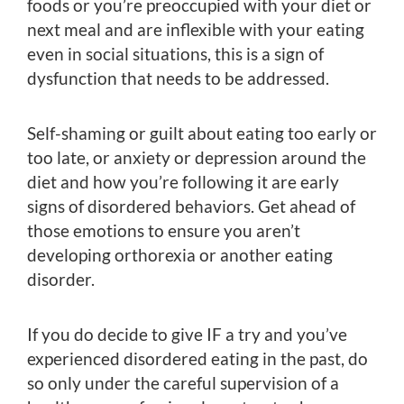
foods or you’re preoccupied with your diet or
next meal and are inflexible with your eating
even in social situations, this is a sign of
dysfunction that needs to be addressed.
Self-shaming or guilt about eating too early or
too late, or anxiety or depression around the
diet and how you’re following it are early
signs of disordered behaviors. Get ahead of
those emotions to ensure you aren’t
developing orthorexia or another eating
disorder.
If you do decide to give IF a try and you’ve
experienced disordered eating in the past, do
so only under the careful supervision of a