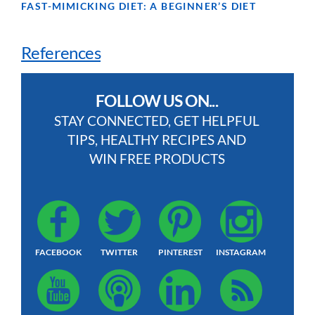
FAST-MIMICKING DIET: A BEGINNER’S DIET
References
FOLLOW US ON...
STAY CONNECTED, GET HELPFUL
TIPS, HEALTHY RECIPES AND
WIN FREE PRODUCTS
FACEBOOK
TWITTER
PINTEREST
INSTAGRAM