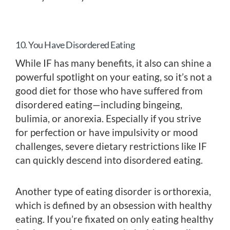
10. You Have Disordered Eating
While IF has many benefits, it also can shine a
powerful spotlight on your eating, so it’s not a
good diet for those who have suffered from
disordered eating—including bingeing,
bulimia, or anorexia. Especially if you strive
for perfection or have impulsivity or mood
challenges, severe dietary restrictions like IF
can quickly descend into disordered eating.
Another type of eating disorder is orthorexia,
which is defined by an obsession with healthy
eating. If you’re fixated on only eating healthy