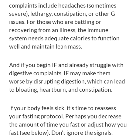
complaints include headaches (sometimes
severe), lethargy, constipation, or other GI
issues. For those who are battling or
recovering from an illness, the immune
system needs adequate calories to function
well and maintain lean mass.
And if you begin IF and already struggle with
digestive complaints, IF may make them
worse by disrupting digestion, which can lead
to bloating, heartburn, and constipation.
If your body feels sick, it’s time to reassess
your fasting protocol. Perhaps you decrease
the amount of time you fast or adjust how you
fast (see below). Don’t ignore the signals,