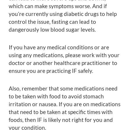
which can make symptoms worse. And if
you’re currently using diabetic drugs to help
control the issue, fasting can lead to
dangerously low blood sugar levels.
If you have any medical conditions or are
using any medications, please work with your
doctor or another healthcare practitioner to
ensure you are practicing IF safely.
Also, remember that some medications need
to be taken with food to avoid stomach
irritation or nausea. If you are on medications
that need to be taken at specific times with
foods, then IF is likely not right for you and
your condition.