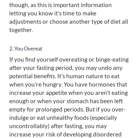
though, as this is important information
letting you know it’s time to make
adjustments or choose another type of diet all
together.
2. You Overeat
If you find yourself overeating or binge-eating
after your fasting period, you may undo any
potential benefits. It’s human nature to eat
when you’re hungry. You have hormones that
increase your appetite when you aren’t eating
enough or when your stomach has been left
empty for prolonged periods. But if you over-
indulge or eat unhealthy foods (especially
uncontrollably) after fasting, you may
increase your risk of developing disordered