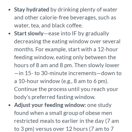
Stay hydrated
by drinking plenty of water
and other calorie-free beverages, such as
water, tea, and black coffee.
Start slowly
—ease into IF by gradually
decreasing the eating window over several
months. For example, start with a 12-hour
feeding window, eating only between the
hours of 8 am and 8 pm. Then slowly lower
—in 15- to 30-minute increments—down to
a 10-hour window (e.g., 8 am to 6 pm).
Continue the process until you reach your
body’s preferred fasting window.
Adjust your feeding window:
one study
found when a small group of obese men
restricted meals to earlier in the day (7 am
to 3 pm) versus over 12 hours (7 am to 7