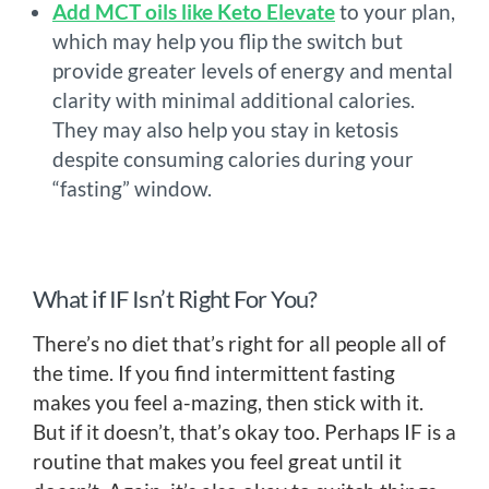
Add MCT oils like Keto Elevate
to your plan,
which may help you flip the switch but
provide greater levels of energy and mental
clarity with minimal additional calories.
They may also help you stay in ketosis
despite consuming calories during your
“fasting” window.
What if IF Isn’t Right For You?
There’s no diet that’s right for all people all of
the time. If you find intermittent fasting
makes you feel a-mazing, then stick with it.
But if it doesn’t, that’s okay too. Perhaps IF is a
routine that makes you feel great until it