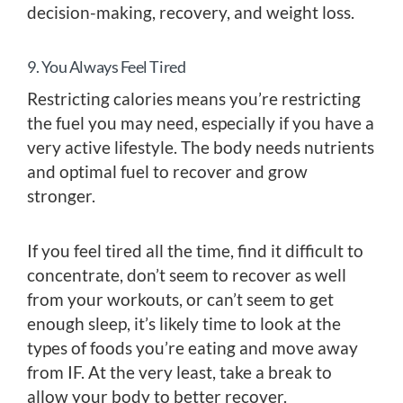
decision-making, recovery, and weight loss.
9. You Always Feel Tired
Restricting calories means you’re restricting
the fuel you may need, especially if you have a
very active lifestyle. The body needs nutrients
and optimal fuel to recover and grow
stronger.
If you feel tired all the time, find it difficult to
concentrate, don’t seem to recover as well
from your workouts, or can’t seem to get
enough sleep, it’s likely time to look at the
types of foods you’re eating and move away
from IF. At the very least, take a break to
allow your body to better recover.