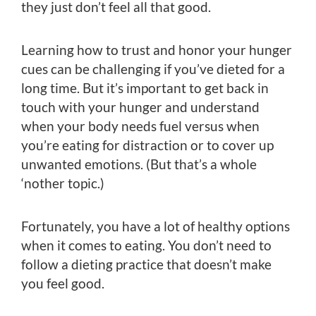
they just don’t feel all that good.
Learning how to trust and honor your hunger
cues can be challenging if you’ve dieted for a
long time. But it’s important to get back in
touch with your hunger and understand
when your body needs fuel versus when
you’re eating for distraction or to cover up
unwanted emotions. (But that’s a whole
‘nother topic.)
Fortunately, you have a lot of healthy options
when it comes to eating. You don’t need to
follow a dieting practice that doesn’t make
you feel good.