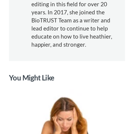
editing in this field for over 20
years. In 2017, she joined the
BioTRUST Team as a writer and
lead editor to continue to help
educate on how to live heathier,
happier, and stronger.
You Might Like