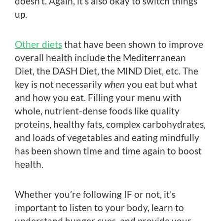
doesn’t. Again, it’s also okay to switch things
up.
Other diets
that have been shown to improve
overall health include the Mediterranean
Diet, the DASH Diet, the MIND Diet, etc. The
key is not necessarily
when
you eat but what
and how you eat. Filling your menu with
whole, nutrient-dense foods like quality
proteins, healthy fats, complex carbohydrates,
and loads of vegetables and eating mindfully
has been shown time and time again to boost
health.
Whether you’re following IF or not, it’s
important to listen to your body, learn to
understand hunger cues, and provide your