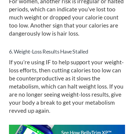
For women, another risk is irregular or halted
periods, which can indicate you’ve lost too
much weight or dropped your calorie count
too low. Another sign that your calories are
dangerously low is hair loss.
6. Weight-Loss Results Have Stalled
If you’re using IF to help support your weight-
loss efforts, then cutting calories too low can
be counterproductive as it slows the
metabolism, which can halt weight loss. If you
are no longer seeing weight-loss results, give
your body a break to get your metabolism
revved up again.