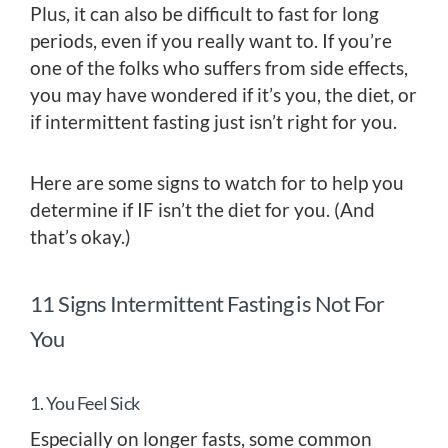
Plus, it can also be difficult to fast for long
periods, even if you really want to. If you’re
one of the folks who suffers from side effects,
you may have wondered if it’s you, the diet, or
if intermittent fasting just isn’t right for you.
Here are some signs to watch for to help you
determine if IF isn’t the diet for you. (And
that’s okay.)
11 Signs Intermittent Fasting is Not For
You
1. You Feel Sick
Especially on longer fasts, some common