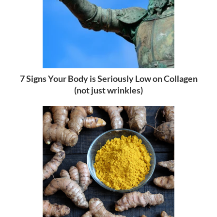
7 Signs Your Body is Seriously Low on Collagen
(not just wrinkles)