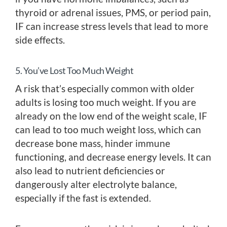
thyroid or adrenal issues, PMS, or period pain,
IF can increase stress levels that lead to more
side effects.
5. You’ve Lost Too Much Weight
A risk that’s especially common with older
adults is losing too much weight. If you are
already on the low end of the weight scale, IF
can lead to too much weight loss, which can
decrease bone mass, hinder immune
functioning, and decrease energy levels. It can
also lead to nutrient deficiencies or
dangerously alter electrolyte balance,
especially if the fast is extended.