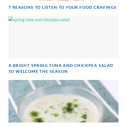
7 REASONS TO LISTEN TO YOUR FOOD CRAVINGS
A BRIGHT SPRING TUNA AND CHICKPEA SALAD
TO WELCOME THE SEASON