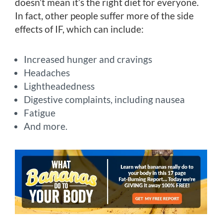
doesn’t mean it’s the right diet for everyone.
In fact, other people suffer more of the side
effects of IF, which can include:
Increased hunger and cravings
Headaches
Lightheadedness
Digestive complaints, including nausea
Fatigue
And more.