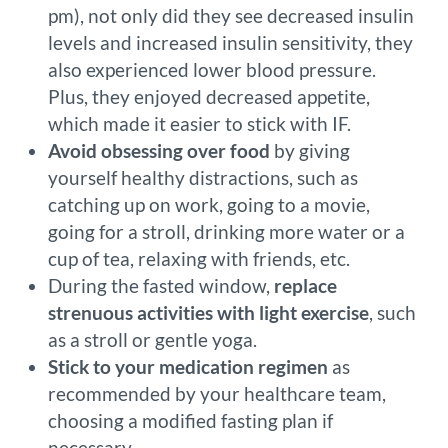
pm), not only did they see decreased insulin
levels and increased insulin sensitivity, they
also experienced lower blood pressure.
Plus, they enjoyed decreased appetite,
which made it easier to stick with IF.
Avoid obsessing over food
by giving
yourself healthy distractions, such as
catching up on work, going to a movie,
going for a stroll, drinking more water or a
cup of tea, relaxing with friends, etc.
During the fasted window,
replace
strenuous activities with light exercise
, such
as a stroll or gentle yoga.
Stick to your medication regimen
as
recommended by your healthcare team,
choosing a modified fasting plan if
necessary.