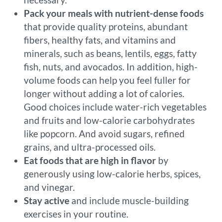
Pack your meals with nutrient-dense foods
that provide quality proteins, abundant
fibers, healthy fats, and vitamins and
minerals, such as beans, lentils, eggs, fatty
fish, nuts, and avocados. In addition, high-
volume foods can help you feel fuller for
longer without adding a lot of calories.
Good choices include water-rich vegetables
and fruits and low-calorie carbohydrates
like popcorn. And avoid sugars, refined
grains, and ultra-processed oils.
Eat foods that are high in flavor
by
generously using low-calorie herbs, spices,
and vinegar.
Stay active
and include muscle-building
exercises in your routine.