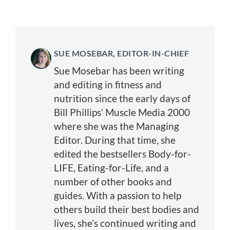
SUE MOSEBAR, EDITOR-IN-CHIEF
Sue Mosebar has been writing
and editing in fitness and
nutrition since the early days of
Bill Phillips’ Muscle Media 2000
where she was the Managing
Editor. During that time, she
edited the bestsellers Body-for-
LIFE, Eating-for-Life, and a
number of other books and
guides. With a passion to help
others build their best bodies and
lives, she’s continued writing and