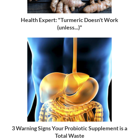
Health Expert: "Turmeric Doesn't Work
(unless...)"
3 Warning Signs Your Probiotic Supplement is a
Total Waste