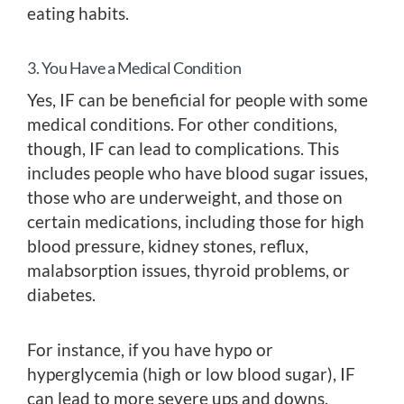
eating habits.
3. You Have a Medical Condition
Yes, IF can be beneficial for people with some
medical conditions. For other conditions,
though, IF can lead to complications. This
includes people who have blood sugar issues,
those who are underweight, and those on
certain medications, including those for high
blood pressure, kidney stones, reflux,
malabsorption issues, thyroid problems, or
diabetes.
For instance, if you have hypo or
hyperglycemia (high or low blood sugar), IF
can lead to more severe ups and downs,