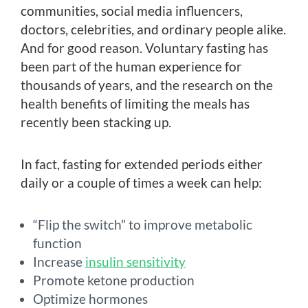
communities, social media influencers,
doctors, celebrities, and ordinary people alike.
And for good reason. Voluntary fasting has
been part of the human experience for
thousands of years, and the research on the
health benefits of limiting the meals has
recently been stacking up.
In fact, fasting for extended periods either
daily or a couple of times a week can help:
“Flip the switch” to improve metabolic
function
Increase
insulin sensitivity
Promote ketone production
Optimize hormones