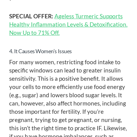
SPECIAL OFFER:
Ageless Turmeric Supports
Healthy Inflammation Levels & Detoxification.
Now Up to 71% Off.
4. It Causes Women’s Issues
For many women, restricting food intake to
specific windows can lead to greater insulin
sensitivity. This is a positive benefit. It allows
your cells to more efficiently use food energy
(e.g., sugar) and lowers blood sugar levels. It
can, however, also affect hormones, including
those important for fertility. If you’re
pregnant, trying to get pregnant, or nursing,
this isn’t the right time to practice IF. Likewise,
if you have hormone imbalances, such as