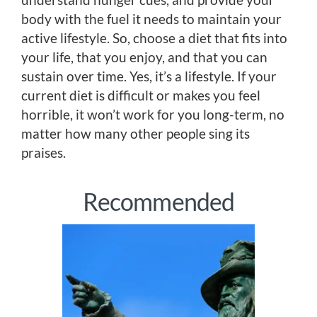
body with the fuel it needs to maintain your
active lifestyle. So, choose a diet that fits into
your life, that you enjoy, and that you can
sustain over time. Yes, it’s a lifestyle. If your
current diet is difficult or makes you feel
horrible, it won’t work for you long-term, no
matter how many other people sing its
praises.
Recommended