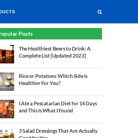
DUCTS
opular Posts
The Healthiest Beers to Drink: A
Complete List [Updated 2023]
Rice or Potatoes: Which Side is
Healthier For You?
I Ate a Pescatarian Diet for 14 Days
and This Is What I Found
3 Salad Dressings That Are Actually
Good for You