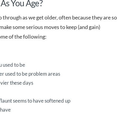
 As You Age?
go through as we get older, often because they are so
’t make some serious moves to keep (and gain)
ome of the following:
ou used to be
ver used to be problem areas
avier these days
 flaunt seems to have softened up
 have