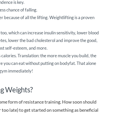
ndence is key.
ss chance of falling.
r because of all the lifting. Weightlifting is a proven
too, which can increase insulin sensitivity, lower blood
tes, lower the bad cholesterol and improve the good,
ost self-esteem, and more.
calories. Translation: the more muscle you build, the
 you can eat without putting on bodyfat. That alone
t gym immediately!
ng Weights?
some form of resistance training. How soon should
r too late) to get started on something as beneficial