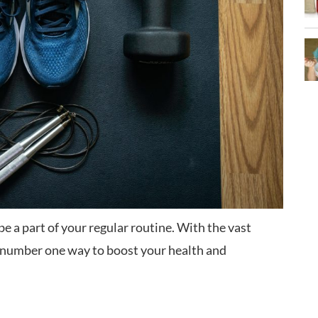
be a part of your regular routine. With the vast
he number one way to boost your health and