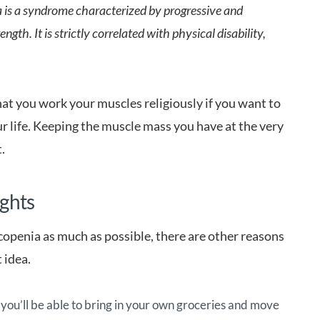
 is a syndrome characterized by progressive and
ngth. It is strictly correlated with physical disability,
that you work your muscles religiously if you want to
r life. Keeping the muscle mass you have at the very
t.
ights
copenia as much as possible, there are other reasons
 idea.
 you’ll be able to bring in your own groceries and move