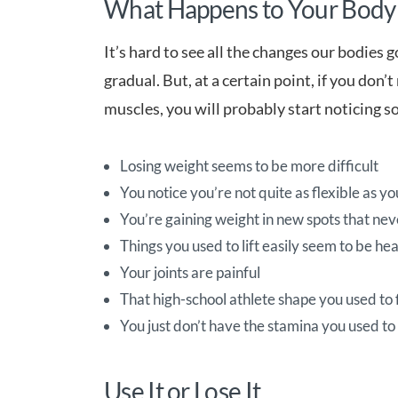
What Happens to Your Body
It’s hard to see all the changes our bodies 
gradual. But, at a certain point, if you don
muscles, you will probably start noticing s
Losing weight seems to be more difficult
You notice you’re not quite as flexible as y
You’re gaining weight in new spots that ne
Things you used to lift easily seem to be he
Your joints are painful
That high-school athlete shape you used to
You just don’t have the stamina you used to
Use It or Lose It