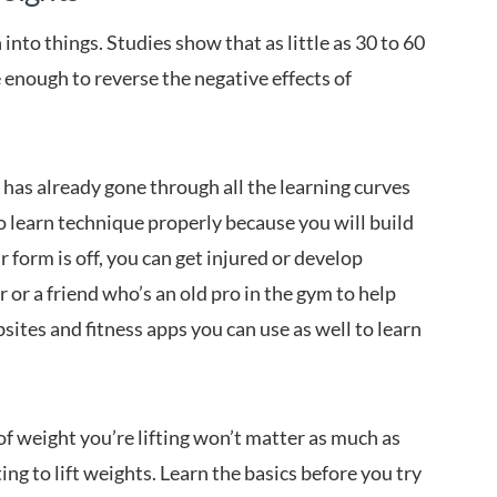
 into things. Studies show that as little as 30 to 60
 enough to reverse the negative effects of
as already gone through all the learning curves
to learn technique properly because you will build
r form is off, you can get injured or develop
 or a friend who’s an old pro in the gym to help
ites and fitness apps you can use as well to learn
f weight you’re lifting won’t matter as much as
ing to lift weights. Learn the basics before you try