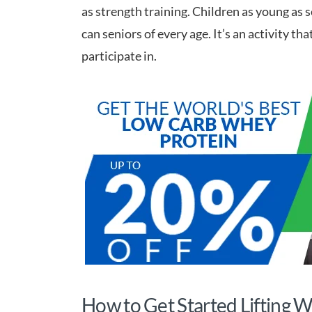
as strength training. Children as young as 
can seniors of every age. It’s an activity t
participate in.
How to Get Started Lifting 