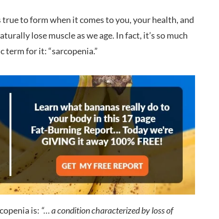
 It’s true to form when it comes to you, your health, and
urally lose muscle as we age. In fact, it’s so much
ic term for it: “sarcopenia.”
copenia is:
“… a condition characterized by loss of