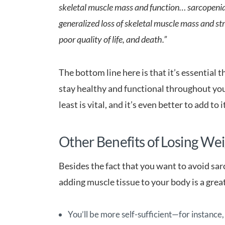
skeletal muscle mass and function… sarcopenia
generalized loss of skeletal muscle mass and stre
poor quality of life, and death.”
The bottom line here is that it’s essential 
stay healthy and functional throughout you
least is vital, and it’s even better to add to i
Other Benefits of Losing We
Besides the fact that you want to avoid sar
adding muscle tissue to your body is a great
You’ll be more self-sufficient—for instance,