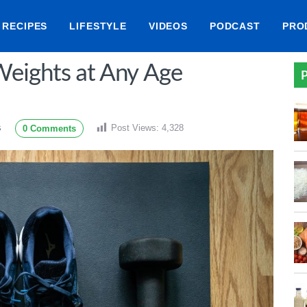
RECIPES
LIFESTYLE
VIDEOS
PODCAST
PRO
 Weights at Any Age
P
Post Views:
4,328
0 Comments
S