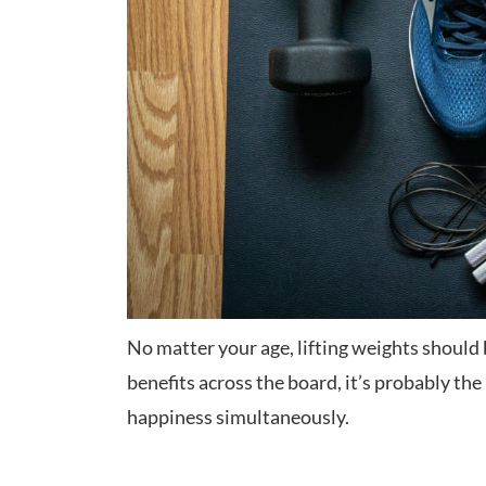
No matter your age, lifting weights should 
benefits across the board, it’s probably t
happiness simultaneously.