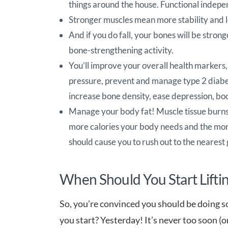
things around the house. Functional indepe
Stronger muscles mean more stability and le
And if you do fall, your bones will be stronge
bone-strengthening activity.
You’ll improve your overall health markers, 
pressure, prevent and manage type 2 diabe
increase bone density, ease depression, bo
Manage your body fat! Muscle tissue burns 
more calories your body needs and the more
should cause you to rush out to the neares
When Should You Start Lifti
So, you’re convinced you should be doing 
you start? Yesterday! It’s never too soon (o