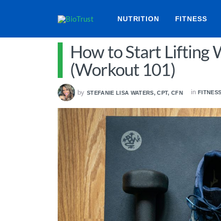
NUTRITION
FITNESS
How to Start Lifting
(Workout 101)
in
by
FITNES
STEFANIE LISA WATERS, CPT, CFN