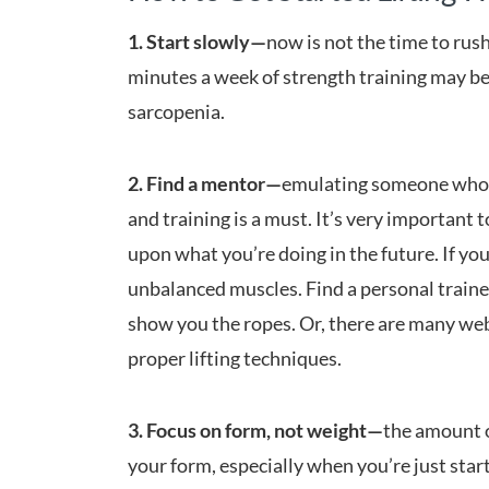
1. Start slowly—
now is not the time to rush
minutes a week of strength training may be
sarcopenia.
2. Find a mentor—
emulating someone who h
and training is a must. It’s very important 
upon what you’re doing in the future. If you
unbalanced muscles. Find a personal trainer
show you the ropes. Or, there are many webs
proper lifting techniques.
3. Focus on form, not weight—
the amount o
your form, especially when you’re just start