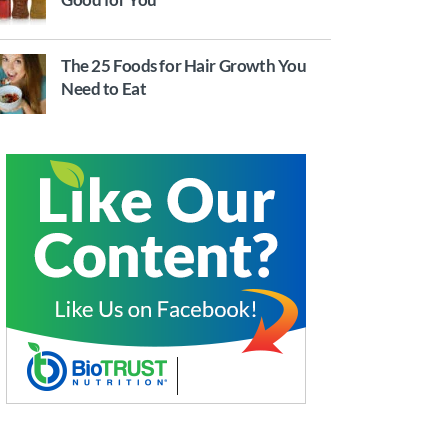
The 25 Foods for Hair Growth You
Need to Eat