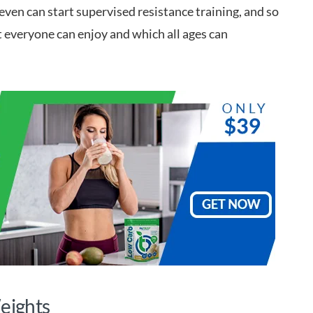
seven can start supervised resistance training, and so
hat everyone can enjoy and which all ages can
Weights