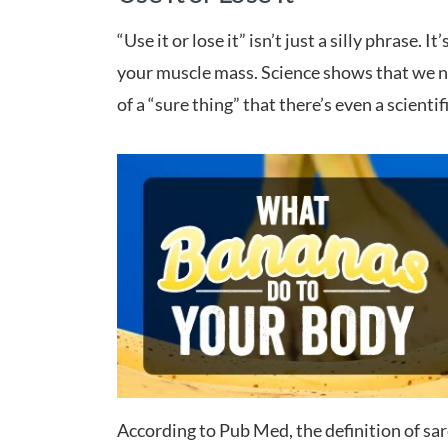
“Use it or lose it” isn’t just a silly phrase.
your muscle mass. Science shows that we nat
of a “sure thing” that there’s even a scientif
According to Pub Med, the definition of sar