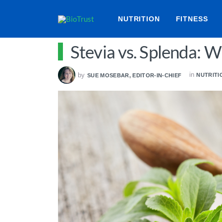
NUTRITION
FITNESS
Stevia vs. Splenda: W
in
by
NUTRITI
SUE MOSEBAR, EDITOR-IN-CHIEF