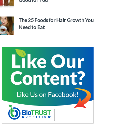
The 25 Foods for Hair Growth You
Need to Eat