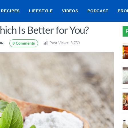
RECIPES
LIFESTYLE
VIDEOS
PODCAST
PRO
hich Is Better for You?
P
Post Views:
3,750
0 Comments
ON