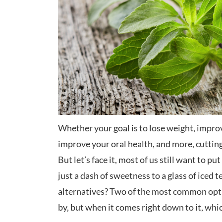
Whether your goal is to lose weight, impro
improve your oral health, and more, cutting 
But let’s face it, most of us still want to p
just a dash of sweetness to a glass of iced t
alternatives? Two of the most common opti
by, but when it comes right down to it, whi