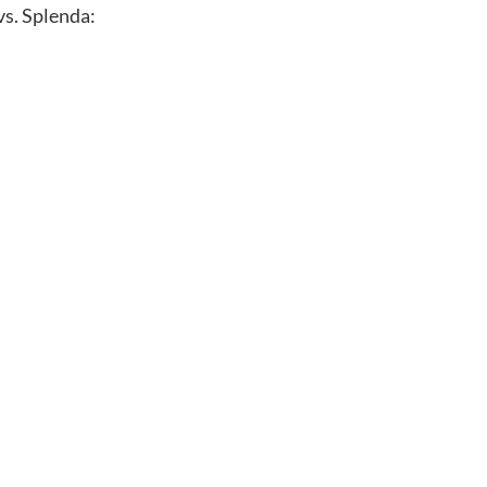
vs. Splenda: