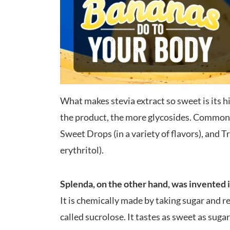
What makes stevia extract so sweet is its 
the product, the more glycosides. Common 
Sweet Drops (in a variety of flavors), and T
erythritol).
Splenda, on the other hand, was invented 
It is chemically made by taking sugar and r
called sucrolose. It tastes as sweet as sugar,