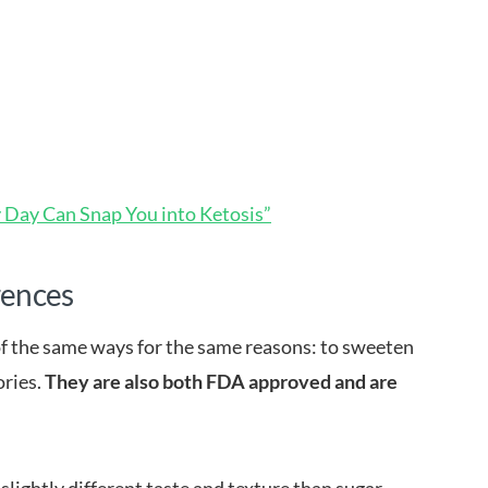
y Day Can Snap You into Ketosis”
rences
of the same ways for the same reasons: to sweeten
ories.
They are also both FDA approved and are
slightly different taste and texture than sugar.