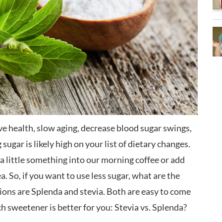
ve health, slow aging, decrease blood sugar swings,
sugar is likely high on your list of dietary changes.
ut a little something into our morning coffee or add
ea. So, if you want to use less sugar, what are the
ons are Splenda and stevia. Both are easy to come
ch sweetener is better for you: Stevia vs. Splenda?