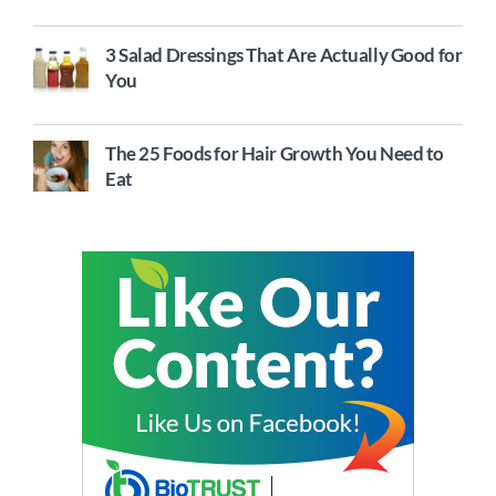
3 Salad Dressings That Are Actually Good for
You
The 25 Foods for Hair Growth You Need to
Eat