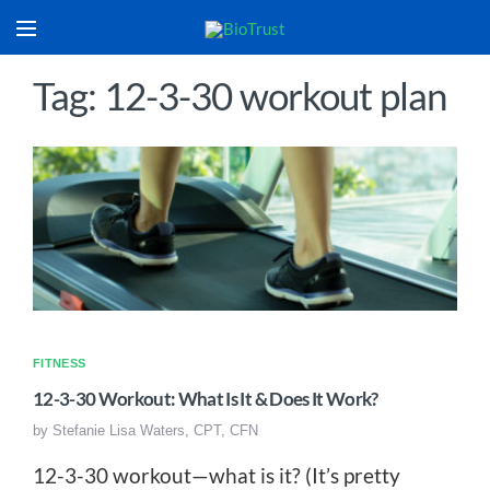
Tag: 12-3-30 workout plan
FITNESS
12-3-30 Workout: What Is It & Does It Work?
by
Stefanie Lisa Waters, CPT, CFN
12-3-30 workout—what is it? (It’s pretty