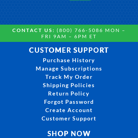
CONTACT US:
(800) 766-5086 MON –
FRI 9AM – 6PM ET
CUSTOMER SUPPORT
Purchase History
Manage Subscriptions
Track My Order
Shipping Policies
Return Policy
Forgot Password
Create Account
Customer Support
SHOP NOW