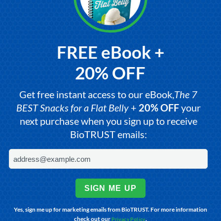
FREE eBook +
20% OFF
Get free instant access to our eBook,
The 7
BEST Snacks for a Flat Belly
+
20% OFF
your
next purchase when you sign up to receive
BioTRUST emails:
SIGN ME UP
Yes, sign me up for marketing emails from BioTRUST. For more information
check out our
.
Privacy Policy