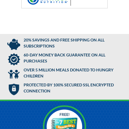
20% SAVINGS AND FREE SHIPPING ON ALL
SUBSCRIPTIONS
60-DAY MONEY BACK GUARANTEE ON ALL
PURCHASES
OVER 5 MILLION MEALS DONATED TO HUNGRY
CHILDREN
PROTECTED BY 100% SECURED SSL ENCRYPTED
CONNECTION