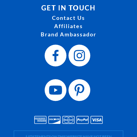
GET IN TOUCH
Contact Us
Affiliates
Brand Ambassador
† STATEMENTS ON THIS WEBSITE HAVE NOT BEEN