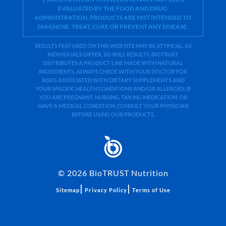
EVALUATED BY THE FOOD AND DRUG
ADMINISTRATION. PRODUCTS ARE NOT INTENDED TO
DIAGNOSE, TREAT, CURE OR PREVENT ANY DISEASE.
RESULTS FEATURED ON THIS WEB SITE MAY BE ATYPICAL. AS
INDIVIDUALS DIFFER, SO WILL RESULTS. BIOTRUST
DISTRIBUTES A PRODUCT LINE MADE WITH NATURAL
INGREDIENTS. ALWAYS CHECK WITH YOUR DOCTOR FOR
RISKS ASSOCIATED WITH DIETARY SUPPLEMENTS AND
YOUR SPECIFIC HEALTH CONDITIONS AND/OR ALLERGIES. IF
YOU ARE PREGNANT, NURSING, TAKING MEDICATION, OR
HAVE A MEDICAL CONDITION, CONSULT YOUR PHYSICIAN
BEFORE USING OUR PRODUCTS.
©
2026
BioTRUST Nutrition
|
|
Sitemap
Privacy Policy
Terms of Use