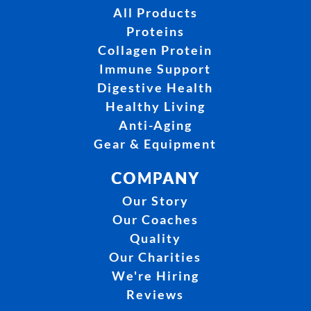
All Products
Proteins
Collagen Protein
Immune Support
Digestive Health
Healthy Living
Anti-Aging
Gear & Equipment
COMPANY
Our Story
Our Coaches
Quality
Our Charities
We're Hiring
Reviews