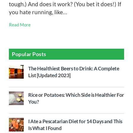
tough.) And does it work? (You bet it does!) If
you hate running, like…
Read More
Popular Posts
The Healthiest Beers to Drink: A Complete
List [Updated 2023]
Rice or Potatoes: Which Side is Healthier For
You?
I Ate a Pescatarian Diet for 14 Days and This
Is What I Found