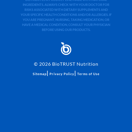
INGREDIENTS. ALWAYS CHECK WITH YOUR DOCTOR FOR
RISKS ASSOCIATED WITH DIETARY SUPPLEMENTS AND
YOUR SPECIFIC HEALTH CONDITIONS AND/OR ALLERGIES. IF
YOU ARE PREGNANT, NURSING, TAKING MEDICATION, OR
HAVE A MEDICAL CONDITION, CONSULT YOUR PHYSICIAN
BEFORE USING OUR PRODUCTS.
©
2026
BioTRUST Nutrition
|
|
Sitemap
Privacy Policy
Terms of Use