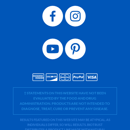
† STATEMENTS ON THIS WEBSITE HAVE NOT BEEN
EVALUATED BY THE FOOD AND DRUG
ADMINISTRATION. PRODUCTS ARE NOT INTENDED TO
DIAGNOSE, TREAT, CURE OR PREVENT ANY DISEASE.
RESULTS FEATURED ON THIS WEB SITE MAY BE ATYPICAL. AS
INDIVIDUALS DIFFER, SO WILL RESULTS. BIOTRUST
DISTRIBUTES A PRODUCT LINE MADE WITH NATURAL