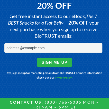
20% OFF
Get free instant access to our eBook,
The 7
BEST Snacks for a Flat Belly
+
20% OFF
your
next purchase when you sign up to receive
BioTRUST emails:
SIGN ME UP
Yes, sign me up for marketing emails from BioTRUST. For more information
check out our
.
Privacy Policy
CONTACT US:
(800) 766-5086 MON –
FRI 9AM – 6PM ET