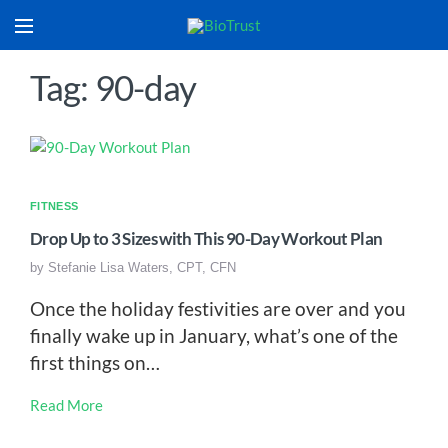
Tag: 90-day
FITNESS
Drop Up to 3 Sizes with This 90-Day Workout Plan
by
Stefanie Lisa Waters, CPT, CFN
Once the holiday festivities are over and you
finally wake up in January, what’s one of the
first things on…
Read More