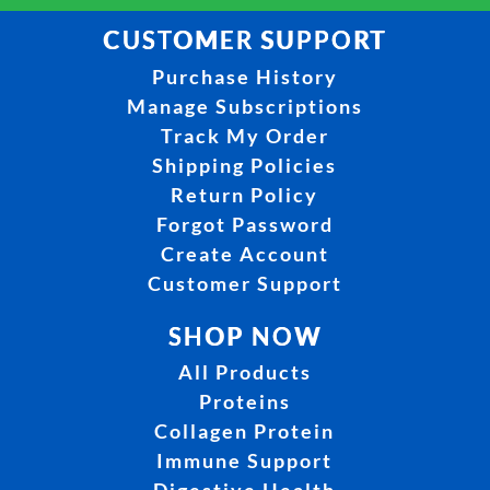
CUSTOMER SUPPORT
Purchase History
Manage Subscriptions
Track My Order
Shipping Policies
Return Policy
Forgot Password
Create Account
Customer Support
SHOP NOW
All Products
Proteins
Collagen Protein
Immune Support