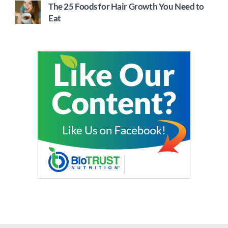
The 25 Foods for Hair Growth You Need to
Eat