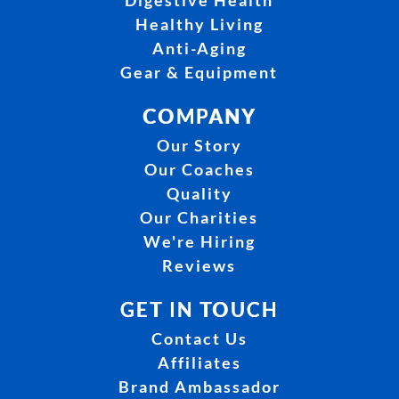
Digestive Health
Healthy Living
Anti-Aging
Gear & Equipment
COMPANY
Our Story
Our Coaches
Quality
Our Charities
We're Hiring
Reviews
GET IN TOUCH
Contact Us
Affiliates
Brand Ambassador