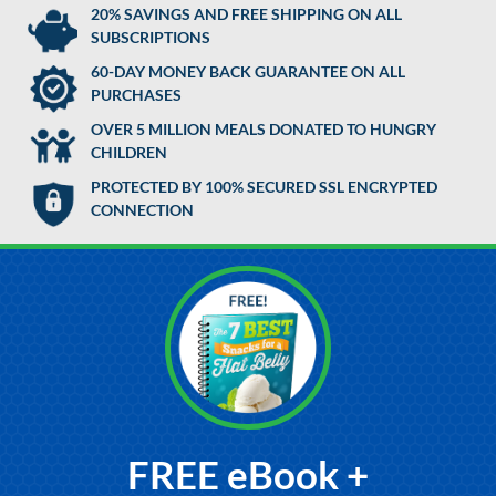
20% SAVINGS AND FREE SHIPPING ON ALL
SUBSCRIPTIONS
60-DAY MONEY BACK GUARANTEE ON ALL
PURCHASES
OVER 5 MILLION MEALS DONATED TO HUNGRY
CHILDREN
PROTECTED BY 100% SECURED SSL ENCRYPTED
CONNECTION
FREE eBook +