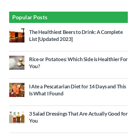
Popular Posts
The Healthiest Beers to Drink: A Complete
List [Updated 2023]
Rice or Potatoes: Which Side is Healthier For
You?
I Ate a Pescatarian Diet for 14 Days and This
Is What I Found
3 Salad Dressings That Are Actually Good for
You