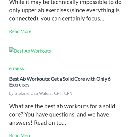
While it may be technically impossible to do
only upper ab exercises (since everything is
connected), you can certainly focus…
Read More
FITNESS
Best Ab Workouts: Get a Solid Core with Only 6
Exercises
by
Stefanie Lisa Waters, CPT, CFN
What are the best ab workouts for a solid
core? You have questions, and we have
answers! Read on to…
Read More