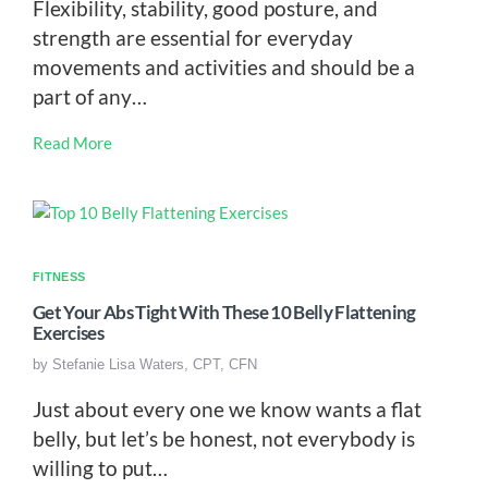
Flexibility, stability, good posture, and
strength are essential for everyday
movements and activities and should be a
part of any…
Read More
FITNESS
Get Your Abs Tight With These 10 Belly Flattening
Exercises
by
Stefanie Lisa Waters, CPT, CFN
Just about every one we know wants a flat
belly, but let’s be honest, not everybody is
willing to put…