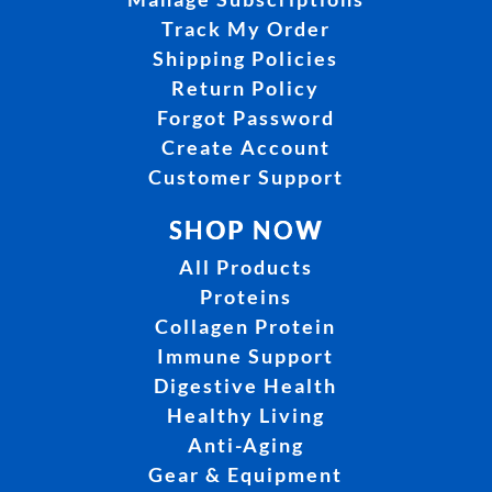
Track My Order
Shipping Policies
Return Policy
Forgot Password
Create Account
Customer Support
SHOP NOW
All Products
Proteins
Collagen Protein
Immune Support
Digestive Health
Healthy Living
Anti-Aging
Gear & Equipment