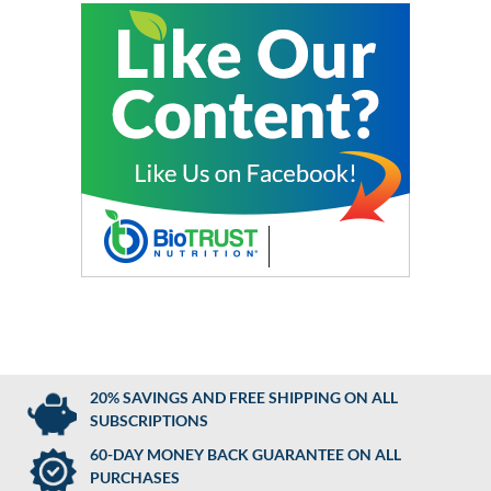
20% SAVINGS AND FREE SHIPPING ON ALL
SUBSCRIPTIONS
60-DAY MONEY BACK GUARANTEE ON ALL
PURCHASES