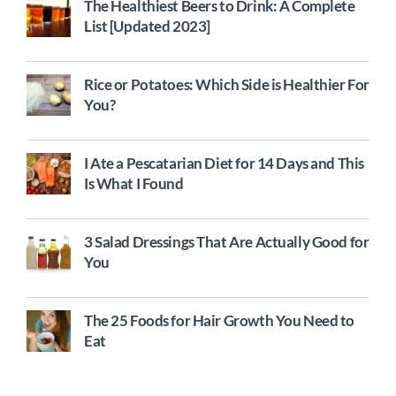
The Healthiest Beers to Drink: A Complete
List [Updated 2023]
Rice or Potatoes: Which Side is Healthier For
You?
I Ate a Pescatarian Diet for 14 Days and This
Is What I Found
3 Salad Dressings That Are Actually Good for
You
The 25 Foods for Hair Growth You Need to
Eat