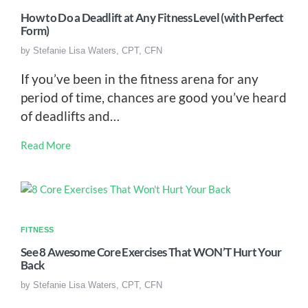
How to Do a Deadlift at Any Fitness Level (with Perfect
Form)
by
Stefanie Lisa Waters, CPT, CFN
If you’ve been in the fitness arena for any
period of time, chances are good you’ve heard
of deadlifts and…
Read More
FITNESS
See 8 Awesome Core Exercises That WON’T Hurt Your
Back
by
Stefanie Lisa Waters, CPT, CFN