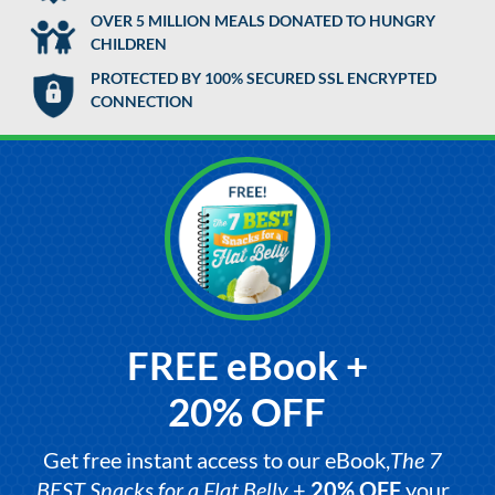
OVER 5 MILLION MEALS DONATED TO HUNGRY
CHILDREN
PROTECTED BY 100% SECURED SSL ENCRYPTED
CONNECTION
FREE eBook +
20% OFF
Get free instant access to our eBook,
The 7
BEST Snacks for a Flat Belly
+
20% OFF
your