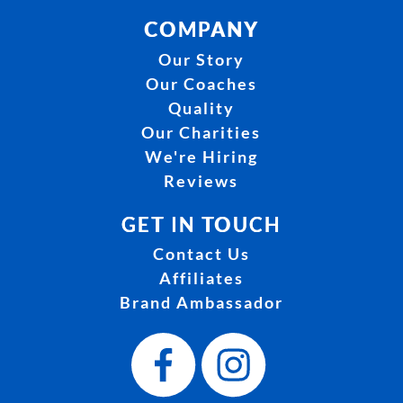
COMPANY
Our Story
Our Coaches
Quality
Our Charities
We're Hiring
Reviews
GET IN TOUCH
Contact Us
Affiliates
Brand Ambassador