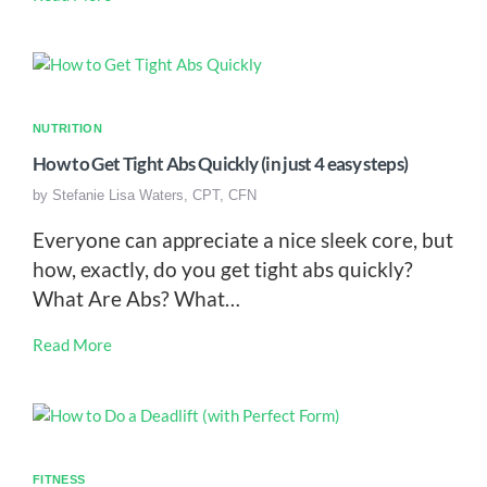
NUTRITION
How to Get Tight Abs Quickly (in just 4 easy steps)
by
Stefanie Lisa Waters, CPT, CFN
Everyone can appreciate a nice sleek core, but
how, exactly, do you get tight abs quickly?
What Are Abs? What…
Read More
FITNESS