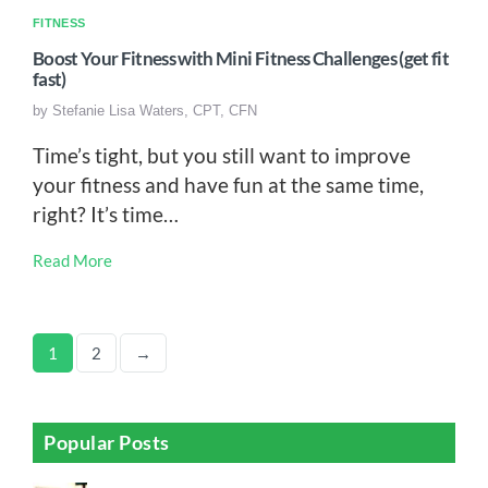
FITNESS
Boost Your Fitness with Mini Fitness Challenges (get fit
fast)
by
Stefanie Lisa Waters, CPT, CFN
Time’s tight, but you still want to improve
your fitness and have fun at the same time,
right? It’s time…
Read More
1
2
→
Popular Posts