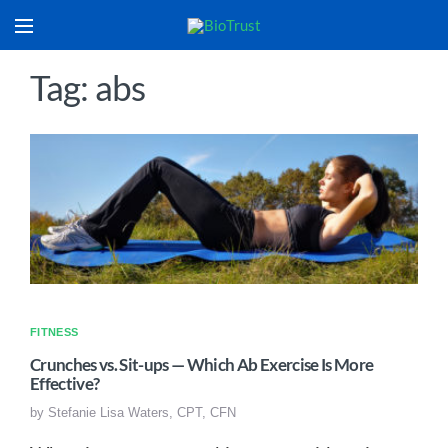
Tag: abs
FITNESS
Crunches vs. Sit-ups — Which Ab Exercise Is More
Effective?
by
Stefanie Lisa Waters, CPT, CFN