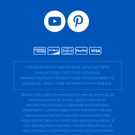
† STATEMENTS ON THIS WEBSITE HAVE NOT BEEN
EVALUATED BY THE FOOD AND DRUG
ADMINISTRATION. PRODUCTS ARE NOT INTENDED TO
DIAGNOSE, TREAT, CURE OR PREVENT ANY DISEASE.
RESULTS FEATURED ON THIS WEB SITE MAY BE ATYPICAL. AS
INDIVIDUALS DIFFER, SO WILL RESULTS. BIOTRUST
DISTRIBUTES A PRODUCT LINE MADE WITH NATURAL
INGREDIENTS. ALWAYS CHECK WITH YOUR DOCTOR FOR
RISKS ASSOCIATED WITH DIETARY SUPPLEMENTS AND
YOUR SPECIFIC HEALTH CONDITIONS AND/OR ALLERGIES. IF
YOU ARE PREGNANT, NURSING, TAKING MEDICATION, OR
HAVE A MEDICAL CONDITION, CONSULT YOUR PHYSICIAN