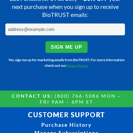
next purchase when you sign up to receive
BioTRUST emails:
SIGN ME UP
Yes, sign me up for marketing emails from BioTRUST. For more information
check out our
.
Privacy Policy
CONTACT US:
(800) 766-5086 MON –
FRI 9AM – 6PM ET
CUSTOMER SUPPORT
Purchase History
Manage Subscriptions