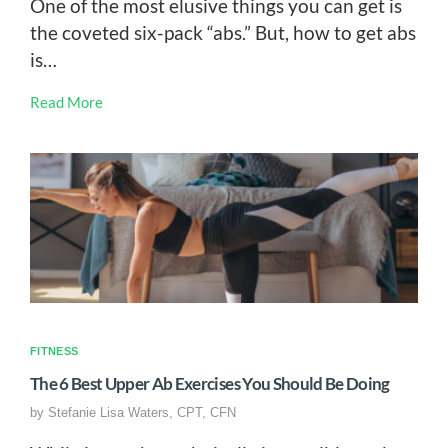
One of the most elusive things you can get is
the coveted six-pack “abs.” But, how to get abs
is…
Read More
FITNESS
The 6 Best Upper Ab Exercises You Should Be Doing
by
Stefanie Lisa Waters, CPT, CFN