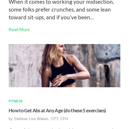
When it comes to working your midsection,
some folks prefer crunches, and some lean
toward sit-ups, and if you’ve been…
Read More
FITNESS
How to Get Abs at Any Age (do these 5 exercises)
by
Stefanie Lisa Waters, CPT, CFN