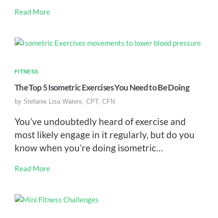
Read More
FITNESS
The Top 5 Isometric Exercises You Need to Be Doing
by
Stefanie Lisa Waters, CPT, CFN
You’ve undoubtedly heard of exercise and
most likely engage in it regularly, but do you
know when you’re doing isometric…
Read More