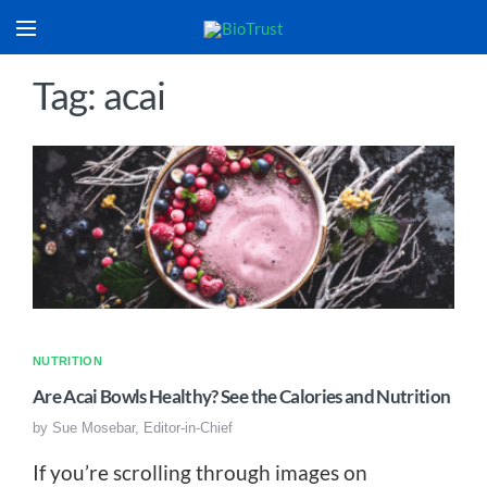
Tag: acai
NUTRITION
Are Acai Bowls Healthy? See the Calories and Nutrition
by
Sue Mosebar, Editor-in-Chief
If you’re scrolling through images on