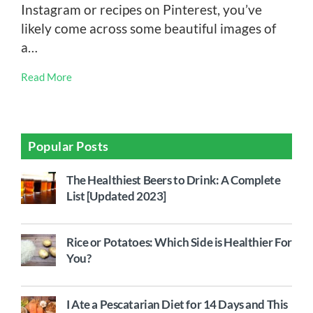
Instagram or recipes on Pinterest, you’ve
likely come across some beautiful images of
a…
Read More
Popular Posts
The Healthiest Beers to Drink: A Complete
List [Updated 2023]
Rice or Potatoes: Which Side is Healthier For
You?
I Ate a Pescatarian Diet for 14 Days and This