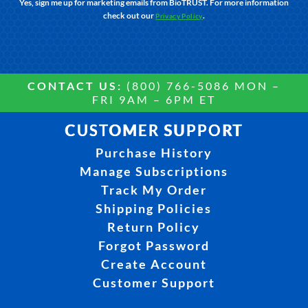
Yes, sign me up for marketing emails from BioTRUST. For more information
check out our
.
Privacy Policy
CONTACT US:
(800) 766-5086 MON –
FRI 9AM – 6PM ET
CUSTOMER SUPPORT
Purchase History
Manage Subscriptions
Track My Order
Shipping Policies
Return Policy
Forgot Password
Create Account
Customer Support