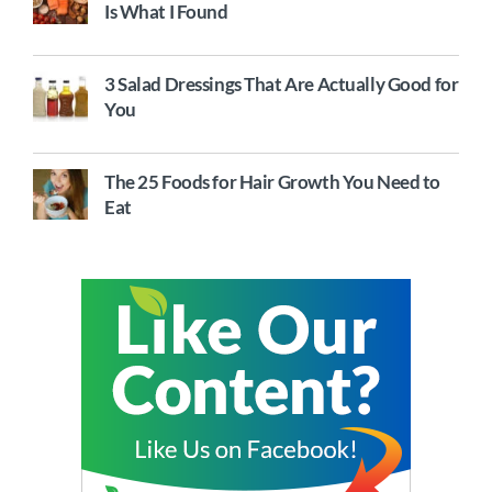
Is What I Found
3 Salad Dressings That Are Actually Good for
You
The 25 Foods for Hair Growth You Need to
Eat