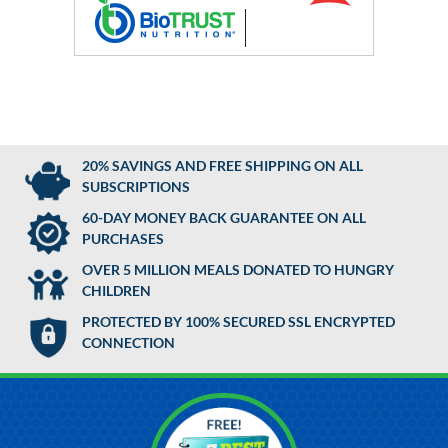
20% SAVINGS AND FREE SHIPPING ON ALL
SUBSCRIPTIONS
60-DAY MONEY BACK GUARANTEE ON ALL
PURCHASES
OVER 5 MILLION MEALS DONATED TO HUNGRY
CHILDREN
PROTECTED BY 100% SECURED SSL ENCRYPTED
CONNECTION