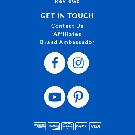
Reviews
GET IN TOUCH
Contact Us
Affiliates
Brand Ambassador