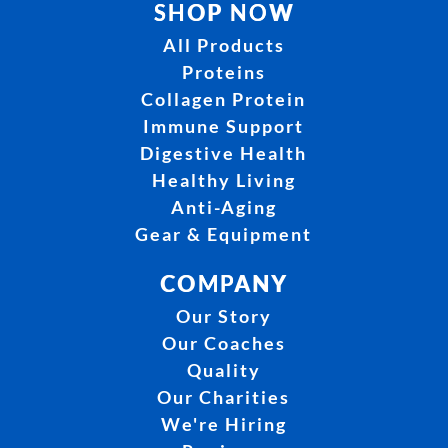
SHOP NOW
All Products
Proteins
Collagen Protein
Immune Support
Digestive Health
Healthy Living
Anti-Aging
Gear & Equipment
COMPANY
Our Story
Our Coaches
Quality
Our Charities
We're Hiring