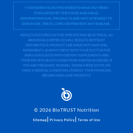
† STATEMENTS ON THIS WEBSITE HAVE NOT BEEN
EVALUATED BY THE FOOD AND DRUG
ADMINISTRATION. PRODUCTS ARE NOT INTENDED TO
DIAGNOSE, TREAT, CURE OR PREVENT ANY DISEASE.
RESULTS FEATURED ON THIS WEB SITE MAY BE ATYPICAL. AS
INDIVIDUALS DIFFER, SO WILL RESULTS. BIOTRUST
DISTRIBUTES A PRODUCT LINE MADE WITH NATURAL
INGREDIENTS. ALWAYS CHECK WITH YOUR DOCTOR FOR
RISKS ASSOCIATED WITH DIETARY SUPPLEMENTS AND
YOUR SPECIFIC HEALTH CONDITIONS AND/OR ALLERGIES. IF
YOU ARE PREGNANT, NURSING, TAKING MEDICATION, OR
HAVE A MEDICAL CONDITION, CONSULT YOUR PHYSICIAN
BEFORE USING OUR PRODUCTS.
©
2026
BioTRUST Nutrition
|
|
Sitemap
Privacy Policy
Terms of Use