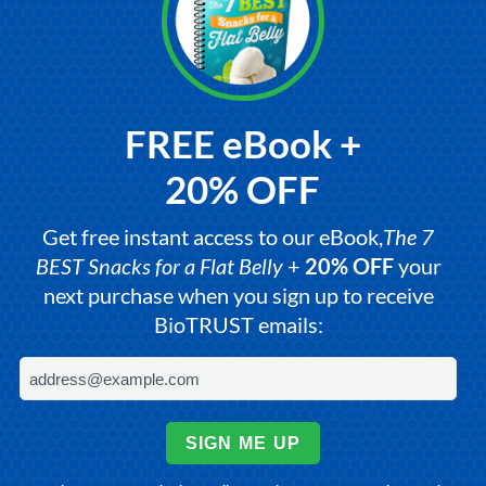
FREE eBook +
20% OFF
Get free instant access to our eBook,
The 7
BEST Snacks for a Flat Belly
+
20% OFF
your
next purchase when you sign up to receive
BioTRUST emails:
SIGN ME UP