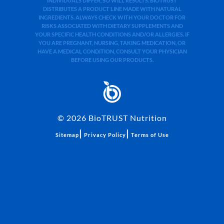
INDIVIDUALS DIFFER, SO WILL RESULTS. BIOTRUST
DISTRIBUTES A PRODUCT LINE MADE WITH NATURAL
INGREDIENTS. ALWAYS CHECK WITH YOUR DOCTOR FOR
RISKS ASSOCIATED WITH DIETARY SUPPLEMENTS AND
YOUR SPECIFIC HEALTH CONDITIONS AND/OR ALLERGIES. IF
YOU ARE PREGNANT, NURSING, TAKING MEDICATION, OR
HAVE A MEDICAL CONDITION, CONSULT YOUR PHYSICIAN
BEFORE USING OUR PRODUCTS.
©
2026
BioTRUST Nutrition
|
|
Sitemap
Privacy Policy
Terms of Use