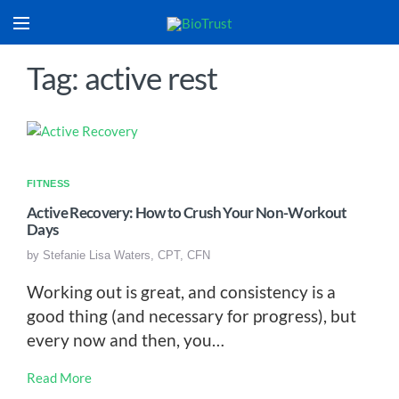
Tag: active rest
FITNESS
Active Recovery: How to Crush Your Non-Workout
Days
by
Stefanie Lisa Waters, CPT, CFN
Working out is great, and consistency is a
good thing (and necessary for progress), but
every now and then, you…
Read More