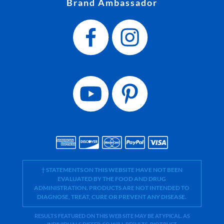
Brand Ambassador
† STATEMENTS ON THIS WEBSITE HAVE NOT BEEN
EVALUATED BY THE FOOD AND DRUG
ADMINISTRATION. PRODUCTS ARE NOT INTENDED TO
DIAGNOSE, TREAT, CURE OR PREVENT ANY DISEASE.
RESULTS FEATURED ON THIS WEB SITE MAY BE ATYPICAL. AS