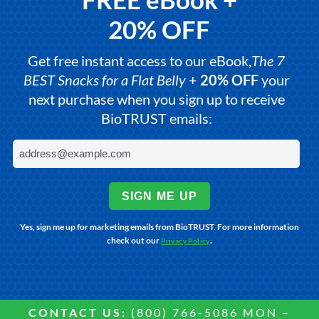
20% OFF
Get free instant access to our eBook,
The 7
BEST Snacks for a Flat Belly
+
20% OFF
your
next purchase when you sign up to receive
BioTRUST emails:
SIGN ME UP
Yes, sign me up for marketing emails from BioTRUST. For more information
check out our
.
Privacy Policy
CONTACT US:
(800) 766-5086 MON –