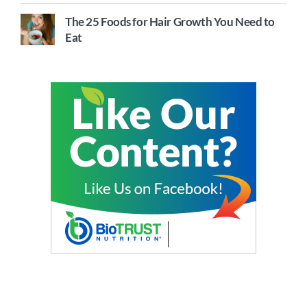
The 25 Foods for Hair Growth You Need to
Eat