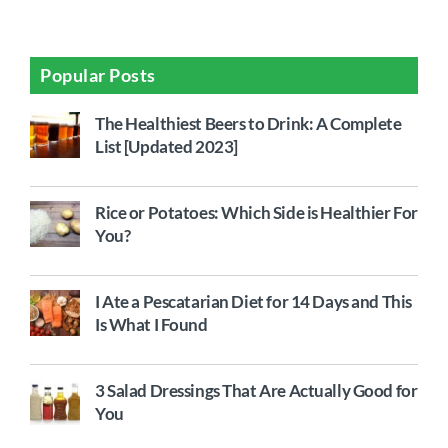
Popular Posts
The Healthiest Beers to Drink: A Complete
List [Updated 2023]
Rice or Potatoes: Which Side is Healthier For
You?
I Ate a Pescatarian Diet for 14 Days and This
Is What I Found
3 Salad Dressings That Are Actually Good for
You