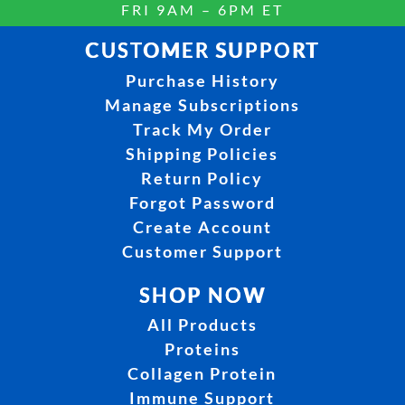
FRI 9AM – 6PM ET
CUSTOMER SUPPORT
Purchase History
Manage Subscriptions
Track My Order
Shipping Policies
Return Policy
Forgot Password
Create Account
Customer Support
SHOP NOW
All Products
Proteins
Collagen Protein
Immune Support