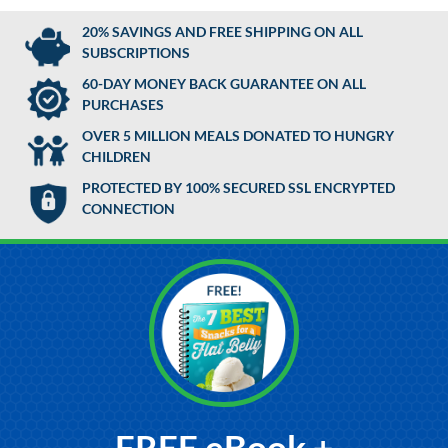
20% SAVINGS AND FREE SHIPPING ON ALL
SUBSCRIPTIONS
60-DAY MONEY BACK GUARANTEE ON ALL
PURCHASES
OVER 5 MILLION MEALS DONATED TO HUNGRY
CHILDREN
PROTECTED BY 100% SECURED SSL ENCRYPTED
CONNECTION
FREE eBook +