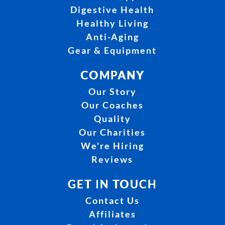
Digestive Health
Healthy Living
Anti-Aging
Gear & Equipment
COMPANY
Our Story
Our Coaches
Quality
Our Charities
We're Hiring
Reviews
GET IN TOUCH
Contact Us
Affiliates