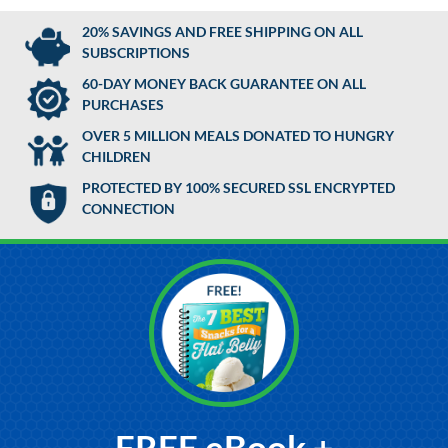
20% SAVINGS AND FREE SHIPPING ON ALL
SUBSCRIPTIONS
60-DAY MONEY BACK GUARANTEE ON ALL
PURCHASES
OVER 5 MILLION MEALS DONATED TO HUNGRY
CHILDREN
PROTECTED BY 100% SECURED SSL ENCRYPTED
CONNECTION
FREE eBook +