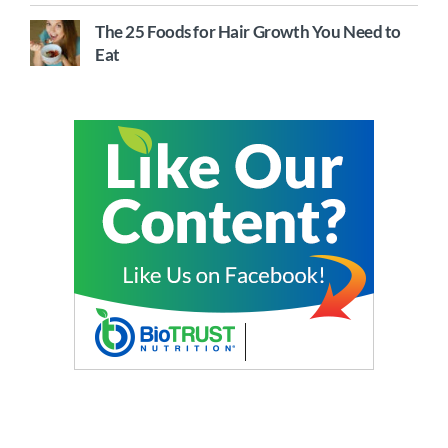
The 25 Foods for Hair Growth You Need to
Eat