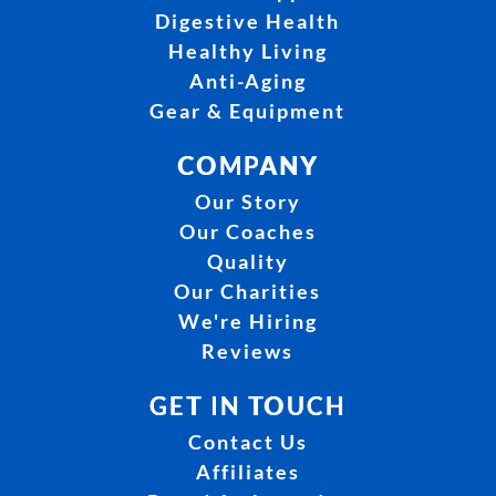
Digestive Health
Healthy Living
Anti-Aging
Gear & Equipment
COMPANY
Our Story
Our Coaches
Quality
Our Charities
We're Hiring
Reviews
GET IN TOUCH
Contact Us
Affiliates