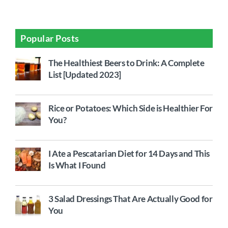
Popular Posts
The Healthiest Beers to Drink: A Complete
List [Updated 2023]
Rice or Potatoes: Which Side is Healthier For
You?
I Ate a Pescatarian Diet for 14 Days and This
Is What I Found
3 Salad Dressings That Are Actually Good for
You