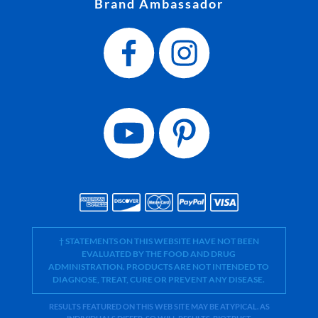
Brand Ambassador
† STATEMENTS ON THIS WEBSITE HAVE NOT BEEN
EVALUATED BY THE FOOD AND DRUG
ADMINISTRATION. PRODUCTS ARE NOT INTENDED TO
DIAGNOSE, TREAT, CURE OR PREVENT ANY DISEASE.
RESULTS FEATURED ON THIS WEB SITE MAY BE ATYPICAL. AS