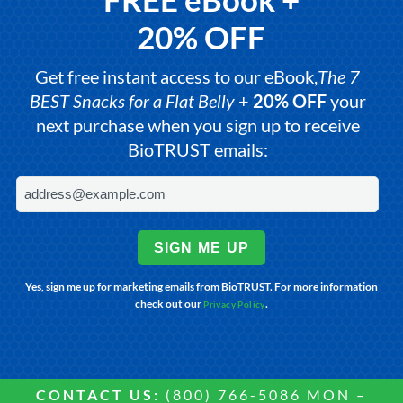
20% OFF
Get free instant access to our eBook,
The 7
BEST Snacks for a Flat Belly
+
20% OFF
your
next purchase when you sign up to receive
BioTRUST emails:
SIGN ME UP
Yes, sign me up for marketing emails from BioTRUST. For more information
check out our
.
Privacy Policy
CONTACT US:
(800) 766-5086 MON –