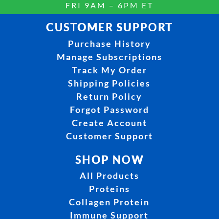
FRI 9AM – 6PM ET
CUSTOMER SUPPORT
Purchase History
Manage Subscriptions
Track My Order
Shipping Policies
Return Policy
Forgot Password
Create Account
Customer Support
SHOP NOW
All Products
Proteins
Collagen Protein
Immune Support