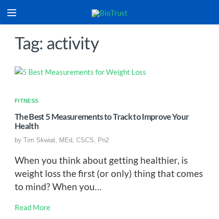
Tag: activity
FITNESS
The Best 5 Measurements to Track to Improve Your
Health
by
Tim Skwiat, MEd, CSCS, Pn2
When you think about getting healthier, is
weight loss the first (or only) thing that comes
to mind? When you…
Read More