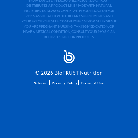
INDIVIDUALS DIFFER, SO WILL RESULTS. BIOTRUST
DISTRIBUTES A PRODUCT LINE MADE WITH NATURAL
INGREDIENTS. ALWAYS CHECK WITH YOUR DOCTOR FOR
RISKS ASSOCIATED WITH DIETARY SUPPLEMENTS AND
YOUR SPECIFIC HEALTH CONDITIONS AND/OR ALLERGIES. IF
YOU ARE PREGNANT, NURSING, TAKING MEDICATION, OR
HAVE A MEDICAL CONDITION, CONSULT YOUR PHYSICIAN
BEFORE USING OUR PRODUCTS.
©
2026
BioTRUST Nutrition
|
|
Sitemap
Privacy Policy
Terms of Use