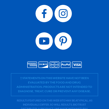
† STATEMENTS ON THIS WEBSITE HAVE NOT BEEN
EVALUATED BY THE FOOD AND DRUG
ADMINISTRATION. PRODUCTS ARE NOT INTENDED TO
DIAGNOSE, TREAT, CURE OR PREVENT ANY DISEASE.
RESULTS FEATURED ON THIS WEB SITE MAY BE ATYPICAL. AS
INDIVIDUALS DIFFER, SO WILL RESULTS. BIOTRUST
DISTRIBUTES A PRODUCT LINE MADE WITH NATURAL