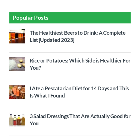
Popular Posts
The Healthiest Beers to Drink: A Complete
List [Updated 2023]
Rice or Potatoes: Which Side is Healthier For
You?
I Ate a Pescatarian Diet for 14 Days and This
Is What I Found
3 Salad Dressings That Are Actually Good for
You