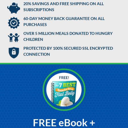
20% SAVINGS AND FREE SHIPPING ON ALL
SUBSCRIPTIONS
60-DAY MONEY BACK GUARANTEE ON ALL
PURCHASES
OVER 5 MILLION MEALS DONATED TO HUNGRY
CHILDREN
PROTECTED BY 100% SECURED SSL ENCRYPTED
CONNECTION
FREE eBook +