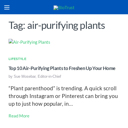
Tag: air-purifying plants
LIFESTYLE
Top 10 Air-Purifying Plants to Freshen Up Your Home
by
Sue Mosebar, Editor-in-Chief
“Plant parenthood” is trending. A quick scroll
through Instagram or Pinterest can bring you
up to just how popular, in…
Read More