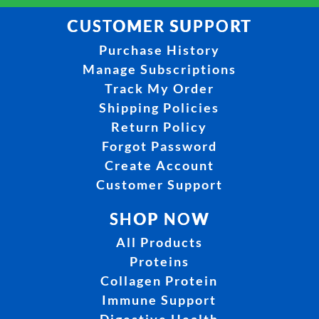
CUSTOMER SUPPORT
Purchase History
Manage Subscriptions
Track My Order
Shipping Policies
Return Policy
Forgot Password
Create Account
Customer Support
SHOP NOW
All Products
Proteins
Collagen Protein
Immune Support