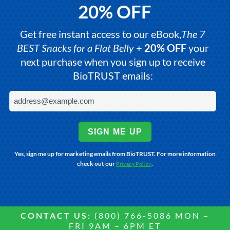
20% OFF
Get free instant access to our eBook,
The 7
BEST Snacks for a Flat Belly
+
20% OFF
your
next purchase when you sign up to receive
BioTRUST emails:
SIGN ME UP
Yes, sign me up for marketing emails from BioTRUST. For more information
check out our
.
Privacy Policy
CONTACT US:
(800) 766-5086 MON –
FRI 9AM – 6PM ET