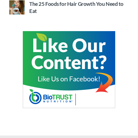
The 25 Foods for Hair Growth You Need to
Eat