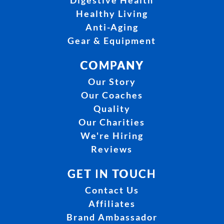
Digestive Health
Healthy Living
Anti-Aging
Gear & Equipment
COMPANY
Our Story
Our Coaches
Quality
Our Charities
We're Hiring
Reviews
GET IN TOUCH
Contact Us
Affiliates
Brand Ambassador