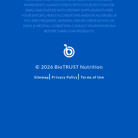
INGREDIENTS. ALWAYS CHECK WITH YOUR DOCTOR FOR
RISKS ASSOCIATED WITH DIETARY SUPPLEMENTS AND
YOUR SPECIFIC HEALTH CONDITIONS AND/OR ALLERGIES. IF
YOU ARE PREGNANT, NURSING, TAKING MEDICATION, OR
HAVE A MEDICAL CONDITION, CONSULT YOUR PHYSICIAN
BEFORE USING OUR PRODUCTS.
©
2026
BioTRUST Nutrition
|
|
Sitemap
Privacy Policy
Terms of Use