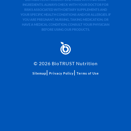
INGREDIENTS. ALWAYS CHECK WITH YOUR DOCTOR FOR
RISKS ASSOCIATED WITH DIETARY SUPPLEMENTS AND
YOUR SPECIFIC HEALTH CONDITIONS AND/OR ALLERGIES. IF
YOU ARE PREGNANT, NURSING, TAKING MEDICATION, OR
HAVE A MEDICAL CONDITION, CONSULT YOUR PHYSICIAN
BEFORE USING OUR PRODUCTS.
©
2026
BioTRUST Nutrition
|
|
Sitemap
Privacy Policy
Terms of Use