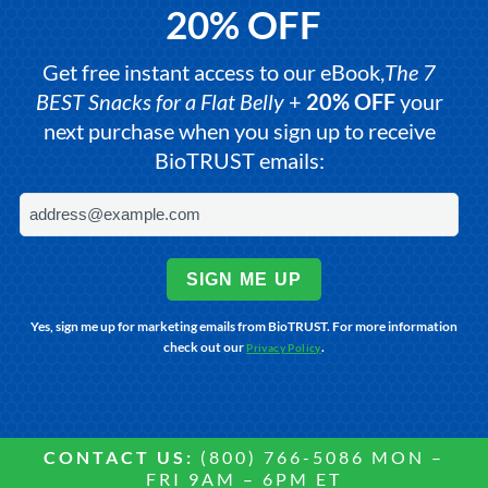
20% OFF
Get free instant access to our eBook,
The 7
BEST Snacks for a Flat Belly
+
20% OFF
your
next purchase when you sign up to receive
BioTRUST emails:
SIGN ME UP
Yes, sign me up for marketing emails from BioTRUST. For more information
check out our
.
Privacy Policy
CONTACT US:
(800) 766-5086 MON –
FRI 9AM – 6PM ET