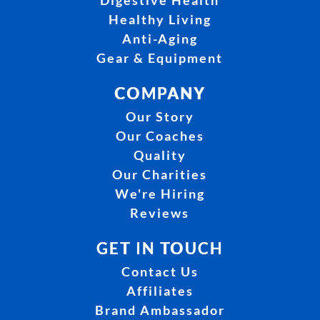
Digestive Health
Healthy Living
Anti-Aging
Gear & Equipment
COMPANY
Our Story
Our Coaches
Quality
Our Charities
We're Hiring
Reviews
GET IN TOUCH
Contact Us
Affiliates
Brand Ambassador