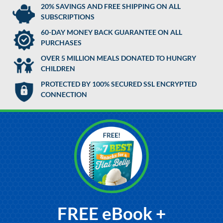
20% SAVINGS AND FREE SHIPPING ON ALL
SUBSCRIPTIONS
60-DAY MONEY BACK GUARANTEE ON ALL
PURCHASES
OVER 5 MILLION MEALS DONATED TO HUNGRY
CHILDREN
PROTECTED BY 100% SECURED SSL ENCRYPTED
CONNECTION
FREE eBook +