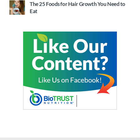
The 25 Foods for Hair Growth You Need to
Eat