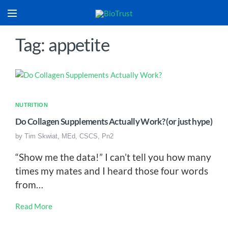
Tag: appetite
NUTRITION
Do Collagen Supplements Actually Work? (or just hype)
by
Tim Skwiat, MEd, CSCS, Pn2
“Show me the data!” I can’t tell you how many
times my mates and I heard those four words
from…
Read More