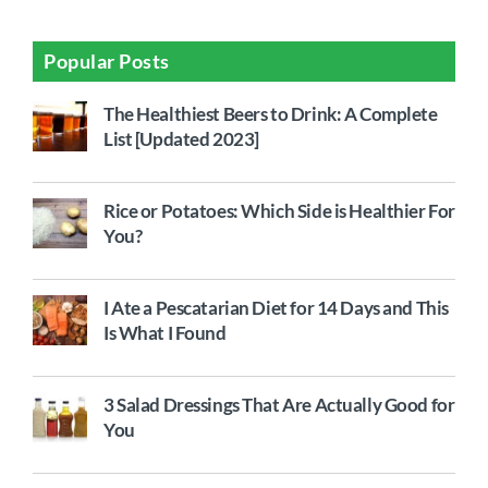
Popular Posts
The Healthiest Beers to Drink: A Complete
List [Updated 2023]
Rice or Potatoes: Which Side is Healthier For
You?
I Ate a Pescatarian Diet for 14 Days and This
Is What I Found
3 Salad Dressings That Are Actually Good for
You