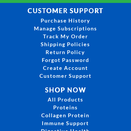
CUSTOMER SUPPORT
Purchase History
Manage Subscriptions
Track My Order
Shipping Policies
Return Policy
Forgot Password
Create Account
Customer Support
SHOP NOW
All Products
Proteins
Collagen Protein
Immune Support