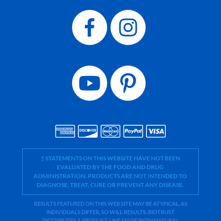
† STATEMENTS ON THIS WEBSITE HAVE NOT BEEN
EVALUATED BY THE FOOD AND DRUG
ADMINISTRATION. PRODUCTS ARE NOT INTENDED TO
DIAGNOSE, TREAT, CURE OR PREVENT ANY DISEASE.
RESULTS FEATURED ON THIS WEB SITE MAY BE ATYPICAL. AS
INDIVIDUALS DIFFER, SO WILL RESULTS. BIOTRUST
DISTRIBUTES A PRODUCT LINE MADE WITH NATURAL