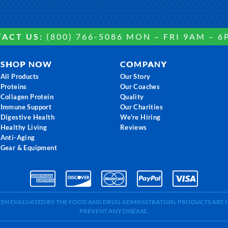
ACT US:
(800) 766-5086 MON – FRI 9AM – 6
SHOP NOW
COMPANY
All Products
Our Story
Proteins
Our Coaches
Collagen Protein
Quality
Immune Support
Our Charities
Digestive Health
We're Hiring
Healthy Living
Reviews
Anti-Aging
Gear & Equipment
BEEN EVALUATED BY THE FOOD AND DRUG ADMINISTRATION. PRODUCTS ARE N
PREVENT ANY DISEASE.