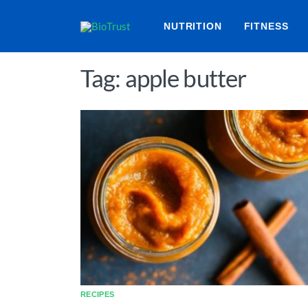
NUTRITION
FITNESS
Tag: apple butter
RECIPES