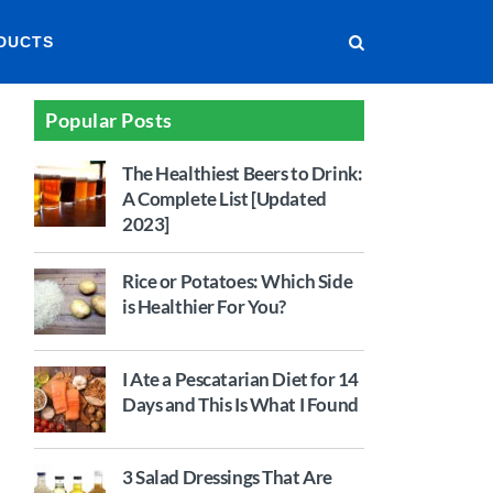
DUCTS
Popular Posts
The Healthiest Beers to Drink:
A Complete List [Updated
2023]
Rice or Potatoes: Which Side
is Healthier For You?
I Ate a Pescatarian Diet for 14
Days and This Is What I Found
3 Salad Dressings That Are