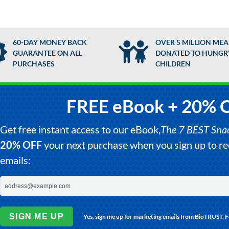
60-DAY MONEY BACK
OVER 5 MILLION MEA
GUARANTEE ON ALL
DONATED TO HUNGR
PURCHASES
CHILDREN
FREE eBook + 20% 
Get free instant access to our eBook,
The 7 BEST Snack
20% OFF
your next purchase when you sign up to 
emails:
SIGN ME UP
Yes, sign me up for marketing emails from BioTRUST. 