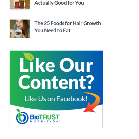
Actually Good for You
The 25 Foods for Hair Growth
You Need to Eat