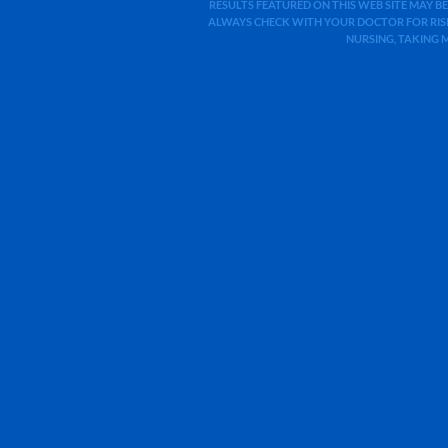
RESULTS FEATURED ON THIS WEB SITE MAY BE
ALWAYS CHECK WITH YOUR DOCTOR FOR RISK
NURSING, TAKING 