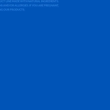
ODUCT LINE MADE WITH NATURAL INGREDIENTS.
 AND/OR ALLERGIES. IF YOU ARE PREGNANT,
ING OUR PRODUCTS.