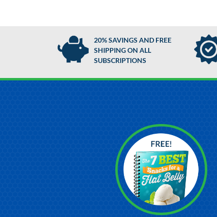
20% SAVINGS AND FREE
SHIPPING ON ALL
SUBSCRIPTIONS