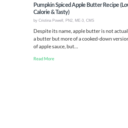
Pumpkin Spiced Apple Butter Recipe (L
Calorie & Tasty)
by
Cristina Powell, PN2, ME-3, CMS
Despite its name, apple butter is not actual
a butter but more of a cooked-down versio
of apple sauce, but…
Read More