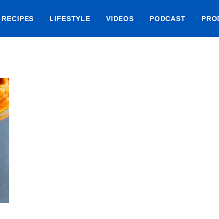
RECIPES
LIFESTYLE
VIDEOS
PODCAST
PRO