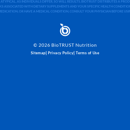
 ATYPICAL. AS INDIVIDUALS DIFFER, SO WILL RESULTS. BIOTRUST DISTRIBUTES A PR
S ASSOCIATED WITH DIETARY SUPPLEMENTS AND YOUR SPECIFIC HEALTH CONDITIONS
MEDICATION, OR HAVE A MEDICAL CONDITION, CONSULT YOUR PHYSICIAN BEFORE US
©
2026
BioTRUST Nutrition
|
|
Sitemap
Privacy Policy
Terms of Use