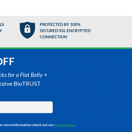
LS
PROTECTED BY 100%
Y
SECURED SSL ENCRYPTED
CONNECTION
OFF
s for a Flat Belly
+
receive BioTRUST
For more information check out our
.
Privacy Policy