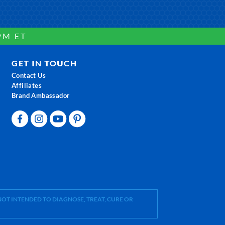
PM ET
GET IN TOUCH
Contact Us
Affiliates
Brand Ambassador
OT INTENDED TO DIAGNOSE, TREAT, CURE OR