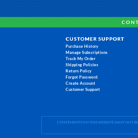
CONT
CUSTOMER SUPPORT
Purchase History
Manage Subscriptions
Track My Order
Shipping Policies
Return Policy
Forgot Password
Create Account
Customer Support
† STATEMENTS ON THIS WEBSITE HAVE NOT 